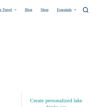
 Travel
Blog
Shop
Essentials
Create personalized lake