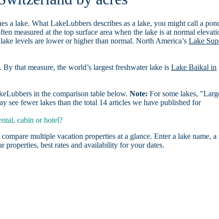
es a lake. What LakeLubbers describes as a lake, you might call a pon
ften measured at the top surface area when the lake is at normal elevati
 lake levels are lower or higher than normal. North America’s
Lake Sup
. By that measure, the world’s largest freshwater lake is
Lake Baikal in
LakeLubbers in the comparison table below.
Note:
For some lakes, "Larg
 see fewer lakes than the total 14 articles we have published for
tal, cabin or hotel?
 compare multiple vacation properties at a glance. Enter a lake name, a 
r properties, best rates and availability for your dates.