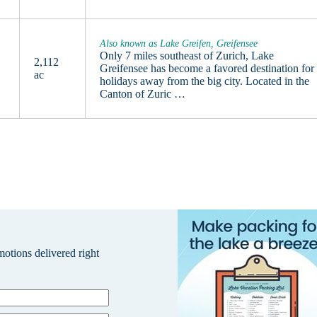
Also known as Lake Greifen, Greifensee
Only 7 miles southeast of Zurich, Lake
2,112
Greifensee has become a favored destination for
ac
holidays away from the big city. Located in the
Canton of Zuric …
omotions delivered right