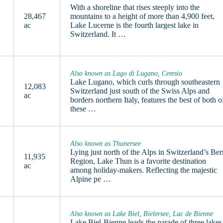
With a shoreline that rises steeply into the
28,467
mountains to a height of more than 4,900 feet,
ac
Lake Lucerne is the fourth largest lake in
Switzerland. It …
Also known as Lago di Lugano, Ceresio
Lake Lugano, which curls through southeastern
12,083
Switzerland just south of the Swiss Alps and
ac
borders northern Italy, features the best of both o
these …
Also known as Thunersee
Lying just north of the Alps in Switzerland’s Ber
11,935
Region, Lake Thun is a favorite destination
ac
among holiday-makers. Reflecting the majestic
Alpine pe …
Also known as Lake Biel, Bielersee, Lac de Bienne
Lake Biel-Bienne leads the parade of three lakes