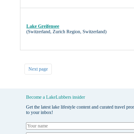
Lake Greifensee
(Switzerland, Zurich Region, Switzerland)
Next page
Become a LakeLubbers insider
Get the latest lake lifestyle content and curated travel pr
to your inbox!