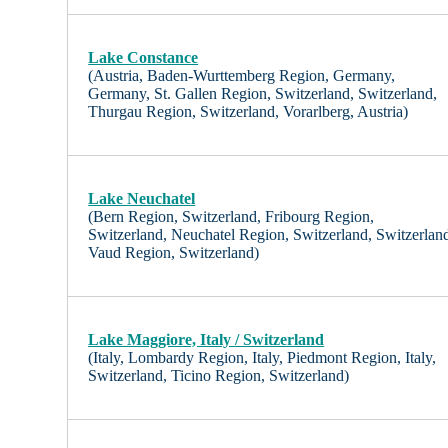
Lake Constance
(Austria, Baden-Wurttemberg Region, Germany,
Germany, St. Gallen Region, Switzerland, Switzerland,
Thurgau Region, Switzerland, Vorarlberg, Austria)
Lake Neuchatel
(Bern Region, Switzerland, Fribourg Region,
Switzerland, Neuchatel Region, Switzerland, Switzerlan
Vaud Region, Switzerland)
Lake Maggiore, Italy / Switzerland
(Italy, Lombardy Region, Italy, Piedmont Region, Italy,
Switzerland, Ticino Region, Switzerland)