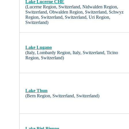
Lake Lucerne CHE
(Lucerne Region, Switzerland, Nidwalden Region,
Switzerland, Obwalden Region, Switzerland, Schwyz
Region, Switzerland, Switzerland, Uri Region,
Switzerland)
Lake Lugano
(Italy, Lombardy Region, Italy, Switzerland, Ticino
Region, Switzerland)
Lake Thun
(Bern Region, Switzerland, Switzerland)
Lake Biel-Bienne