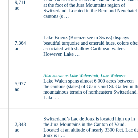
9,711
at the foot of the Jura Mountains region of
ac
Switzerland. Located in the Bern and Neuchatel
cantons (s …
Lake Brienz (Brienzersee in Swiss) displays
7,364
beautiful turquoise and emerald hues, colors ofte
ac
associated with shallow Caribbean waters.
However, Lake …
Also known as Lake Walenstadt, Lake Walensee
Lake Walen spans almost 6,000 acres between
5,977
the cantons (states) of Glarus and St. Gallen in t
ac
mountainous terrain of northeastern Switzerland.
Lake …
Switzerland’s Lac de Joux is located high up in
2,348
the Jura Mountains in the Canton of Vaud.
ac
Located at an altitude of nearly 3300 feet, Lac d
Joux is i …