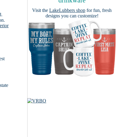
drinkware
Visit the
LakeLubbers shop
for fun, fresh
d.
designs you can customize!
on.
erior
est
state