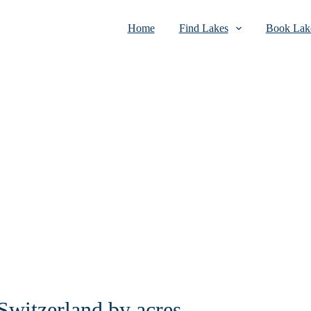
Home
Find Lakes
Book Lake
 Switzerland by acres