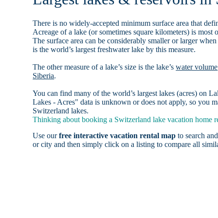
There is no widely-accepted minimum surface area that defin
Acreage of a lake (or sometimes square kilometers) is most o
The surface area can be considerably smaller or larger when
is the world’s largest freshwater lake by this measure.
The other measure of a lake’s size is the lake’s
water volume
Siberia
.
You can find many of the world’s largest lakes (acres) on 
Lakes - Acres" data is unknown or does not apply, so you may
Switzerland lakes.
Thinking about booking a Switzerland lake vacation home ren
Use our
free interactive vacation rental map
to search and
or city and then simply click on a listing to compare all simila