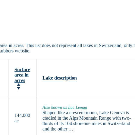
a in acres. This list does not represent all lakes in Switzerland, only 
Lubbers website.
Surface
area in
Lake description
acres
Also known as Lac Leman
Shaped like a crescent moon, Lake Geneva is
144,000
cradled in the Alps Mountain Range with two-
ac
thirds of its 104 shoreline miles in Switzerland
and the other …