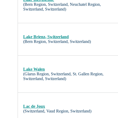
(Bern Region, Switzerland, Neuchatel Region,
Switzerland, Switzerland)
Lake Brienz, Switzerland
(Bern Region, Switzerland, Switzerland)
Lake Walen
(Glarus Region, Switzerland, St. Gallen Region,
Switzerland, Switzerland)
Lac de Joux
(Switzerland, Vaud Region, Switzerland)