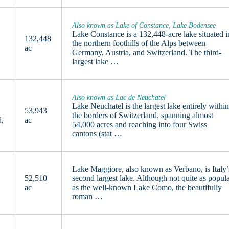
Also known as Lake of Constance, Lake Bodensee
Lake Constance is a 132,448-acre lake situated i
132,448
the northern foothills of the Alps between
ac
Germany, Austria, and Switzerland. The third-
largest lake …
Also known as Lac de Neuchatel
Lake Neuchatel is the largest lake entirely withi
53,943
the borders of Switzerland, spanning almost
d,
ac
54,000 acres and reaching into four Swiss
cantons (stat …
Lake Maggiore, also known as Verbano, is Italy’
52,510
second largest lake. Although not quite as popul
ac
as the well-known Lake Como, the beautifully
roman …