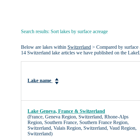
Search results: Sort lakes by surface acreage
Below are lakes within
Switzerland
> Compared by surface are
14 Switzerland lake articles we have published on the Lake
Lake name
Lake Geneva, France & Switzerland
(France, Geneva Region, Switzerland, Rhone-Alps
Region, Southern France, Southern France Region,
Switzerland, Valais Region, Switzerland, Vaud Region,
Switzerland)