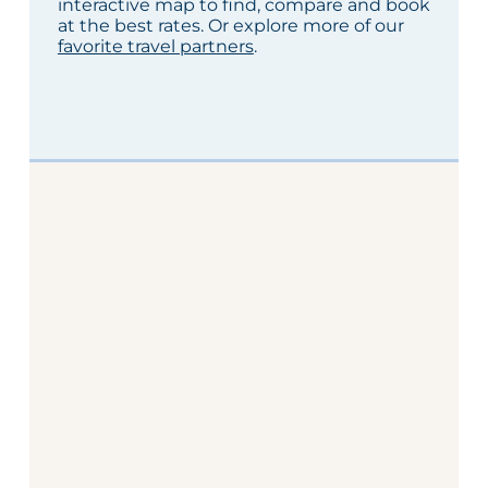
interactive map to find, compare and book
at the best rates. Or explore more of our
favorite travel partners
.