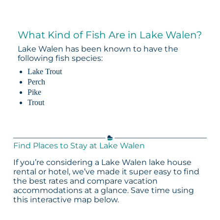
What Kind of Fish Are in Lake Walen?
Lake Walen has been known to have the
following fish species:
Lake Trout
Perch
Pike
Trout
Find Places to Stay at Lake Walen
If you’re considering a Lake Walen lake house
rental or hotel, we’ve made it super easy to find
the best rates and compare vacation
accommodations at a glance. Save time using
this interactive map below.