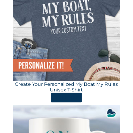
Create Your Personalized My Boat My Rules
Unisex T-Shirt
ORDER HERE