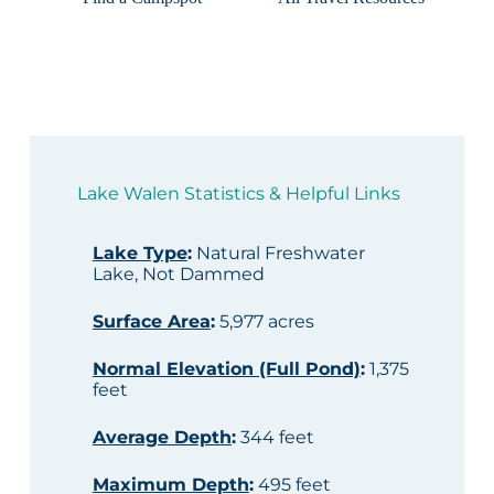
Lake Walen Statistics & Helpful Links
Lake Type
:
Natural Freshwater
Lake, Not Dammed
Surface Area
:
5,977 acres
Normal Elevation (Full Pond)
:
1,375
feet
Average Depth
:
344 feet
Maximum Depth
:
495 feet