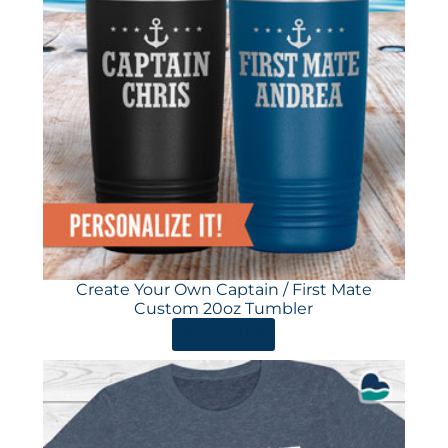
Create Your Own Captain / First Mate
Custom 20oz Tumbler
ORDER HERE