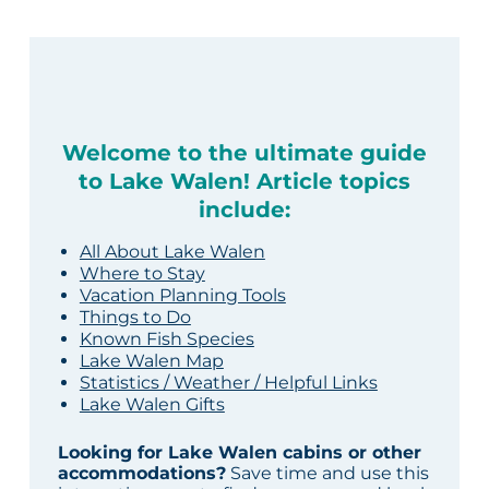
Welcome to the ultimate guide
to Lake Walen! Article topics
include:
All About Lake Walen
Where to Stay
Vacation Planning Tools
Things to Do
Known Fish Species
Lake Walen Map
Statistics / Weather / Helpful Links
Lake Walen Gifts
Looking for Lake Walen cabins or other
accommodations?
Save time and use this