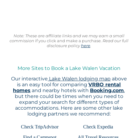
Note: These are affiliate links and we may earn a small
commission
if you click and make a purchase.
Read our full
disclosure policy
here
.
More Sites to Book a Lake Walen Vacation
Our interactive
Lake Walen lodging map
above
is an easy tool for comparing
VRBO rental
homes
and nearby hotels with
Booking.com
,
but there could be times when you need to
expand your search for different types of
accommodations. Here are some other lake
lodging partners we recommend:
Check TripAdvisor
Check Expedia
Find a Campspot
All Travel Resources