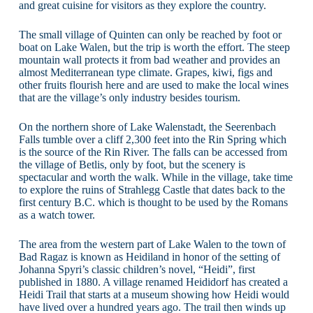
and great cuisine for visitors as they explore the country.
The small village of Quinten can only be reached by foot or
boat on Lake Walen, but the trip is worth the effort. The steep
mountain wall protects it from bad weather and provides an
almost Mediterranean type climate. Grapes, kiwi, figs and
other fruits flourish here and are used to make the local wines
that are the village’s only industry besides tourism.
On the northern shore of Lake Walenstadt, the Seerenbach
Falls tumble over a cliff 2,300 feet into the Rin Spring which
is the source of the Rin River. The falls can be accessed from
the village of Betlis, only by foot, but the scenery is
spectacular and worth the walk. While in the village, take time
to explore the ruins of Strahlegg Castle that dates back to the
first century B.C. which is thought to be used by the Romans
as a watch tower.
The area from the western part of Lake Walen to the town of
Bad Ragaz is known as Heidiland in honor of the setting of
Johanna Spyri’s classic children’s novel, “Heidi”, first
published in 1880. A village renamed Heididorf has created a
Heidi Trail that starts at a museum showing how Heidi would
have lived over a hundred years ago. The trail then winds up