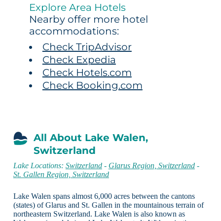
Explore Area Hotels
Nearby offer more hotel
accommodations:
Check TripAdvisor
Check Expedia
Check Hotels.com
Check Booking.com
All About Lake Walen,
Switzerland
Lake Locations:
Switzerland
-
Glarus Region, Switzerland
-
St. Gallen Region, Switzerland
Lake Walen spans almost 6,000 acres between the cantons
(states) of Glarus and St. Gallen in the mountainous terrain of
northeastern Switzerland. Lake Walen is also known as