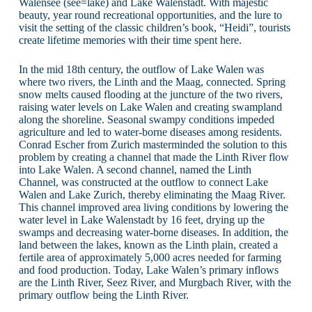
Walensee (see=lake) and Lake Walenstadt. With majestic
beauty, year round recreational opportunities, and the lure to
visit the setting of the classic children’s book, “Heidi”, tourists
create lifetime memories with their time spent here.
In the mid 18th century, the outflow of Lake Walen was
where two rivers, the Linth and the Maag, connected. Spring
snow melts caused flooding at the juncture of the two rivers,
raising water levels on Lake Walen and creating swampland
along the shoreline. Seasonal swampy conditions impeded
agriculture and led to water-borne diseases among residents.
Conrad Escher from Zurich masterminded the solution to this
problem by creating a channel that made the Linth River flow
into Lake Walen. A second channel, named the Linth
Channel, was constructed at the outflow to connect Lake
Walen and Lake Zurich, thereby eliminating the Maag River.
This channel improved area living conditions by lowering the
water level in Lake Walenstadt by 16 feet, drying up the
swamps and decreasing water-borne diseases. In addition, the
land between the lakes, known as the Linth plain, created a
fertile area of approximately 5,000 acres needed for farming
and food production. Today, Lake Walen’s primary inflows
are the Linth River, Seez River, and Murgbach River, with the
primary outflow being the Linth River.