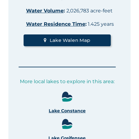
Water Volume
:
2,026,783 acre-feet
Water Residence Time
:
1.425 years
Lake Walen Map
More local lakes to explore in this area:
Lake Constance
Lake Greifensee