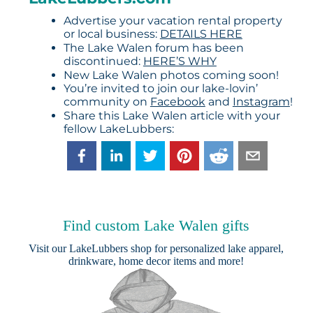
Advertise your vacation rental property
or local business:
DETAILS HERE
The Lake Walen forum has been
discontinued:
HERE’S WHY
New Lake Walen photos coming soon!
You’re invited to join our lake-lovin’
community on
Facebook
and
Instagram
!
Share this Lake Walen article with your
fellow LakeLubbers:
Find custom Lake Walen gifts
Visit our
LakeLubbers shop
for personalized lake apparel,
drinkware, home decor items and more!