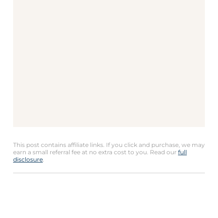
This post contains affiliate links. If you click and purchase, we may
earn a small referral fee at no extra cost to you. Read our
full
disclosure
.