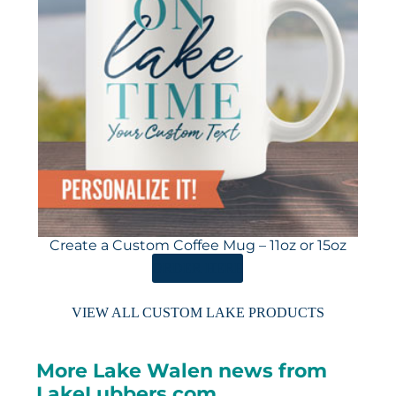
Create a Custom Coffee Mug – 11oz or 15oz
ORDER HERE
VIEW ALL CUSTOM LAKE PRODUCTS
More Lake Walen news from
LakeLubbers.com