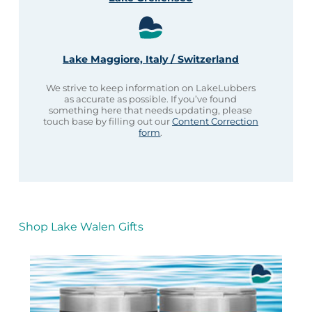
Lake Maggiore, Italy / Switzerland
We strive to keep information on LakeLubbers
as accurate as possible. If you’ve found
something here that needs updating, please
touch base by filling out our
Content Correction
form
.
Shop Lake Walen Gifts