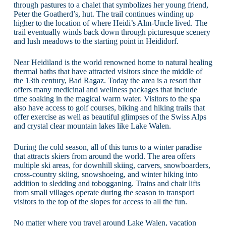
through pastures to a chalet that symbolizes her young friend,
Peter the Goatherd’s, hut. The trail continues winding up
higher to the location of where Heidi’s Alm-Uncle lived. The
trail eventually winds back down through picturesque scenery
and lush meadows to the starting point in Heididorf.
Near Heidiland is the world renowned home to natural healing
thermal baths that have attracted visitors since the middle of
the 13th century, Bad Ragaz. Today the area is a resort that
offers many medicinal and wellness packages that include
time soaking in the magical warm water. Visitors to the spa
also have access to golf courses, biking and hiking trails that
offer exercise as well as beautiful glimpses of the Swiss Alps
and crystal clear mountain lakes like Lake Walen.
During the cold season, all of this turns to a winter paradise
that attracts skiers from around the world. The area offers
multiple ski areas, for downhill skiing, carvers, snowboarders,
cross-country skiing, snowshoeing, and winter hiking into
addition to sledding and tobogganing. Trains and chair lifts
from small villages operate during the season to transport
visitors to the top of the slopes for access to all the fun.
No matter where you travel around Lake Walen, vacation