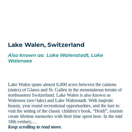
Lake Walen, Switzerland
Also known as: Lake Walenstadt, Lake
Walensee
Lake Walen spans almost 6,000 acres between the cantons
(states) of Glarus and St. Gallen in the mountainous terrain of
northeastern Switzerland. Lake Walen is also known as
Walensee (see=lake) and Lake Walenstadt. With majestic
beauty, year round recreational opportunities, and the lure to
visit the setting of the classic children’s book, “Heidi”, tourists
create lifetime memories with their time spent here. In the mid
18th century,…
Keep scrolling to read more.