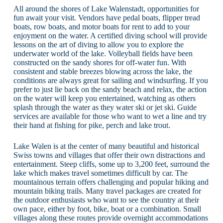
All around the shores of Lake Walenstadt, opportunities for
fun await your visit. Vendors have pedal boats, flipper tread
boats, row boats, and motor boats for rent to add to your
enjoyment on the water. A certified diving school will provide
lessons on the art of diving to allow you to explore the
underwater world of the lake. Volleyball fields have been
constructed on the sandy shores for off-water fun. With
consistent and stable breezes blowing across the lake, the
conditions are always great for sailing and windsurfing. If you
prefer to just lie back on the sandy beach and relax, the action
on the water will keep you entertained, watching as others
splash through the water as they water ski or jet ski. Guide
services are available for those who want to wet a line and try
their hand at fishing for pike, perch and lake trout.
Lake Walen is at the center of many beautiful and historical
Swiss towns and villages that offer their own distractions and
entertainment. Steep cliffs, some up to 3,200 feet, surround the
lake which makes travel sometimes difficult by car. The
mountainous terrain offers challenging and popular hiking and
mountain biking trails. Many travel packages are created for
the outdoor enthusiasts who want to see the country at their
own pace, either by foot, bike, boat or a combination. Small
villages along these routes provide overnight accommodations