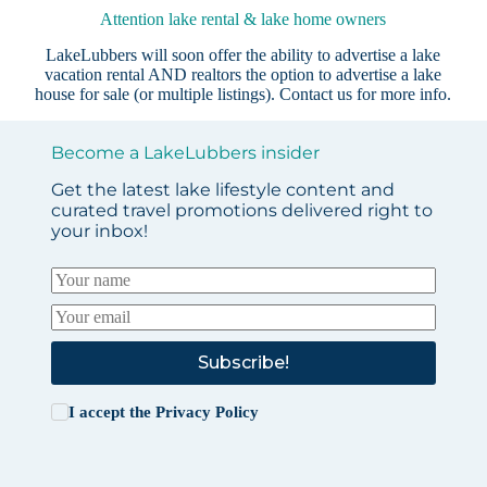
Attention lake rental & lake home owners
LakeLubbers will soon offer the ability to advertise a lake
vacation rental AND realtors the option to advertise a lake
house for sale (or multiple listings).
Contact us
for more info.
Become a LakeLubbers insider
Get the latest lake lifestyle content and
curated travel promotions delivered right to
your inbox!
Subscribe!
I accept the
Privacy Policy