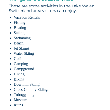
These are some activities in the Lake Walen,
Switzerland area visitors can enjoy:
Vacation Rentals
Fishing
Boating
Sailing
Swimming
Beach
Jet Skiing
Water Skiing
Golf
Camping
Campground
Hiking
Biking
Downhill Skiing
Cross-Country Skiing
Tobogganing
Museum
Ruins