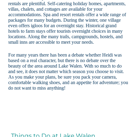
rentals are plentiful. Self-catering holiday homes, apartments,
villas, chalets, and cottages are available for your
accommodations. Spa and resort rentals offer a wide range of
packages for many budgets. During the winter, one village
even offers igloos for an overnight stay. Historical grand
hotels to farm stays offer tourists overnight choices in many
locations. Along the many trails, campgrounds, hostels, and
small inns are accessible to meet your needs.
For many years there has been a debate whether Heidi was
based on a real character, but there is no debate over the
beauty of the area around Lake Walen. With so much to do
and see, it does not matter which season you choose to visit.
As you make your plans, be sure you pack your camera,
comfortable walking shoes, and an appetite for adventure; you
do not want to miss anything!
Things to Do at Lake Walen