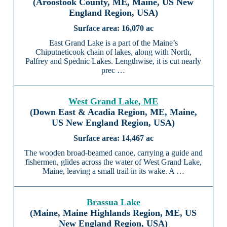
(Aroostook County, ME, Maine, US New
England Region, USA)
16,070 ac
East Grand Lake is a part of the Maine’s
Chiputneticook chain of lakes, along with North,
Palfrey and Spednic Lakes. Lengthwise, it is cut nearly
prec …
West Grand Lake, ME
(Down East & Acadia Region, ME, Maine,
US New England Region, USA)
14,467 ac
The wooden broad-beamed canoe, carrying a guide and
fishermen, glides across the water of West Grand Lake,
Maine, leaving a small trail in its wake. A …
Brassua Lake
(Maine, Maine Highlands Region, ME, US
New England Region, USA)