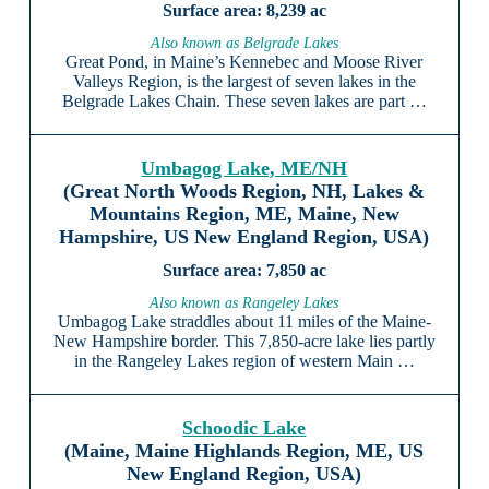
8,239 ac
Also known as Belgrade Lakes
Great Pond, in Maine’s Kennebec and Moose River
Valleys Region, is the largest of seven lakes in the
Belgrade Lakes Chain. These seven lakes are part …
Umbagog Lake, ME/NH
(Great North Woods Region, NH, Lakes &
Mountains Region, ME, Maine, New
Hampshire, US New England Region, USA)
7,850 ac
Also known as Rangeley Lakes
Umbagog Lake straddles about 11 miles of the Maine-
New Hampshire border. This 7,850-acre lake lies partly
in the Rangeley Lakes region of western Main …
Schoodic Lake
(Maine, Maine Highlands Region, ME, US
New England Region, USA)