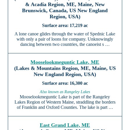
& Acadia Region, ME, Maine, New
Brunswick, Canada, US New England
Region, USA)
17,219 ac
A lone canoe glides through the water of Spednic Lake
with only a pair of loons for company. Unknowingly
dancing between two countries, the canoeist s …
Mooselookmeguntic Lake, ME
(Lakes & Mountains Region, ME, Maine, US
New England Region, USA)
16,300 ac
Also known as Rangeley Lakes
Mooselookmeguntic Lake is part of the Rangeley
Lakes Region of Western Maine, straddling the borders
of Franklin and Oxford Counties. The lake is part …
East Grand Lake, ME