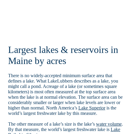
Largest lakes & reservoirs in
Maine by acres
There is no widely-accepted minimum surface area that
defines a lake. What LakeLubbers describes as a lake, you
might call a pond. Acreage of a lake (or sometimes square
kilometers) is most often measured at the top surface area
when the lake is at normal elevation. The surface area can be
considerably smaller or larger when lake levels are lower or
higher than normal. North America’s
Lake Superior
is the
world’s largest freshwater lake by this measure.
The other measure of a lake’s size is the lake’s
water volume
.
By that measure, the world’s largest freshwater lake is
Lake