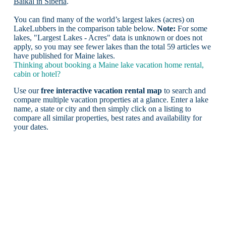
Baikal in Siberia
.
You can find many of the world’s largest lakes (acres) on
LakeLubbers in the comparison table below.
Note:
For some
lakes, "Largest Lakes - Acres" data is unknown or does not
apply, so you may see fewer lakes than the total 59 articles we
have published for Maine lakes.
Thinking about booking a Maine lake vacation home rental,
cabin or hotel?
Use our
free interactive vacation rental map
to search and
compare multiple vacation properties at a glance. Enter a lake
name, a state or city and then simply click on a listing to
compare all similar properties, best rates and availability for
your dates.