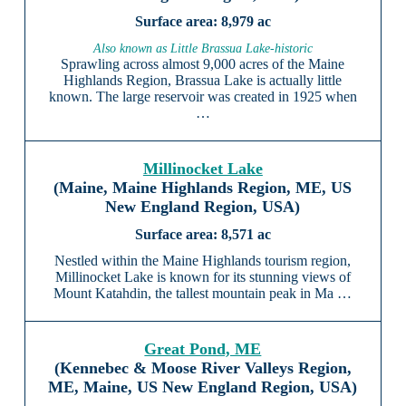
8,979 ac
Also known as Little Brassua Lake-historic
Sprawling across almost 9,000 acres of the Maine
Highlands Region, Brassua Lake is actually little
known. The large reservoir was created in 1925 when
…
Millinocket Lake
(Maine, Maine Highlands Region, ME, US
New England Region, USA)
8,571 ac
Nestled within the Maine Highlands tourism region,
Millinocket Lake is known for its stunning views of
Mount Katahdin, the tallest mountain peak in Ma …
Great Pond, ME
(Kennebec & Moose River Valleys Region,
ME, Maine, US New England Region, USA)