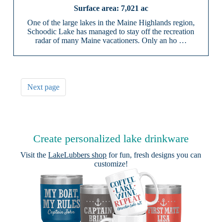
7,021 ac
One of the large lakes in the Maine Highlands region,
Schoodic Lake has managed to stay off the recreation
radar of many Maine vacationers. Only an ho …
Next page
Create personalized lake drinkware
Visit the
LakeLubbers shop
for fun, fresh designs you can
customize!