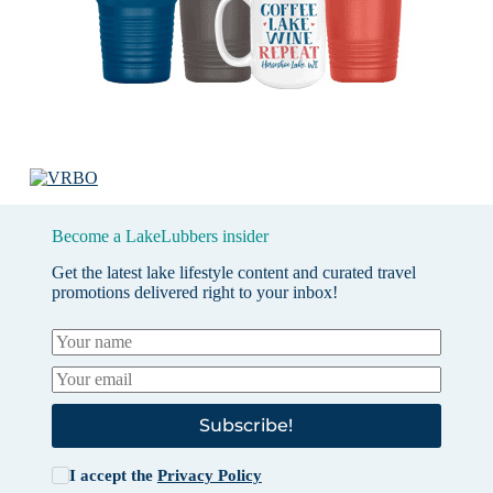
Become a LakeLubbers insider
Get the latest lake lifestyle content and curated travel
promotions delivered right to your inbox!
Subscribe!
I accept the
Privacy Policy