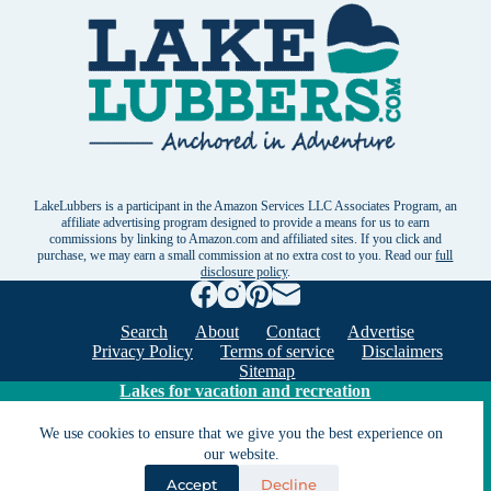
LakeLubbers is a participant in the Amazon Services LLC Associates Program, an
affiliate advertising program designed to provide a means for us to earn
commissions by linking to Amazon.com and affiliated sites. If you click and
purchase, we may earn a small commission at no extra cost to you. Read our
full
disclosure policy
.
Search
About
Contact
Advertise
Privacy Policy
Terms of service
Disclaimers
Sitemap
Lakes for vacation and recreation
We use cookies to ensure that we give you the best experience on
Except as noted, Copyright © 2005 - 2026 G&C
our website.
Ventures LLC. All rights reserved. LakeLubbers and
Accept
Decline