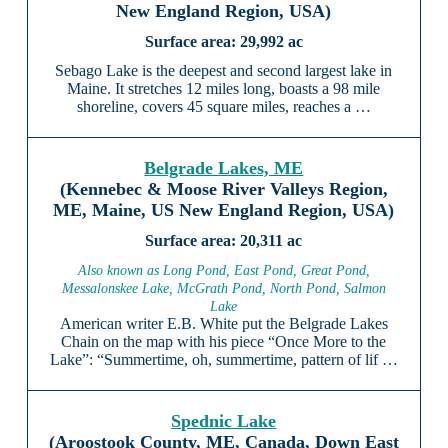
New England Region, USA)
29,992 ac
Sebago Lake is the deepest and second largest lake in
Maine. It stretches 12 miles long, boasts a 98 mile
shoreline, covers 45 square miles, reaches a …
Belgrade Lakes, ME
(Kennebec & Moose River Valleys Region,
ME, Maine, US New England Region, USA)
20,311 ac
Also known as Long Pond, East Pond, Great Pond,
Messalonskee Lake, McGrath Pond, North Pond, Salmon
Lake
American writer E.B. White put the Belgrade Lakes
Chain on the map with his piece “Once More to the
Lake”: “Summertime, oh, summertime, pattern of lif …
Spednic Lake
(Aroostook County, ME, Canada, Down East