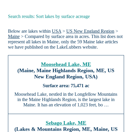
Search results: Sort lakes by surface acreage
Below are lakes within
USA
>
US New England Region
>
Maine
> Compared by surface area in acres. This list does not
represent all lakes in Maine, only the 59 Maine lake articles
we have published on the LakeLubbers website.
Moosehead Lake, ME
(Maine, Maine Highlands Region, ME, US
New England Region, USA)
75,471 ac
Moosehead Lake, nestled in the Longfellow Mountains
in the Maine Highlands Region, is the largest lake in
Maine. It has an elevation of 1,023 feet, bo …
Sebago Lake, ME
(Lakes & Mountains Region, ME, Maine, US