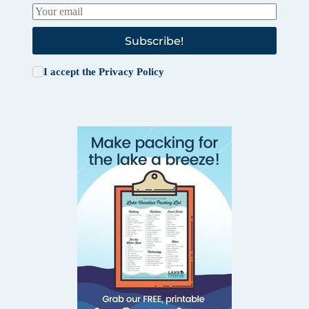
Subscribe!
I accept the
Privacy Policy