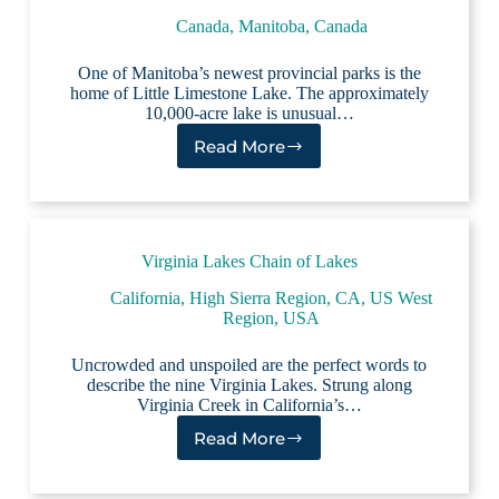
Canada
,
Manitoba, Canada
One of Manitoba’s newest provincial parks is the
home of Little Limestone Lake. The approximately
10,000-acre lake is unusual…
Read More
Little
Limestone
Lake
Virginia Lakes Chain of Lakes
California
,
High Sierra Region, CA
,
US West
Region
,
USA
Uncrowded and unspoiled are the perfect words to
describe the nine Virginia Lakes. Strung along
Virginia Creek in California’s…
Read More
Virginia
Lakes
Chain