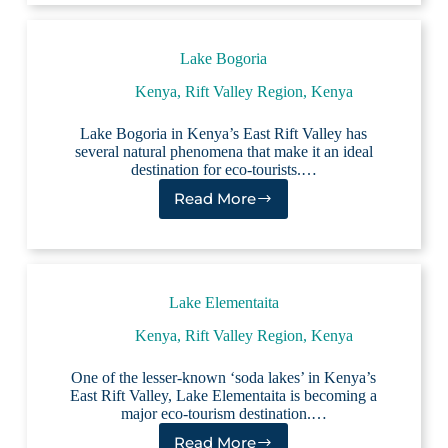
Lake Bogoria
Kenya
,
Rift Valley Region, Kenya
Lake Bogoria in Kenya’s East Rift Valley has
several natural phenomena that make it an ideal
destination for eco-tourists.…
Read More
Lake
Bogoria
Lake Elementaita
Kenya
,
Rift Valley Region, Kenya
One of the lesser-known ‘soda lakes’ in Kenya’s
East Rift Valley, Lake Elementaita is becoming a
major eco-tourism destination.…
Read More