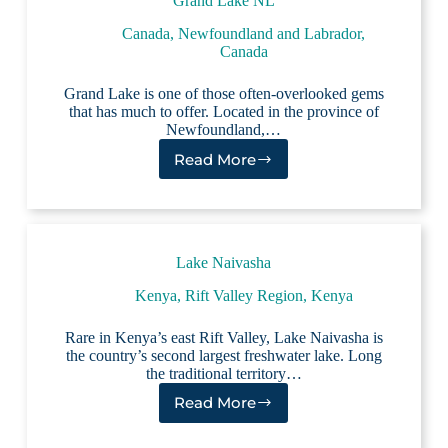
Grand Lake NL
Canada
,
Newfoundland and Labrador,
Canada
Grand Lake is one of those often-overlooked gems
that has much to offer. Located in the province of
Newfoundland,…
Read More
Grand
Lake
NL
Lake Naivasha
Kenya
,
Rift Valley Region, Kenya
Rare in Kenya’s east Rift Valley, Lake Naivasha is
the country’s second largest freshwater lake. Long
the traditional territory…
Read More
Lake
Naivasha