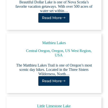
Beautiful Dollar Lake is one of Nova Scotia’s
favorite vacation getaways. With over 500 acres of
water set within…
Read More
Dollar
Lake
Matthieu Lakes
Central Oregon
,
Oregon
,
US West Region
,
USA
The Matthieu Lakes Trail is one of Oregon’s most
scenic day hikes. Located in the Three Sisters
Wilderness, North…
Read More
Matthieu
Lakes
Little Limestone Lake