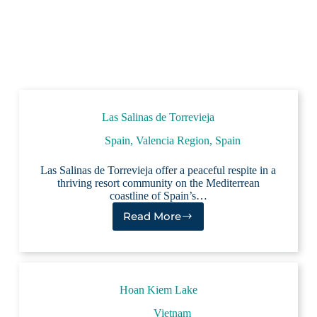
Las Salinas de Torrevieja
Spain
,
Valencia Region, Spain
Las Salinas de Torrevieja offer a peaceful respite in a
thriving resort community on the Mediterrean
coastline of Spain’s…
Read More
Las
Salinas
de
Torrevieja
Hoan Kiem Lake
Vietnam