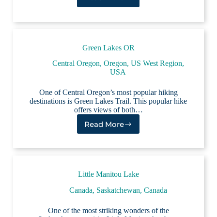
Lake
Elementaita
Green Lakes OR
Central Oregon
,
Oregon
,
US West Region
,
USA
One of Central Oregon’s most popular hiking
destinations is Green Lakes Trail. This popular hike
offers views of both…
Read More
Green
Lakes
OR
Little Manitou Lake
Canada
,
Saskatchewan, Canada
One of the most striking wonders of the