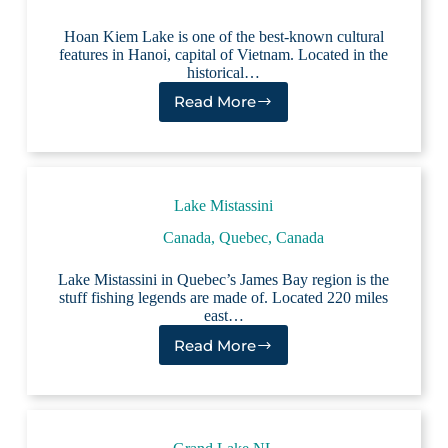
Hoan Kiem Lake is one of the best-known cultural
features in Hanoi, capital of Vietnam. Located in the
historical…
Read More
Hoan
Kiem
Lake
Lake Mistassini
Canada
,
Quebec, Canada
Lake Mistassini in Quebec’s James Bay region is the
stuff fishing legends are made of. Located 220 miles
east…
Read More
Lake
Mistassini