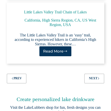
of
Lakes
Little Lakes Valley Trail Chain of Lakes
California
,
High Sierra Region, CA
,
US West
Region
,
USA
The Little Lakes Valley Trail is an ‘easy’ trail,
according to experienced hikers in California’s High
Sierras. However, these…
Read More
Little
Lakes
Valley
Trail
Chain
of
PREV
NEXT
Lakes
Create personalized lake drinkware
Visit the
LakeLubbers shop
for fun, fresh designs you can