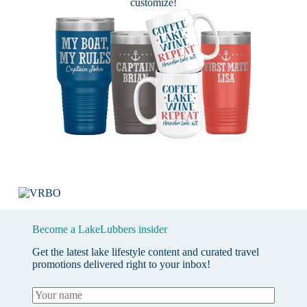
customize!
Become a LakeLubbers insider
Get the latest lake lifestyle content and curated travel
promotions delivered right to your inbox!