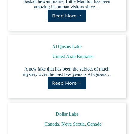
Saskatchewan prairie, Little Manitou has been
amazing its human visitors since…
Read More
Little
Manitou
Lake
Al Qusais Lake
United Arab Emirates
A new lake that has been the subject of much
mystery over the past few years is Al Qusais…
Read More
Al
Qusais
Lake
Dollar Lake
Canada
,
Nova Scotia, Canada