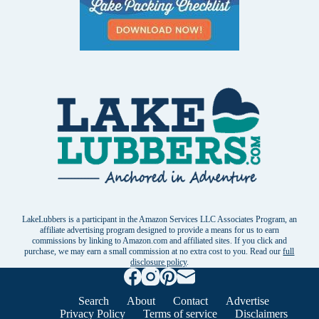
LakeLubbers is a participant in the Amazon Services LLC Associates Program, an
affiliate advertising program designed to provide a means for us to earn
commissions by linking to Amazon.com and affiliated sites. If you click and
purchase, we may earn a small commission at no extra cost to you. Read our
full
disclosure policy
.
Search
About
Contact
Advertise
Privacy Policy
Terms of service
Disclaimers