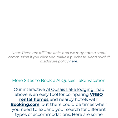
Note: These are affiliate links and we may earn a small
commission
if you click and make a purchase.
Read our full
disclosure policy
here
.
More Sites to Book a Al Qusais Lake Vacation
Our interactive
Al Qusais Lake lodging map
above is an easy tool for comparing
VRBO
rental homes
and nearby hotels with
Booking.com
, but there could be times when
you need to expand your search for different
types of accommodations. Here are some