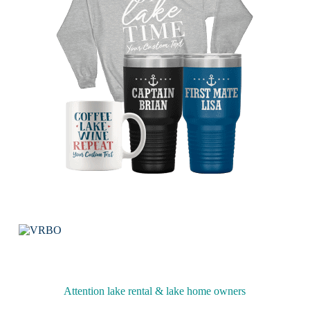
Attention lake rental & lake home owners