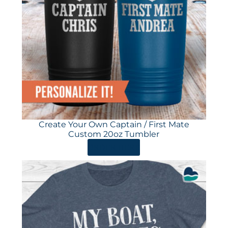
Create Your Own Captain / First Mate
Custom 20oz Tumbler
ORDER HERE