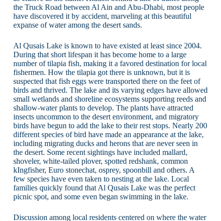
the Truck Road between Al Ain and Abu-Dhabi, most people
have discovered it by accident, marveling at this beautiful
expanse of water among the desert sands.
Al Qusais Lake is known to have existed at least since 2004.
During that short lifespan it has become home to a large
number of tilapia fish, making it a favored destination for local
fishermen. How the tilapia got there is unknown, but it is
suspected that fish eggs were transported there on the feet of
birds and thrived. The lake and its varying edges have allowed
small wetlands and shoreline ecosystems supporting reeds and
shallow-water plants to develop. The plants have attracted
insects uncommon to the desert environment, and migratory
birds have begun to add the lake to their rest stops. Nearly 200
different species of bird have made an appearance at the lake,
including migrating ducks and herons that are never seen in
the desert. Some recent sightings have included mallard,
shoveler, white-tailed plover, spotted redshank, common
kIngfisher, Euro stonechat, osprey, spoonbill and others. A
few species have even taken to nesting at the lake. Local
families quickly found that Al Qusais Lake was the perfect
picnic spot, and some even began swimming in the lake.
Discussion among local residents centered on where the water