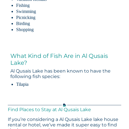
Fishing
Swimming
Picnicking
Birding
Shopping
What Kind of Fish Are in Al Qusais
Lake?
Al Qusais Lake has been known to have the
following fish species:
Tilapia
Find Places to Stay at Al Qusais Lake
If you’re considering a Al Qusais Lake lake house
rental or hotel, we’ve made it super easy to find