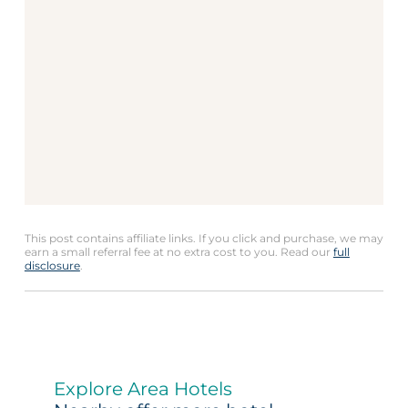
This post contains affiliate links. If you click and purchase, we may
earn a small referral fee at no extra cost to you. Read our
full
disclosure
.
Explore Area Hotels