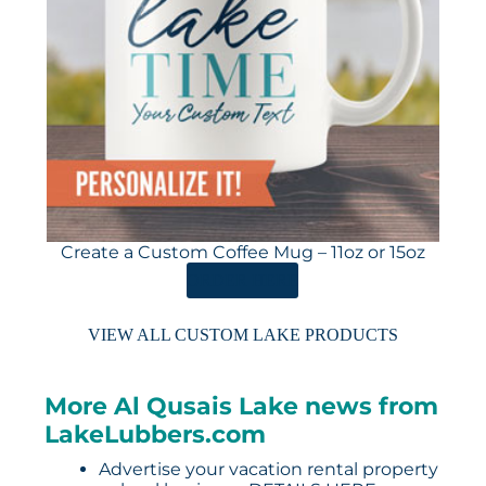
Create a Custom Coffee Mug – 11oz or 15oz
ORDER HERE
VIEW ALL CUSTOM LAKE PRODUCTS
More Al Qusais Lake news from
LakeLubbers.com
Advertise your vacation rental property