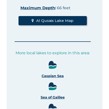
Maximum Depth
:
66 feet
Al Qusais Lake Map
More local lakes to explore in this area:
Caspian Sea
Sea of Galilee