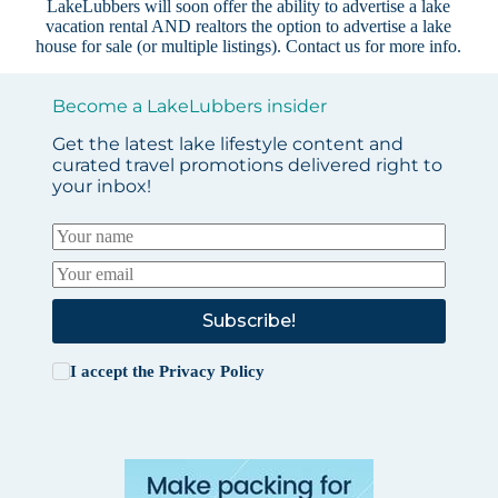
LakeLubbers will soon offer the ability to advertise a lake
vacation rental AND realtors the option to advertise a lake
house for sale (or multiple listings).
Contact us
for more info.
Become a LakeLubbers insider
Get the latest lake lifestyle content and
curated travel promotions delivered right to
your inbox!
Subscribe!
I accept the
Privacy Policy