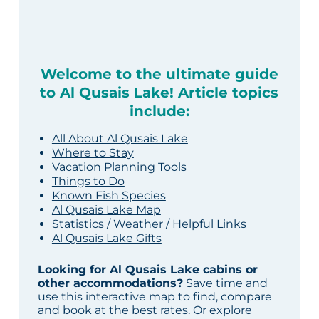
Welcome to the ultimate guide
to Al Qusais Lake! Article topics
include:
All About Al Qusais Lake
Where to Stay
Vacation Planning Tools
Things to Do
Known Fish Species
Al Qusais Lake Map
Statistics / Weather / Helpful Links
Al Qusais Lake Gifts
Looking for Al Qusais Lake cabins or
other accommodations?
Save time and
use this interactive map to find, compare
and book at the best rates. Or explore