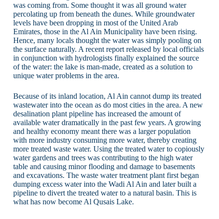
was coming from. Some thought it was all ground water
percolating up from beneath the dunes. While groundwater
levels have been dropping in most of the United Arab
Emirates, those in the Al Ain Municipality have been rising.
Hence, many locals thought the water was simply pooling on
the surface naturally. A recent report released by local officials
in conjunction with hydrologists finally explained the source
of the water: the lake is man-made, created as a solution to
unique water problems in the area.
Because of its inland location, Al Ain cannot dump its treated
wastewater into the ocean as do most cities in the area. A new
desalination plant pipeline has increased the amount of
available water dramatically in the past few years. A growing
and healthy economy meant there was a larger population
with more industry consuming more water, thereby creating
more treated waste water. Using the treated water to copiously
water gardens and trees was contributing to the high water
table and causing minor flooding and damage to basements
and excavations. The waste water treatment plant first began
dumping excess water into the Wadi Al Ain and later built a
pipeline to divert the treated water to a natural basin. This is
what has now become Al Qusais Lake.