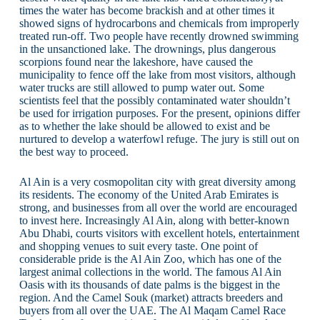
times the water has become brackish and at other times it
showed signs of hydrocarbons and chemicals from improperly
treated run-off. Two people have recently drowned swimming
in the unsanctioned lake. The drownings, plus dangerous
scorpions found near the lakeshore, have caused the
municipality to fence off the lake from most visitors, although
water trucks are still allowed to pump water out. Some
scientists feel that the possibly contaminated water shouldn’t
be used for irrigation purposes. For the present, opinions differ
as to whether the lake should be allowed to exist and be
nurtured to develop a waterfowl refuge. The jury is still out on
the best way to proceed.
Al Ain is a very cosmopolitan city with great diversity among
its residents. The economy of the United Arab Emirates is
strong, and businesses from all over the world are encouraged
to invest here. Increasingly Al Ain, along with better-known
Abu Dhabi, courts visitors with excellent hotels, entertainment
and shopping venues to suit every taste. One point of
considerable pride is the Al Ain Zoo, which has one of the
largest animal collections in the world. The famous Al Ain
Oasis with its thousands of date palms is the biggest in the
region. And the Camel Souk (market) attracts breeders and
buyers from all over the UAE. The Al Maqam Camel Race