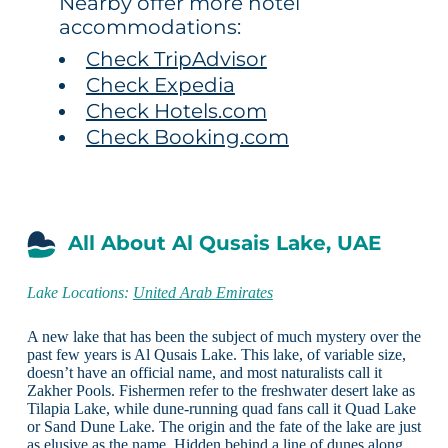
Nearby offer more hotel
accommodations:
Check TripAdvisor
Check Expedia
Check Hotels.com
Check Booking.com
All About Al Qusais Lake, UAE
Lake Locations:
United Arab Emirates
A new lake that has been the subject of much mystery over the
past few years is Al Qusais Lake. This lake, of variable size,
doesn’t have an official name, and most naturalists call it
Zakher Pools. Fishermen refer to the freshwater desert lake as
Tilapia Lake, while dune-running quad fans call it Quad Lake
or Sand Dune Lake. The origin and the fate of the lake are just
as elusive as the name. Hidden behind a line of dunes along