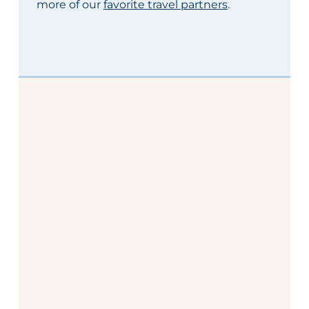
more of our
favorite travel partners
.