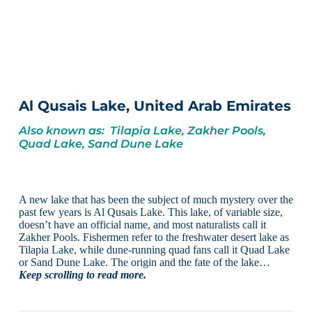
Al Qusais Lake, United Arab Emirates
Also known as: Tilapia Lake, Zakher Pools,
Quad Lake, Sand Dune Lake
A new lake that has been the subject of much mystery over the
past few years is Al Qusais Lake. This lake, of variable size,
doesn’t have an official name, and most naturalists call it
Zakher Pools. Fishermen refer to the freshwater desert lake as
Tilapia Lake, while dune-running quad fans call it Quad Lake
or Sand Dune Lake. The origin and the fate of the lake…
Keep scrolling to read more.