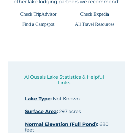
other lake lodging partners we recommend:
Check TripAdvisor
Check Expedia
Find a Campspot
All Travel Resources
Al Qusais Lake Statistics & Helpful
Links
Lake Type
:
Not Known
Surface Area
:
297 acres
Normal Elevation (Full Pond)
:
680
feet