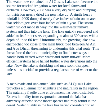
The water now contained in Al Qusais Lake soon became the
source for trucked irrigation water for local farms and
orchards. However, 2008 was a very dry year, and pumping
for irrigation nearly dried the new lake up. A single heavy
rainfall in 2009 dumped nearly five inches of rain on an area
that seldom gets over four inches of rain a year. The storm
water run-off made its way into the wastewater removal
system and thus into the lake. The lake quickly recovered and
added to its former size, expanding to almost 300 acres with a
depth of up to 66 feet. Unfortunately, the growing lake now
encroached too close to the main truck road between Al Ain
and Abu Dhabi, threatening to undermine this vital route. This
threat forced the local municipality to find better ways to
handle both treated waste water and storm run-off. More
efficient systems have halted further water diversions into the
lake. Now the lake is shrinking and may soon disappear
unless it is decided to provide a regular source of water to the
lake.
A man-made and unplanned lake such as Al Qusais Lake
provokes a dilemma for scientists and naturalists in the region.
The naturally fragile dune environment has been disturbed.
Excess humidity from evaporation around the lake has
adversely affected some insect species naturally found in the
desert. Water quality in the lake has varied considerably; at