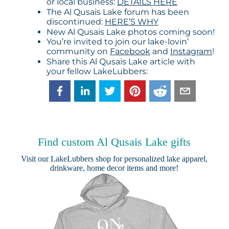
or local business:
DETAILS HERE
The Al Qusais Lake forum has been
discontinued:
HERE’S WHY
New Al Qusais Lake photos coming soon!
You’re invited to join our lake-lovin’
community on
Facebook
and
Instagram
!
Share this Al Qusais Lake article with
your fellow LakeLubbers:
Find custom Al Qusais Lake gifts
Visit our
LakeLubbers shop
for personalized lake apparel,
drinkware, home decor items and more!