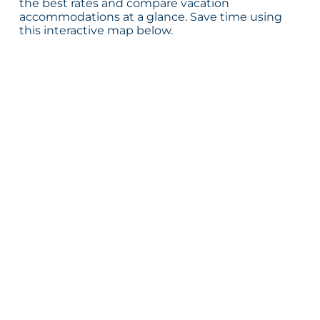
the best rates and compare vacation
accommodations at a glance. Save time using
this interactive map below.