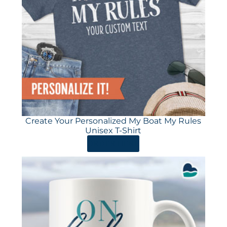
Create Your Personalized My Boat My Rules
Unisex T-Shirt
ORDER HERE