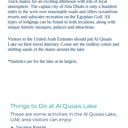
Track makes for an exciting afternoon with lots of local
atmosphere. The capital city of Abu Dhabi is only a hundred
miles to the west over reasonable roads and offers oceanfront
resorts and saltwater recreation on the Egyptian Gulf. All
types of lodgings can be found in both locations, along with
unique historic mosques, palaces and attractions.
Visitors to the United Arab Emirates should put Al Qusais
Lake on their travel itinerary. Come see the endless colors and
shifting sands of the dunes around the lake.
*Statistics are for the lake at its largest.
Things to Do at Al Qusais Lake
These are some activities in the Al Qusais Lake,
UAE area visitors can enjoy:
Vacation Rentals