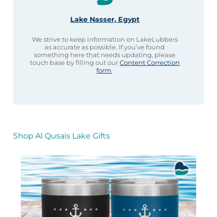
Lake Nasser, Egypt
We strive to keep information on LakeLubbers
as accurate as possible. If you’ve found
something here that needs updating, please
touch base by filling out our
Content Correction
form
.
Shop Al Qusais Lake Gifts