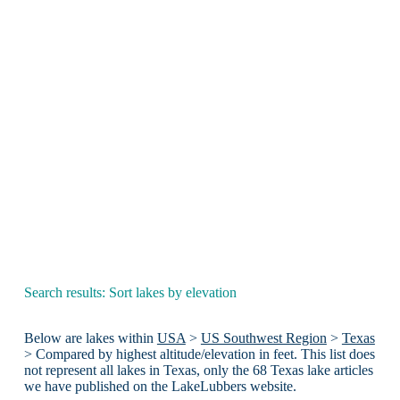
Search results: Sort lakes by elevation
Below are lakes within
USA
>
US Southwest Region
>
Texas
> Compared by highest altitude/elevation in feet. This list does
not represent all lakes in Texas, only the 68 Texas lake articles
we have published on the LakeLubbers website.