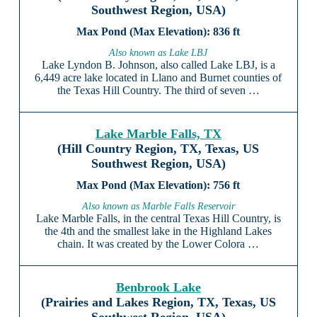
Southwest Region, USA)
836 ft
Also known as Lake LBJ
Lake Lyndon B. Johnson, also called Lake LBJ, is a
6,449 acre lake located in Llano and Burnet counties of
the Texas Hill Country. The third of seven …
Lake Marble Falls, TX
(Hill Country Region, TX, Texas, US
Southwest Region, USA)
756 ft
Also known as Marble Falls Reservoir
Lake Marble Falls, in the central Texas Hill Country, is
the 4th and the smallest lake in the Highland Lakes
chain. It was created by the Lower Colora …
Benbrook Lake
(Prairies and Lakes Region, TX, Texas, US