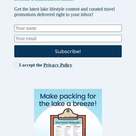
Get the latest lake lifestyle content and curated travel
promotions delivered right to your inbox!
Subscribe!
I accept the
Privacy Policy