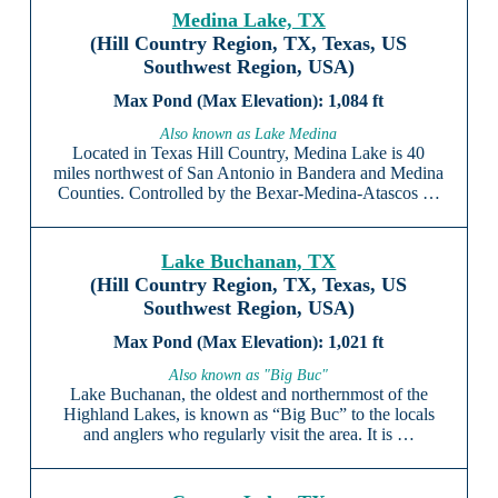
Medina Lake, TX
(Hill Country Region, TX, Texas, US
Southwest Region, USA)
1,084 ft
Also known as Lake Medina
Located in Texas Hill Country, Medina Lake is 40
miles northwest of San Antonio in Bandera and Medina
Counties. Controlled by the Bexar-Medina-Atascos …
Lake Buchanan, TX
(Hill Country Region, TX, Texas, US
Southwest Region, USA)
1,021 ft
Also known as "Big Buc"
Lake Buchanan, the oldest and northernmost of the
Highland Lakes, is known as “Big Buc” to the locals
and anglers who regularly visit the area. It is …