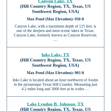
Canyon Lake, TX
(Hill Country Region, TX, Texas, US
Southwest Region, USA)
950 ft
Canyon Lake, with a maximum depth of 125 feet, is
one of the deepest and most scenic lakes in Texas.
Canyon Lake, formerly known as Canyon Reservoir,
…
Inks Lake, TX
(Hill Country Region, TX, Texas, US
Southwest Region, USA)
903 ft
Inks Lake is located about an hour northwest of Austin
in the picturesque Texas Hill Country. Measuring just
4.2 miles long and 3000 feet at its wides …
Lake Lyndon B. Johnson, TX
(Hill Country Region, TX, Texas, US