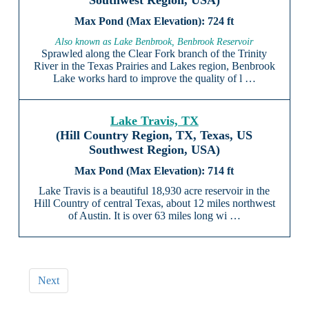
Southwest Region, USA)
724 ft
Also known as Lake Benbrook, Benbrook Reservoir
Sprawled along the Clear Fork branch of the Trinity
River in the Texas Prairies and Lakes region, Benbrook
Lake works hard to improve the quality of l …
Lake Travis, TX
(Hill Country Region, TX, Texas, US
Southwest Region, USA)
714 ft
Lake Travis is a beautiful 18,930 acre reservoir in the
Hill Country of central Texas, about 12 miles northwest
of Austin. It is over 63 miles long wi …
Next