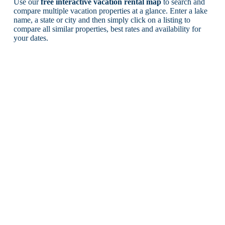
Use our
free interactive vacation rental map
to search and
compare multiple vacation properties at a glance. Enter a lake
name, a state or city and then simply click on a listing to
compare all similar properties, best rates and availability for
your dates.