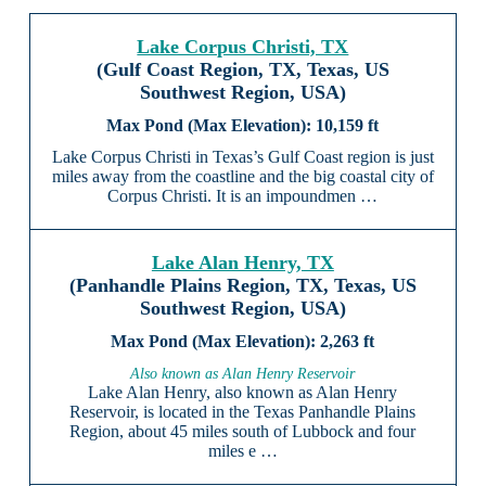
Lake Corpus Christi, TX
(Gulf Coast Region, TX, Texas, US
Southwest Region, USA)
10,159 ft
Lake Corpus Christi in Texas’s Gulf Coast region is just
miles away from the coastline and the big coastal city of
Corpus Christi. It is an impoundmen …
Lake Alan Henry, TX
(Panhandle Plains Region, TX, Texas, US
Southwest Region, USA)
2,263 ft
Also known as Alan Henry Reservoir
Lake Alan Henry, also known as Alan Henry
Reservoir, is located in the Texas Panhandle Plains
Region, about 45 miles south of Lubbock and four
miles e …