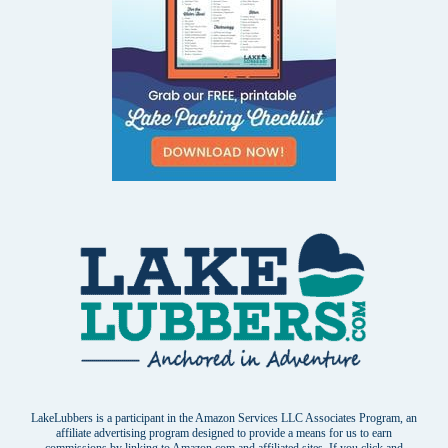
LakeLubbers is a participant in the Amazon Services LLC Associates Program, an
affiliate advertising program designed to provide a means for us to earn