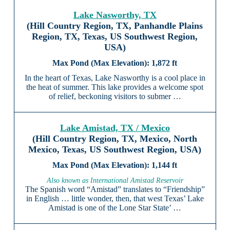
Lake Nasworthy, TX
(Hill Country Region, TX, Panhandle Plains
Region, TX, Texas, US Southwest Region,
USA)
1,872 ft
In the heart of Texas, Lake Nasworthy is a cool place in
the heat of summer. This lake provides a welcome spot
of relief, beckoning visitors to submer …
Lake Amistad, TX / Mexico
(Hill Country Region, TX, Mexico, North
Mexico, Texas, US Southwest Region, USA)
1,144 ft
Also known as International Amistad Reservoir
The Spanish word “Amistad” translates to “Friendship”
in English … little wonder, then, that west Texas’ Lake
Amistad is one of the Lone Star State’ …