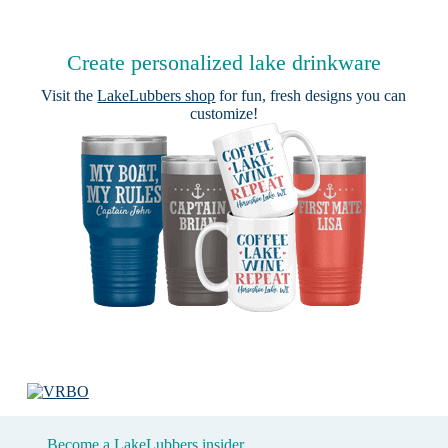
Create personalized lake drinkware
Visit the
LakeLubbers shop
for fun, fresh designs you can
customize!
Become a LakeLubbers insider