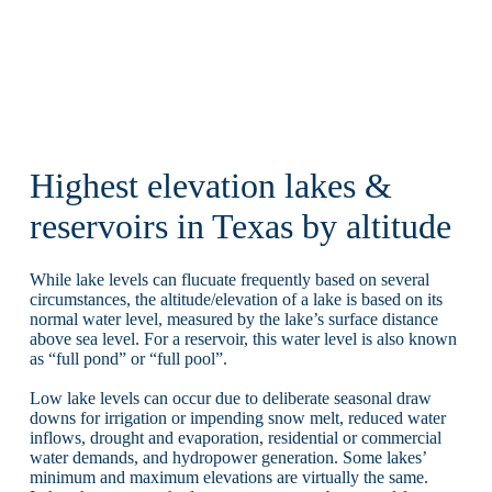
Highest elevation lakes &
reservoirs in Texas by altitude
While lake levels can flucuate frequently based on several
circumstances, the altitude/elevation of a lake is based on its
normal water level, measured by the lake’s surface distance
above sea level. For a reservoir, this water level is also known
as “full pond” or “full pool”.
Low lake levels can occur due to deliberate seasonal draw
downs for irrigation or impending snow melt, reduced water
inflows, drought and evaporation, residential or commercial
water demands, and hydropower generation. Some lakes’
minimum and maximum elevations are virtually the same.