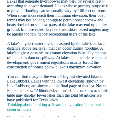
Lakes that generate hydropower may vary by several feet –
according to power demand. Lakes whose primary purpose is
to prevent flooding can seasonally vary by 100 feet or more.
When some lakes reach their minimum elevation, their boat
ramps may not be long enough to permit boat access – and
boats docked on shallow parts of the lake may end up on dry
ground. In those cases, kayakers and shore-based anglers may
be among the few happy recreational users of the lake.
A lake’s highest water level, measured by the lake’s surface
distance above sea level, that can occur during flooding. A
lake’s highest possible maximum elevation is usually the top
of the lake’s dam or spillway. At lakes that include residential
development, government regulations usually forbid the
construction of homes below a lake’s maximum elevation.
You can find many of the world’s highest-elevated lakes on
LakeLubbers. Lakes with the lowest elevations (known by
LakeLubbers) are shown on the final page of that list.
Note:
For some lakes, "Altitude/Elevation" data is unknown, so this
table may display fewer lakes than the total 68 articles we
have published for Texas lakes.
Thinking about booking a Texas lake vacation home rental,
cabin or hotel?