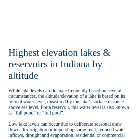
Highest elevation lakes &
reservoirs in Indiana by
altitude
While lake levels can flucuate frequently based on several
circumstances, the altitude/elevation of a lake is based on its
normal water level, measured by the lake’s surface distance
above sea level. For a reservoir, this water level is also known
as “full pond” or “full pool”.
Low lake levels can occur due to deliberate seasonal draw
downs for irrigation or impending snow melt, reduced water
inflows, drought and evaporation, residential or commercial