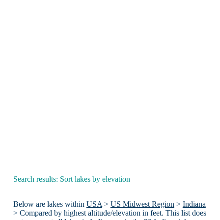
Search results: Sort lakes by elevation
Below are lakes within
USA
>
US Midwest Region
>
Indiana
> Compared by highest altitude/elevation in feet. This list does