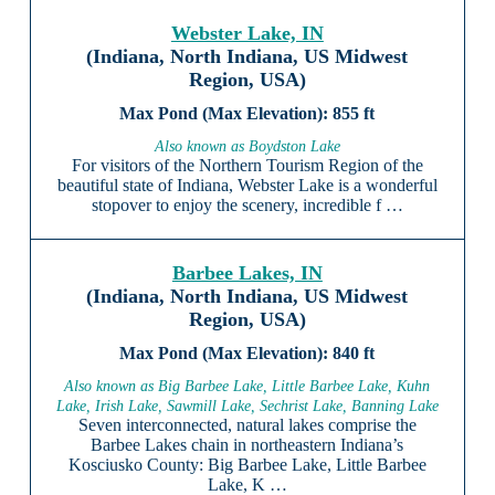
Webster Lake, IN
(Indiana, North Indiana, US Midwest
Region, USA)
855 ft
Also known as Boydston Lake
For visitors of the Northern Tourism Region of the
beautiful state of Indiana, Webster Lake is a wonderful
stopover to enjoy the scenery, incredible f …
Barbee Lakes, IN
(Indiana, North Indiana, US Midwest
Region, USA)
840 ft
Also known as Big Barbee Lake, Little Barbee Lake, Kuhn
Lake, Irish Lake, Sawmill Lake, Sechrist Lake, Banning Lake
Seven interconnected, natural lakes comprise the
Barbee Lakes chain in northeastern Indiana’s
Kosciusko County: Big Barbee Lake, Little Barbee
Lake, K …