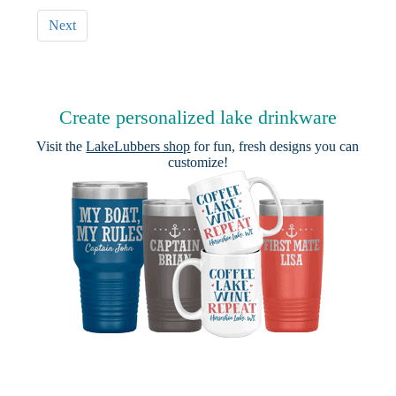
Next
Create personalized lake drinkware
Visit the
LakeLubbers shop
for fun, fresh designs you can
customize!