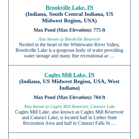
Brookville Lake, IN
(Indiana, South Central Indiana, US
Midwest Region, USA)
775 ft
Also known as Brookville Reservoir
Nestled in the heart of the Whitewater River Valley,
Brookville Lake is a gorgeous body of water providing
water storage and many fine recreational ac …
Cagles Mill Lake, IN
(Indiana, US Midwest Region, USA, West
Indiana)
704 ft
Also known as Cagles Mill Reservoir, Cataract Lake
Cagles Mill Lake, also known as Cagles Mill Reservoir
and Cataract Lake, is located half in Lieber State
Recreation Area and half in Cataract Falls St …