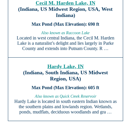
Cecil M. Harden Lake, IN
(Indiana, US Midwest Region, USA, West
Indiana)
690 ft
Also known as Raccoon Lake
Located in west central Indiana, the Cecil M. Harden
Lake is a naturalist’s delight and lies largely in Parke
County and extends into Putnam County. R …
Hardy Lake, IN
(Indiana, South Indiana, US Midwest
Region, USA)
605 ft
Also known as Quick Creek Reservoir
Hardy Lake is located in south eastern Indian known as
the southern plains and lowlands region. Wetlands,
ponds, mudflats, deciduous woodlands and gra …