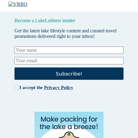
Become a LakeLubbers insider
Get the latest lake lifestyle content and curated travel
promotions delivered right to your inbox!
Subscribe!
I accept the
Privacy Policy