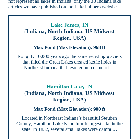
not represent all lakes in Indiana, only the 38 Indiana lake
articles we have published on the LakeLubbers website.
Lake James, IN
(Indiana, North Indiana, US Midwest
Region, USA)
968 ft
Roughly 10,000 years ago the same receding glaciers
that filled the Great Lakes created kettle holes in
Northeast Indiana that resulted in a chain of …
Hamilton Lake, IN
(Indiana, North Indiana, US Midwest
Region, USA)
900 ft
Located in Northeast Indiana’s beautiful Steuben
County, Hamilton Lake is the fourth largest lake in the
state. In 1832, several small lakes were damm …