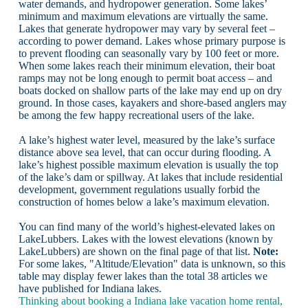
water demands, and hydropower generation. Some lakes’
minimum and maximum elevations are virtually the same.
Lakes that generate hydropower may vary by several feet –
according to power demand. Lakes whose primary purpose is
to prevent flooding can seasonally vary by 100 feet or more.
When some lakes reach their minimum elevation, their boat
ramps may not be long enough to permit boat access – and
boats docked on shallow parts of the lake may end up on dry
ground. In those cases, kayakers and shore-based anglers may
be among the few happy recreational users of the lake.
A lake’s highest water level, measured by the lake’s surface
distance above sea level, that can occur during flooding. A
lake’s highest possible maximum elevation is usually the top
of the lake’s dam or spillway. At lakes that include residential
development, government regulations usually forbid the
construction of homes below a lake’s maximum elevation.
You can find many of the world’s highest-elevated lakes on
LakeLubbers. Lakes with the lowest elevations (known by
LakeLubbers) are shown on the final page of that list.
Note:
For some lakes, "Altitude/Elevation" data is unknown, so this
table may display fewer lakes than the total 38 articles we
have published for Indiana lakes.
Thinking about booking a Indiana lake vacation home rental,