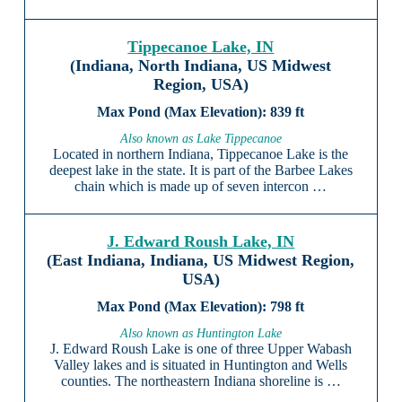
Tippecanoe Lake, IN
(Indiana, North Indiana, US Midwest
Region, USA)
839 ft
Also known as Lake Tippecanoe
Located in northern Indiana, Tippecanoe Lake is the
deepest lake in the state. It is part of the Barbee Lakes
chain which is made up of seven intercon …
J. Edward Roush Lake, IN
(East Indiana, Indiana, US Midwest Region,
USA)
798 ft
Also known as Huntington Lake
J. Edward Roush Lake is one of three Upper Wabash
Valley lakes and is situated in Huntington and Wells
counties. The northeastern Indiana shoreline is …