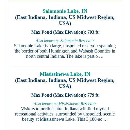
Salamonie Lake, IN
(East Indiana, Indiana, US Midwest Region,
USA)
793 ft
Also known as Salamonie Reservoir
Salamonie Lake is a large, unspoiled reservoir spanning
the border of both Huntington and Wabash Counties in
north central Indiana. The lake is part o …
Mississinewa Lake, IN
(East Indiana, Indiana, US Midwest Region,
USA)
779 ft
Also known as Mississinewa Reservoir
Visitors to north central Indiana will find myriad
recreational activities, surrounded by unspoiled, scenic
beauty at Mississinewa Lake. This 3,180-ac …