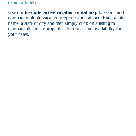
cabin or hotel?
Use our
free interactive vacation rental map
to search and
compare multiple vacation properties at a glance. Enter a lake
name, a state or city and then simply click on a listing to
compare all similar properties, best rates and availability for
your dates.