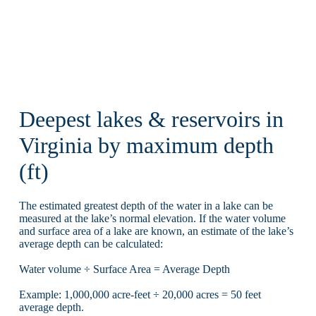
Deepest lakes & reservoirs in
Virginia by maximum depth
(ft)
The estimated greatest depth of the water in a lake can be
measured at the lake’s normal elevation. If the water volume
and surface area of a lake are known, an estimate of the lake’s
average depth can be calculated:
Water volume ÷ Surface Area = Average Depth
Example: 1,000,000 acre-feet ÷ 20,000 acres = 50 feet
average depth.