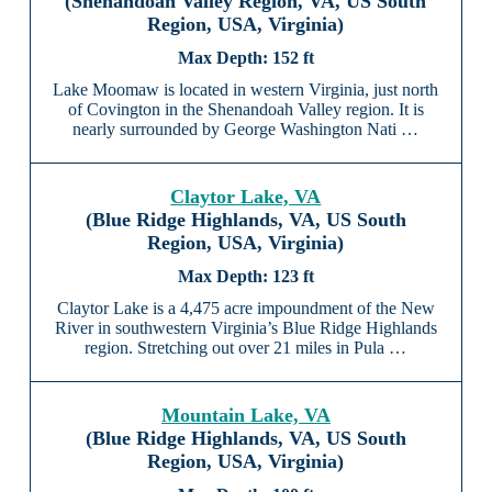
(Shenandoah Valley Region, VA, US South
Region, USA, Virginia)
152 ft
Lake Moomaw is located in western Virginia, just north
of Covington in the Shenandoah Valley region. It is
nearly surrounded by George Washington Nati …
Claytor Lake, VA
(Blue Ridge Highlands, VA, US South
Region, USA, Virginia)
123 ft
Claytor Lake is a 4,475 acre impoundment of the New
River in southwestern Virginia’s Blue Ridge Highlands
region. Stretching out over 21 miles in Pula …
Mountain Lake, VA
(Blue Ridge Highlands, VA, US South
Region, USA, Virginia)