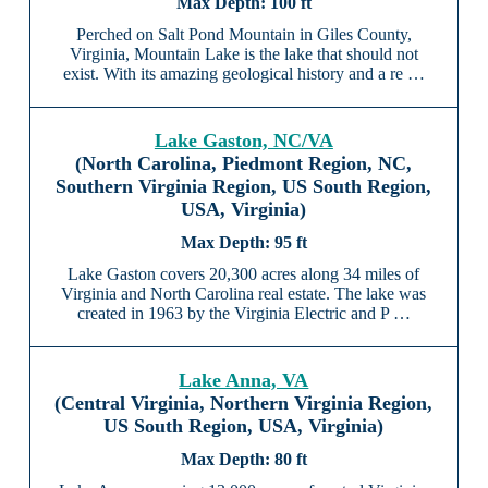
100 ft
Perched on Salt Pond Mountain in Giles County,
Virginia, Mountain Lake is the lake that should not
exist. With its amazing geological history and a re …
Lake Gaston, NC/VA
(North Carolina, Piedmont Region, NC,
Southern Virginia Region, US South Region,
USA, Virginia)
95 ft
Lake Gaston covers 20,300 acres along 34 miles of
Virginia and North Carolina real estate. The lake was
created in 1963 by the Virginia Electric and P …
Lake Anna, VA
(Central Virginia, Northern Virginia Region,
US South Region, USA, Virginia)
80 ft