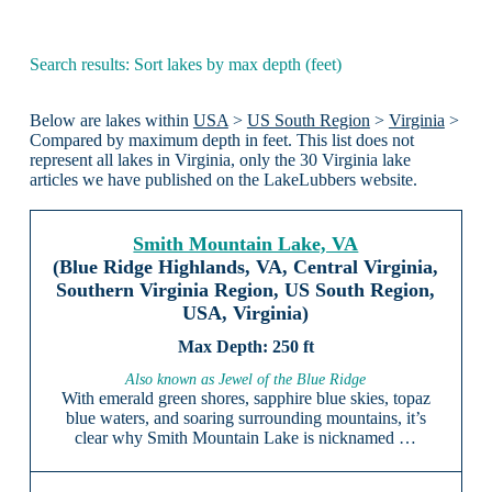
Search results: Sort lakes by max depth (feet)
Below are lakes within
USA
>
US South Region
>
Virginia
>
Compared by maximum depth in feet. This list does not
represent all lakes in Virginia, only the 30 Virginia lake
articles we have published on the LakeLubbers website.
Smith Mountain Lake, VA
(Blue Ridge Highlands, VA, Central Virginia,
Southern Virginia Region, US South Region,
USA, Virginia)
250 ft
Also known as Jewel of the Blue Ridge
With emerald green shores, sapphire blue skies, topaz
blue waters, and soaring surrounding mountains, it’s
clear why Smith Mountain Lake is nicknamed …