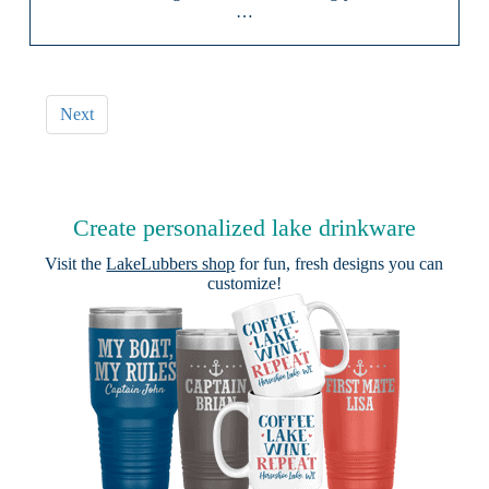
…
Next
Create personalized lake drinkware
Visit the
LakeLubbers shop
for fun, fresh designs you can
customize!