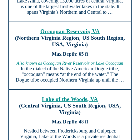
Lake Anna, covering 13,000 acres of central Virginia,
is one of the largest freshwater lakes in the state. It
spans Virginia’s Northern and Central to …
Occoquan Reservoir, VA
(Northern Virginia Region, US South Region,
USA, Virginia)
65 ft
Also known as Occoquan River Reservoir or Lake Occoquan
In the dialect of the Native American Dogue tribe,
“occoquan” means “at the end of the water.” The
Dogue tribe occupied Northern Virginia up until the …
Lake of the Woods, VA
(Central Virginia, US South Region, USA,
Virginia)
48 ft
Nestled between Fredericksburg and Culpeper,
Virginia, Lake of the Woods is a private residential