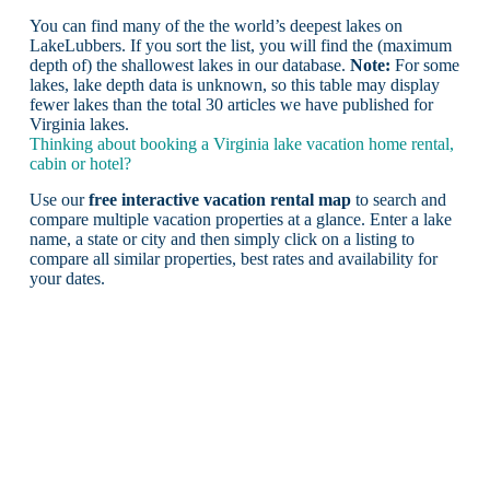
You can find many of the the world’s deepest lakes on
LakeLubbers. If you sort the list, you will find the (maximum
depth of) the shallowest lakes in our database.
Note:
For some
lakes, lake depth data is unknown, so this table may display
fewer lakes than the total 30 articles we have published for
Virginia lakes.
Thinking about booking a Virginia lake vacation home rental,
cabin or hotel?
Use our
free interactive vacation rental map
to search and
compare multiple vacation properties at a glance. Enter a lake
name, a state or city and then simply click on a listing to
compare all similar properties, best rates and availability for
your dates.