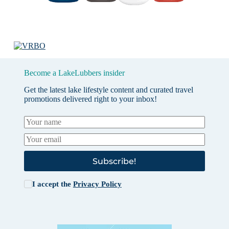
Become a LakeLubbers insider
Get the latest lake lifestyle content and curated travel
promotions delivered right to your inbox!
Subscribe!
I accept the
Privacy Policy