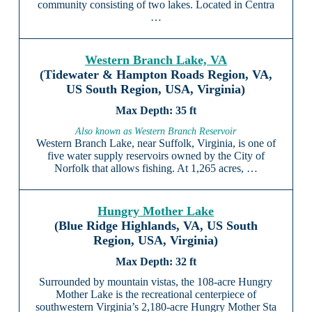
community consisting of two lakes. Located in Centra
…
Western Branch Lake, VA
(Tidewater & Hampton Roads Region, VA,
US South Region, USA, Virginia)
35 ft
Also known as Western Branch Reservoir
Western Branch Lake, near Suffolk, Virginia, is one of
five water supply reservoirs owned by the City of
Norfolk that allows fishing. At 1,265 acres, …
Hungry Mother Lake
(Blue Ridge Highlands, VA, US South
Region, USA, Virginia)
32 ft
Surrounded by mountain vistas, the 108-acre Hungry
Mother Lake is the recreational centerpiece of
southwestern Virginia’s 2,180-acre Hungry Mother Sta