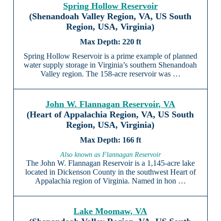
Spring Hollow Reservoir
(Shenandoah Valley Region, VA, US South
Region, USA, Virginia)
220 ft
Spring Hollow Reservoir is a prime example of planned
water supply storage in Virginia’s southern Shenandoah
Valley region. The 158-acre reservoir was …
John W. Flannagan Reservoir, VA
(Heart of Appalachia Region, VA, US South
Region, USA, Virginia)
166 ft
Also known as Flannagan Reservoir
The John W. Flannagan Reservoir is a 1,145-acre lake
located in Dickenson County in the southwest Heart of
Appalachia region of Virginia. Named in hon …
Lake Moomaw, VA