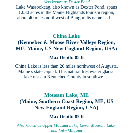
Also known as Dexter Pond
Lake Wassookeag, also known as Dexter Pond, spans
1,030 acres in the Maine Highlands tourism region,
about 40 miles northwest of Bangor. Its name is d …
China Lake
(Kennebec & Moose River Valleys Region,
ME, Maine, US New England Region, USA)
85 ft
China Lake is less than 20 miles northwest of Augusta,
Maine’s state capital. This natural freshwater glacial
lake rests in Kennebec County in southwe …
Mousam Lake, ME
(Maine, Southern Coast Region, ME, US
New England Region, USA)
82 ft
Also known as Upper Mousam Lake, Lower Mousam Lake,
and Lake Mousam