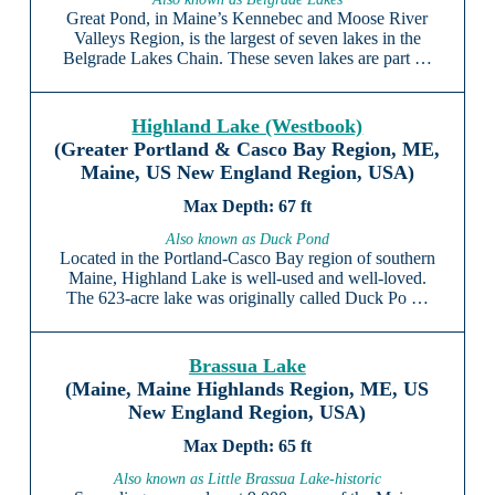
Great Pond, in Maine’s Kennebec and Moose River
Valleys Region, is the largest of seven lakes in the
Belgrade Lakes Chain. These seven lakes are part …
Highland Lake (Westbook)
(Greater Portland & Casco Bay Region, ME,
Maine, US New England Region, USA)
67 ft
Also known as Duck Pond
Located in the Portland-Casco Bay region of southern
Maine, Highland Lake is well-used and well-loved.
The 623-acre lake was originally called Duck Po …
Brassua Lake
(Maine, Maine Highlands Region, ME, US
New England Region, USA)
65 ft
Also known as Little Brassua Lake-historic