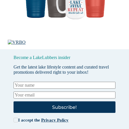
Become a LakeLubbers insider
Get the latest lake lifestyle content and curated travel
promotions delivered right to your inbox!
Subscribe!
I accept the
Privacy Policy