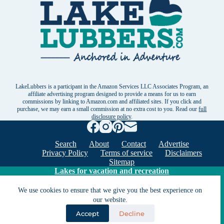
LakeLubbers is a participant in the Amazon Services LLC Associates Program, an
affiliate advertising program designed to provide a means for us to earn
commissions by linking to Amazon.com and affiliated sites. If you click and
purchase, we may earn a small commission at no extra cost to you. Read our
full
disclosure policy
.
Search
About
Contact
Advertise
Privacy Policy
Terms of service
Disclaimers
Sitemap
Lakes for vacation and recreation
We use cookies to ensure that we give you the best experience on
our website.
Except as noted, Copyright © 2005 - 2026 G&C
Ventures LLC. All rights reserved. LakeLubbers and
Accept
Decline
LakeLubbers.com are trademarks of G & C Ventures