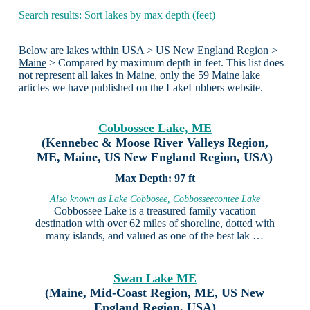
Search results: Sort lakes by max depth (feet)
Below are lakes within
USA
>
US New England Region
>
Maine
> Compared by maximum depth in feet. This list does
not represent all lakes in Maine, only the 59 Maine lake
articles we have published on the LakeLubbers website.
Cobbossee Lake, ME
(Kennebec & Moose River Valleys Region,
ME, Maine, US New England Region, USA)
97 ft
Also known as Lake Cobbosee, Cobbosseecontee Lake
Cobbossee Lake is a treasured family vacation
destination with over 62 miles of shoreline, dotted with
many islands, and valued as one of the best lak …
Swan Lake ME
(Maine, Mid-Coast Region, ME, US New
England Region, USA)