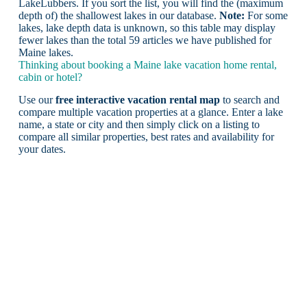
LakeLubbers. If you sort the list, you will find the (maximum
depth of) the shallowest lakes in our database.
Note:
For some
lakes, lake depth data is unknown, so this table may display
fewer lakes than the total 59 articles we have published for
Maine lakes.
Thinking about booking a Maine lake vacation home rental,
cabin or hotel?
Use our
free interactive vacation rental map
to search and
compare multiple vacation properties at a glance. Enter a lake
name, a state or city and then simply click on a listing to
compare all similar properties, best rates and availability for
your dates.