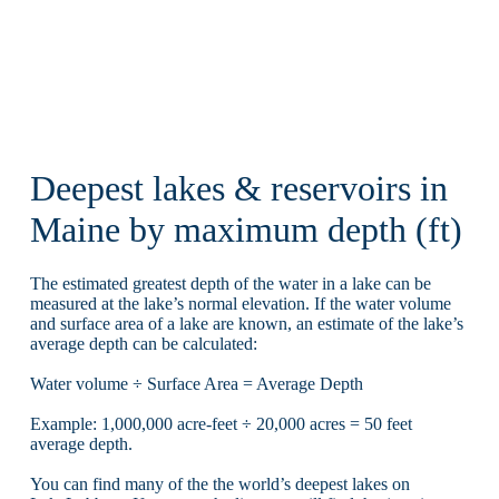
Deepest lakes & reservoirs in
Maine by maximum depth (ft)
The estimated greatest depth of the water in a lake can be
measured at the lake’s normal elevation. If the water volume
and surface area of a lake are known, an estimate of the lake’s
average depth can be calculated:
Water volume ÷ Surface Area = Average Depth
Example: 1,000,000 acre-feet ÷ 20,000 acres = 50 feet
average depth.
You can find many of the the world’s deepest lakes on