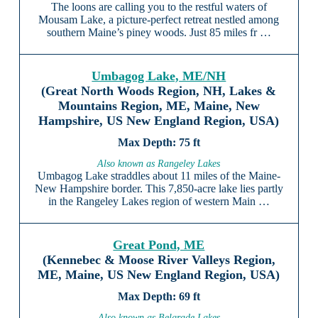
The loons are calling you to the restful waters of
Mousam Lake, a picture-perfect retreat nestled among
southern Maine’s piney woods. Just 85 miles fr …
Umbagog Lake, ME/NH
(Great North Woods Region, NH, Lakes &
Mountains Region, ME, Maine, New
Hampshire, US New England Region, USA)
75 ft
Also known as Rangeley Lakes
Umbagog Lake straddles about 11 miles of the Maine-
New Hampshire border. This 7,850-acre lake lies partly
in the Rangeley Lakes region of western Main …
Great Pond, ME
(Kennebec & Moose River Valleys Region,
ME, Maine, US New England Region, USA)
69 ft
Also known as Belgrade Lakes