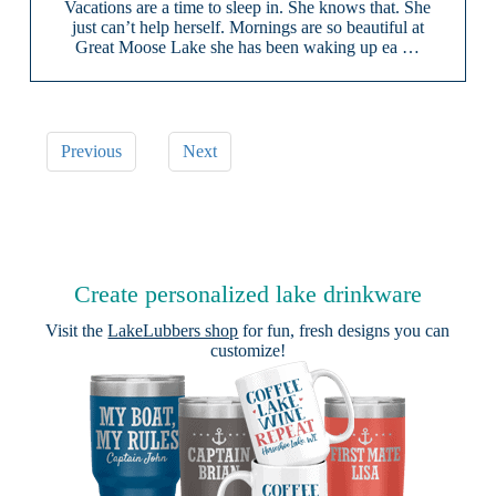
Vacations are a time to sleep in. She knows that. She
just can’t help herself. Mornings are so beautiful at
Great Moose Lake she has been waking up ea …
Previous
Next
Create personalized lake drinkware
Visit the
LakeLubbers shop
for fun, fresh designs you can
customize!