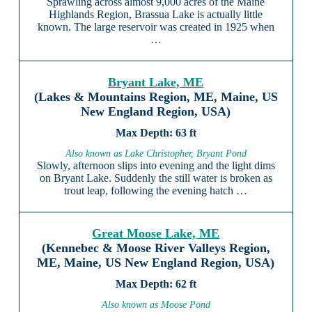
Sprawling across almost 9,000 acres of the Maine
Highlands Region, Brassua Lake is actually little
known. The large reservoir was created in 1925 when
…
Bryant Lake, ME
(Lakes & Mountains Region, ME, Maine, US
New England Region, USA)
63 ft
Also known as Lake Christopher, Bryant Pond
Slowly, afternoon slips into evening and the light dims
on Bryant Lake. Suddenly the still water is broken as
trout leap, following the evening hatch …
Great Moose Lake, ME
(Kennebec & Moose River Valleys Region,
ME, Maine, US New England Region, USA)
62 ft
Also known as Moose Pond