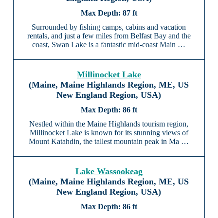
87 ft
Surrounded by fishing camps, cabins and vacation
rentals, and just a few miles from Belfast Bay and the
coast, Swan Lake is a fantastic mid-coast Main …
Millinocket Lake
(Maine, Maine Highlands Region, ME, US
New England Region, USA)
86 ft
Nestled within the Maine Highlands tourism region,
Millinocket Lake is known for its stunning views of
Mount Katahdin, the tallest mountain peak in Ma …
Lake Wassookeag
(Maine, Maine Highlands Region, ME, US
New England Region, USA)
86 ft