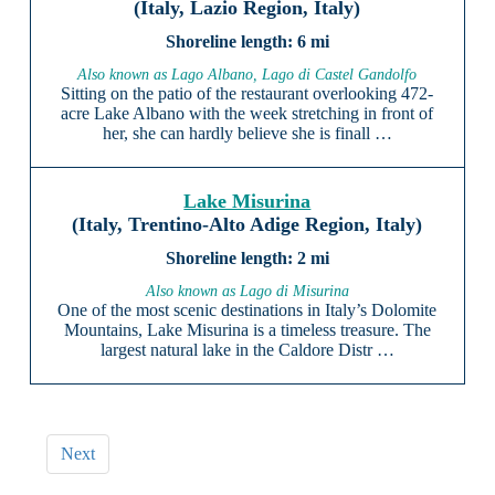
(Italy, Lazio Region, Italy)
6 mi
Also known as Lago Albano, Lago di Castel Gandolfo
Sitting on the patio of the restaurant overlooking 472-
acre Lake Albano with the week stretching in front of
her, she can hardly believe she is finall …
Lake Misurina
(Italy, Trentino-Alto Adige Region, Italy)
2 mi
Also known as Lago di Misurina
One of the most scenic destinations in Italy’s Dolomite
Mountains, Lake Misurina is a timeless treasure. The
largest natural lake in the Caldore Distr …
Next