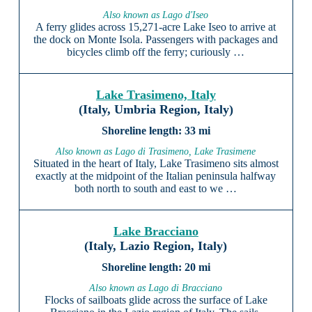
Also known as Lago d'Iseo
A ferry glides across 15,271-acre Lake Iseo to arrive at
the dock on Monte Isola. Passengers with packages and
bicycles climb off the ferry; curiously …
Lake Trasimeno, Italy
(Italy, Umbria Region, Italy)
33 mi
Also known as Lago di Trasimeno, Lake Trasimene
Situated in the heart of Italy, Lake Trasimeno sits almost
exactly at the midpoint of the Italian peninsula halfway
both north to south and east to we …
Lake Bracciano
(Italy, Lazio Region, Italy)
20 mi
Also known as Lago di Bracciano
Flocks of sailboats glide across the surface of Lake