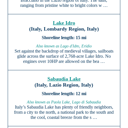
Bracciano in the Lazio region of Italy. The sails,
ranging from pristine white to bright colors w …
Lake Idro
(Italy, Lombardy Region, Italy)
15 mi
Also known as Lago d'Idro, Eridio
Set against the backdrop of medieval villages, sailboats
glide across the surface of 2,768-acre Lake Idro. No
engines over 10HP are allowed on the bea …
Sabaudia Lake
(Italy, Lazio Region, Italy)
12 mi
Also known as Paola Lake, Lago di Sabaudia
Italy’s Sabaudia Lake has plenty of friendly neighbors,
from a city to the north, a national park to the south and
the cool, coastal breeze from the s …