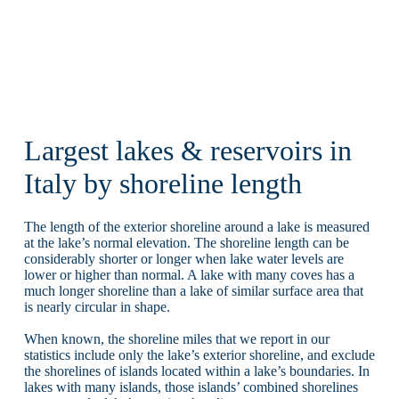
Largest lakes & reservoirs in
Italy by shoreline length
The length of the exterior shoreline around a lake is measured
at the lake’s normal elevation. The shoreline length can be
considerably shorter or longer when lake water levels are
lower or higher than normal. A lake with many coves has a
much longer shoreline than a lake of similar surface area that
is nearly circular in shape.
When known, the shoreline miles that we report in our
statistics include only the lake’s exterior shoreline, and exclude
the shorelines of islands located within a lake’s boundaries. In
lakes with many islands, those islands’ combined shorelines