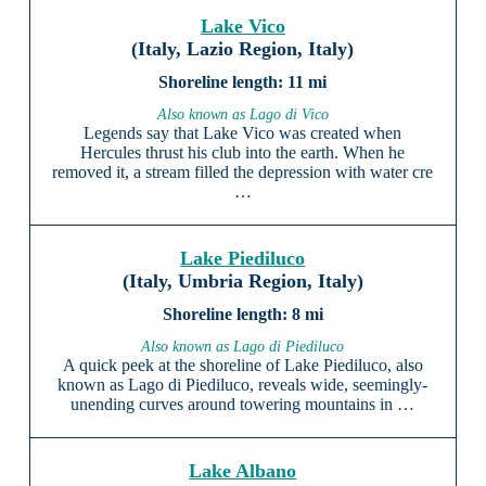
Lake Vico
(Italy, Lazio Region, Italy)
11 mi
Also known as Lago di Vico
Legends say that Lake Vico was created when
Hercules thrust his club into the earth. When he
removed it, a stream filled the depression with water cre
…
Lake Piediluco
(Italy, Umbria Region, Italy)
8 mi
Also known as Lago di Piediluco
A quick peek at the shoreline of Lake Piediluco, also
known as Lago di Piediluco, reveals wide, seemingly-
unending curves around towering mountains in …
Lake Albano