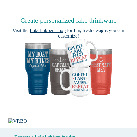
Create personalized lake drinkware
Visit the
LakeLubbers shop
for fun, fresh designs you can
customize!