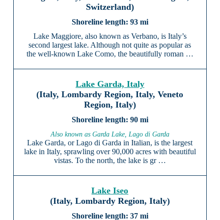
Switzerland)
93 mi
Lake Maggiore, also known as Verbano, is Italy’s
second largest lake. Although not quite as popular as
the well-known Lake Como, the beautifully roman …
Lake Garda, Italy
(Italy, Lombardy Region, Italy, Veneto
Region, Italy)
90 mi
Also known as Garda Lake, Lago di Garda
Lake Garda, or Lago di Garda in Italian, is the largest
lake in Italy, sprawling over 90,000 acres with beautiful
vistas. To the north, the lake is gr …
Lake Iseo
(Italy, Lombardy Region, Italy)
37 mi