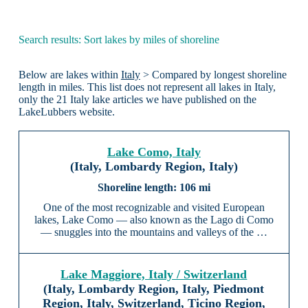
Search results: Sort lakes by miles of shoreline
Below are lakes within
Italy
> Compared by longest shoreline
length in miles. This list does not represent all lakes in Italy,
only the 21 Italy lake articles we have published on the
LakeLubbers website.
Lake Como, Italy
(Italy, Lombardy Region, Italy)
106 mi
One of the most recognizable and visited European
lakes, Lake Como — also known as the Lago di Como
— snuggles into the mountains and valleys of the …
Lake Maggiore, Italy / Switzerland
(Italy, Lombardy Region, Italy, Piedmont
Region, Italy, Switzerland, Ticino Region,