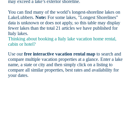
may exceed a lake’s exterior shoreline.
You can find many of the world’s longest-shoreline lakes on
LakeLubbers.
Note:
For some lakes, "Longest Shorelines"
data is unknown or does not apply, so this table may display
fewer lakes than the total 21 articles we have published for
Italy lakes.
Thinking about booking a Italy lake vacation home rental,
cabin or hotel?
Use our
free interactive vacation rental map
to search and
compare multiple vacation properties at a glance. Enter a lake
name, a state or city and then simply click on a listing to
compare all similar properties, best rates and availability for
your dates.