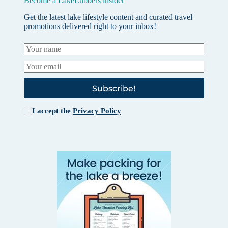
Become a LakeLubbers insider
Get the latest lake lifestyle content and curated travel
promotions delivered right to your inbox!
Subscribe!
I accept the
Privacy Policy