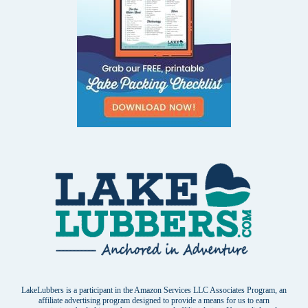
LakeLubbers is a participant in the Amazon Services LLC Associates Program, an
affiliate advertising program designed to provide a means for us to earn