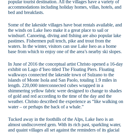
popular tourist destination. All the villages have a variety of
accommodations including holiday homes, villas, hotels, and
bed and breakfasts.
Some of the lakeside villages have boat rentals available, and
the winds on Lake Iseo make it a great place to sail or
windsurf. Canoeing, diving and fishing are also popular lake
pastimes. Fishermen pull tench, pike and trout from the
waters. In the winter, visitors can use Lake Iseo as a home
base from which to enjoy one of the area’s nearby ski slopes.
In June of 2016 the conceptual artist Christo opened a 16-day
exhibit on Lago d’Iseo titled The Floating Piers. Floating
walkways connected the lakeside town of Sulzano to the
islands of Monte Isola and San Paolo, totaling 1.9 miles in
length. 220,000 interconnected cubes wrapped in a
shimmering yellow fabric were designed to change to shades
of gold and red according to the time of the day and the
weather. Christo described the experience as “like walking on
water – or perhaps the back of a whale.”
Tucked away in the foothills of the Alps, Lake Iseo is an
almost undiscovered gem. With its rich past, sparkling water,
and quaint villages all set against the reminders of its glacial