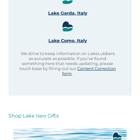
Lake Garda, Italy
Lake Como, Italy
We strive to keep information on LakeLubbers
as accurate as possible. If you’ve found
something here that needs updating, please
touch base by filling out our
Content Correction
form
.
Shop Lake Iseo Gifts