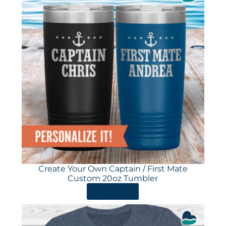
Create Your Own Captain / First Mate
Custom 20oz Tumbler
ORDER HERE