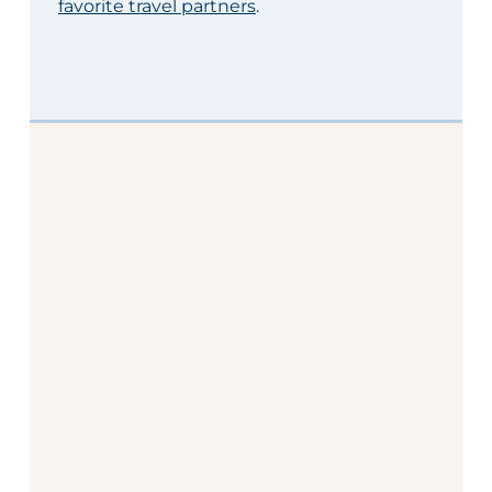
favorite travel partners
.