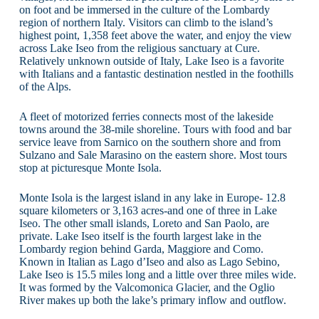
on foot and be immersed in the culture of the Lombardy
region of northern Italy. Visitors can climb to the island’s
highest point, 1,358 feet above the water, and enjoy the view
across Lake Iseo from the religious sanctuary at Cure.
Relatively unknown outside of Italy, Lake Iseo is a favorite
with Italians and a fantastic destination nestled in the foothills
of the Alps.
A fleet of motorized ferries connects most of the lakeside
towns around the 38-mile shoreline. Tours with food and bar
service leave from Sarnico on the southern shore and from
Sulzano and Sale Marasino on the eastern shore. Most tours
stop at picturesque Monte Isola.
Monte Isola is the largest island in any lake in Europe- 12.8
square kilometers or 3,163 acres-and one of three in Lake
Iseo. The other small islands, Loreto and San Paolo, are
private. Lake Iseo itself is the fourth largest lake in the
Lombardy region behind Garda, Maggiore and Como.
Known in Italian as Lago d’Iseo and also as Lago Sebino,
Lake Iseo is 15.5 miles long and a little over three miles wide.
It was formed by the Valcomonica Glacier, and the Oglio
River makes up both the lake’s primary inflow and outflow.