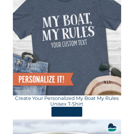
Create Your Personalized My Boat My Rules
Unisex T-Shirt
ORDER HERE