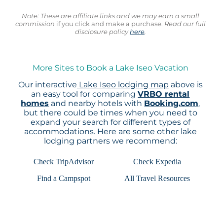
Note: These are affiliate links and we may earn a small
commission
if you click and make a purchase.
Read our full
disclosure policy
here
.
More Sites to Book a Lake Iseo Vacation
Our interactive
Lake Iseo lodging map
above is
an easy tool for comparing
VRBO rental
homes
and nearby hotels with
Booking.com
,
but there could be times when you need to
expand your search for different types of
accommodations. Here are some other lake
lodging partners we recommend:
Check TripAdvisor
Check Expedia
Find a Campspot
All Travel Resources