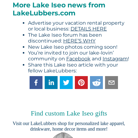
More Lake Iseo news from
LakeLubbers.com
Advertise your vacation rental property
or local business:
DETAILS HERE
The Lake Iseo forum has been
discontinued:
HERE’S WHY
New Lake Iseo photos coming soon!
You’re invited to join our lake-lovin’
community on
Facebook
and
Instagram
!
Share this Lake Iseo article with your
fellow LakeLubbers:
Find custom Lake Iseo gifts
Visit our
LakeLubbers shop
for personalized lake apparel,
drinkware, home decor items and more!