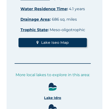
Water Residence Time
:
4.1 years
Drainage Area
:
686 sq. miles
Trophic State
:
Meso-oligotrophic
Lake Iseo Map
More local lakes to explore in this area:
Lake Idro