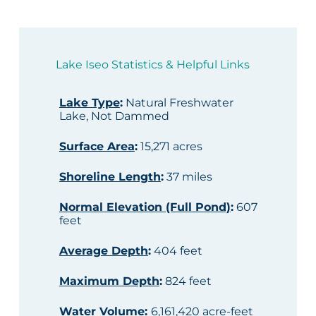
Lake Iseo Statistics & Helpful Links
Lake Type
:
Natural Freshwater
Lake, Not Dammed
Surface Area
:
15,271 acres
Shoreline Length
:
37 miles
Normal Elevation (Full Pond)
:
607
feet
Average Depth
:
404 feet
Maximum Depth
:
824 feet
Water Volume
:
6,161,420 acre-feet