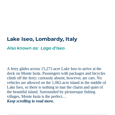
Lake Iseo, Lombardy, Italy
Also known as: Lago d'Iseo
A ferry glides across 15,271-acre Lake Iseo to arrive at the
dock on Monte Isola. Passengers with packages and bicycles
climb off the ferry; curiously absent, however, are cars. No
vehicles are allowed on the 1,062-acre island in the middle of
Lake Iseo, so there is nothing to mar the charm and quiet of
the beautiful island. Surrounded by picturesque fishing
villages, Monte Isola is the perfect…
Keep scrolling to read more.