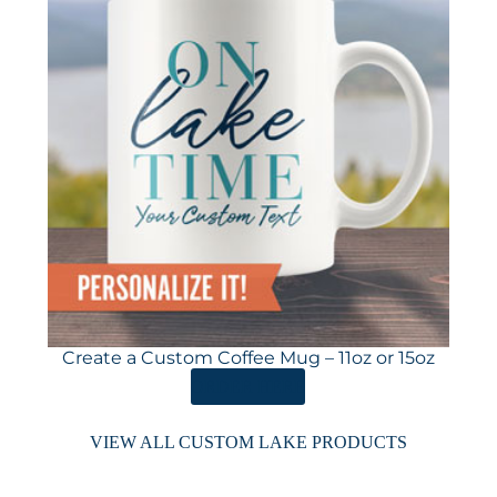
Create a Custom Coffee Mug – 11oz or 15oz
ORDER HERE
VIEW ALL CUSTOM LAKE PRODUCTS