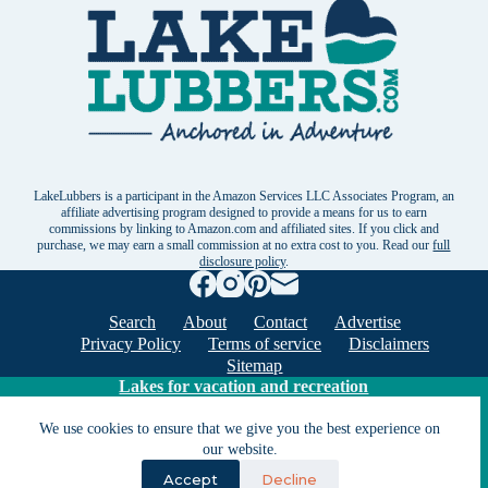
LakeLubbers is a participant in the Amazon Services LLC Associates Program, an
affiliate advertising program designed to provide a means for us to earn
commissions by linking to Amazon.com and affiliated sites. If you click and
purchase, we may earn a small commission at no extra cost to you. Read our
full
disclosure policy
.
Search
About
Contact
Advertise
Privacy Policy
Terms of service
Disclaimers
Sitemap
Lakes for vacation and recreation
We use cookies to ensure that we give you the best experience on
Except as noted, Copyright © 2005 - 2026 G&C
our website.
Ventures LLC. All rights reserved. LakeLubbers and
Accept
Decline