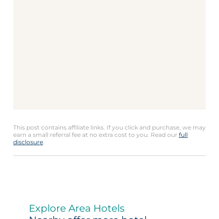
This post contains affiliate links. If you click and purchase, we may
earn a small referral fee at no extra cost to you. Read our
full
disclosure
.
Explore Area Hotels