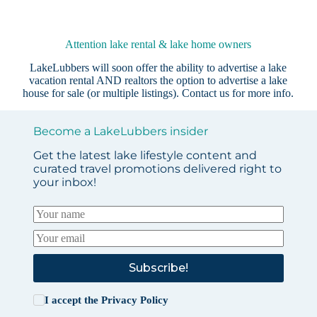
Attention lake rental & lake home owners
LakeLubbers will soon offer the ability to advertise a lake
vacation rental AND realtors the option to advertise a lake
house for sale (or multiple listings).
Contact us
for more info.
Become a LakeLubbers insider
Get the latest lake lifestyle content and
curated travel promotions delivered right to
your inbox!
Subscribe!
I accept the
Privacy Policy