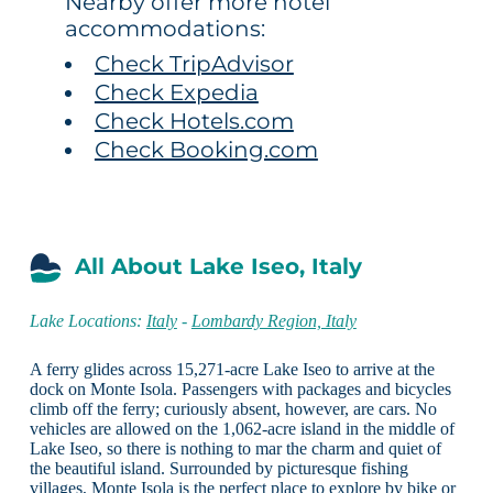
Nearby offer more hotel
accommodations:
Check TripAdvisor
Check Expedia
Check Hotels.com
Check Booking.com
All About Lake Iseo, Italy
Lake Locations:
Italy
-
Lombardy Region, Italy
A ferry glides across 15,271-acre Lake Iseo to arrive at the
dock on Monte Isola. Passengers with packages and bicycles
climb off the ferry; curiously absent, however, are cars. No
vehicles are allowed on the 1,062-acre island in the middle of
Lake Iseo, so there is nothing to mar the charm and quiet of
the beautiful island. Surrounded by picturesque fishing
villages, Monte Isola is the perfect place to explore by bike or