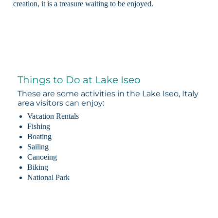
creation, it is a treasure waiting to be enjoyed.
Things to Do at Lake Iseo
These are some activities in the Lake Iseo, Italy
area visitors can enjoy:
Vacation Rentals
Fishing
Boating
Sailing
Canoeing
Biking
National Park