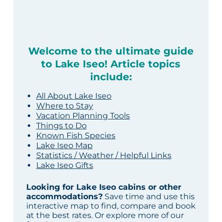
Welcome to the ultimate guide
to Lake Iseo! Article topics
include:
All About Lake Iseo
Where to Stay
Vacation Planning Tools
Things to Do
Known Fish Species
Lake Iseo Map
Statistics / Weather / Helpful Links
Lake Iseo Gifts
Looking for Lake Iseo cabins or other
accommodations?
Save time and use this
interactive map to find, compare and book
at the best rates. Or explore more of our