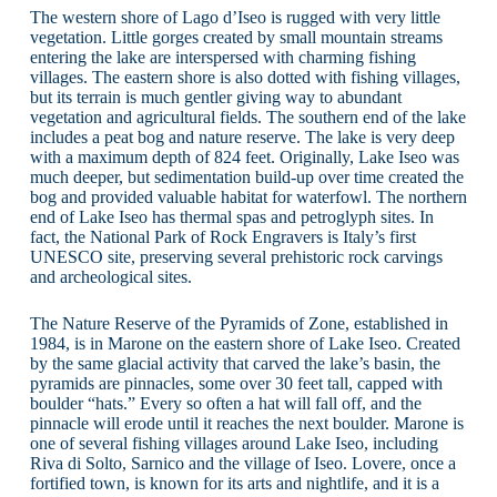
The western shore of Lago d’Iseo is rugged with very little
vegetation. Little gorges created by small mountain streams
entering the lake are interspersed with charming fishing
villages. The eastern shore is also dotted with fishing villages,
but its terrain is much gentler giving way to abundant
vegetation and agricultural fields. The southern end of the lake
includes a peat bog and nature reserve. The lake is very deep
with a maximum depth of 824 feet. Originally, Lake Iseo was
much deeper, but sedimentation build-up over time created the
bog and provided valuable habitat for waterfowl. The northern
end of Lake Iseo has thermal spas and petroglyph sites. In
fact, the National Park of Rock Engravers is Italy’s first
UNESCO site, preserving several prehistoric rock carvings
and archeological sites.
The Nature Reserve of the Pyramids of Zone, established in
1984, is in Marone on the eastern shore of Lake Iseo. Created
by the same glacial activity that carved the lake’s basin, the
pyramids are pinnacles, some over 30 feet tall, capped with
boulder “hats.” Every so often a hat will fall off, and the
pinnacle will erode until it reaches the next boulder. Marone is
one of several fishing villages around Lake Iseo, including
Riva di Solto, Sarnico and the village of Iseo. Lovere, once a
fortified town, is known for its arts and nightlife, and it is a