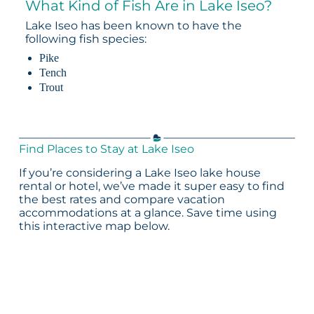
What Kind of Fish Are in Lake Iseo?
Lake Iseo has been known to have the
following fish species:
Pike
Tench
Trout
Find Places to Stay at Lake Iseo
If you’re considering a Lake Iseo lake house
rental or hotel, we’ve made it super easy to find
the best rates and compare vacation
accommodations at a glance. Save time using
this interactive map below.