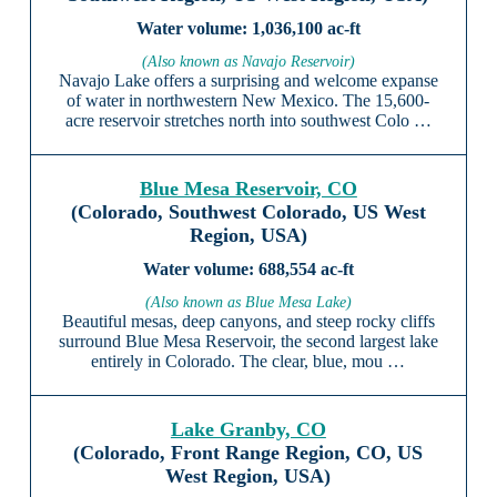
1,036,100 ac-ft
(Also known as Navajo Reservoir)
Navajo Lake offers a surprising and welcome expanse
of water in northwestern New Mexico. The 15,600-
acre reservoir stretches north into southwest Colo …
Blue Mesa Reservoir, CO
(Colorado, Southwest Colorado, US West
Region, USA)
688,554 ac-ft
(Also known as Blue Mesa Lake)
Beautiful mesas, deep canyons, and steep rocky cliffs
surround Blue Mesa Reservoir, the second largest lake
entirely in Colorado. The clear, blue, mou …
Lake Granby, CO
(Colorado, Front Range Region, CO, US
West Region, USA)