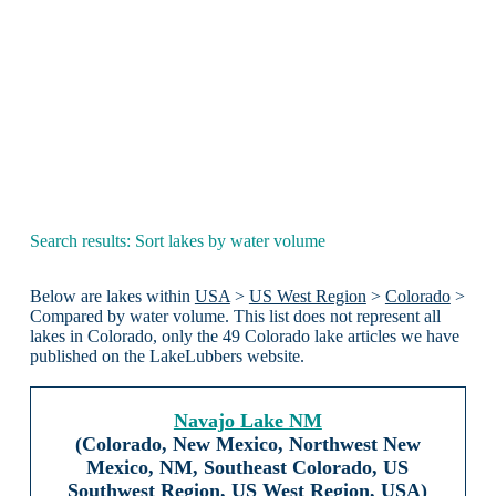
Search results: Sort lakes by water volume
Below are lakes within
USA
>
US West Region
>
Colorado
>
Compared by water volume. This list does not represent all
lakes in Colorado, only the 49 Colorado lake articles we have
published on the LakeLubbers website.
Navajo Lake NM
(Colorado, New Mexico, Northwest New
Mexico, NM, Southeast Colorado, US
Southwest Region, US West Region, USA)