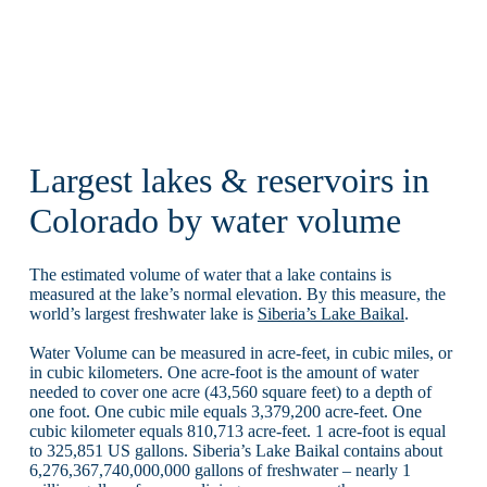
Largest lakes & reservoirs in
Colorado by water volume
The estimated volume of water that a lake contains is
measured at the lake’s normal elevation. By this measure, the
world’s largest freshwater lake is
Siberia’s Lake Baikal
.
Water Volume can be measured in acre-feet, in cubic miles, or
in cubic kilometers. One acre-foot is the amount of water
needed to cover one acre (43,560 square feet) to a depth of
one foot. One cubic mile equals 3,379,200 acre-feet. One
cubic kilometer equals 810,713 acre-feet. 1 acre-foot is equal
to 325,851 US gallons. Siberia’s Lake Baikal contains about
6,276,367,740,000,000 gallons of freshwater – nearly 1