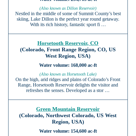
(Also known as Dillon Reservoir)
Nestled in the middle of some of Summit County’s best
skiing, Lake Dillon is the perfect year round getaway.
With its rich history, fantastic sport fi …
Horsetooth Reservoir, CO
(Colorado, Front Range Region, CO, US
West Region, USA)
168,000 ac-ft
(Also known as Horsetooth Lake)
On the high, arid ridges and plains of Colorado’s Front
Range, Horsetooth Reservoir delights the visitor and
refreshes the senses. Developed as a stor …
Green Mountain Reservoir
(Colorado, Northwest Colorado, US West
Region, USA)
154,600 ac-ft