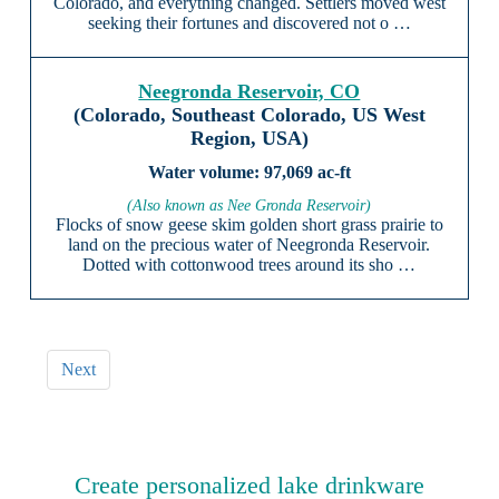
Colorado, and everything changed. Settlers moved west
seeking their fortunes and discovered not o …
Neegronda Reservoir, CO
(Colorado, Southeast Colorado, US West
Region, USA)
97,069 ac-ft
(Also known as Nee Gronda Reservoir)
Flocks of snow geese skim golden short grass prairie to
land on the precious water of Neegronda Reservoir.
Dotted with cottonwood trees around its sho …
Next
Create personalized lake drinkware