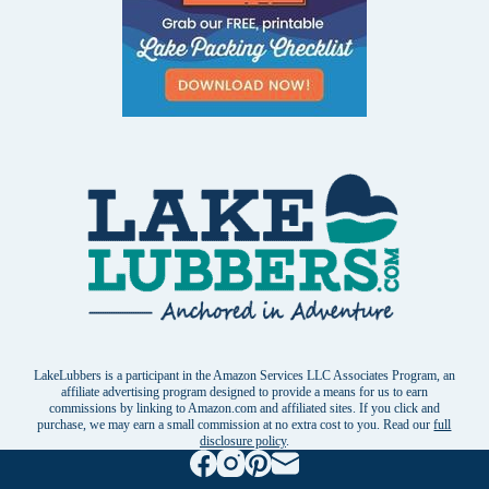
LakeLubbers is a participant in the Amazon Services LLC Associates Program, an
affiliate advertising program designed to provide a means for us to earn
commissions by linking to Amazon.com and affiliated sites. If you click and
purchase, we may earn a small commission at no extra cost to you. Read our
full
disclosure policy
.