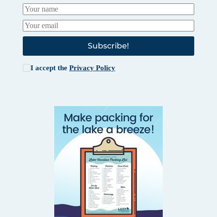
Subscribe!
I accept the
Privacy Policy