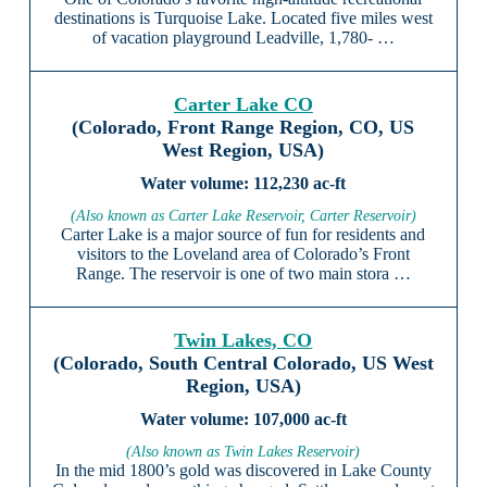
destinations is Turquoise Lake. Located five miles west
of vacation playground Leadville, 1,780- …
Carter Lake CO
(Colorado, Front Range Region, CO, US
West Region, USA)
112,230 ac-ft
(Also known as Carter Lake Reservoir, Carter Reservoir)
Carter Lake is a major source of fun for residents and
visitors to the Loveland area of Colorado’s Front
Range. The reservoir is one of two main stora …
Twin Lakes, CO
(Colorado, South Central Colorado, US West
Region, USA)
107,000 ac-ft
(Also known as Twin Lakes Reservoir)
In the mid 1800’s gold was discovered in Lake County