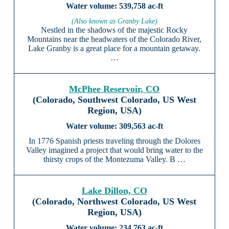
539,758 ac-ft
(Also known as Granby Lake)
Nestled in the shadows of the majestic Rocky
Mountains near the headwaters of the Colorado River,
Lake Granby is a great place for a mountain getaway.
…
McPhee Reservoir, CO
(Colorado, Southwest Colorado, US West
Region, USA)
309,563 ac-ft
In 1776 Spanish priests traveling through the Dolores
Valley imagined a project that would bring water to the
thirsty crops of the Montezuma Valley. B …
Lake Dillon, CO
(Colorado, Northwest Colorado, US West
Region, USA)
234,763 ac-ft