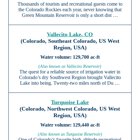
Thousands of tourists and recreational guests come to
the Colorado Rockies each year, never knowing that
Green Mountain Reservoir is only a short dist …
Vallecito Lake, CO
(Colorado, Southeast Colorado, US West
Region, USA)
129,700 ac-ft
(Also known as Vallecito Reservoir)
The quest for a reliable source of irrigation water in
Colorado’s dry Southwest Region brought Vallecito
Lake into being. Twenty-two miles north of Du …
Turquoise Lake
(Colorado, Northwest Colorado, US West
Region, USA)
129,440 ac-ft
(Also known as Turquoise Reservoir)
One of Colorado’s favorite high-altitude recreational