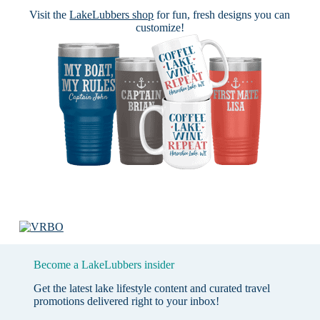
Visit the
LakeLubbers shop
for fun, fresh designs you can
customize!
Become a LakeLubbers insider
Get the latest lake lifestyle content and curated travel
promotions delivered right to your inbox!