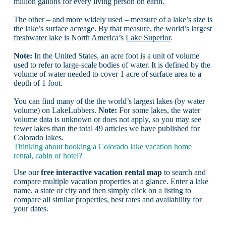
million gallons for every living person on earth.
The other – and more widely used – measure of a lake’s size is
the lake’s
surface acreage
. By that measure, the world’s largest
freshwater lake is North America’s
Lake Superior
.
Note:
In the United States, an acre foot is a unit of volume
used to refer to large-scale bodies of water. It is defined by the
volume of water needed to cover 1 acre of surface area to a
depth of 1 foot.
You can find many of the the world’s largest lakes (by water
volume) on LakeLubbers.
Note:
For some lakes, the water
volume data is unknown or does not apply, so you may see
fewer lakes than the total 49 articles we have published for
Colorado lakes.
Thinking about booking a Colorado lake vacation home
rental, cabin or hotel?
Use our
free interactive vacation rental map
to search and
compare multiple vacation properties at a glance. Enter a lake
name, a state or city and then simply click on a listing to
compare all similar properties, best rates and availability for
your dates.