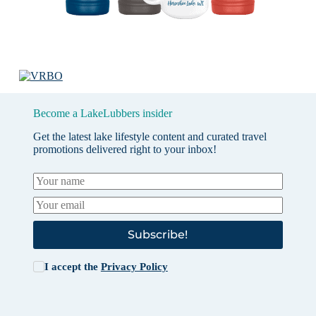
Become a LakeLubbers insider
Get the latest lake lifestyle content and curated travel
promotions delivered right to your inbox!
Subscribe!
I accept the
Privacy Policy