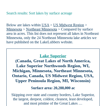
Search results: Sort lakes by surface acreage
Below are lakes within
USA
>
US Midwest Region
>
Minnesota
>
Northeast Minnesota
> Compared by surface
area in acres. This list does not represent all lakes in Northeast
Minnesota, only the 24 Northeast Minnesota lake articles we
have published on the LakeLubbers website.
Lake Superior
(Canada, Great Lakes of North America,
Lake Superior Northwoods Region, WI,
Michigan, Minnesota, Northeast Minnesota,
Ontario, Canada, US Midwest Region, USA,
Upper Peninsula Region, MI, Wisconsin)
20,288,000 ac
Skipping over state and country borders, Lake Superior,
the largest, deepest, coldest, cleanest, least developed,
and most pristine of the Great Lakes …