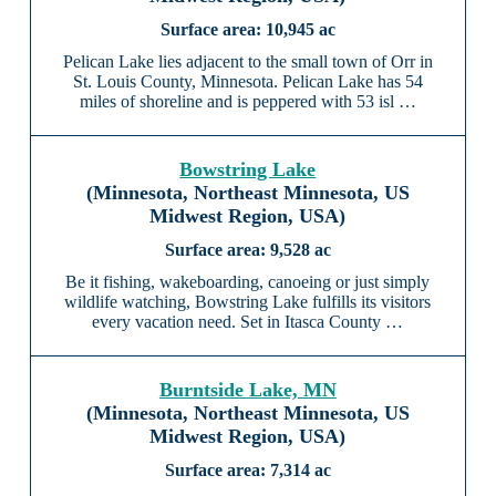
10,945 ac
Pelican Lake lies adjacent to the small town of Orr in
St. Louis County, Minnesota. Pelican Lake has 54
miles of shoreline and is peppered with 53 isl …
Bowstring Lake
(Minnesota, Northeast Minnesota, US
Midwest Region, USA)
9,528 ac
Be it fishing, wakeboarding, canoeing or just simply
wildlife watching, Bowstring Lake fulfills its visitors
every vacation need. Set in Itasca County …
Burntside Lake, MN
(Minnesota, Northeast Minnesota, US
Midwest Region, USA)
7,314 ac