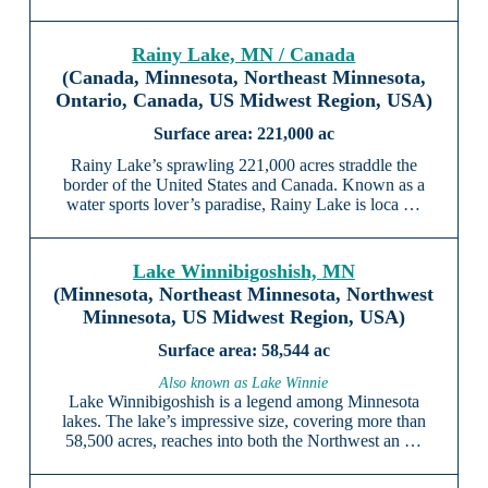
Rainy Lake, MN / Canada
(Canada, Minnesota, Northeast Minnesota,
Ontario, Canada, US Midwest Region, USA)
221,000 ac
Rainy Lake’s sprawling 221,000 acres straddle the
border of the United States and Canada. Known as a
water sports lover’s paradise, Rainy Lake is loca …
Lake Winnibigoshish, MN
(Minnesota, Northeast Minnesota, Northwest
Minnesota, US Midwest Region, USA)
58,544 ac
Also known as Lake Winnie
Lake Winnibigoshish is a legend among Minnesota
lakes. The lake’s impressive size, covering more than
58,500 acres, reaches into both the Northwest an …