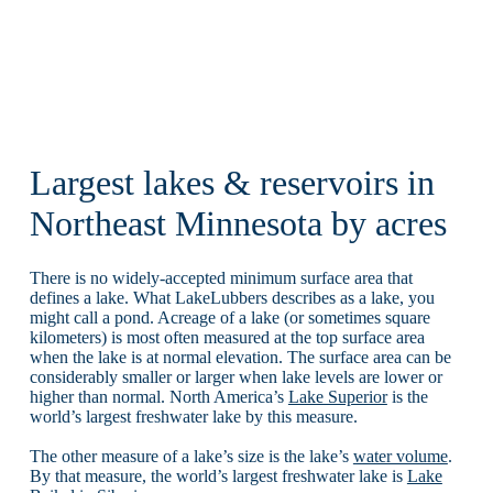
Largest lakes & reservoirs in
Northeast Minnesota by acres
There is no widely-accepted minimum surface area that
defines a lake. What LakeLubbers describes as a lake, you
might call a pond. Acreage of a lake (or sometimes square
kilometers) is most often measured at the top surface area
when the lake is at normal elevation. The surface area can be
considerably smaller or larger when lake levels are lower or
higher than normal. North America’s
Lake Superior
is the
world’s largest freshwater lake by this measure.
The other measure of a lake’s size is the lake’s
water volume
.
By that measure, the world’s largest freshwater lake is
Lake