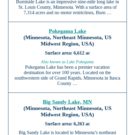
Burntside Lake is an impressive nine-mile long lake in
St. Louis County, Minnesota. With a surface area of
7,314 acres and no motor restrictions, Burn …
Pokegama Lake
(Minnesota, Northeast Minnesota, US
Midwest Region, USA)
6,612 ac
Also known as Lake Pokegama
Pokegama Lake has been a premier vacation
destination for over 100 years. Located on the
southwestern side of Grand Rapids, Minnesota in Itasca
County …
Big Sandy Lake, MN
(Minnesota, Northeast Minnesota, US
Midwest Region, USA)
6,263 ac
Big Sandy Lake is located in Minnesota’s northeast