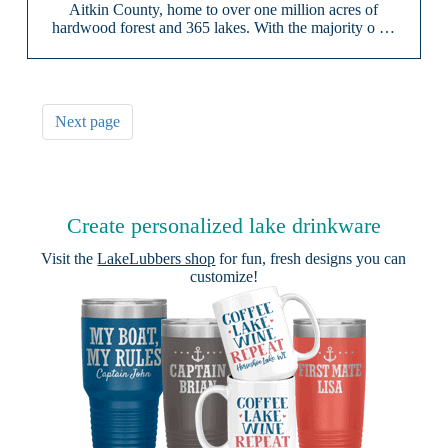
Aitkin County, home to over one million acres of
hardwood forest and 365 lakes. With the majority o …
Next page
Create personalized lake drinkware
Visit the
LakeLubbers shop
for fun, fresh designs you can
customize!