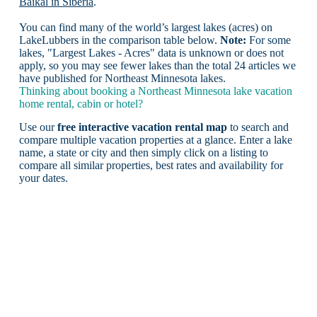
Baikal in Siberia
.
You can find many of the world’s largest lakes (acres) on
LakeLubbers in the comparison table below.
Note:
For some
lakes, "Largest Lakes - Acres" data is unknown or does not
apply, so you may see fewer lakes than the total 24 articles we
have published for Northeast Minnesota lakes.
Thinking about booking a Northeast Minnesota lake vacation
home rental, cabin or hotel?
Use our
free interactive vacation rental map
to search and
compare multiple vacation properties at a glance. Enter a lake
name, a state or city and then simply click on a listing to
compare all similar properties, best rates and availability for
your dates.