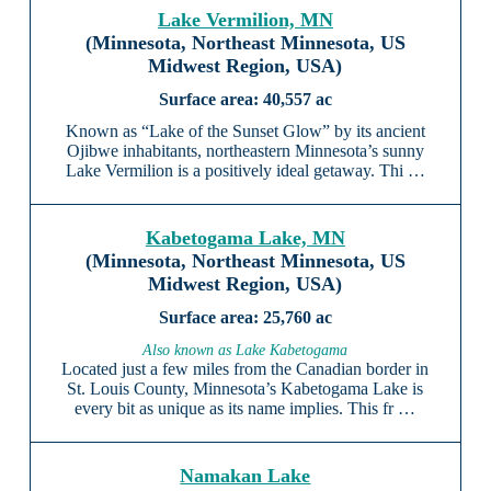
Lake Vermilion, MN
(Minnesota, Northeast Minnesota, US
Midwest Region, USA)
40,557 ac
Known as “Lake of the Sunset Glow” by its ancient
Ojibwe inhabitants, northeastern Minnesota’s sunny
Lake Vermilion is a positively ideal getaway. Thi …
Kabetogama Lake, MN
(Minnesota, Northeast Minnesota, US
Midwest Region, USA)
25,760 ac
Also known as Lake Kabetogama
Located just a few miles from the Canadian border in
St. Louis County, Minnesota’s Kabetogama Lake is
every bit as unique as its name implies. This fr …
Namakan Lake