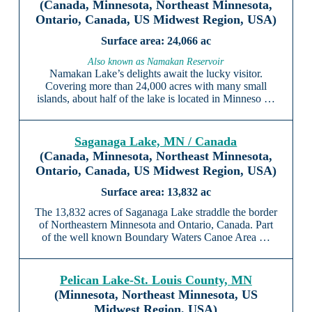
(Canada, Minnesota, Northeast Minnesota,
Ontario, Canada, US Midwest Region, USA)
24,066 ac
Also known as Namakan Reservoir
Namakan Lake’s delights await the lucky visitor.
Covering more than 24,000 acres with many small
islands, about half of the lake is located in Minneso …
Saganaga Lake, MN / Canada
(Canada, Minnesota, Northeast Minnesota,
Ontario, Canada, US Midwest Region, USA)
13,832 ac
The 13,832 acres of Saganaga Lake straddle the border
of Northeastern Minnesota and Ontario, Canada. Part
of the well known Boundary Waters Canoe Area …
Pelican Lake-St. Louis County, MN
(Minnesota, Northeast Minnesota, US
Midwest Region, USA)