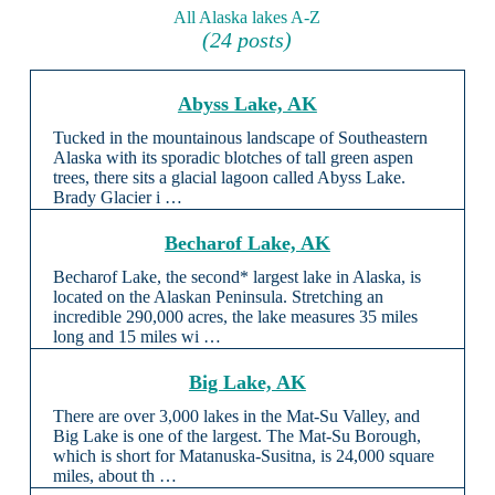
All Alaska lakes A-Z
(24 posts)
Abyss Lake, AK
Tucked in the mountainous landscape of Southeastern
Alaska with its sporadic blotches of tall green aspen
trees, there sits a glacial lagoon called Abyss Lake.
Brady Glacier i …
Becharof Lake, AK
Becharof Lake, the second* largest lake in Alaska, is
located on the Alaskan Peninsula. Stretching an
incredible 290,000 acres, the lake measures 35 miles
long and 15 miles wi …
Big Lake, AK
There are over 3,000 lakes in the Mat-Su Valley, and
Big Lake is one of the largest. The Mat-Su Borough,
which is short for Matanuska-Susitna, is 24,000 square
miles, about th …