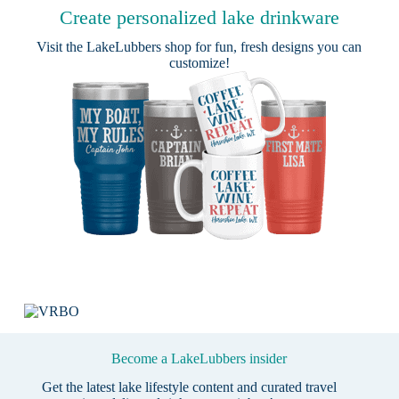
Create personalized lake drinkware
Visit the
LakeLubbers shop
for fun, fresh designs you can
customize!
Become a LakeLubbers insider
Get the latest lake lifestyle content and curated travel