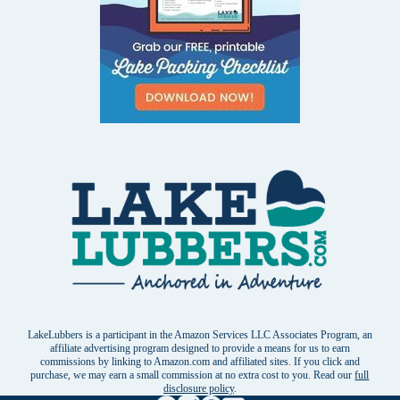
LakeLubbers is a participant in the Amazon Services LLC Associates Program, an
affiliate advertising program designed to provide a means for us to earn
commissions by linking to Amazon.com and affiliated sites. If you click and
purchase, we may earn a small commission at no extra cost to you. Read our
full
disclosure policy
.