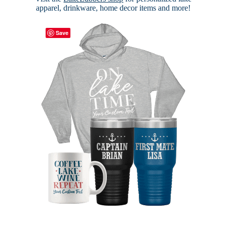
apparel, drinkware, home decor items and more!
Save