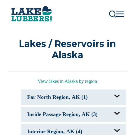
S
k
i
p
t
o
c
Lakes / Reservoirs in
o
n
Alaska
t
e
n
t
View lakes in Alaska by region
Far North Region, AK (1)
Selawik Lake, AK
Inside Passage Region, AK (3)
Abyss Lake, AK
Interior Region, AK (4)
Blue Lake, AK