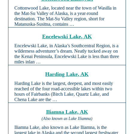
Cottonwood Lake, located near the town of Wasilla in
the Mat-Su Valley of Alaska, is a year-round
destination. The Mat-Su Valley region, short for
Matanuska-Susitna, contains …
Encelewski Lake, AK
Encelewski Lake, in Alaska’s Southcentral Region, is a
wilderness adventurer’s dream. Neatly tucked away on
the Kenai Peninsula, Encelewski Lake is less than three
miles inlan …
Harding Lake, AK
Harding Lake is the largest, deepest, and most easily
reached of the four road-accessible lakes within two
hours of Fairbanks (Birch Lake, Quartz Lake, and
Chena Lake are the …
Iliamna Lake, AK
(Also known as Lake Iliamna)
Iliamna Lake, also known as Lake Iliamna, is the
largest lake in Alaska and the second largest freshwater