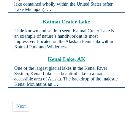
lake contained wholly within the United States (after
Lake Michigan). …
Katmai Crater Lake
Little known and seldom seen, Katmai Crater Lake is
an example of nature’s handiwork at its most
impressive. Located on the Alaskan Peninsula within
Katmai Park and Wilderness …
Kenai Lake, AK
One of the largest glacial lakes in the Kenai River
System, Kenai Lake is a beautiful lake in a road-
accessible area of Alaska. The backdrop of the majestic
Kenai Mountains an …
Next