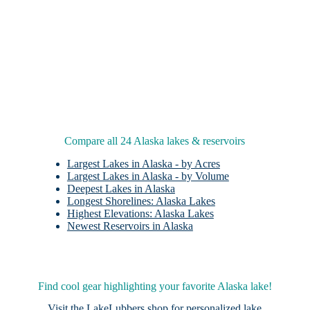
Compare all 24 Alaska lakes & reservoirs
Largest Lakes in Alaska - by Acres
Largest Lakes in Alaska - by Volume
Deepest Lakes in Alaska
Longest Shorelines: Alaska Lakes
Highest Elevations: Alaska Lakes
Newest Reservoirs in Alaska
Find cool gear highlighting your favorite Alaska lake!
Visit the
LakeLubbers shop
for personalized lake