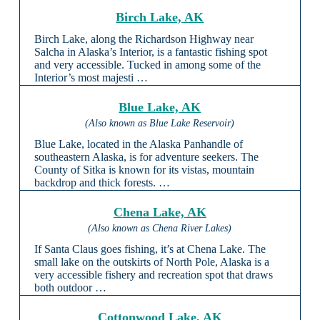
Birch Lake, AK
Birch Lake, along the Richardson Highway near
Salcha in Alaska’s Interior, is a fantastic fishing spot
and very accessible. Tucked in among some of the
Interior’s most majesti …
Blue Lake, AK
(Also known as Blue Lake Reservoir)
Blue Lake, located in the Alaska Panhandle of
southeastern Alaska, is for adventure seekers. The
County of Sitka is known for its vistas, mountain
backdrop and thick forests. …
Chena Lake, AK
(Also known as Chena River Lakes)
If Santa Claus goes fishing, it’s at Chena Lake. The
small lake on the outskirts of North Pole, Alaska is a
very accessible fishery and recreation spot that draws
both outdoor …
Cottonwood Lake, AK