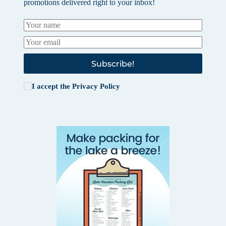
promotions delivered right to your inbox!
Subscribe!
I accept the
Privacy Policy