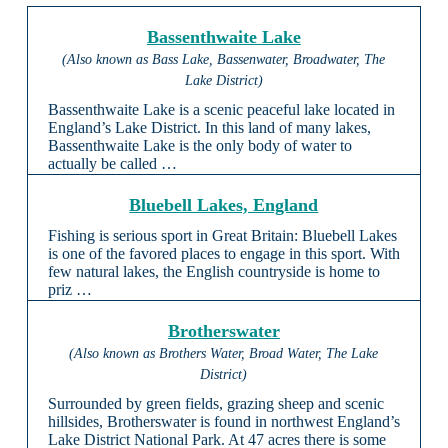
Bassenthwaite Lake
(Also known as Bass Lake, Bassenwater, Broadwater, The
Lake District)
Bassenthwaite Lake is a scenic peaceful lake located in
England’s Lake District. In this land of many lakes,
Bassenthwaite Lake is the only body of water to
actually be called …
Bluebell Lakes, England
Fishing is serious sport in Great Britain: Bluebell Lakes
is one of the favored places to engage in this sport. With
few natural lakes, the English countryside is home to
priz …
Brotherswater
(Also known as Brothers Water, Broad Water, The Lake
District)
Surrounded by green fields, grazing sheep and scenic
hillsides, Brotherswater is found in northwest England’s
Lake District National Park. At 47 acres there is some