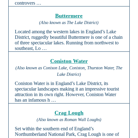
controvers …
Buttermere
(Also known as The Lake District)
Located among the western lakes in England’s Lake
District, ruggedly beautiful Buttermere is one of a chain
of three spectacular lakes. Running from northwest to
southeast, Lo …
Coniston Water
(Also known as Conison Lake, Coniston, Thurston Water, The
Lake District)
Coniston Water is in England’s Lake District, its
spectacular landscapes making it an impressive tourist
attraction in its own right. However, Coniston Water
has an infamous h …
Crag Lough
(Also known as Roman Wall Loughs)
Set within the southern end of England’s
Northumberland National Park, Crag Lough is one of