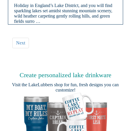
Holiday in England’s Lake District, and you will find
sparkling lakes set amidst stunning mountain scenery,
wild heather carpeting gently rolling hills, and green
fields surro …
Next
Create personalized lake drinkware
Visit the
LakeLubbers shop
for fun, fresh designs you can
customize!