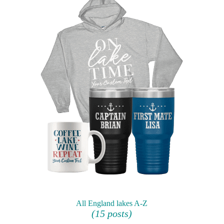
All England lakes A-Z
(15 posts)