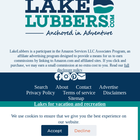
LakeLubbers is a participant in the Amazon Services LLC Associates Program, an
affiliate advertising program designed to provide a means for us to earn
commissions by linking to Amazon.com and affiliated sites. If you click and
purchase, we may earn a small commission at no extra cost to you. Read our
full
disclosure policy
.
Search
About
Contact
Advertise
Privacy Policy
Terms of service
Disclaimers
Sitemap
Lakes for vacation and recreation
We use cookies to ensure that we give you the best experience on
our website.
Except as noted, Copyright © 2005 - 2026 G&C
Ventures LLC. All rights reserved. LakeLubbers and
Accept
Decline
LakeLubbers.com are trademarks of G & C Ventures
LLC.