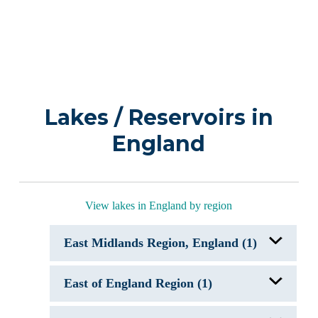
Lakes / Reservoirs in
England
View lakes in England by region
East Midlands Region, England (1)
Ladybower Reservoir, England
East of England Region (1)
Bluebell Lakes, England