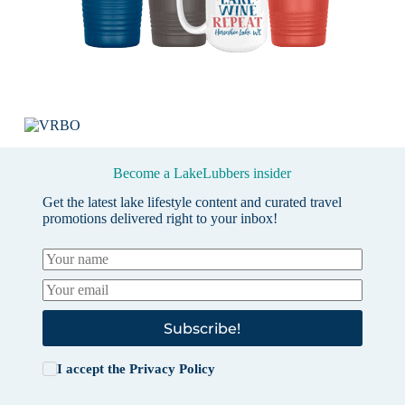
Become a LakeLubbers insider
Get the latest lake lifestyle content and curated travel
promotions delivered right to your inbox!
Subscribe!
I accept the
Privacy Policy