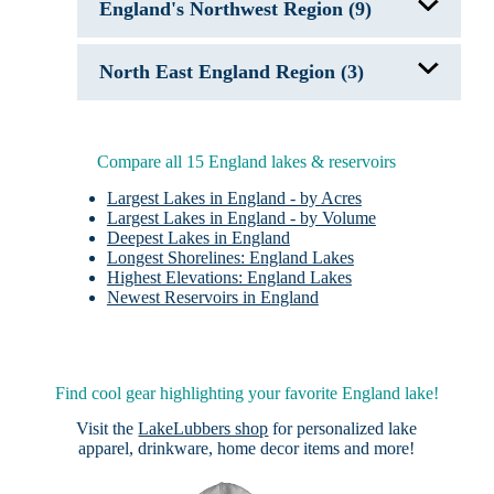
England's Northwest Region (9)
Bassenthwaite Lake
North East England Region (3)
Brotherswater
Buttermere
Coniston Water
Crag Lough
Derwentwater
Greenlee Lough
Lake District
Grindon Lough
Compare all 15 England lakes & reservoirs
Lake Windermere
Loughrigg Tarn
Largest Lakes in England - by Acres
Ullswater
Largest Lakes in England - by Volume
Deepest Lakes in England
Longest Shorelines: England Lakes
Highest Elevations: England Lakes
Newest Reservoirs in England
Find cool gear highlighting your favorite England lake!
Visit the
LakeLubbers shop
for personalized lake
apparel, drinkware, home decor items and more!