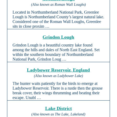
(Also known as Roman Wall Loughs)
Located in Northumberland National Park, Greenlee
Lough is Northumberland County’s largest natural lake.
Considered one of the Roman Wall Loughs, Greenlee
sits in close proxim …
Grindon Lough
Grindon Lough is a beautiful country lake found
among the hills and dales of North East England. Set
within the southern boundary of Northumberland
National Park, Grindon Loug …
Ladybower Reservoir, England
(Also known as Ladybower Lake)
The hunter waits patiently for the birds to emerge at
Ladybower Reservoir. There is a rustle then the grouse
break cover, their wings thrumming and beating their
escape. Unabl …
Lake District
(Also known as The Lake, Lakeland)