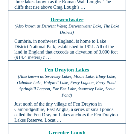
three lakes known as the Roman Wall Loughs. The
cliffs that rise above Crag Lough’s …
Derwentwater
(Also known as Derwent Water, Derwentwater Lake, The Lake
District)
Cumbria, in northwest England, is home to Lake
District National Park, established in 1951. All of the
land in England that exceeds an elevation of 3,000 feet
(914.4 meters) c …
Fen Drayton Lakes
(Also known as Swavesey Lakes, Moore Lake, Elney Lake,
Oxholme Lake, Holywell Lake, Ferry Lagoon, Ferry Pond,
Springhill Lagoon, Far Fen Lake, Swavesey Lake, Scout
Pond)
Just north of the tiny village of Fen Drayton in
Cambridgeshire, East Anglia, a series of small ponds
called the Fen Drayton Lakes anchors the Fen Drayton
Lakes Reserve. Locat …
Greenlee Lough