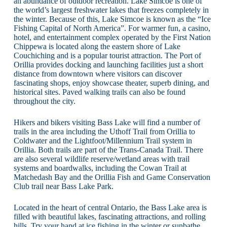
an abundance of outdoor recreation. Lake Simcoe is one of
the world’s largest freshwater lakes that freezes completely in
the winter. Because of this, Lake Simcoe is known as the “Ice
Fishing Capital of North America”. For warmer fun, a casino,
hotel, and entertainment complex operated by the First Nation
Chippewa is located along the eastern shore of Lake
Couchiching and is a popular tourist attraction. The Port of
Orillia provides docking and launching facilities just a short
distance from downtown where visitors can discover
fascinating shops, enjoy showcase theater, superb dining, and
historical sites. Paved walking trails can also be found
throughout the city.
Hikers and bikers visiting Bass Lake will find a number of
trails in the area including the Uthoff Trail from Orillia to
Coldwater and the Lightfoot/Millennium Trail system in
Orillia. Both trails are part of the Trans-Canada Trail. There
are also several wildlife reserve/wetland areas with trail
systems and boardwalks, including the Cowan Trail at
Matchedash Bay and the Orillia Fish and Game Conservation
Club trail near Bass Lake Park.
Located in the heart of central Ontario, the Bass Lake area is
filled with beautiful lakes, fascinating attractions, and rolling
hills. Try your hand at ice fishing in the winter or sunbathe