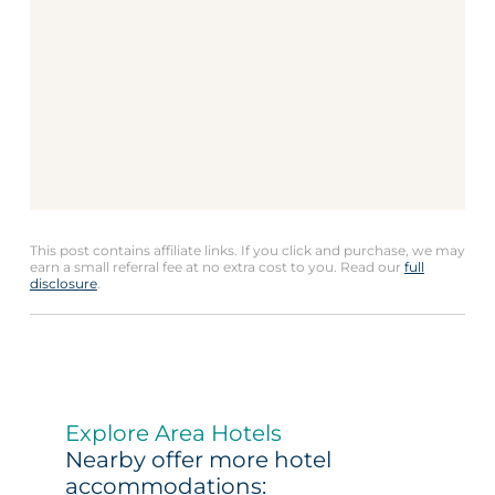
This post contains affiliate links. If you click and purchase, we may
earn a small referral fee at no extra cost to you. Read our
full
disclosure
.
Explore Area Hotels
Nearby offer more hotel
accommodations: