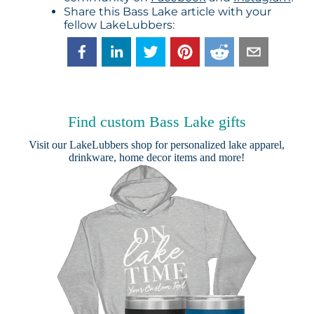
Share this Bass Lake article with your
fellow LakeLubbers:
Find custom Bass Lake gifts
Visit our
LakeLubbers shop
for personalized lake apparel,
drinkware, home decor items and more!