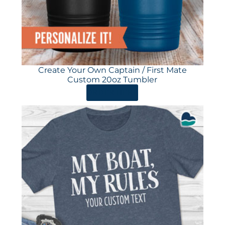
Create Your Own Captain / First Mate
Custom 20oz Tumbler
ORDER HERE