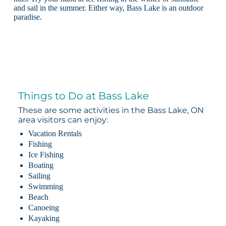
and sail in the summer. Either way, Bass Lake is an outdoor
paradise.
Things to Do at Bass Lake
These are some activities in the Bass Lake, ON
area visitors can enjoy:
Vacation Rentals
Fishing
Ice Fishing
Boating
Sailing
Swimming
Beach
Canoeing
Kayaking