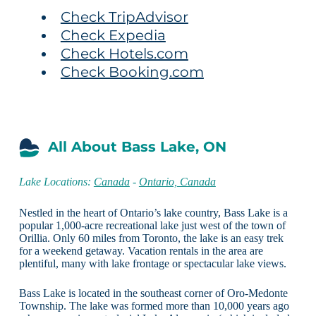
Check TripAdvisor
Check Expedia
Check Hotels.com
Check Booking.com
All About Bass Lake, ON
Lake Locations:
Canada
-
Ontario, Canada
Nestled in the heart of Ontario’s lake country, Bass Lake is a
popular 1,000-acre recreational lake just west of the town of
Orillia. Only 60 miles from Toronto, the lake is an easy trek
for a weekend getaway. Vacation rentals in the area are
plentiful, many with lake frontage or spectacular lake views.
Bass Lake is located in the southeast corner of Oro-Medonte
Township. The lake was formed more than 10,000 years ago