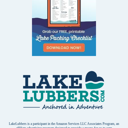
LakeLubbers is a participant in the Amazon Services LLC Associates Program, an
affiliate advertising program designed to provide a means for us to earn