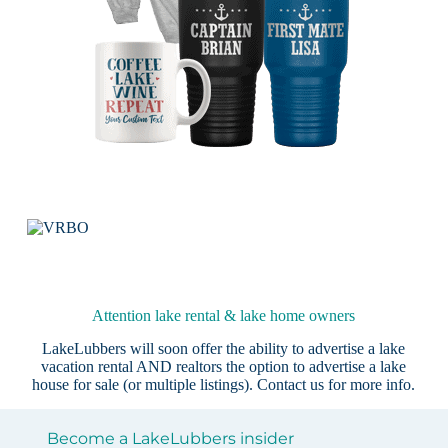
Attention lake rental & lake home owners
LakeLubbers will soon offer the ability to advertise a lake
vacation rental AND realtors the option to advertise a lake
house for sale (or multiple listings).
Contact us
for more info.
Become a LakeLubbers insider