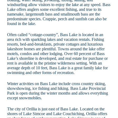
windsurfing allow visitors to enjoy the lake at any speed. Bass
Lake offers anglers some excellent fishing, and true to its
namesake, largemouth bass and smallmouth bass are the
predominate species. Crappie, perch and sunfish can also be
found in the lake.
Often called “cottage-country”, Bass Lake is located in an
area rich with sparkling lakes and vacation rentals. Fishing
resorts, bed-and-breakfasts, private cottages and luxurious
lakeshore homes are plentiful. Towns around the lake offer
motels, condos and other lodging. Over 60 percent of Bass
Lake’s shoreline is developed, and real estate for purchase or
rent is available in the pristine wilderness setting. With an
average depth of 10 feet, Bass Lake is a great family lake for
swimming and other forms of recreation.
Winter activities on Bass Lake include cross country skiing,
showshowing, ice fishing and hiking. Bass Lake Provincial
Park is open during the winter months and allows everything
except snowmobiles.
The city of Orillia is just east of Bass Lake. Located on the
shores of Lake Simcoe and Lake Couchiching, Orillia offers