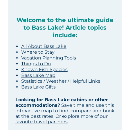
Welcome to the ultimate guide
to Bass Lake! Article topics
include:
All About Bass Lake
Where to Stay
Vacation Planning Tools
Things to Do
Known Fish Species
Bass Lake Map
Statistics / Weather / Helpful Links
Bass Lake Gifts
Looking for Bass Lake cabins or other
accommodations?
Save time and use this
interactive map to find, compare and book
at the best rates. Or explore more of our
favorite travel partners
.