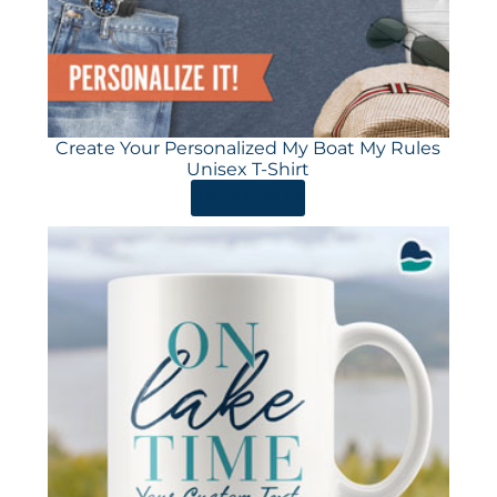
Create Your Personalized My Boat My Rules
Unisex T-Shirt
ORDER HERE