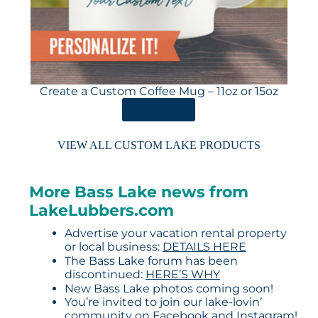
Create a Custom Coffee Mug – 11oz or 15oz
ORDER HERE
VIEW ALL CUSTOM LAKE PRODUCTS
More Bass Lake news from
LakeLubbers.com
Advertise your vacation rental property
or local business:
DETAILS HERE
The Bass Lake forum has been
discontinued:
HERE’S WHY
New Bass Lake photos coming soon!
You’re invited to join our lake-lovin’
community on
Facebook
and
Instagram
!