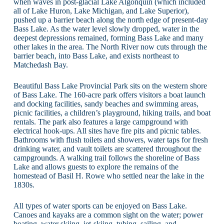
when waves in post-glacial Lake Algonquin (which included
all of Lake Huron, Lake Michigan, and Lake Superior),
pushed up a barrier beach along the north edge of present-day
Bass Lake. As the water level slowly dropped, water in the
deepest depressions remained, forming Bass Lake and many
other lakes in the area. The North River now cuts through the
barrier beach, into Bass Lake, and exists northeast to
Matchedash Bay.
Beautiful Bass Lake Provincial Park sits on the western shore
of Bass Lake. The 160-acre park offers visitors a boat launch
and docking facilities, sandy beaches and swimming areas,
picnic facilities, a children’s playground, hiking trails, and boat
rentals. The park also features a large campground with
electrical hook-ups. All sites have fire pits and picnic tables.
Bathrooms with flush toilets and showers, water taps for fresh
drinking water, and vault toilets are scattered throughout the
campgrounds. A walking trail follows the shoreline of Bass
Lake and allows guests to explore the remains of the
homestead of Basil H. Rowe who settled near the lake in the
1830s.
All types of water sports can be enjoyed on Bass Lake.
Canoes and kayaks are a common sight on the water; power
boating, water skiing, jet-skiing, tubing, sailing, and