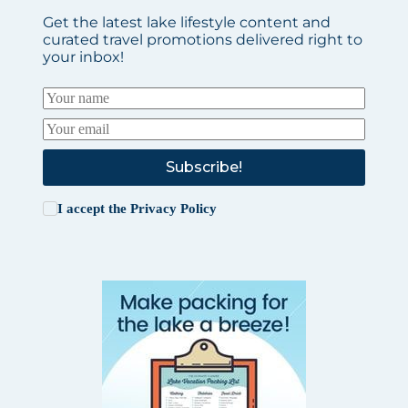
Get the latest lake lifestyle content and
curated travel promotions delivered right to
your inbox!
Subscribe!
I accept the
Privacy Policy