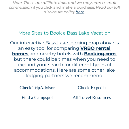
Note: These are affiliate links and we may earn a small
commission
if you click and make a purchase.
Read our full
disclosure policy
here
.
More Sites to Book a Bass Lake Vacation
Our interactive
Bass Lake lodging map
above is
an easy tool for comparing
VRBO rental
homes
and nearby hotels with
Booking.com
,
but there could be times when you need to
expand your search for different types of
accommodations. Here are some other lake
lodging partners we recommend:
Check TripAdvisor
Check Expedia
Find a Campspot
All Travel Resources