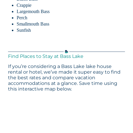
Crappie
Largemouth Bass
Perch
Smallmouth Bass
Sunfish
Find Places to Stay at Bass Lake
If you’re considering a Bass Lake lake house
rental or hotel, we’ve made it super easy to find
the best rates and compare vacation
accommodations at a glance. Save time using
this interactive map below.