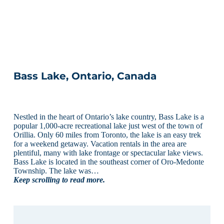
Bass Lake, Ontario, Canada
Nestled in the heart of Ontario’s lake country, Bass Lake is a
popular 1,000-acre recreational lake just west of the town of
Orillia. Only 60 miles from Toronto, the lake is an easy trek
for a weekend getaway. Vacation rentals in the area are
plentiful, many with lake frontage or spectacular lake views.
Bass Lake is located in the southeast corner of Oro-Medonte
Township. The lake was…
Keep scrolling to read more.