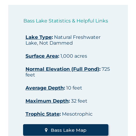
Bass Lake Statistics & Helpful Links
Lake Type
:
Natural Freshwater
Lake, Not Dammed
Surface Area
:
1,000 acres
Normal Elevation (Full Pond)
:
725
feet
Average Depth
:
10 feet
Maximum Depth
:
32 feet
Trophic State
:
Mesotrophic
Bass Lake Map