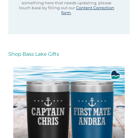
something here that needs updating, please
touch base by filling out our
Content Correction
form
.
Shop Bass Lake Gifts