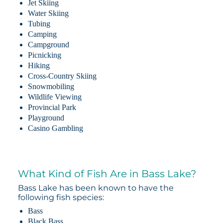
Jet Skiing
Water Skiing
Tubing
Camping
Campground
Picnicking
Hiking
Cross-Country Skiing
Snowmobiling
Wildlife Viewing
Provincial Park
Playground
Casino Gambling
What Kind of Fish Are in Bass Lake?
Bass Lake has been known to have the
following fish species:
Bass
Black Bass