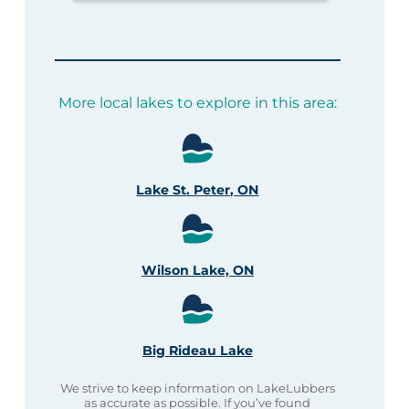
More local lakes to explore in this area:
Lake St. Peter, ON
Wilson Lake, ON
Big Rideau Lake
We strive to keep information on LakeLubbers
as accurate as possible. If you’ve found