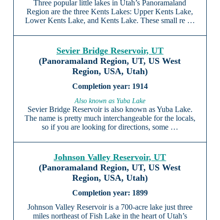
Three popular little lakes in Utah’s Panoramaland
Region are the three Kents Lakes: Upper Kents Lake,
Lower Kents Lake, and Kents Lake. These small re …
Sevier Bridge Reservoir, UT
(Panoramaland Region, UT, US West
Region, USA, Utah)
1914
Also known as Yuba Lake
Sevier Bridge Reservoir is also known as Yuba Lake.
The name is pretty much interchangeable for the locals,
so if you are looking for directions, some …
Johnson Valley Reservoir, UT
(Panoramaland Region, UT, US West
Region, USA, Utah)
1899
Johnson Valley Reservoir is a 700-acre lake just three
miles northeast of Fish Lake in the heart of Utah’s