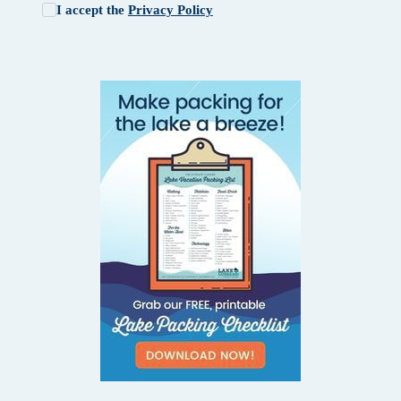
I accept the
Privacy Policy