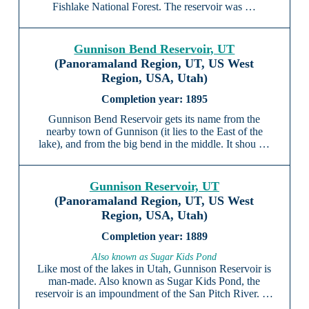
Fishlake National Forest. The reservoir was …
Gunnison Bend Reservoir, UT
(Panoramaland Region, UT, US West
Region, USA, Utah)
1895
Gunnison Bend Reservoir gets its name from the
nearby town of Gunnison (it lies to the East of the
lake), and from the big bend in the middle. It shou …
Gunnison Reservoir, UT
(Panoramaland Region, UT, US West
Region, USA, Utah)
1889
Also known as Sugar Kids Pond
Like most of the lakes in Utah, Gunnison Reservoir is
man-made. Also known as Sugar Kids Pond, the
reservoir is an impoundment of the San Pitch River. …