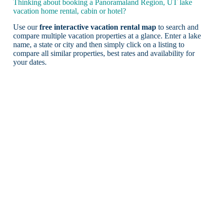
Thinking about booking a Panoramaland Region, UT lake
vacation home rental, cabin or hotel?
Use our
free interactive vacation rental map
to search and
compare multiple vacation properties at a glance. Enter a lake
name, a state or city and then simply click on a listing to
compare all similar properties, best rates and availability for
your dates.