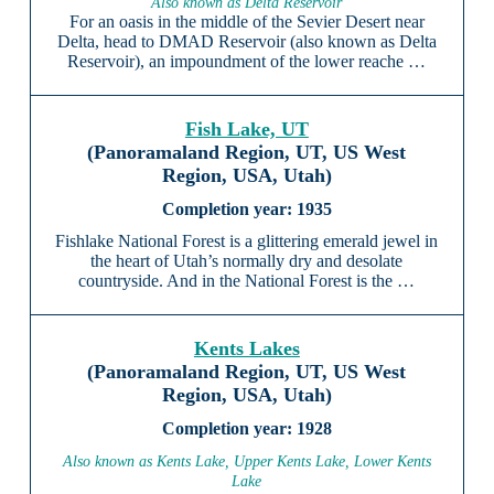
Also known as Delta Reservoir
For an oasis in the middle of the Sevier Desert near
Delta, head to DMAD Reservoir (also known as Delta
Reservoir), an impoundment of the lower reache …
Fish Lake, UT
(Panoramaland Region, UT, US West
Region, USA, Utah)
1935
Fishlake National Forest is a glittering emerald jewel in
the heart of Utah’s normally dry and desolate
countryside. And in the National Forest is the …
Kents Lakes
(Panoramaland Region, UT, US West
Region, USA, Utah)
1928
Also known as Kents Lake, Upper Kents Lake, Lower Kents
Lake