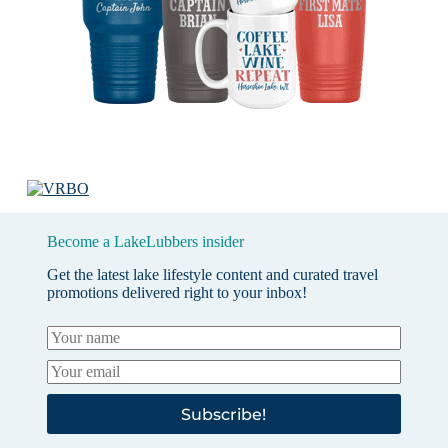
Become a LakeLubbers insider
Get the latest lake lifestyle content and curated travel
promotions delivered right to your inbox!
Subscribe!