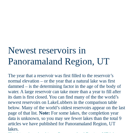
Newest reservoirs in
Panoramaland Region, UT
The year that a reservoir was first filled to the reservoir’s
normal elevation – or the year that a natural lake was first
dammed – is the determining factor in the age of the body of
water. A large reservoir can take more than a year to fill after
its dam is first closed. You can find many of the the world’s
newest reservoirs on LakeLubbers in the comparison table
below. Many of the world’s oldest reservoirs appear on the last
page of that list.
Note:
For some lakes, the completion year
data is unknown, so you may see fewer lakes than the total 9
articles we have published for Panoramaland Region, UT
lakes.