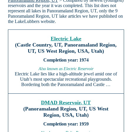
Panoramaland Region, UT
> Compared by newest (youngest)
reservoirs and the year it was completed. This list does not
represent all lakes in Panoramaland Region, UT, only the 9
Panoramaland Region, UT lake articles we have published on
the LakeLubbers website.
Electric Lake
(Castle Country, UT, Panoramaland Region,
UT, US West Region, USA, Utah)
1974
Also known as Electric Reservoir
Electric Lake lies like a high-altitude jewel amid one of
Utah’s most spectacular recreational playgrounds.
Bordering both the Panoramaland and Castle …
DMAD Reservoir, UT
(Panoramaland Region, UT, US West
Region, USA, Utah)
1959