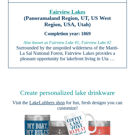
Fairview Lakes
(Panoramaland Region, UT, US West
Region, USA, Utah)
1869
Also known as Fairview Lake #1, Fairview Lake #2
Surrounded by the unspoiled wilderness of the Manti-
La Sal National Forest, Fairview Lakes provides a
pleasant opportunity for lakefront living in Uta …
Create personalized lake drinkware
Visit the
LakeLubbers shop
for fun, fresh designs you can
customize!