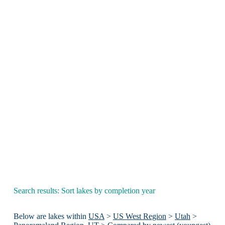
Search results: Sort lakes by completion year
Below are lakes within
USA
>
US West Region
>
Utah
>