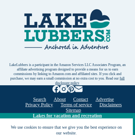
LakeLubbers is a participant in the Amazon Services LLC Associates Program, an
affiliate advertising program designed to provide a means for us to earn
commissions by linking to Amazon.com and affiliated sites. If you click and
purchase, we may earn a small commission at no extra cost to you. Read our
full
disclosure policy
.
Search
About
Contact
Advertise
Privacy Policy
Terms of service
Disclaimers
Sitemap
Lakes for vacation and recreation
We use cookies to ensure that we give you the best experience on
our website.
Except as noted, Copyright © 2005 - 2026 G&C