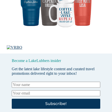
Become a LakeLubbers insider
Get the latest lake lifestyle content and curated travel
promotions delivered right to your inbox!
Subscribe!