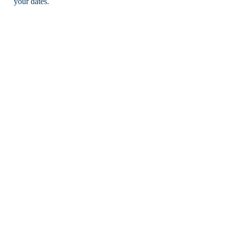
your dates.