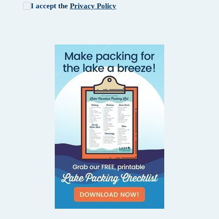
I accept the
Privacy Policy