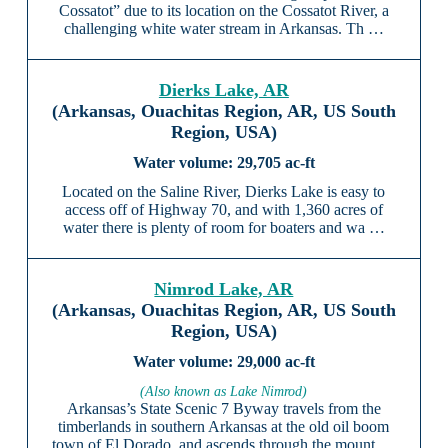
Cossatot” due to its location on the Cossatot River, a
challenging white water stream in Arkansas. Th …
Dierks Lake, AR
(Arkansas, Ouachitas Region, AR, US South
Region, USA)
29,705 ac-ft
Located on the Saline River, Dierks Lake is easy to
access off of Highway 70, and with 1,360 acres of
water there is plenty of room for boaters and wa …
Nimrod Lake, AR
(Arkansas, Ouachitas Region, AR, US South
Region, USA)
29,000 ac-ft
(Also known as Lake Nimrod)
Arkansas’s State Scenic 7 Byway travels from the
timberlands in southern Arkansas at the old oil boom
town of El Dorado, and ascends through the mount …