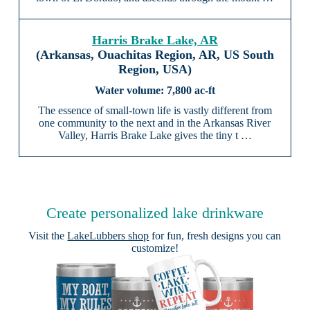
Harris Brake Lake, AR
(Arkansas, Ouachitas Region, AR, US South
Region, USA)
7,800 ac-ft
The essence of small-town life is vastly different from
one community to the next and in the Arkansas River
Valley, Harris Brake Lake gives the tiny t …
Create personalized lake drinkware
Visit the
LakeLubbers shop
for fun, fresh designs you can
customize!