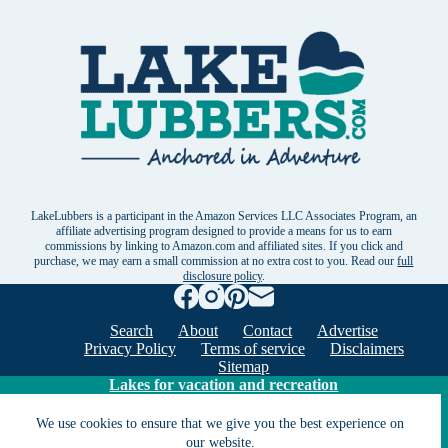
LakeLubbers is a participant in the Amazon Services LLC Associates Program, an
affiliate advertising program designed to provide a means for us to earn
commissions by linking to Amazon.com and affiliated sites. If you click and
purchase, we may earn a small commission at no extra cost to you. Read our
full
disclosure policy
.
Search
About
Contact
Advertise
Privacy Policy
Terms of service
Disclaimers
Sitemap
Lakes for vacation and recreation
We use cookies to ensure that we give you the best experience on
Except as noted, Copyright © 2005 - 2026 G&C
our website.