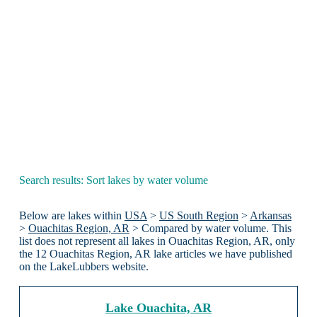
Search results: Sort lakes by water volume
Below are lakes within
USA
>
US South Region
>
Arkansas
>
Ouachitas Region, AR
> Compared by water volume. This
list does not represent all lakes in Ouachitas Region, AR, only
the 12 Ouachitas Region, AR lake articles we have published
on the LakeLubbers website.
Lake Ouachita, AR