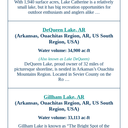
With 1,940 surface acres, Lake Catherine is a relatively
small lake, but it has big recreation opportunities for
outdoor enthusiasts and anglers alike …
DeQueen Lake, AR
(Arkansas, Ouachitas Region, AR, US South
Region, USA)
34,900 ac-ft
(Also known as Lake DeQueen)
DeQueen Lake, proud owner of 32 miles of
picturesque shoreline, is nestled in Arkansas’s Ouachita
Mountains Region. Located in Sevier County on the
Ro …
Gillham Lake, AR
(Arkansas, Ouachitas Region, AR, US South
Region, USA)
33,113 ac-ft
Gillham Lake is known as “The Bright Spot of the