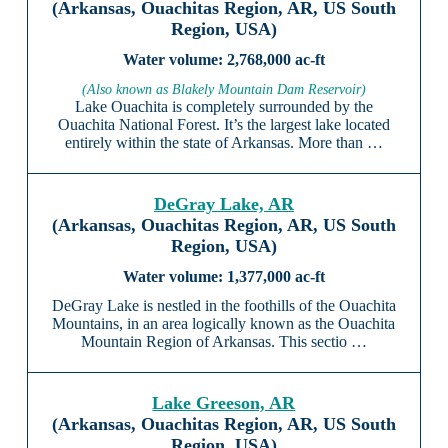
(Arkansas, Ouachitas Region, AR, US South
Region, USA)
2,768,000 ac-ft
(Also known as Blakely Mountain Dam Reservoir)
Lake Ouachita is completely surrounded by the
Ouachita National Forest. It’s the largest lake located
entirely within the state of Arkansas. More than …
DeGray Lake, AR
(Arkansas, Ouachitas Region, AR, US South
Region, USA)
1,377,000 ac-ft
DeGray Lake is nestled in the foothills of the Ouachita
Mountains, in an area logically known as the Ouachita
Mountain Region of Arkansas. This sectio …
Lake Greeson, AR
(Arkansas, Ouachitas Region, AR, US South
Region, USA)