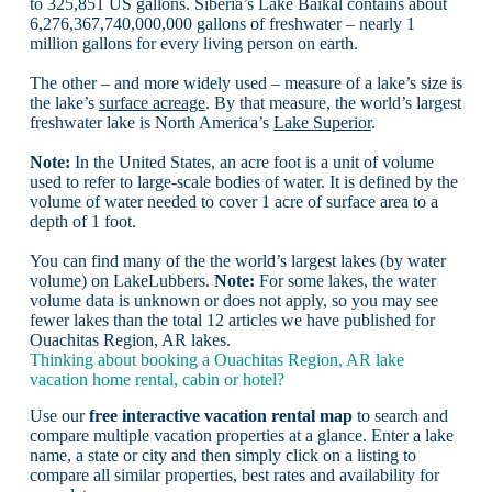
to 325,851 US gallons. Siberia’s Lake Baikal contains about
6,276,367,740,000,000 gallons of freshwater – nearly 1
million gallons for every living person on earth.
The other – and more widely used – measure of a lake’s size is
the lake’s
surface acreage
. By that measure, the world’s largest
freshwater lake is North America’s
Lake Superior
.
Note:
In the United States, an acre foot is a unit of volume
used to refer to large-scale bodies of water. It is defined by the
volume of water needed to cover 1 acre of surface area to a
depth of 1 foot.
You can find many of the the world’s largest lakes (by water
volume) on LakeLubbers.
Note:
For some lakes, the water
volume data is unknown or does not apply, so you may see
fewer lakes than the total 12 articles we have published for
Ouachitas Region, AR lakes.
Thinking about booking a Ouachitas Region, AR lake
vacation home rental, cabin or hotel?
Use our
free interactive vacation rental map
to search and
compare multiple vacation properties at a glance. Enter a lake
name, a state or city and then simply click on a listing to
compare all similar properties, best rates and availability for