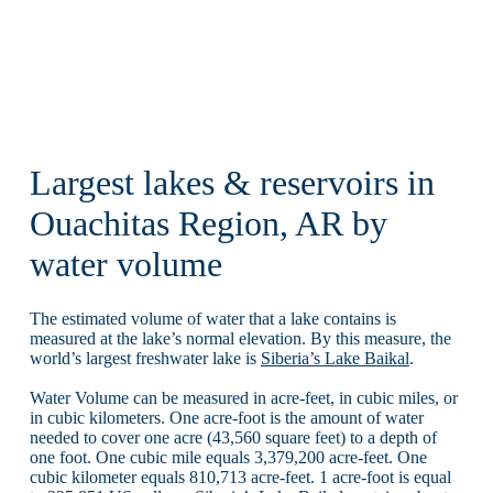
Largest lakes & reservoirs in
Ouachitas Region, AR by
water volume
The estimated volume of water that a lake contains is
measured at the lake’s normal elevation. By this measure, the
world’s largest freshwater lake is
Siberia’s Lake Baikal
.
Water Volume can be measured in acre-feet, in cubic miles, or
in cubic kilometers. One acre-foot is the amount of water
needed to cover one acre (43,560 square feet) to a depth of
one foot. One cubic mile equals 3,379,200 acre-feet. One
cubic kilometer equals 810,713 acre-feet. 1 acre-foot is equal