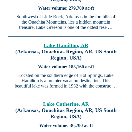
279,700 ac-ft
Southwest of Little Rock, Arkansas in the foothills of
the Ouachita Mountains, lies a hidden mountain
treasure. Lake Greeson is one of the oldest rese …
Lake Hamilton, AR
(Arkansas, Ouachitas Region, AR, US South
Region, USA)
183,160 ac-ft
Located on the southern edge of Hot Springs, Lake
Hamilton is a premier vacation destination. This
beautiful lake was formed in 1932 with the construc …
Lake Catherine, AR
(Arkansas, Ouachitas Region, AR, US South
Region, USA)
36,700 ac-ft