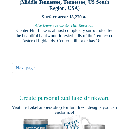
(Middle Tennessee, Tennessee, US South
Region, USA)
18,220 ac
Also known as Center Hill Reservoir
Center Hill Lake is almost completely surrounded by
the beautiful hardwood forested hills of the Tennessee
Eastern Highlands. Center Hill Lake has 18, …
Next page
Create personalized lake drinkware
Visit the
LakeLubbers shop
for fun, fresh designs you can
customize!