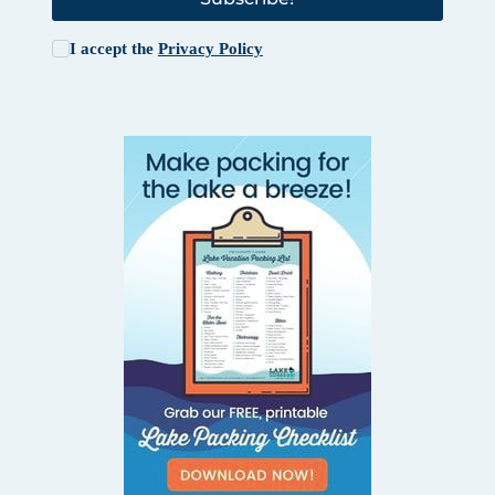
I accept the
Privacy Policy