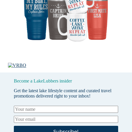
Become a LakeLubbers insider
Get the latest lake lifestyle content and curated travel
promotions delivered right to your inbox!
Subscribe!