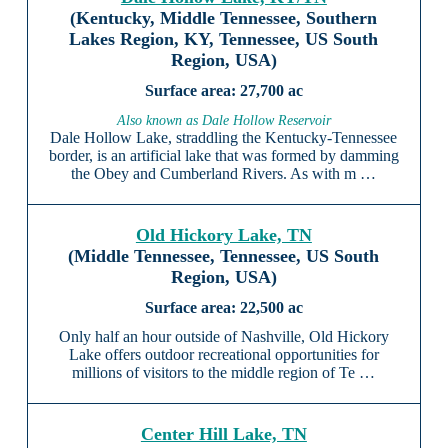
(Kentucky, Middle Tennessee, Southern
Lakes Region, KY, Tennessee, US South
Region, USA)
27,700 ac
Also known as Dale Hollow Reservoir
Dale Hollow Lake, straddling the Kentucky-Tennessee
border, is an artificial lake that was formed by damming
the Obey and Cumberland Rivers. As with m …
Old Hickory Lake, TN
(Middle Tennessee, Tennessee, US South
Region, USA)
22,500 ac
Only half an hour outside of Nashville, Old Hickory
Lake offers outdoor recreational opportunities for
millions of visitors to the middle region of Te …
Center Hill Lake, TN