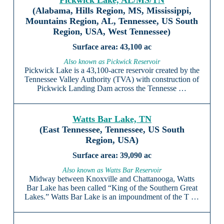
Pickwick Lake, AL/MS/TN
(Alabama, Hills Region, MS, Mississippi,
Mountains Region, AL, Tennessee, US South
Region, USA, West Tennessee)
43,100 ac
Also known as Pickwick Reservoir
Pickwick Lake is a 43,100-acre reservoir created by the
Tennessee Valley Authority (TVA) with construction of
Pickwick Landing Dam across the Tennesse …
Watts Bar Lake, TN
(East Tennessee, Tennessee, US South
Region, USA)
39,090 ac
Also known as Watts Bar Reservoir
Midway between Knoxville and Chattanooga, Watts
Bar Lake has been called “King of the Southern Great
Lakes.” Watts Bar Lake is an impoundment of the T …