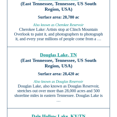
(East Tennessee, Tennessee, US South
Region, USA)
28,780 ac
Also known as Cherokee Reservoir
Cherokee Lake: Artists stop at Clinch Mountain
Overlook to paint it, and photographers to photograph
it, and every year millions of people come from a …
Douglas Lake, TN
(East Tennessee, Tennessee, US South
Region, USA)
28,420 ac
Also known as Douglas Reservoir
Douglas Lake, also known as Douglas Reservoir,
stretches out over more than 28,000 acres and 500
shoreline miles in eastern Tennessee. Douglas Lake is
…
Dale Hollow Lake, KY/TN