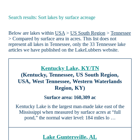
Search results: Sort lakes by surface acreage
Below are lakes within
USA
>
US South Region
>
Tennessee
> Compared by surface area in acres. This list does not
represent all lakes in Tennessee, only the 33 Tennessee lake
articles we have published on the LakeLubbers website.
Kentucky Lake, KY/TN
(Kentucky, Tennessee, US South Region,
USA, West Tennessee, Western Waterlands
Region, KY)
160,309 ac
Kentucky Lake is the largest man-made lake east of the
Mississippi when measured by surface acres at “full
pond,” the normal water level: 184 miles lo …
Lake Guntersville, AL