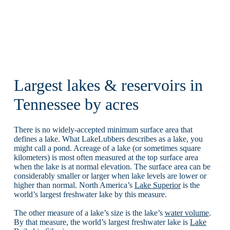
Largest lakes & reservoirs in
Tennessee by acres
There is no widely-accepted minimum surface area that
defines a lake. What LakeLubbers describes as a lake, you
might call a pond. Acreage of a lake (or sometimes square
kilometers) is most often measured at the top surface area
when the lake is at normal elevation. The surface area can be
considerably smaller or larger when lake levels are lower or
higher than normal. North America’s
Lake Superior
is the
world’s largest freshwater lake by this measure.
The other measure of a lake’s size is the lake’s
water volume
.
By that measure, the world’s largest freshwater lake is
Lake