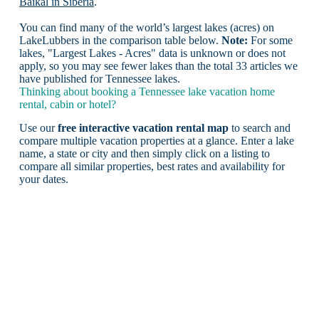
Baikal in Siberia
.
You can find many of the world’s largest lakes (acres) on
LakeLubbers in the comparison table below.
Note:
For some
lakes, "Largest Lakes - Acres" data is unknown or does not
apply, so you may see fewer lakes than the total 33 articles we
have published for Tennessee lakes.
Thinking about booking a Tennessee lake vacation home
rental, cabin or hotel?
Use our
free interactive vacation rental map
to search and
compare multiple vacation properties at a glance. Enter a lake
name, a state or city and then simply click on a listing to
compare all similar properties, best rates and availability for
your dates.