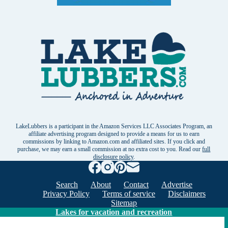
LakeLubbers is a participant in the Amazon Services LLC Associates Program, an
affiliate advertising program designed to provide a means for us to earn
commissions by linking to Amazon.com and affiliated sites. If you click and
purchase, we may earn a small commission at no extra cost to you. Read our
full
disclosure policy
.
Search
About
Contact
Advertise
Privacy Policy
Terms of service
Disclaimers
Sitemap
Lakes for vacation and recreation