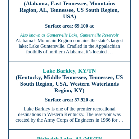
(Alabama, East Tennessee, Mountains
Region, AL, Tennessee, US South Region,
USA)
69,100 ac
Also known as Guntersville Lake, Guntersville Reservoir
Alabama’s Mountain Region contains the state’s largest
lake: Lake Guntersville. Cradled in the Appalachian
foothills of northern Alabama, it’s located …
Lake Barkley, KY/TN
(Kentucky, Middle Tennessee, Tennessee, US
South Region, USA, Western Waterlands
Region, KY)
57,920 ac
Lake Barkley is one of the premier recreational
destinations in Western Kentucky. The reservoir was
created by the Army Corps of Engineers in 1966 for …