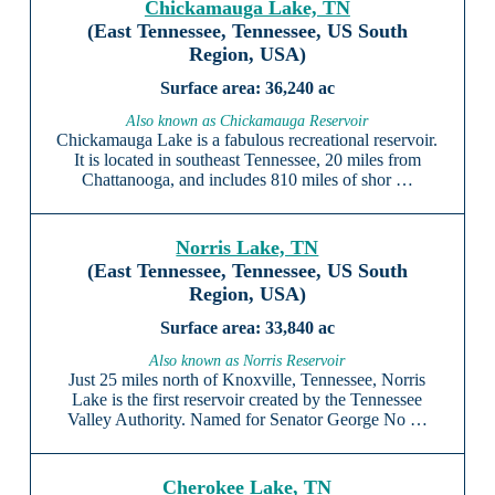
Chickamauga Lake, TN
(East Tennessee, Tennessee, US South
Region, USA)
36,240 ac
Also known as Chickamauga Reservoir
Chickamauga Lake is a fabulous recreational reservoir.
It is located in southeast Tennessee, 20 miles from
Chattanooga, and includes 810 miles of shor …
Norris Lake, TN
(East Tennessee, Tennessee, US South
Region, USA)
33,840 ac
Also known as Norris Reservoir
Just 25 miles north of Knoxville, Tennessee, Norris
Lake is the first reservoir created by the Tennessee
Valley Authority. Named for Senator George No …
Cherokee Lake, TN