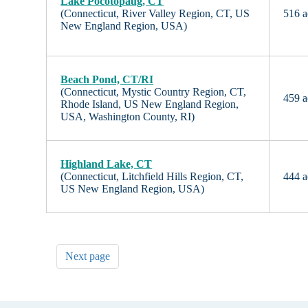
Lake Pocotopaug, CT
(Connecticut, River Valley Region, CT, US
516 a
New England Region, USA)
Beach Pond, CT/RI
(Connecticut, Mystic Country Region, CT,
459 a
Rhode Island, US New England Region,
USA, Washington County, RI)
Highland Lake, CT
(Connecticut, Litchfield Hills Region, CT,
444 a
US New England Region, USA)
Next page