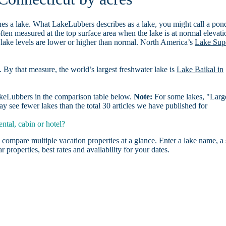
es a lake. What LakeLubbers describes as a lake, you might call a pon
ften measured at the top surface area when the lake is at normal elevati
 lake levels are lower or higher than normal. North America’s
Lake Sup
. By that measure, the world’s largest freshwater lake is
Lake Baikal in
LakeLubbers in the comparison table below.
Note:
For some lakes, "Larg
 see fewer lakes than the total 30 articles we have published for
ntal, cabin or hotel?
 compare multiple vacation properties at a glance. Enter a lake name, a 
r properties, best rates and availability for your dates.