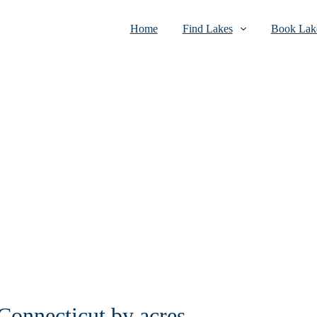
Home
Find Lakes
Book Lake
 Connecticut by acres