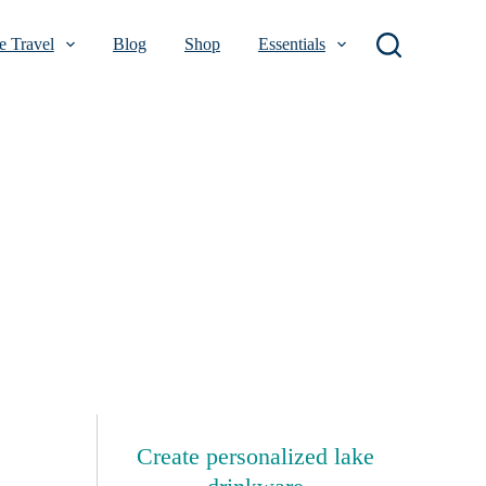
 Travel
Blog
Shop
Essentials
Create personalized lake