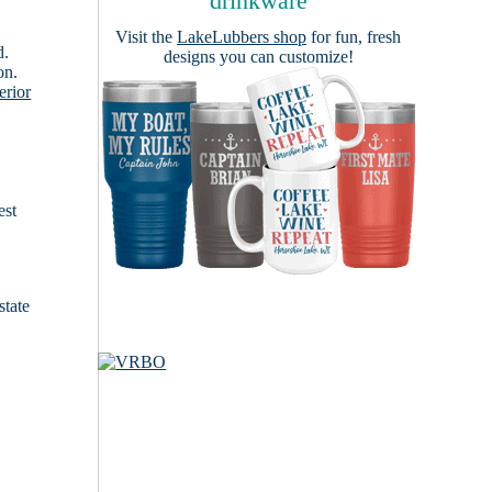
drinkware
Visit the
LakeLubbers shop
for fun, fresh
d.
designs you can customize!
on.
erior
est
state