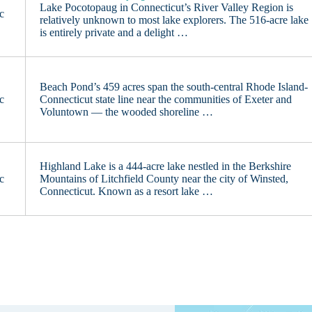
Lake Pocotopaug in Connecticut’s River Valley Region is
c
relatively unknown to most lake explorers. The 516-acre lake
is entirely private and a delight …
Beach Pond’s 459 acres span the south-central Rhode Island-
c
Connecticut state line near the communities of Exeter and
Voluntown — the wooded shoreline …
Highland Lake is a 444-acre lake nestled in the Berkshire
c
Mountains of Litchfield County near the city of Winsted,
Connecticut. Known as a resort lake …