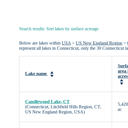
Search results: Sort lakes by surface acreage
Below are lakes within
USA
>
US New England Region
>
represent all lakes in Connecticut, only the 30 Connecticut 
Surf
area 
Lake name
acres
Candlewood Lake, CT
5,42
(Connecticut, Litchfield Hills Region, CT,
ac
US New England Region, USA)