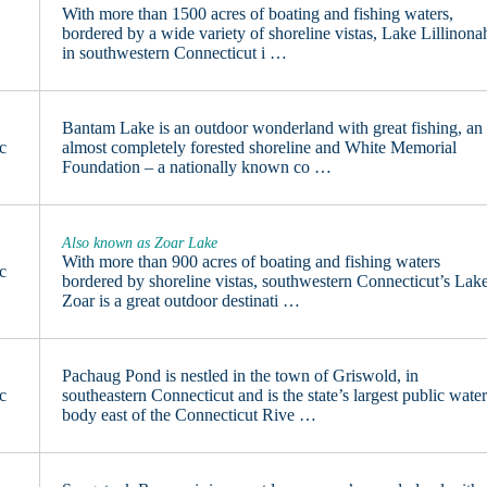
With more than 1500 acres of boating and fishing waters,
7
bordered by a wide variety of shoreline vistas, Lake Lillinona
in southwestern Connecticut i …
Bantam Lake is an outdoor wonderland with great fishing, an
c
almost completely forested shoreline and White Memorial
Foundation – a nationally known co …
Also known as Zoar Lake
With more than 900 acres of boating and fishing waters
c
bordered by shoreline vistas, southwestern Connecticut’s Lak
Zoar is a great outdoor destinati …
Pachaug Pond is nestled in the town of Griswold, in
c
southeastern Connecticut and is the state’s largest public wate
body east of the Connecticut Rive …