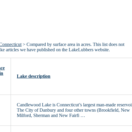
Connecticut
> Compared by surface area in acres. This list does not
lake articles we have published on the LakeLubbers website.
ace
in
Lake description
Candlewood Lake is Connecticut’s largest man-made reservoi
0
The City of Danbury and four other towns (Brookfield, New
Milford, Sherman and New Fairfi …