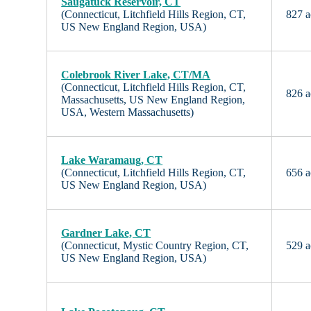
Saugatuck Reservoir, CT
(Connecticut, Litchfield Hills Region, CT,
827 a
US New England Region, USA)
Colebrook River Lake, CT/MA
(Connecticut, Litchfield Hills Region, CT,
826 a
Massachusetts, US New England Region,
USA, Western Massachusetts)
Lake Waramaug, CT
(Connecticut, Litchfield Hills Region, CT,
656 a
US New England Region, USA)
Gardner Lake, CT
(Connecticut, Mystic Country Region, CT,
529 a
US New England Region, USA)