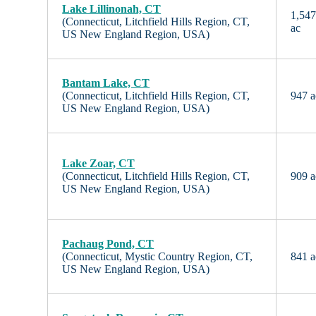
Lake Lillinonah, CT
1,54
(Connecticut, Litchfield Hills Region, CT,
ac
US New England Region, USA)
Bantam Lake, CT
(Connecticut, Litchfield Hills Region, CT,
947 a
US New England Region, USA)
Lake Zoar, CT
(Connecticut, Litchfield Hills Region, CT,
909 a
US New England Region, USA)
Pachaug Pond, CT
(Connecticut, Mystic Country Region, CT,
841 a
US New England Region, USA)