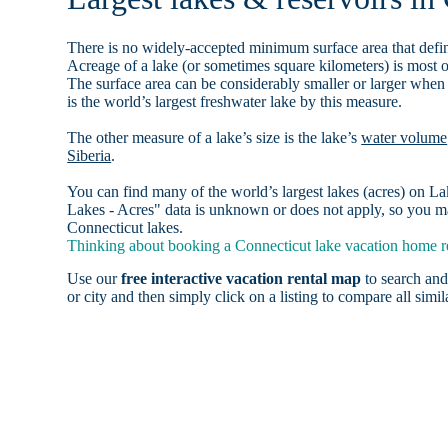
There is no widely-accepted minimum surface area that defin
Acreage of a lake (or sometimes square kilometers) is most o
The surface area can be considerably smaller or larger when
is the world’s largest freshwater lake by this measure.
The other measure of a lake’s size is the lake’s
water volume
Siberia
.
You can find many of the world’s largest lakes (acres) on 
Lakes - Acres" data is unknown or does not apply, so you may
Connecticut lakes.
Thinking about booking a Connecticut lake vacation home re
Use our
free interactive vacation rental map
to search and
or city and then simply click on a listing to compare all simila