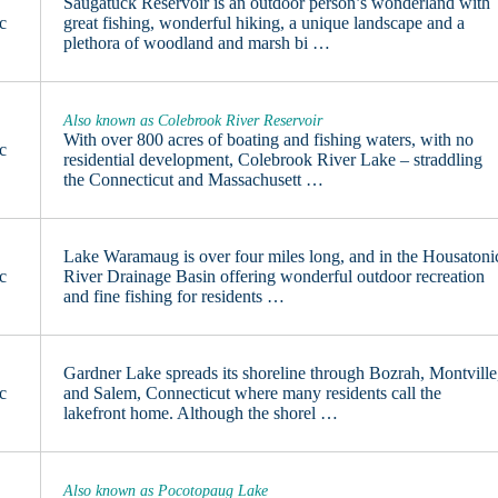
Saugatuck Reservoir is an outdoor person’s wonderland with
c
great fishing, wonderful hiking, a unique landscape and a
plethora of woodland and marsh bi …
Also known as Colebrook River Reservoir
With over 800 acres of boating and fishing waters, with no
c
residential development, Colebrook River Lake – straddling
the Connecticut and Massachusett …
Lake Waramaug is over four miles long, and in the Housatoni
c
River Drainage Basin offering wonderful outdoor recreation
and fine fishing for residents …
Gardner Lake spreads its shoreline through Bozrah, Montville
c
and Salem, Connecticut where many residents call the
lakefront home. Although the shorel …
Also known as Pocotopaug Lake