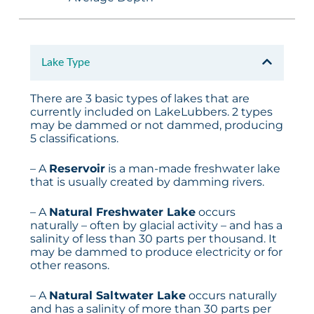
Lake Type
There are 3 basic types of lakes that are
currently included on LakeLubbers. 2 types
may be dammed or not dammed, producing
5 classifications.
– A
Reservoir
is a man-made freshwater lake
that is usually created by damming rivers.
– A
Natural Freshwater Lake
occurs
naturally – often by glacial activity – and has a
salinity of less than 30 parts per thousand. It
may be dammed to produce electricity or for
other reasons.
– A
Natural Saltwater Lake
occurs naturally
and has a salinity of more than 30 parts per