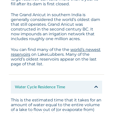
fill after its dam is first closed.
The Grand Anicut in southern India is
generally considered the world’s oldest dam
that still operates. Grand Anicut was
constructed in the second century BC. It
now impounds an irrigation network that
includes roughly one million acres.
You can find many of the the
world’s newest
reservoirs
on LakeLubbers. Many of the
world’s oldest reservoirs appear on the last
page of that list.
Water Cycle Residence Time
This is the estimated time that it takes for an
amount of water equal to the entire volume
of a lake to flow out of (or evaporate from)