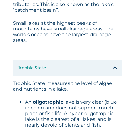
tributaries. This is also known as the lake’s
“catchment basin”.
Small lakes at the highest peaks of
mountains have small drainage areas. The
world’s oceans have the largest drainage
areas.
Trophic State
Trophic State measures the level of algae
and nutrients in a lake.
An
oligotrophic
lake is very clear (blue
in color) and does not support much
plant or fish life. A hyper-oligotrophic
lake is the clearest of all lakes, and is
nearly devoid of plants and fish.