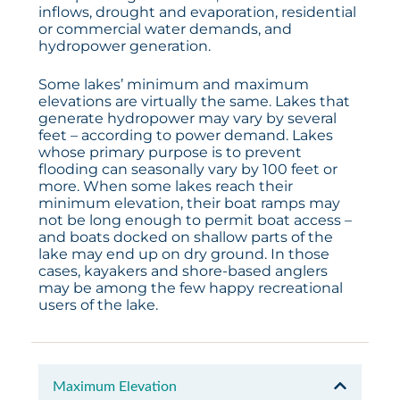
inflows, drought and evaporation, residential
or commercial water demands, and
hydropower generation.
Some lakes’ minimum and maximum
elevations are virtually the same. Lakes that
generate hydropower may vary by several
feet – according to power demand. Lakes
whose primary purpose is to prevent
flooding can seasonally vary by 100 feet or
more. When some lakes reach their
minimum elevation, their boat ramps may
not be long enough to permit boat access –
and boats docked on shallow parts of the
lake may end up on dry ground. In those
cases, kayakers and shore-based anglers
may be among the few happy recreational
users of the lake.
Maximum Elevation