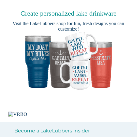
Create personalized lake drinkware
Visit the
LakeLubbers shop
for fun, fresh designs you can
customize!
Become a LakeLubbers insider