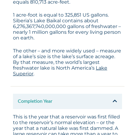
equals 810,713 acre-feet.
1 acre-foot is equal to 325,851 US gallons.
Siberia’s Lake Baikal contains about
6,276,367,740,000,000 gallons of freshwater –
nearly 1 million gallons for every living person
on earth.
The other – and more widely used – measure
of a lake’s size is the lake’s surface acreage.
By that measure, the world’s largest
freshwater lake is North America’s
Lake
Superior
.
Completion Year
This is the year that a reservoir was first filled
to the reservoir’s normal elevation – or the
year that a natural lake was first dammed. A
large reservoir can take more than a year to