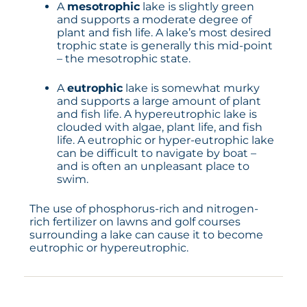
A
mesotrophic
lake is slightly green
and supports a moderate degree of
plant and fish life. A lake’s most desired
trophic state is generally this mid-point
– the mesotrophic state.
A
eutrophic
lake is somewhat murky
and supports a large amount of plant
and fish life. A hypereutrophic lake is
clouded with algae, plant life, and fish
life. A eutrophic or hyper-eutrophic lake
can be difficult to navigate by boat –
and is often an unpleasant place to
swim.
The use of phosphorus-rich and nitrogen-
rich fertilizer on lawns and golf courses
surrounding a lake can cause it to become
eutrophic or hypereutrophic.