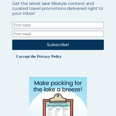
Get the latest lake lifestyle content and
curated travel promotions delivered right to
your inbox!
Subscribe!
I accept the
Privacy Policy