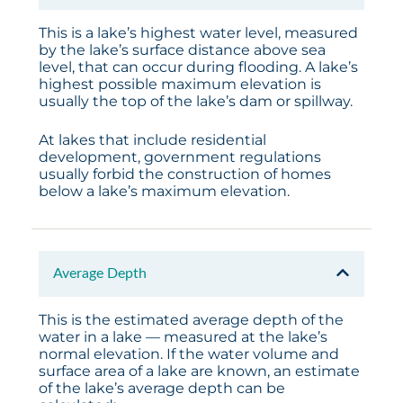
This is a lake’s highest water level, measured
by the lake’s surface distance above sea
level, that can occur during flooding. A lake’s
highest possible maximum elevation is
usually the top of the lake’s dam or spillway.
At lakes that include residential
development, government regulations
usually forbid the construction of homes
below a lake’s maximum elevation.
Average Depth
This is the estimated average depth of the
water in a lake — measured at the lake’s
normal elevation. If the water volume and
surface area of a lake are known, an estimate
of the lake’s average depth can be