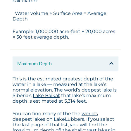
calculated:
Water volume ÷ Surface Area = Average
Depth
Example: 1,000,000 acre-feet ÷ 20,000 acres
= 50 feet average depth.
Maximum Depth
This is the estimated greatest depth of the
water in a lake — measured at the lake’s
normal elevation. The world’s deepest lake is
Siberia’s
Lake Baikal
; that lake’s maximum
depth is estimated at 5,314 feet.
You can find many of the the
world’s
deepest lakes
on LakeLubbers. If you select
the last page of that list, you will find the
(maximum depth of) the shallowest lakes in