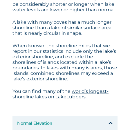
be considerably shorter or longer when lake
water levels are lower or higher than normal.
A lake with many coves has a much longer
shoreline than a lake of similar surface area
that is nearly circular in shape.
When known, the shoreline miles that we
report in our statistics include only the lake’s
exterior shoreline, and exclude the
shorelines of islands located within a lake’s
boundaries. In lakes with many islands, those
islands’ combined shorelines may exceed a
lake’s exterior shoreline.
You can find many of the
world’s longest-
shoreline lakes
on LakeLubbers.
Normal Elevation