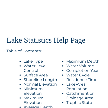
Lake Statistics Help Page
Table of Contents:
Lake Type
Maximum Depth
Water Level
Water Volume
Control
Completion Year
Surface Area
Water Cycle
Shoreline Length
Residence Time
Normal Elevation
Lake-Area
Minimum
Population
Elevation
Catchment or
Maximum
Drainage Area
Elevation
Trophic State
Average Depth