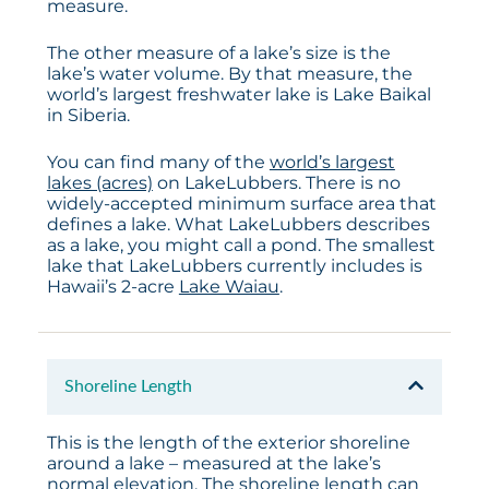
measure.
The other measure of a lake’s size is the
lake’s water volume. By that measure, the
world’s largest freshwater lake is Lake Baikal
in Siberia.
You can find many of the
world’s largest
lakes (acres)
on LakeLubbers. There is no
widely-accepted minimum surface area that
defines a lake. What LakeLubbers describes
as a lake, you might call a pond. The smallest
lake that LakeLubbers currently includes is
Hawaii’s 2-acre
Lake Waiau
.
Shoreline Length
This is the length of the exterior shoreline
around a lake – measured at the lake’s
normal elevation. The shoreline length can