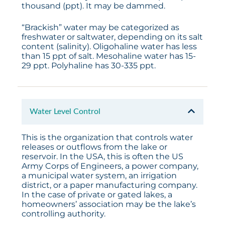
thousand (ppt). It may be dammed.
“Brackish” water may be categorized as
freshwater or saltwater, depending on its salt
content (salinity). Oligohaline water has less
than 15 ppt of salt. Mesohaline water has 15-
29 ppt. Polyhaline has 30-335 ppt.
Water Level Control
This is the organization that controls water
releases or outflows from the lake or
reservoir. In the USA, this is often the US
Army Corps of Engineers, a power company,
a municipal water system, an irrigation
district, or a paper manufacturing company.
In the case of private or gated lakes, a
homeowners’ association may be the lake’s
controlling authority.