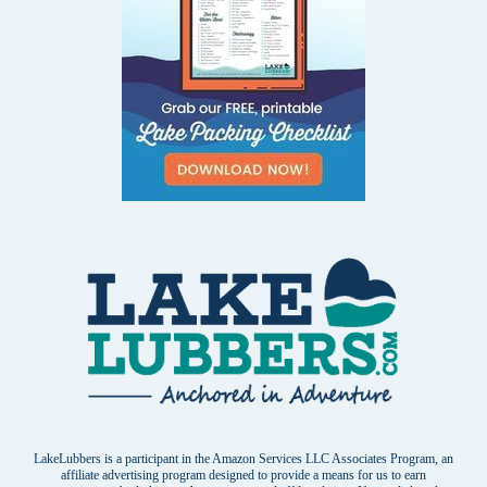
LakeLubbers is a participant in the Amazon Services LLC Associates Program, an
affiliate advertising program designed to provide a means for us to earn