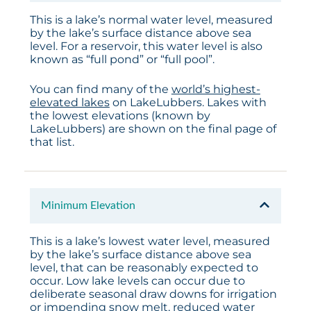
This is a lake’s normal water level, measured
by the lake’s surface distance above sea
level. For a reservoir, this water level is also
known as “full pond” or “full pool”.
You can find many of the
world’s highest-
elevated lakes
on LakeLubbers. Lakes with
the lowest elevations (known by
LakeLubbers) are shown on the final page of
that list.
Minimum Elevation
This is a lake’s lowest water level, measured
by the lake’s surface distance above sea
level, that can be reasonably expected to
occur. Low lake levels can occur due to
deliberate seasonal draw downs for irrigation
or impending snow melt, reduced water