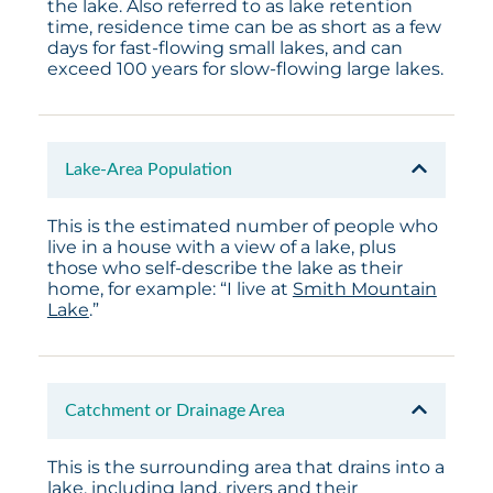
the lake. Also referred to as lake retention
time, residence time can be as short as a few
days for fast-flowing small lakes, and can
exceed 100 years for slow-flowing large lakes.
Lake-Area Population
This is the estimated number of people who
live in a house with a view of a lake, plus
those who self-describe the lake as their
home, for example: “I live at
Smith Mountain
Lake
.”
Catchment or Drainage Area
This is the surrounding area that drains into a
lake, including land, rivers and their