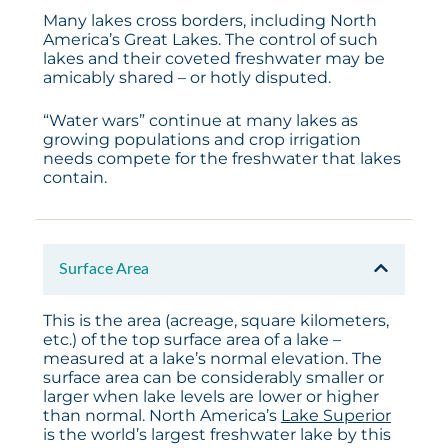
Many lakes cross borders, including North
America’s Great Lakes. The control of such
lakes and their coveted freshwater may be
amicably shared – or hotly disputed.
“Water wars” continue at many lakes as
growing populations and crop irrigation
needs compete for the freshwater that lakes
contain.
Surface Area
This is the area (acreage, square kilometers,
etc.) of the top surface area of a lake –
measured at a lake’s normal elevation. The
surface area can be considerably smaller or
larger when lake levels are lower or higher
than normal. North America’s
Lake Superior
is the world’s largest freshwater lake by this