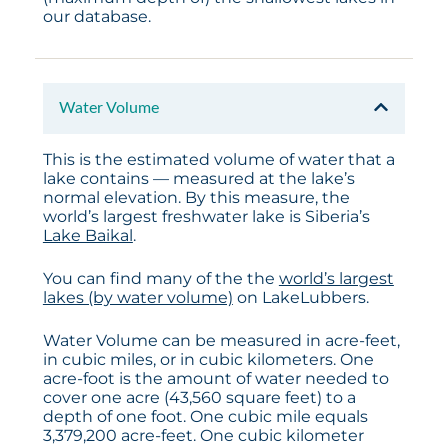
our database.
Water Volume
This is the estimated volume of water that a
lake contains — measured at the lake’s
normal elevation. By this measure, the
world’s largest freshwater lake is Siberia’s
Lake Baikal
.
You can find many of the the
world’s largest
lakes (by water volume)
on LakeLubbers.
Water Volume can be measured in acre-feet,
in cubic miles, or in cubic kilometers. One
acre-foot is the amount of water needed to
cover one acre (43,560 square feet) to a
depth of one foot. One cubic mile equals
3,379,200 acre-feet. One cubic kilometer