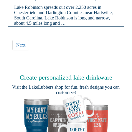
Lake Robinson spreads out over 2,250 acres in
Chesterfield and Darlington Counties near Hartsville,
South Carolina. Lake Robinson is long and narrow,
about 4.5 miles long and …
Next
Create personalized lake drinkware
Visit the
LakeLubbers shop
for fun, fresh designs you can
customize!