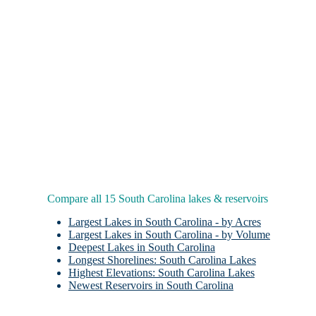
Compare all 15 South Carolina lakes & reservoirs
Largest Lakes in South Carolina - by Acres
Largest Lakes in South Carolina - by Volume
Deepest Lakes in South Carolina
Longest Shorelines: South Carolina Lakes
Highest Elevations: South Carolina Lakes
Newest Reservoirs in South Carolina