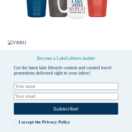
Become a LakeLubbers insider
Get the latest lake lifestyle content and curated travel
promotions delivered right to your inbox!
Subscribe!
I accept the
Privacy Policy