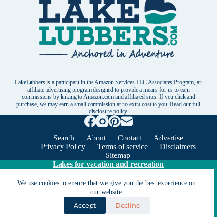
LakeLubbers is a participant in the Amazon Services LLC Associates Program, an
affiliate advertising program designed to provide a means for us to earn
commissions by linking to Amazon.com and affiliated sites. If you click and
purchase, we may earn a small commission at no extra cost to you. Read our
full
disclosure policy
.
Search
About
Contact
Advertise
Privacy Policy
Terms of service
Disclaimers
Sitemap
Lakes for vacation and recreation
We use cookies to ensure that we give you the best experience on
our website.
Except as noted, Copyright © 2005 - 2026 G&C
Ventures LLC. All rights reserved. LakeLubbers and
Accept
Decline
LakeLubbers.com are trademarks of G & C Ventures