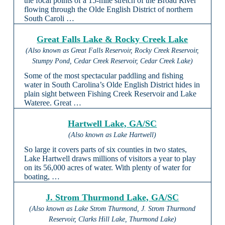
the focal points of a 15-mile stretch of the Broad River
flowing through the Olde English District of northern
South Caroli …
Great Falls Lake & Rocky Creek Lake
(Also known as Great Falls Reservoir, Rocky Creek Reservoir,
Stumpy Pond, Cedar Creek Reservoir, Cedar Creek Lake)
Some of the most spectacular paddling and fishing
water in South Carolina’s Olde English District hides in
plain sight between Fishing Creek Reservoir and Lake
Wateree. Great …
Hartwell Lake, GA/SC
(Also known as Lake Hartwell)
So large it covers parts of six counties in two states,
Lake Hartwell draws millions of visitors a year to play
on its 56,000 acres of water. With plenty of water for
boating, …
J. Strom Thurmond Lake, GA/SC
(Also known as Lake Strom Thurmond, J. Strom Thurmond
Reservoir, Clarks Hill Lake, Thurmond Lake)