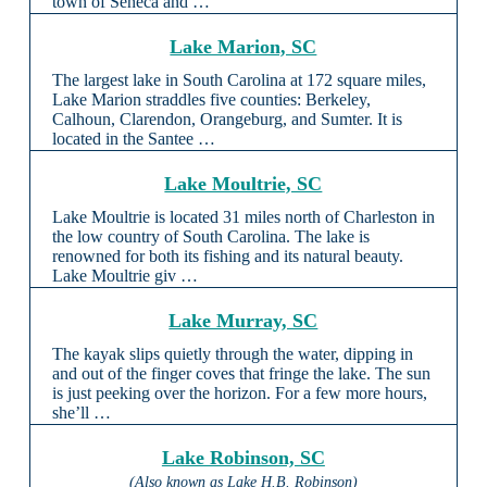
town of Seneca and …
Lake Marion, SC
The largest lake in South Carolina at 172 square miles,
Lake Marion straddles five counties: Berkeley,
Calhoun, Clarendon, Orangeburg, and Sumter. It is
located in the Santee …
Lake Moultrie, SC
Lake Moultrie is located 31 miles north of Charleston in
the low country of South Carolina. The lake is
renowned for both its fishing and its natural beauty.
Lake Moultrie giv …
Lake Murray, SC
The kayak slips quietly through the water, dipping in
and out of the finger coves that fringe the lake. The sun
is just peeking over the horizon. For a few more hours,
she’ll …
Lake Robinson, SC
(Also known as Lake H.B. Robinson)