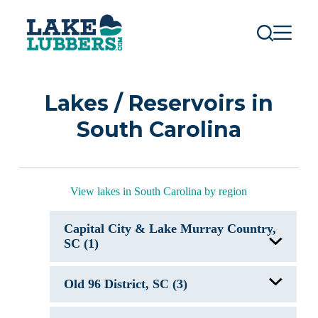
S
k
i
p
t
o
c
Lakes / Reservoirs in
o
n
South Carolina
t
e
n
t
View lakes in South Carolina by region
Capital City & Lake Murray Country,
SC (1)
Lake Murray, SC
Old 96 District, SC (3)
J. Strom Thurmond Lake, GA/SC