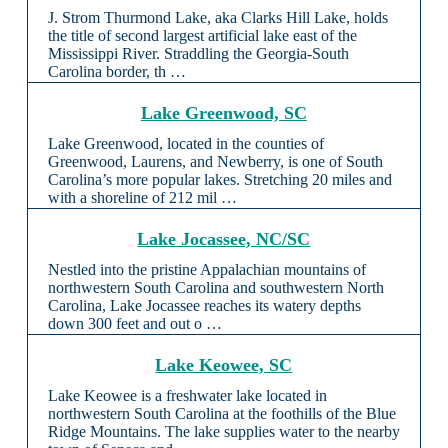
J. Strom Thurmond Lake, aka Clarks Hill Lake, holds
the title of second largest artificial lake east of the
Mississippi River. Straddling the Georgia-South
Carolina border, th …
Lake Greenwood, SC
Lake Greenwood, located in the counties of
Greenwood, Laurens, and Newberry, is one of South
Carolina’s more popular lakes. Stretching 20 miles and
with a shoreline of 212 mil …
Lake Jocassee, NC/SC
Nestled into the pristine Appalachian mountains of
northwestern South Carolina and southwestern North
Carolina, Lake Jocassee reaches its watery depths
down 300 feet and out o …
Lake Keowee, SC
Lake Keowee is a freshwater lake located in
northwestern South Carolina at the foothills of the Blue
Ridge Mountains. The lake supplies water to the nearby