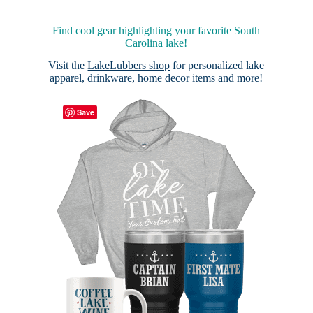
Find cool gear highlighting your favorite South
Carolina lake!
Visit the
LakeLubbers shop
for personalized lake
apparel, drinkware, home decor items and more!
Save