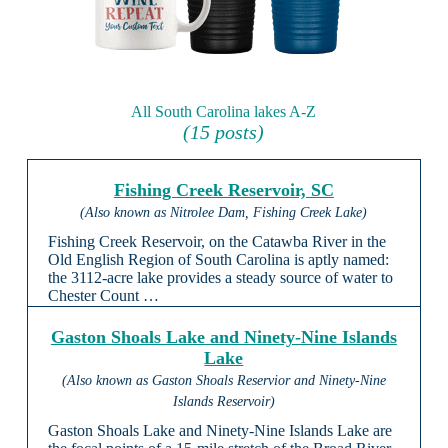
All South Carolina lakes A-Z
(15 posts)
Fishing Creek Reservoir, SC
(Also known as Nitrolee Dam, Fishing Creek Lake)
Fishing Creek Reservoir, on the Catawba River in the
Old English Region of South Carolina is aptly named:
the 3112-acre lake provides a steady source of water to
Chester Count …
Gaston Shoals Lake and Ninety-Nine Islands
Lake
(Also known as Gaston Shoals Reservior and Ninety-Nine
Islands Reservoir)
Gaston Shoals Lake and Ninety-Nine Islands Lake are