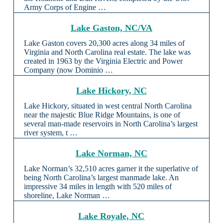
Army Corps of Engine …
Lake Gaston, NC/VA
Lake Gaston covers 20,300 acres along 34 miles of
Virginia and North Carolina real estate. The lake was
created in 1963 by the Virginia Electric and Power
Company (now Dominio …
Lake Hickory, NC
Lake Hickory, situated in west central North Carolina
near the majestic Blue Ridge Mountains, is one of
several man-made reservoirs in North Carolina’s largest
river system, t …
Lake Norman, NC
Lake Norman’s 32,510 acres garner it the superlative of
being North Carolina’s largest manmade lake. An
impressive 34 miles in length with 520 miles of
shoreline, Lake Norman …
Lake Royale, NC