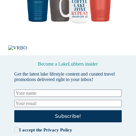
Become a LakeLubbers insider
Get the latest lake lifestyle content and curated travel
promotions delivered right to your inbox!
Subscribe!
I accept the
Privacy Policy