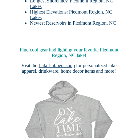
Longest Shorelines: Piedmont Region, NC
Lakes
Highest Elevations: Piedmont Region, NC
Lakes
Newest Reservoirs in Piedmont Region, NC
Find cool gear highlighting your favorite Piedmont
Region, NC lake!
Visit the
LakeLubbers shop
for personalized lake
apparel, drinkware, home decor items and more!