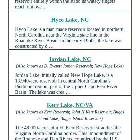
reservoir entirely within the state: its watery fingers
reach out ove …
Hyco Lake, NC
Hyco Lake is a man-made reservoir located in northern
North Carolina near the Virginia state line in the
Roanoke River Basin. In the early 1960s, the lake was
constructed by d …
Jordan Lake, NC
(Also known as B. Everett Jordan Reservoir, New Hope Lake)
Jordan Lake, initially called New Hope Lake, is a
13,940-acre reservoir in central North Carolina’s
Piedmont region, part of the Upper Cape Fear River
Basin. The lake was crea …
Kerr Lake, NC/VA
(Also known as Kerr Reservoir, John H Kerr Reservoir, Buggs
Island Lake, Buggs Island Reservoir)
The 48,900-acre John H. Kerr Reservoir straddles the
Virginia-North Carolina border. This impoundment of
the Roanoke and Dan Rivers, completed by the U.S.