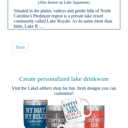
(Also known as Lake Sagamore)
Situated in the plains, valleys and gentle hills of North
Carolina’s Piedmont region is a private lake resort
community called Lake Royale. As its name more than
hints, Lake R …
Next
Create personalized lake drinkware
Visit the
LakeLubbers shop
for fun, fresh designs you can
customize!