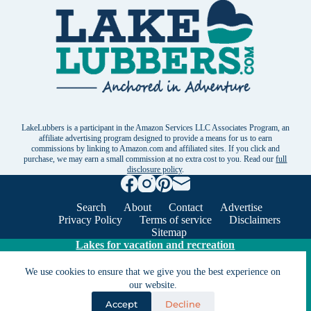
LakeLubbers is a participant in the Amazon Services LLC Associates Program, an
affiliate advertising program designed to provide a means for us to earn
commissions by linking to Amazon.com and affiliated sites. If you click and
purchase, we may earn a small commission at no extra cost to you. Read our
full
disclosure policy
.
Search
About
Contact
Advertise
Privacy Policy
Terms of service
Disclaimers
Sitemap
Lakes for vacation and recreation
We use cookies to ensure that we give you the best experience on
Except as noted, Copyright © 2005 - 2026 G&C
our website.
Ventures LLC. All rights reserved. LakeLubbers and
Accept
Decline
LakeLubbers.com are trademarks of G & C Ventures