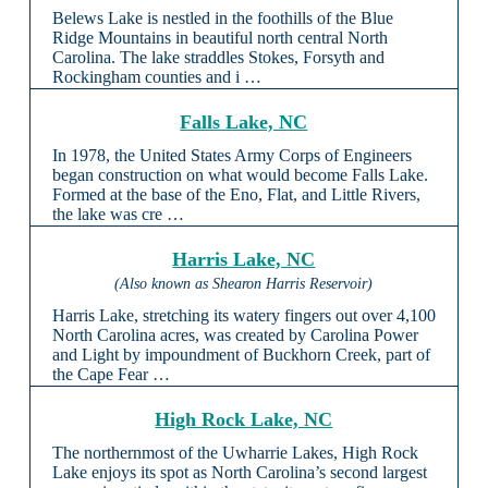
Belews Lake is nestled in the foothills of the Blue
Ridge Mountains in beautiful north central North
Carolina. The lake straddles Stokes, Forsyth and
Rockingham counties and i …
Falls Lake, NC
In 1978, the United States Army Corps of Engineers
began construction on what would become Falls Lake.
Formed at the base of the Eno, Flat, and Little Rivers,
the lake was cre …
Harris Lake, NC
(Also known as Shearon Harris Reservoir)
Harris Lake, stretching its watery fingers out over 4,100
North Carolina acres, was created by Carolina Power
and Light by impoundment of Buckhorn Creek, part of
the Cape Fear …
High Rock Lake, NC
The northernmost of the Uwharrie Lakes, High Rock
Lake enjoys its spot as North Carolina’s second largest