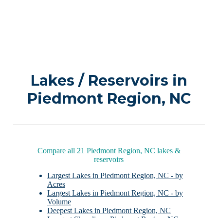
Lakes / Reservoirs in
Piedmont Region, NC
Compare all 21 Piedmont Region, NC lakes &
reservoirs
Largest Lakes in Piedmont Region, NC - by
Acres
Largest Lakes in Piedmont Region, NC - by
Volume
Deepest Lakes in Piedmont Region, NC