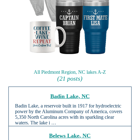
All Piedmont Region, NC lakes A-Z
(21 posts)
Badin Lake, NC
Badin Lake, a reservoir built in 1917 for hydroelectric
power by the Aluminum Company of America, covers
5,350 North Carolina acres with its sparkling clear
waters. The lake i …
Belews Lake, NC