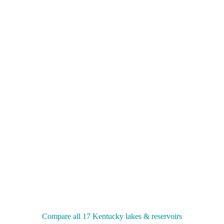
Compare all 17 Kentucky lakes & reservoirs