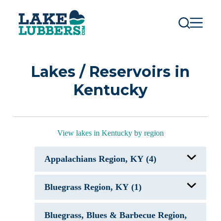
S
k
i
p
t
o
c
Lakes / Reservoirs in
o
n
Kentucky
t
e
n
t
View lakes in Kentucky by region
Appalachians Region, KY (4)
Cave Run Lake, KY
Bluegrass Region, KY (1)
Grayson Lake, KY
Paintsville Lake, KY
Yatesville Lake
Herrington Lake, KY
Bluegrass, Blues & Barbecue Region,