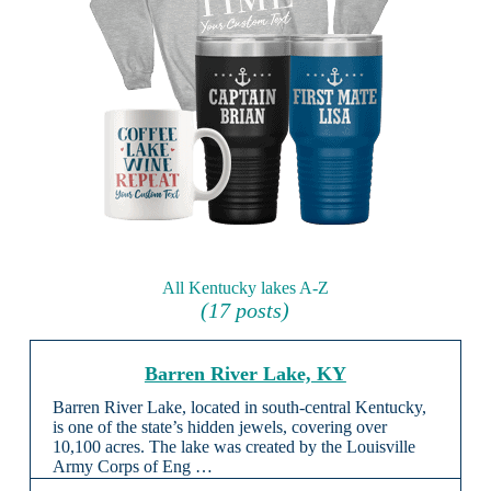
All Kentucky lakes A-Z
(17 posts)
Barren River Lake, KY
Barren River Lake, located in south-central Kentucky,
is one of the state’s hidden jewels, covering over
10,100 acres. The lake was created by the Louisville
Army Corps of Eng …