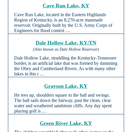
Cave Run Lake, KY
Cave Run Lake, located in the Eastern Highlands
Region of Kentucky, is an 8,270-acre manmade
reservoir. Originally built by the U.S. Army Corps of
Engineers for flood control …
Dale Hollow Lake, KY/TN
(Also known as Dale Hollow Reservoir)
Dale Hollow Lake, straddling the Kentucky-Tennessee
border, is an artificial lake that was formed by damming
the Obey and Cumberland Rivers. As with many other
lakes in this r …
Grayson Lake, KY
He tees up, shoulders square to the ball and swings.
The ball sails down the fairway, past the clean, clear
water and weathered sandstone cliffs. Any day spent
playing golf is …
Green River Lake, KY