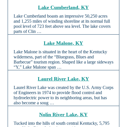
Lake Cumberland, KY
Lake Cumberland boasts an impressive 50,250 acres
and 1,255 miles of winding shoreline at its normal full
pool level of 723 feet above sea level. The lake covers
parts of Clin …
Lake Malone, KY
Lake Malone is situated in the heart of the Kentucky
wilderness, part of the “Bluegrass, Blues and
Barbecue” tourism region. Shaped like a large sideways
“Y,” Lake Malone span …
Laurel River Lake, KY
Laurel River Lake was created by the U.S. Army Corps
of Engineers in 1974 to provide flood control and
hydroelectric power to its neighboring areas, but has
also become a soug …
Nolin River Lake, KY
Tucked into the hills of south central Kentucky, 5,795