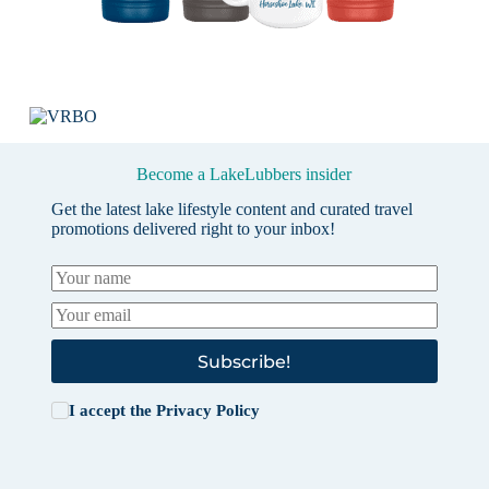
Become a LakeLubbers insider
Get the latest lake lifestyle content and curated travel
promotions delivered right to your inbox!
Subscribe!
I accept the
Privacy Policy