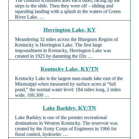
The children scrambled after each other, racing up the
steps to the slide. Then they were off – sliding and
squealing landing with a splash in the waters of Green
River Lake. …
Herrington Lake, KY
Meandering 32 miles across the Bluegrass Region of
Kentucky is Herrington Lake. The first large
impoundment in Kentucky, Herrington Lake was
created in 1925 by damming the Dix …
Kentucky Lake, KY/TN
Kentucky Lake is the largest man-made lake east of the
Mississippi when measured by surface acres at “full
pond,” the normal water level: 184 miles long, 2 miles
wide, 160,309 …
Lake Barkley, KY/TN
Lake Barkley is one of the premier recreational
destinations in Western Kentucky. The reservoir was
created by the Army Corps of Engineers in 1966 for
flood control, hydroelec …