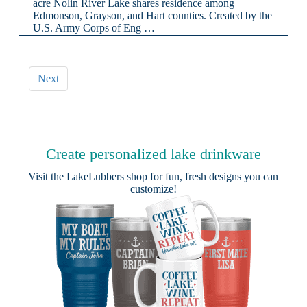
acre Nolin River Lake shares residence among
Edmonson, Grayson, and Hart counties. Created by the
U.S. Army Corps of Eng …
Next
Create personalized lake drinkware
Visit the
LakeLubbers shop
for fun, fresh designs you can
customize!