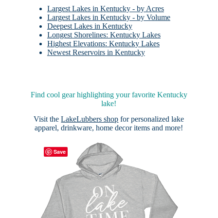
Largest Lakes in Kentucky - by Acres
Largest Lakes in Kentucky - by Volume
Deepest Lakes in Kentucky
Longest Shorelines: Kentucky Lakes
Highest Elevations: Kentucky Lakes
Newest Reservoirs in Kentucky
Find cool gear highlighting your favorite Kentucky
lake!
Visit the
LakeLubbers shop
for personalized lake
apparel, drinkware, home decor items and more!
Save