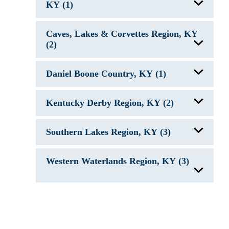
KY (1)
Lake Malone, KY
Caves, Lakes & Corvettes Region, KY
(2)
Barren River Lake, KY
Daniel Boone Country, KY (1)
Nolin River Lake, KY
Laurel River Lake, KY
Kentucky Derby Region, KY (2)
Rough River Lake, KY
Southern Lakes Region, KY (3)
Taylorsville Lake, KY
Dale Hollow Lake, KY/TN
Western Waterlands Region, KY (3)
Green River Lake, KY
Lake Cumberland, KY
Kentucky Lake, KY/TN
Lake Barkley, KY/TN
Reelfoot Lake, KY/TN