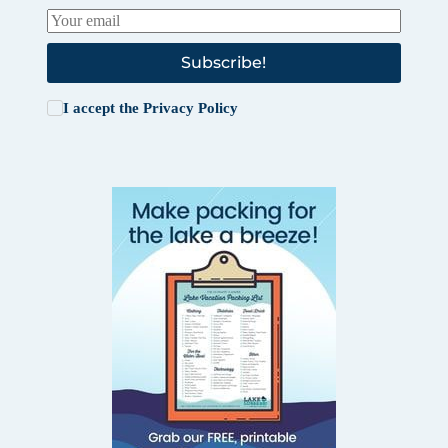
Subscribe!
I accept the
Privacy Policy