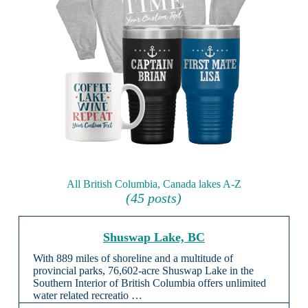
All British Columbia, Canada lakes A-Z
(45 posts)
Shuswap Lake, BC
With 889 miles of shoreline and a multitude of
provincial parks, 76,602-acre Shuswap Lake in the
Southern Interior of British Columbia offers unlimited
water related recreatio …