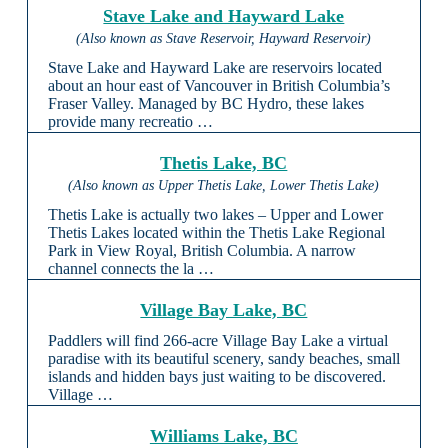
Stave Lake and Hayward Lake
(Also known as Stave Reservoir, Hayward Reservoir)
Stave Lake and Hayward Lake are reservoirs located
about an hour east of Vancouver in British Columbia’s
Fraser Valley. Managed by BC Hydro, these lakes
provide many recreatio …
Thetis Lake, BC
(Also known as Upper Thetis Lake, Lower Thetis Lake)
Thetis Lake is actually two lakes – Upper and Lower
Thetis Lakes located within the Thetis Lake Regional
Park in View Royal, British Columbia. A narrow
channel connects the la …
Village Bay Lake, BC
Paddlers will find 266-acre Village Bay Lake a virtual
paradise with its beautiful scenery, sandy beaches, small
islands and hidden bays just waiting to be discovered.
Village …
Williams Lake, BC