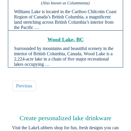
(Also known as Columneetza)
Williams Lake is located in the Cariboo Chilcotin Coast
Region of Canada’s British Columbia, a magnificent
land stretching across British Columbia’s interior from
the Pacific …
Wood Lake, BC
Surrounded by mountains and beautiful scenery in the
interior of British Columbia, Canada, Wood Lake is a
2,224-acre lake in a chain of five major recreational
lakes occupying …
Previous
Create personalized lake drinkware
Visit the
LakeLubbers shop
for fun, fresh designs you can