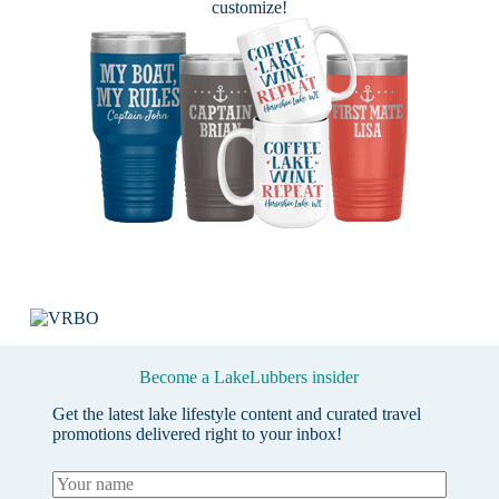
customize!
Become a LakeLubbers insider
Get the latest lake lifestyle content and curated travel
promotions delivered right to your inbox!