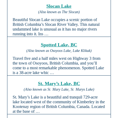
Slocan Lake
(Also known as The Slocan)
Beautiful Slocan Lake occupies a scenic portion of
British Columbia’s Slocan River Valley. This natural
undammed lake is unusual as it has no major rivers
running into it. Ins …
Spotted Lake, BC
(Also known as Osoyoos Lake, Lake Klikuk)
Travel five and a half miles west on Highway 3 from
the town of Osoyoos, British Columbia, and you’ll
come to a most remarkable phenomenon. Spotted Lake
is a 38-acre lake whic …
St. Mary’s Lake, BC
(Also known as St. Mary Lake, St. Marys Lake)
St. Mary’s Lake is a beautiful and tranquil 729-acre
lake located west of the community of Kimberley in the
Kootenay region of British Columbia, Canada. Located
at the base of …