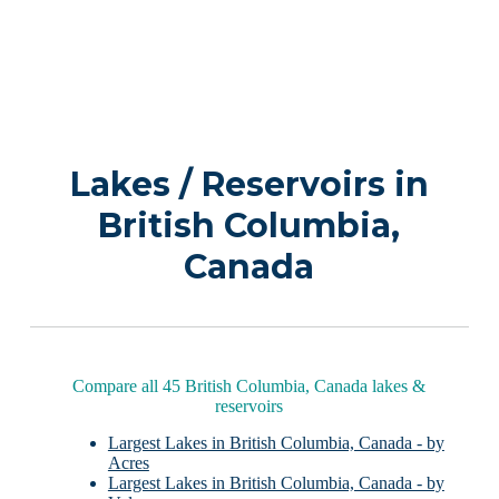
Lakes / Reservoirs in
British Columbia,
Canada
Compare all 45 British Columbia, Canada lakes &
reservoirs
Largest Lakes in British Columbia, Canada - by
Acres
Largest Lakes in British Columbia, Canada - by