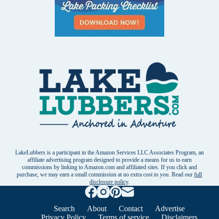
LakeLubbers is a participant in the Amazon Services LLC Associates Program, an
affiliate advertising program designed to provide a means for us to earn
commissions by linking to Amazon.com and affiliated sites. If you click and
purchase, we may earn a small commission at no extra cost to you. Read our
full
disclosure policy
.
Search
About
Contact
Advertise
Privacy Policy
Terms of service
Disclaimers