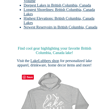
Volume
Deepest Lakes in British Columbia, Canada
Longest Shorelines: British Columbia, Canada
Lakes
Highest Elevations: British Columbia, Canada
Lakes
Newest Reservoirs in British Columbia, Canada
Find cool gear highlighting your favorite British
Columbia, Canada lake!
Visit the
LakeLubbers shop
for personalized lake
apparel, drinkware, home decor items and more!
Save