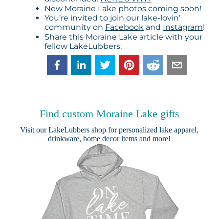
New Moraine Lake photos coming soon!
You’re invited to join our lake-lovin’
community on
Facebook
and
Instagram
!
Share this Moraine Lake article with your
fellow LakeLubbers:
Find custom Moraine Lake gifts
Visit our
LakeLubbers shop
for personalized lake apparel,
drinkware, home decor items and more!