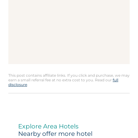
This post contains affiliate links. If you click and purchase, we may
earn a small referral fee at no extra cost to you. Read our
full
disclosure
.
Explore Area Hotels
Nearby offer more hotel