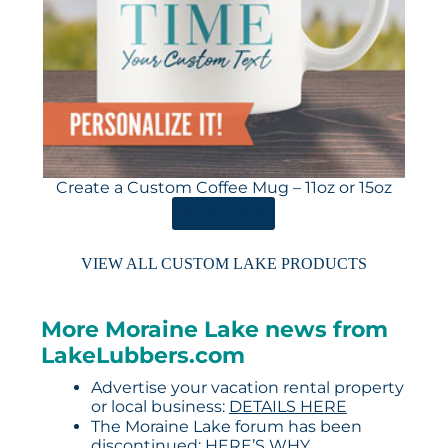
Create a Custom Coffee Mug – 11oz or 15oz
ORDER HERE
VIEW ALL CUSTOM LAKE PRODUCTS
More Moraine Lake news from
LakeLubbers.com
Advertise your vacation rental property
or local business:
DETAILS HERE
The Moraine Lake forum has been
discontinued:
HERE’S WHY