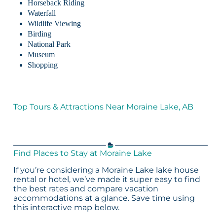
Horseback Riding
Waterfall
Wildlife Viewing
Birding
National Park
Museum
Shopping
Top Tours & Attractions Near Moraine Lake, AB
Find Places to Stay at Moraine Lake
If you’re considering a Moraine Lake lake house
rental or hotel, we’ve made it super easy to find
the best rates and compare vacation
accommodations at a glance. Save time using
this interactive map below.