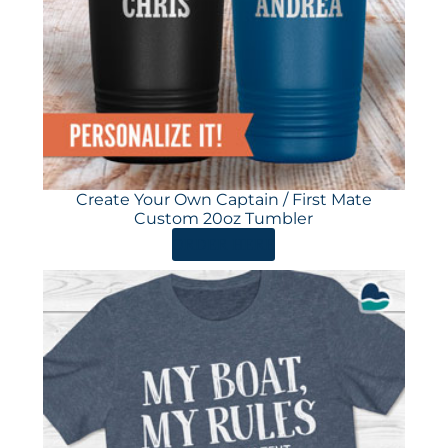
Create Your Own Captain / First Mate
Custom 20oz Tumbler
ORDER HERE