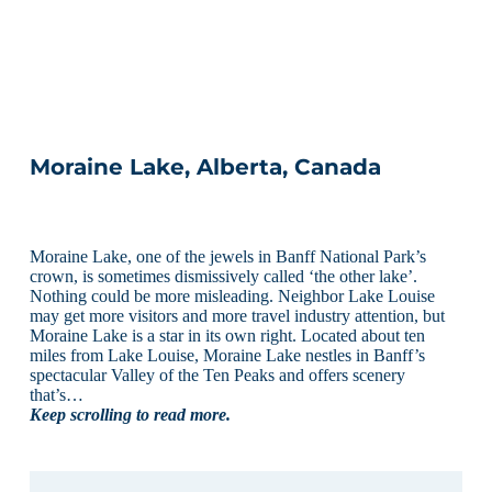
Moraine Lake, Alberta, Canada
Moraine Lake, one of the jewels in Banff National Park’s
crown, is sometimes dismissively called ‘the other lake’.
Nothing could be more misleading. Neighbor Lake Louise
may get more visitors and more travel industry attention, but
Moraine Lake is a star in its own right. Located about ten
miles from Lake Louise, Moraine Lake nestles in Banff’s
spectacular Valley of the Ten Peaks and offers scenery
that’s…
Keep scrolling to read more.