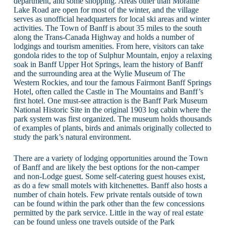
department, and some shopping. Areas other than Moraine
Lake Road are open for most of the winter, and the village
serves as unofficial headquarters for local ski areas and winter
activities. The Town of Banff is about 35 miles to the south
along the Trans-Canada Highway and holds a number of
lodgings and tourism amenities. From here, visitors can take
gondola rides to the top of Sulphur Mountain, enjoy a relaxing
soak in Banff Upper Hot Springs, learn the history of Banff
and the surrounding area at the Wylie Museum of The
Western Rockies, and tour the famous Fairmont Banff Springs
Hotel, often called the Castle in The Mountains and Banff’s
first hotel. One must-see attraction is the Banff Park Museum
National Historic Site in the original 1903 log cabin where the
park system was first organized. The museum holds thousands
of examples of plants, birds and animals originally collected to
study the park’s natural environment.
There are a variety of lodging opportunities around the Town
of Banff and are likely the best options for the non-camper
and non-Lodge guest. Some self-catering guest houses exist,
as do a few small motels with kitchenettes. Banff also hosts a
number of chain hotels. Few private rentals outside of town
can be found within the park other than the few concessions
permitted by the park service. Little in the way of real estate
can be found unless one travels outside of the Park