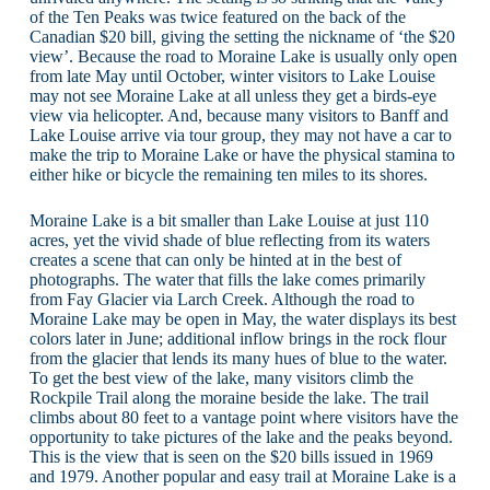
of the Ten Peaks was twice featured on the back of the
Canadian $20 bill, giving the setting the nickname of ‘the $20
view’. Because the road to Moraine Lake is usually only open
from late May until October, winter visitors to Lake Louise
may not see Moraine Lake at all unless they get a birds-eye
view via helicopter. And, because many visitors to Banff and
Lake Louise arrive via tour group, they may not have a car to
make the trip to Moraine Lake or have the physical stamina to
either hike or bicycle the remaining ten miles to its shores.
Moraine Lake is a bit smaller than Lake Louise at just 110
acres, yet the vivid shade of blue reflecting from its waters
creates a scene that can only be hinted at in the best of
photographs. The water that fills the lake comes primarily
from Fay Glacier via Larch Creek. Although the road to
Moraine Lake may be open in May, the water displays its best
colors later in June; additional inflow brings in the rock flour
from the glacier that lends its many hues of blue to the water.
To get the best view of the lake, many visitors climb the
Rockpile Trail along the moraine beside the lake. The trail
climbs about 80 feet to a vantage point where visitors have the
opportunity to take pictures of the lake and the peaks beyond.
This is the view that is seen on the $20 bills issued in 1969
and 1979. Another popular and easy trail at Moraine Lake is a