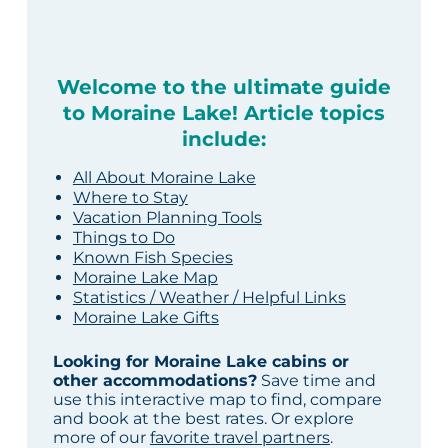
Welcome to the ultimate guide
to Moraine Lake! Article topics
include:
All About Moraine Lake
Where to Stay
Vacation Planning Tools
Things to Do
Known Fish Species
Moraine Lake Map
Statistics / Weather / Helpful Links
Moraine Lake Gifts
Looking for Moraine Lake cabins or
other accommodations?
Save time and
use this interactive map to find, compare
and book at the best rates. Or explore
more of our
favorite travel partners
.