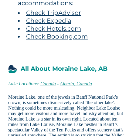
accommodations:
Check TripAdvisor
Check Expedia
Check Hotels.com
Check Booking.com
All About Moraine Lake, AB
Lake Locations:
Canada
-
Alberta, Canada
Moraine Lake, one of the jewels in Banff National Park’s
crown, is sometimes dismissively called ‘the other lake’.
Nothing could be more misleading. Neighbor Lake Louise
may get more visitors and more travel industry attention, but
Moraine Lake is a star in its own right. Located about ten
miles from Lake Louise, Moraine Lake nestles in Banff’s
spectacular Valley of the Ten Peaks and offers scenery that’s
unrivaled anywhere. The setting is so striking that the Valley