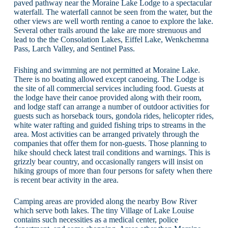
paved pathway near the Moraine Lake Lodge to a spectacular
waterfall. The waterfall cannot be seen from the water, but the
other views are well worth renting a canoe to explore the lake.
Several other trails around the lake are more strenuous and
lead to the the Consolation Lakes, Eiffel Lake, Wenkchemna
Pass, Larch Valley, and Sentinel Pass.
Fishing and swimming are not permitted at Moraine Lake.
There is no boating allowed except canoeing. The Lodge is
the site of all commercial services including food. Guests at
the lodge have their canoe provided along with their room,
and lodge staff can arrange a number of outdoor activities for
guests such as horseback tours, gondola rides, helicopter rides,
white water rafting and guided fishing trips to streams in the
area. Most activities can be arranged privately through the
companies that offer them for non-guests. Those planning to
hike should check latest trail conditions and warnings. This is
grizzly bear country, and occasionally rangers will insist on
hiking groups of more than four persons for safety when there
is recent bear activity in the area.
Camping areas are provided along the nearby Bow River
which serve both lakes. The tiny Village of Lake Louise
contains such necessities as a medical center, police