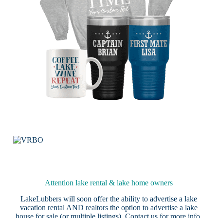
Attention lake rental & lake home owners
LakeLubbers will soon offer the ability to advertise a lake
vacation rental AND realtors the option to advertise a lake
house for sale (or multiple listings).
Contact us
for more info.