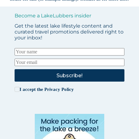
Become a LakeLubbers insider
Get the latest lake lifestyle content and
curated travel promotions delivered right to
your inbox!
Subscribe!
I accept the
Privacy Policy