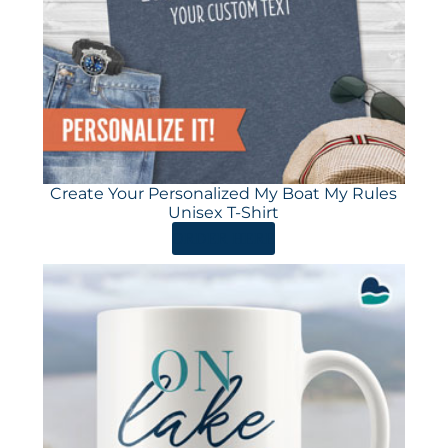
Create Your Personalized My Boat My Rules
Unisex T-Shirt
ORDER HERE