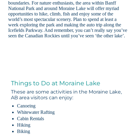
boundaries. For nature enthusiasts, the area within Banff
National Park and around Moraine Lake will offer myriad
opportunities to hike, climb, fish and enjoy some of the
world’s most spectacular scenery. Plan to spend at least a
week exploring the park and making the auto trip along the
Icefields Parkway. And remember, you can’t really say you’ve
seen the Canadian Rockies until you’ve seen ‘the other lake’.
Things to Do at Moraine Lake
These are some activities in the Moraine Lake,
AB area visitors can enjoy:
Canoeing
Whitewater Rafting
Cabin Rentals
Hiking
Biking