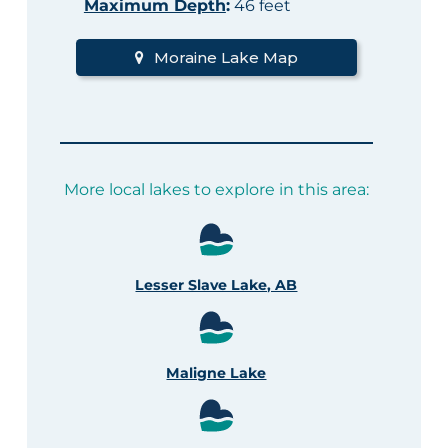
Maximum Depth
:
46 feet
Moraine Lake Map
More local lakes to explore in this area:
Lesser Slave Lake, AB
Maligne Lake