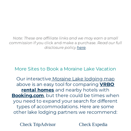
Note: These are affiliate links and we may earn a small
commission
if you click and make a purchase.
Read our full
disclosure policy
here
.
More Sites to Book a Moraine Lake Vacation
Our interactive
Moraine Lake lodging map
above is an easy tool for comparing
VRBO
rental homes
and nearby hotels with
Booking.com
, but there could be times when
you need to expand your search for different
types of accommodations. Here are some
other lake lodging partners we recommend:
Check TripAdvisor
Check Expedia