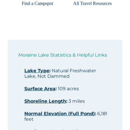
Find a Campspot
All Travel Resources
Moraine Lake Statistics & Helpful Links
Lake Type
:
Natural Freshwater
Lake, Not Dammed
Surface Area
:
109 acres
Shoreline Length
:
3 miles
Normal Elevation (Full Pond)
:
6,181
feet