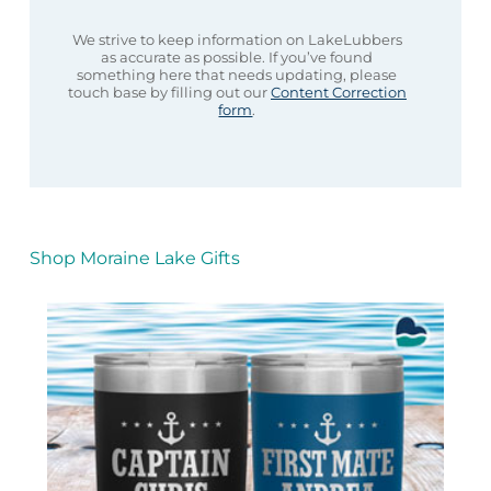
We strive to keep information on LakeLubbers
as accurate as possible. If you’ve found
something here that needs updating, please
touch base by filling out our
Content Correction
form
.
Shop Moraine Lake Gifts