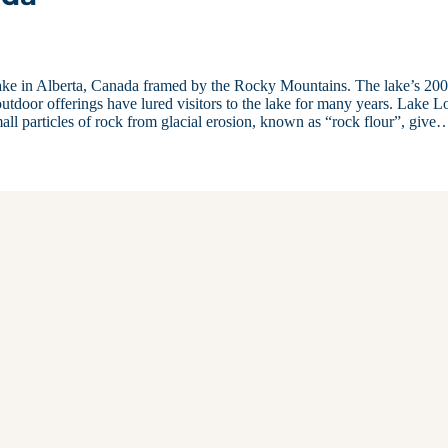
lake in Alberta, Canada framed by the Rocky Mountains. The lake’s 20
outdoor offerings have lured visitors to the lake for many years. Lake L
mall particles of rock from glacial erosion, known as “rock flour”, give