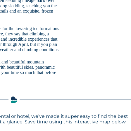
eir sledding lineage back over
 dog sledding, teaching you the
rails and an exquisite, frozen
e for the towering ice formations
re, they say that climbing a
 and incredible experiences that
r through April, but if you plan
 weather and climbing conditions.
t and beautiful mountain
ith beautiful skies, panoramic
y your time so much that before
ental or hotel, we’ve made it super easy to find the best
a glance. Save time using this interactive map below.