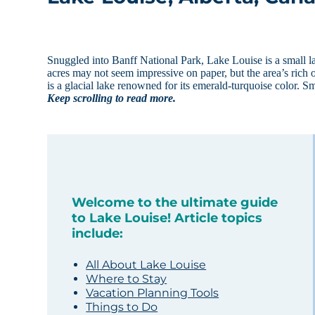
Snuggled into Banff National Park, Lake Louise is a small 
acres may not seem impressive on paper, but the area’s rich 
is a glacial lake renowned for its emerald-turquoise color. S
Keep scrolling to read more.
Welcome to the ultimate guide
to Lake Louise! Article topics
include:
All About Lake Louise
Where to Stay
Vacation Planning Tools
Things to Do