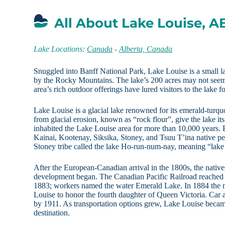
All About Lake Louise, A
Lake Locations:
Canada
-
Alberta, Canada
Snuggled into Banff National Park, Lake Louise is a small 
by the Rocky Mountains. The lake’s 200 acres may not seem 
area’s rich outdoor offerings have lured visitors to the lake 
Lake Louise is a glacial lake renowned for its emerald-turquo
from glacial erosion, known as “rock flour”, give the lake it
inhabited the Lake Louise area for more than 10,000 years. 
Kainai, Kootenay, Siksika, Stoney, and Tsuu T’ina native pe
Stoney tribe called the lake Ho-run-num-nay, meaning “lake of
After the European-Canadian arrival in the 1800s, the native
development began. The Canadian Pacific Railroad reached 
1883; workers named the water Emerald Lake. In 1884 the
Louise to honor the fourth daughter of Queen Victoria. Car a
by 1911. As transportation options grew, Lake Louise becam
destination.