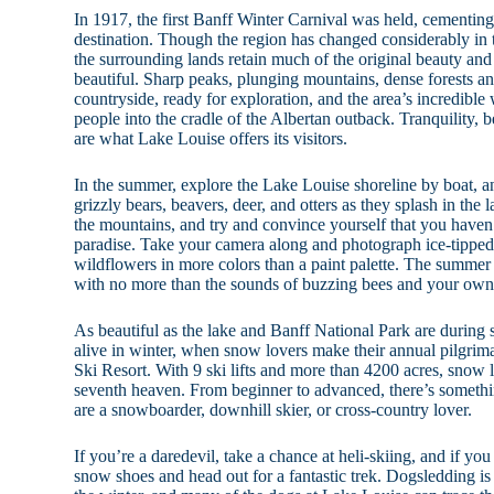
In 1917, the first Banff Winter Carnival was held, cementing 
destination. Though the region has changed considerably in 
the surrounding lands retain much of the original beauty and
beautiful. Sharp peaks, plunging mountains, dense forests an
countryside, ready for exploration, and the area’s incredible 
people into the cradle of the Albertan outback. Tranquility, 
are what Lake Louise offers its visitors.
In the summer, explore the Lake Louise shoreline by boat, an
grizzly bears, beavers, deer, and otters as they splash in the 
the mountains, and try and convince yourself that you haven’
paradise. Take your camera along and photograph ice-tipped
wildflowers in more colors than a paint palette. The summer
with no more than the sounds of buzzing bees and your own 
As beautiful as the lake and Banff National Park are during
alive in winter, when snow lovers make their annual pilgri
Ski Resort. With 9 ski lifts and more than 4200 acres, snow l
seventh heaven. From beginner to advanced, there’s someth
are a snowboarder, downhill skier, or cross-country lover.
If you’re a daredevil, take a chance at heli-skiing, and if yo
snow shoes and head out for a fantastic trek. Dogsledding is 