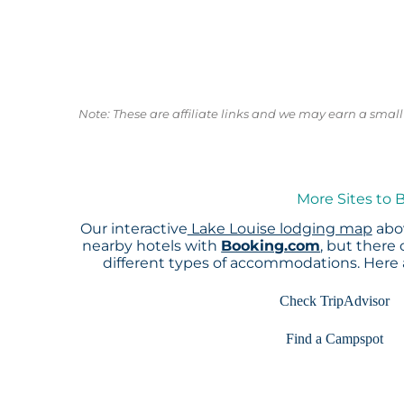
Note: These are affiliate links and we may earn a sma
More Sites to 
Our interactive
Lake Louise lodging map
abov
nearby hotels with
Booking.com
, but there
different types of accommodations. Here
Check TripAdvisor
Find a Campspot