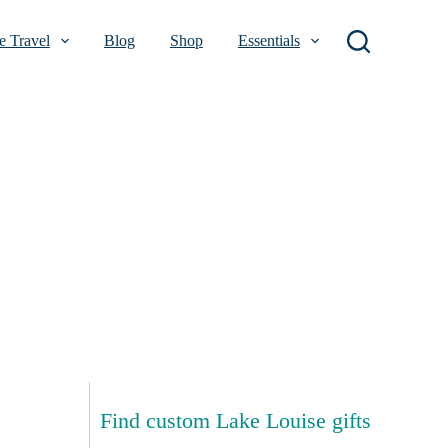
 Travel
Blog
Shop
Essentials
Find custom Lake Louise gifts