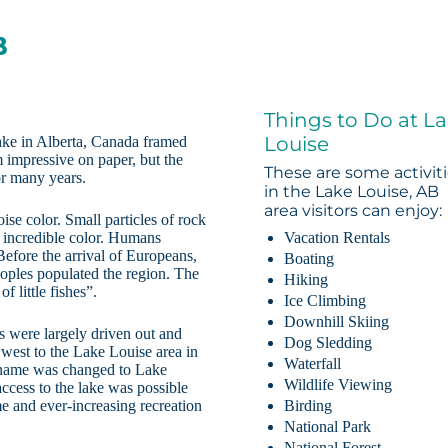
B
Things to Do at L
Louise
lake in Alberta, Canada framed
impressive on paper, but the
These are some activit
for many years.
in the Lake Louise, AB
area visitors can enjoy:
ise color. Small particles of rock
s incredible color. Humans
Vacation Rentals
Before the arrival of Europeans,
Boating
oples populated the region. The
Hiking
 little fishes”.
Ice Climbing
Downhill Skiing
s were largely driven out and
Dog Sledding
west to the Lake Louise area in
Waterfall
 name was changed to Lake
Wildlife Viewing
ccess to the lake was possible
e and ever-increasing recreation
Birding
National Park
National Forest