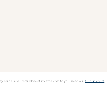
may earn a small referral fee at no extra cost to you. Read our
full disclosure
.