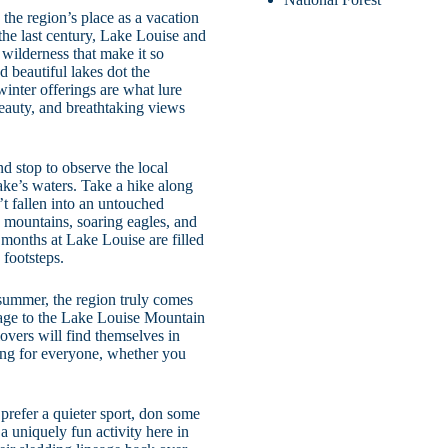
the region’s place as a vacation
the last century, Lake Louise and
 wilderness that make it so
d beautiful lakes dot the
winter offerings are what lure
beauty, and breathtaking views
d stop to observe the local
lake’s waters. Take a hike along
t fallen into an untouched
 mountains, soaring eagles, and
 months at Lake Louise are filled
footsteps.
 summer, the region truly comes
mage to the Lake Louise Mountain
overs will find themselves in
ing for everyone, whether you
u prefer a quieter sport, don some
a uniquely fun activity here in