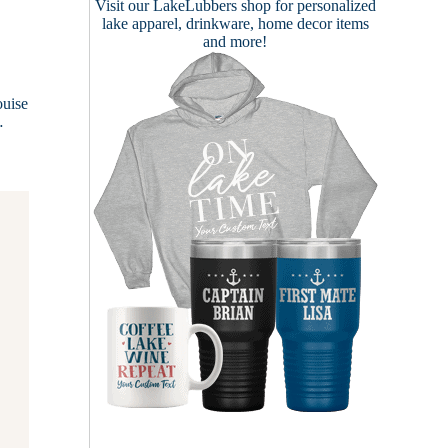
Visit our
LakeLubbers shop
for personalized
lake apparel, drinkware, home decor items
and more!
0
ouise
…