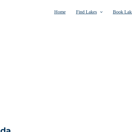
Home
Find Lakes
Book Lake
ada