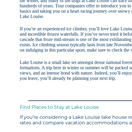
the winter, and many of the dogs at Lake Louise can trace th
hundreds of years. Tour companies offer to introduce you to
basics and taking you on a heart racing journey over snowy t
Lake Louise.
If you’re an experienced ice climber, you’ll love Lake Louis
and incredible frozen waterfalls. If you’ve never tried it befo
cascade that froze mid-stream is one of the most exhilarating
exists. Ice climbing season typically lasts from late Novembe
on indulging in this particular sport, make sure to check the
Lake Louise is a small lake set amongst dense national fores
formations. A trip here in winter or summer will be packed w
views, and an intense bond with nature. Indeed, you’ll enjo
you leave, you’ll already be planning your next trip.
Find Places to Stay at Lake Louise
If you’re considering a Lake Louise lake house r
rates and compare vacation accommodations at 