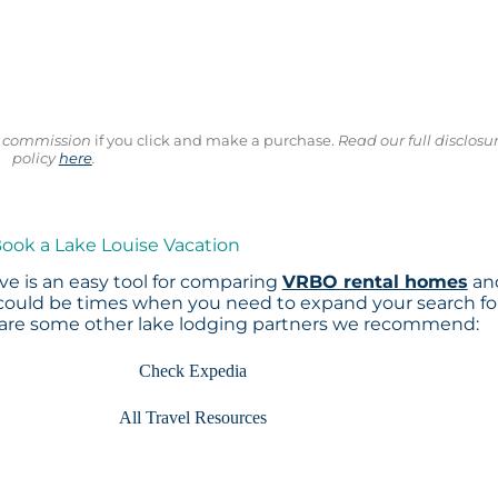
ll commission
if you click and make a purchase.
Read our full disclosu
policy
here
.
Book a Lake Louise Vacation
e is an easy tool for comparing
VRBO rental homes
an
 could be times when you need to expand your search fo
 are some other lake lodging partners we recommend:
Check Expedia
All Travel Resources