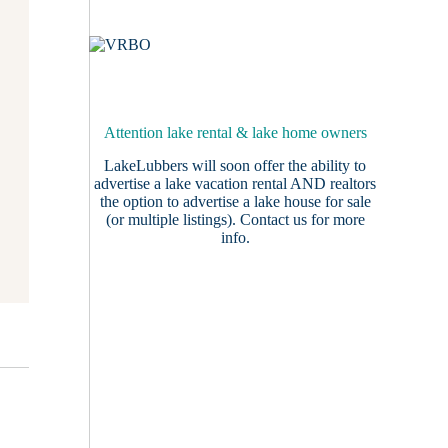
Attention lake rental & lake home owners
LakeLubbers will soon offer the ability to
advertise a lake vacation rental AND realtors
the option to advertise a lake house for sale
(or multiple listings).
Contact us
for more
info.