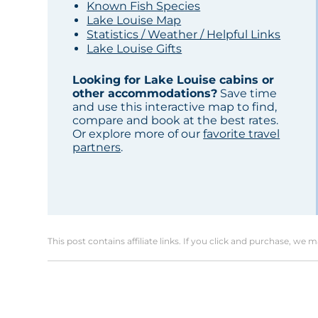
Known Fish Species
Lake Louise Map
Statistics / Weather / Helpful Links
Lake Louise Gifts
Looking for Lake Louise cabins or
other accommodations?
Save time
and use this interactive map to find,
compare and book at the best rates.
Or explore more of our
favorite travel
partners
.
This post contains affiliate links. If you click and purchase, we 