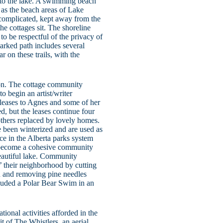
into the lake. A swimming beach
 as the beach areas of Lake
 complicated, kept away from the
he cottages sit. The shoreline
d to be respectful of the privacy of
marked path includes several
r on these trails, with the
ion. The cottage community
 begin an artist/writer
 leases to Agnes and some of her
ed, but the leases continue four
 others replaced by lovely homes.
e been winterized and are used as
ce in the Alberta parks system
e become a cohesive community
beautiful lake. Community
f’ their neighborhood by cutting
h and removing pine needles
luded a Polar Bear Swim in an
ional activities afforded in the
t of The Whistlers, an aerial