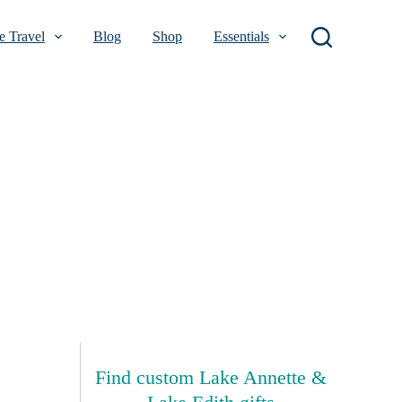
 Travel
Blog
Shop
Essentials
Find custom Lake Annette &