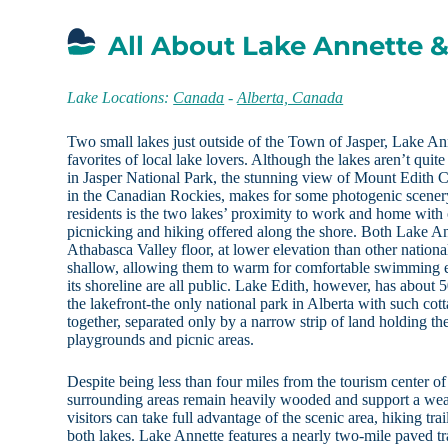
All About Lake Annette &
Lake Locations:
Canada
-
Alberta, Canada
Two small lakes just outside of the Town of Jasper, Lake An
favorites of local lake lovers. Although the lakes aren’t quit
in Jasper National Park, the stunning view of Mount Edith C
in the Canadian Rockies, makes for some photogenic scenery.
residents is the two lakes’ proximity to work and home with
picnicking and hiking offered along the shore. Both Lake An
Athabasca Valley floor, at lower elevation than other nationa
shallow, allowing them to warm for comfortable swimming
its shoreline are all public. Lake Edith, however, has about 
the lakefront-the only national park in Alberta with such cot
together, separated only by a narrow strip of land holding 
playgrounds and picnic areas.
Despite being less than four miles from the tourism center of
surrounding areas remain heavily wooded and support a wealt
visitors can take full advantage of the scenic area, hiking tr
both lakes. Lake Annette features a nearly two-mile paved tra