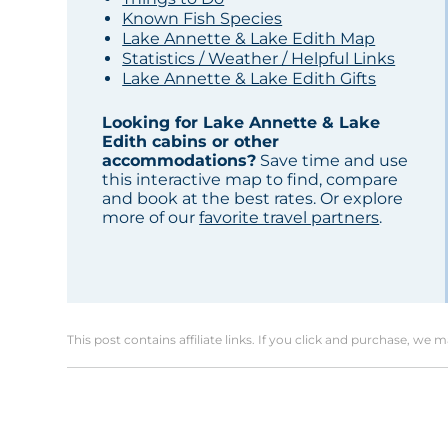
Known Fish Species
Lake Annette & Lake Edith Map
Statistics / Weather / Helpful Links
Lake Annette & Lake Edith Gifts
Looking for Lake Annette & Lake
Edith cabins or other
accommodations?
Save time and use
this interactive map to find, compare
and book at the best rates. Or explore
more of our
favorite travel partners
.
This post contains affiliate links. If you click and purchase, we 