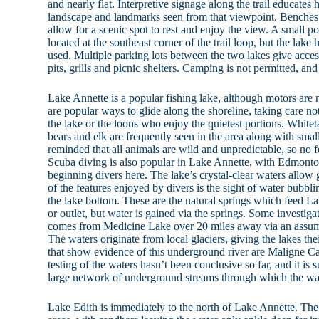
and nearly flat. Interpretive signage along the trail educates h
landscape and landmarks seen from that viewpoint. Benches 
allow for a scenic spot to rest and enjoy the view. A small 
located at the southeast corner of the trail loop, but the lak
used. Multiple parking lots between the two lakes give access
pits, grills and picnic shelters. Camping is not permitted, and
Lake Annette is a popular fishing lake, although motors are
are popular ways to glide along the shoreline, taking care not 
the lake or the loons who enjoy the quietest portions. Whiteta
bears and elk are frequently seen in the area along with sma
reminded that all animals are wild and unpredictable, so no f
Scuba diving is also popular in Lake Annette, with Edmonto
beginning divers here. The lake’s crystal-clear waters allow 
of the features enjoyed by divers is the sight of water bubbli
the lake bottom. These are the natural springs which feed La
or outlet, but water is gained via the springs. Some investig
comes from Medicine Lake over 20 miles away via an assu
The waters originate from local glaciers, giving the lakes th
that show evidence of this underground river are Maligne
testing of the waters hasn’t been conclusive so far, and it is s
large network of underground streams through which the wat
Lake Edith is immediately to the north of Lake Annette. The