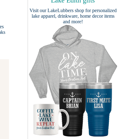
Lake Edith gifts
Visit our
LakeLubbers shop
for personalized
lake apparel, drinkware, home decor items
and more!
es
aks