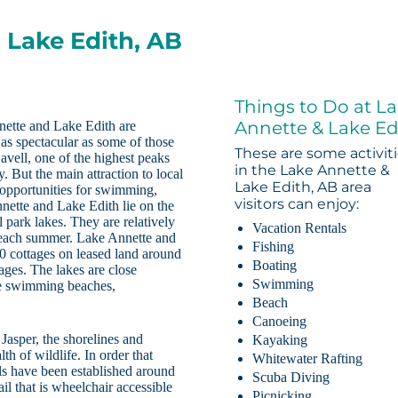
 Lake Edith, AB
Things to Do at L
Annette & Lake Ed
nette and Lake Edith are
e as spectacular as some of those
These are some activit
avell, one of the highest peaks
in the Lake Annette &
 But the main attraction to local
Lake Edith, AB area
 opportunities for swimming,
visitors can enjoy:
nette and Lake Edith lie on the
l park lakes. They are relatively
Vacation Rentals
 each summer. Lake Annette and
Fishing
50 cottages on leased land around
Boating
tages. The lakes are close
Swimming
the swimming beaches,
Beach
Canoeing
 Jasper, the shorelines and
Kayaking
h of wildlife. In order that
Whitewater Rafting
ails have been established around
Scuba Diving
il that is wheelchair accessible
Picnicking