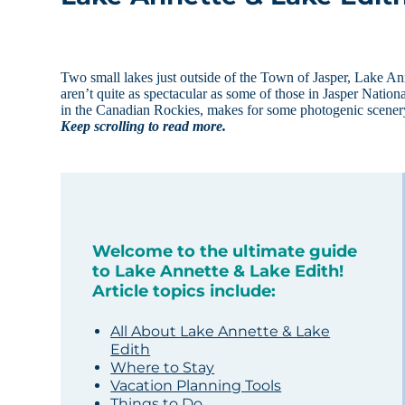
Two small lakes just outside of the Town of Jasper, Lake Ann
aren’t quite as spectacular as some of those in Jasper Natio
in the Canadian Rockies, makes for some photogenic scenery.
Keep scrolling to read more.
Welcome to the ultimate guide
to Lake Annette & Lake Edith!
Article topics include:
All About Lake Annette & Lake
Edith
Where to Stay
Vacation Planning Tools
Things to Do