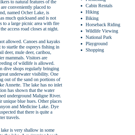
ikers to natural features of the
Cabin Rentals
are conveniently placed to
Hiking
pond, named Ocher Lake, is
e has much quicksand and is not
Biking
 to a large picnic area with fire
Horseback Riding
 the access road closes at night.
Wildlife Viewing
National Park
 not allowed. Canoes and kayaks
Playground
to startle the ospreys fishing in
Shopping
il deer, mule deer, caribou,
ller mammals. Visitors are
eeding of wildlife is allowed.
n dive shops regularly bringing
great underwater visibility. One
ng out of the sand on portions of
ke Annette. The lake has no inlet
ation has shown that the water
med underground Maligne River.
eir unique blue hues. Other places
 Canyon and Medicine Lake. Dye
uspected that there is quite a
er travels.
 lake is very shallow in some