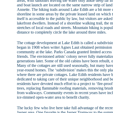
areas, with sandbars leaving the water only ankle deep far 
and boat launch are located on the same narrow strip of land
Annette. The hiking trails around Lake Edith are a bit more
shoreline in some areas by the private leased land on which t
itself is accessible to the public by law, but visitors are aske
lakefront dwellers. Instead of a shoreline walking trail, the 
stretches of local roads and streets. Mountain biking is popula
distance to completely circle the lake around three miles.
The cottage development at Lake Edith is called a subdivis
began in 1908 when writer Agnes Laut obtained permission to
community at the lake. Parks Canada granted limited access
friends. The envisioned artists’ colony never fully materializ
generations later. Some of the old cabins have been rebuilt,
Many of the cottages are still used seasonally, but many hav
year-round homes. The ‘subdivision’ makes this the only pla
where there are private cottages. Lake Edith residents hav
dedicated to taking care of their unique neighborhood and 
residents have devoted much effort to a project to ‘fire-proo
trees, replacing flammable roofing materials, removing brus
from walkways. Community events in recent years have inc
ice-rimmed open-water area to benefit charity.
The lucky few who live here take full advantage of the recreat
Jasper area. One favorite is the Jasper Tramway to the summi