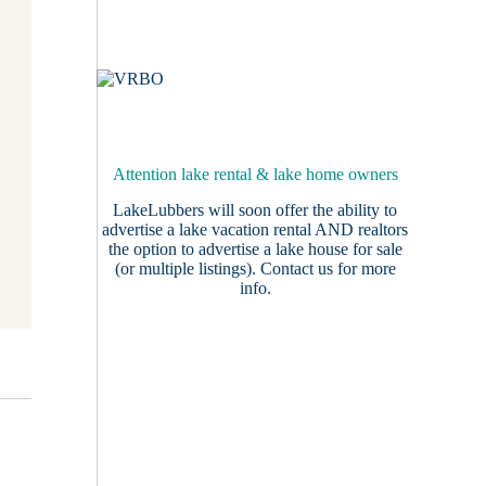
Attention lake rental & lake home owners
LakeLubbers will soon offer the ability to
advertise a lake vacation rental AND realtors
the option to advertise a lake house for sale
(or multiple listings).
Contact us
for more
info.