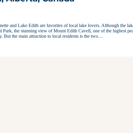
ette and Lake Edith are favorites of local lake lovers. Although the lak
nal Park, the stunning view of Mount Edith Cavell, one of the highest pe
 But the main attraction to local residents is the two…