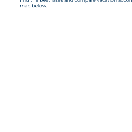
find the best rates and compare vacation accom
map below.