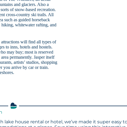
untains and glaciers. Also a
l sorts of snow-based recreation.
nt cross-country ski trails. All
area such as guided horseback
y hiking, whitewater rafting, and
ttractions will find all types of
es to inns, hotels and hostels.
n who may buy; most is reserved
area permanently. Jasper itself
rants, artists’ studios, shopping
 you arrive by car or train.
keshores.
th
h lake house rental or hotel, we’ve made it super easy t