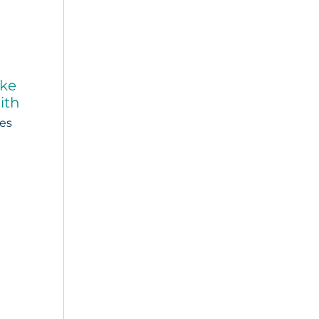
ake
ith
ies