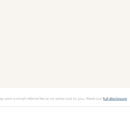
may earn a small referral fee at no extra cost to you. Read our
full disclosure
.