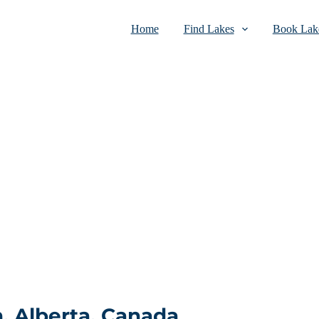
Home
Find Lakes
Book Lake
, Alberta, Canada