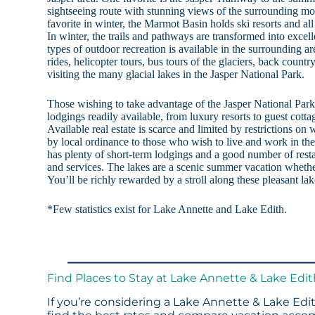
sightseeing route with stunning views of the surrounding mo
favorite in winter, the Marmot Basin holds ski resorts and al
In winter, the trails and pathways are transformed into excelle
types of outdoor recreation is available in the surrounding 
rides, helicopter tours, bus tours of the glaciers, back countr
visiting the many glacial lakes in the Jasper National Park.
Those wishing to take advantage of the Jasper National Park a
lodgings readily available, from luxury resorts to guest cottag
Available real estate is scarce and limited by restrictions o
by local ordinance to those who wish to live and work in the 
has plenty of short-term lodgings and a good number of restau
and services. The lakes are a scenic summer vacation whether
You’ll be richly rewarded by a stroll along these pleasant la
*Few statistics exist for Lake Annette and Lake Edith.
Find Places to Stay at Lake Annette & Lake Edi
If you’re considering a Lake Annette & Lake Edit