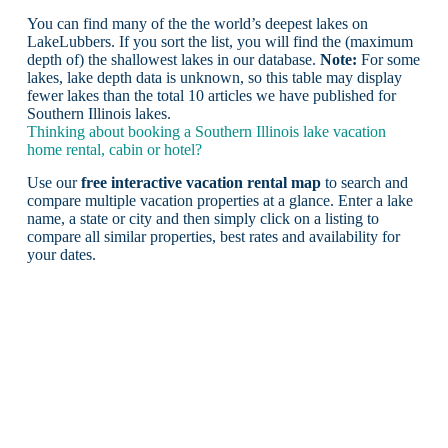
You can find many of the the world’s deepest lakes on
LakeLubbers. If you sort the list, you will find the (maximum
depth of) the shallowest lakes in our database.
Note:
For some
lakes, lake depth data is unknown, so this table may display
fewer lakes than the total 10 articles we have published for
Southern Illinois lakes.
Thinking about booking a Southern Illinois lake vacation
home rental, cabin or hotel?
Use our
free interactive vacation rental map
to search and
compare multiple vacation properties at a glance. Enter a lake
name, a state or city and then simply click on a listing to
compare all similar properties, best rates and availability for
your dates.