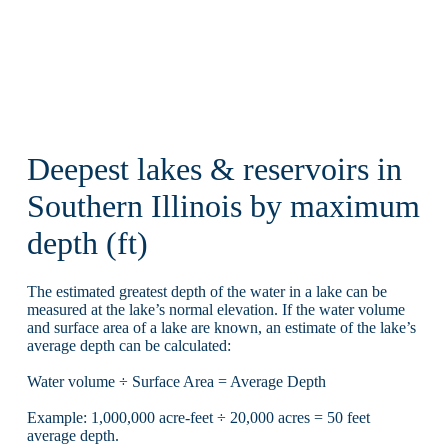
Deepest lakes & reservoirs in
Southern Illinois by maximum
depth (ft)
The estimated greatest depth of the water in a lake can be
measured at the lake’s normal elevation. If the water volume
and surface area of a lake are known, an estimate of the lake’s
average depth can be calculated:
Water volume ÷ Surface Area = Average Depth
Example: 1,000,000 acre-feet ÷ 20,000 acres = 50 feet
average depth.