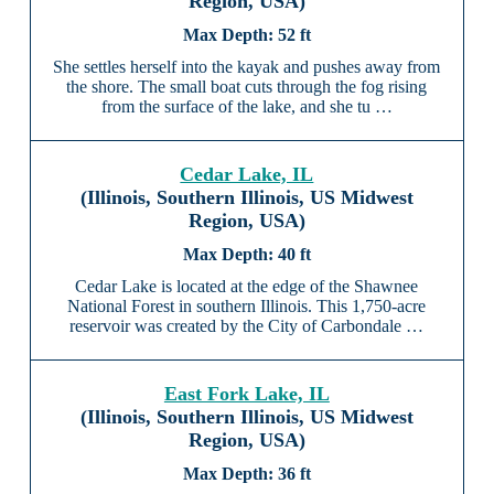
Region, USA)
52 ft
She settles herself into the kayak and pushes away from
the shore. The small boat cuts through the fog rising
from the surface of the lake, and she tu …
Cedar Lake, IL
(Illinois, Southern Illinois, US Midwest
Region, USA)
40 ft
Cedar Lake is located at the edge of the Shawnee
National Forest in southern Illinois. This 1,750-acre
reservoir was created by the City of Carbondale …
East Fork Lake, IL
(Illinois, Southern Illinois, US Midwest
Region, USA)
36 ft