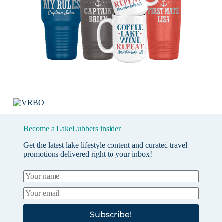
Become a LakeLubbers insider
Get the latest lake lifestyle content and curated travel
promotions delivered right to your inbox!
Subscribe!