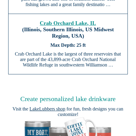
fishing lakes and a great family destinatio …
Crab Orchard Lake, IL
(Illinois, Southern Illinois, US Midwest
Region, USA)
25 ft
Crab Orchard Lake is the largest of three reservoirs that
are part of the 43,899-acre Crab Orchard National
Wildlife Refuge in southwestern Williamson …
Create personalized lake drinkware
Visit the
LakeLubbers shop
for fun, fresh designs you can
customize!