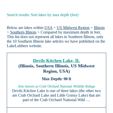
Search results: Sort lakes by max depth (feet)
Below are lakes within
USA
>
US Midwest Region
>
Illinois
>
Southern Illinois
> Compared by maximum depth in feet.
This list does not represent all lakes in Southern Illinois, only
the 10 Southern Illinois lake articles we have published on the
LakeLubbers website.
Devils Kitchen Lake, IL
(Illinois, Southern Illinois, US Midwest
Region, USA)
90 ft
Also known as Crab Orchard National Wildlife Refuge
Devils Kitchen Lake is one of three lakes (the other two
are Crab Orchard Lake and Little Grassy Lake) that are
part of the Crab Orchard National Wild …