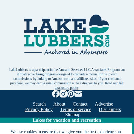
LakeLubbers is a participant in the Amazon Services LLC Associates Program, an
affiliate advertising program designed to provide a means for us to earn
commissions by linking to Amazon.com and affiliated sites. If you click and
purchase, we may earn a small commission at no extra cost to you. Read our
full
disclosure policy
.
Search
About
Contact
Advertise
Privacy Policy
Terms of service
Disclaimers
Sitemap
Lakes for vacation and recreation
We use cookies to ensure that we give you the best experience on