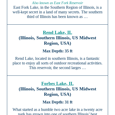
Also known as East Fork Reservoir
East Fork Lake, in the Southern Region of Illinois, is a
well-kept secret in a land of many secrets. The southern
third of Illinois has been known as …
Rend Lake, IL
(Illinois, Southern Illinois, US Midwest
Region, USA)
35 ft
Rend Lake, located in southern Illinois, is a fantastic
place to enjoy all sorts of outdoor recreational activities.
This reservoir, the second larges …
Forbes Lake, IL
(Illinois, Southern Illinois, US Midwest
Region, USA)
31 ft
What started as a humble two acre lake in a twenty acre
park has grown into one of southern Illinois’ best