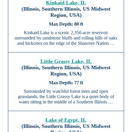
Kinkaid Lake, IL
(Illinois, Southern Illinois, US Midwest
Region, USA)
80 ft
Kinkaid Lake is a scenic 2,350-acre reservoir
surrounded by sandstone bluffs and rolling hills of oaks
and hickories on the edge of the Shawnee Nation …
Little Grassy Lake, IL
(Illinois, Southern Illinois, US Midwest
Region, USA)
77 ft
Surrounded by watchful forest trees and open
grasslands, the Little Grassy Lake is a quiet body of
water sitting in the middle of a Southern Illinois …
Lake of Egypt, IL
(Illinois, Southern Illinois, US Midwest