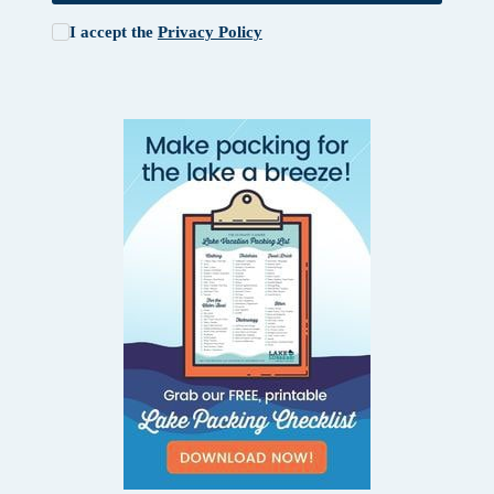
I accept the
Privacy Policy