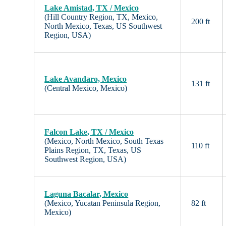
Lake Amistad, TX / Mexico
(Hill Country Region, TX, Mexico,
200 ft
North Mexico, Texas, US Southwest
Region, USA)
Lake Avandaro, Mexico
131 ft
(Central Mexico, Mexico)
Falcon Lake, TX / Mexico
(Mexico, North Mexico, South Texas
110 ft
Plains Region, TX, Texas, US
Southwest Region, USA)
Laguna Bacalar, Mexico
(Mexico, Yucatan Peninsula Region,
82 ft
Mexico)