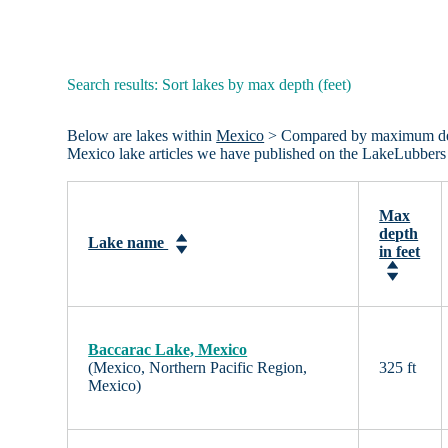
Search results: Sort lakes by max depth (feet)
Below are lakes within
Mexico
> Compared by maximum depth 
Mexico lake articles we have published on the LakeLubbers
Max
depth
Lake name
in feet
Baccarac Lake, Mexico
(Mexico, Northern Pacific Region,
325 ft
Mexico)