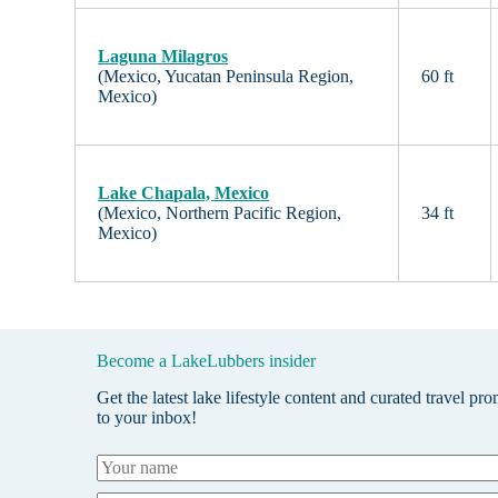
Laguna Milagros
(Mexico, Yucatan Peninsula Region,
60 ft
Mexico)
Lake Chapala, Mexico
(Mexico, Northern Pacific Region,
34 ft
Mexico)
Become a LakeLubbers insider
Get the latest lake lifestyle content and curated travel pr
to your inbox!