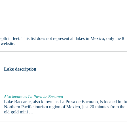
in feet. This list does not represent all lakes in Mexico, only the 8
 website.
Lake description
Also known as La Presa de Bacurato
Lake Baccarac, also known as La Presa de Bacurato, is located in th
Northern Pacific tourism region of Mexico, just 20 minutes from the
old gold mini …