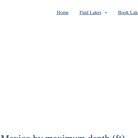
Home
Find Lakes
Book Lake