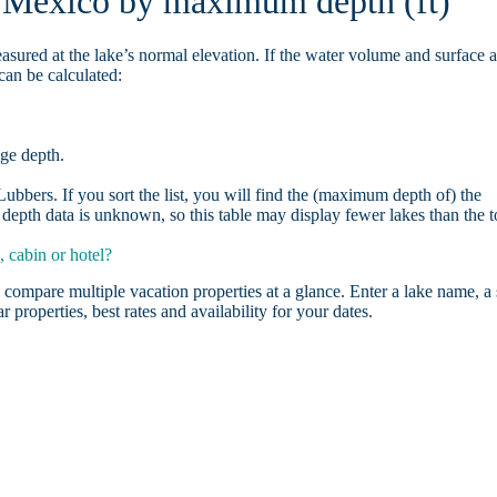
n Mexico by maximum depth (ft)
asured at the lake’s normal elevation. If the water volume and surface 
can be calculated:
age depth.
bbers. If you sort the list, you will find the (maximum depth of) the
depth data is unknown, so this table may display fewer lakes than the t
 cabin or hotel?
 compare multiple vacation properties at a glance. Enter a lake name, a 
r properties, best rates and availability for your dates.