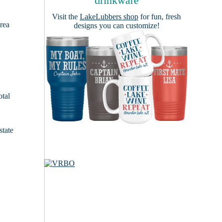
drinkware
Visit the
LakeLubbers shop
for fun, fresh
area
designs you can customize!
otal
state