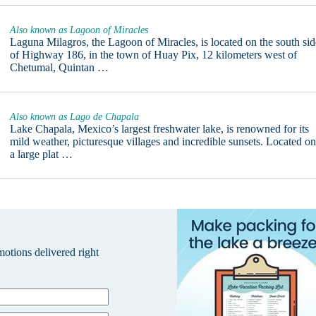
Also known as Lagoon of Miracles
Laguna Milagros, the Lagoon of Miracles, is located on the south sid
of Highway 186, in the town of Huay Pix, 12 kilometers west of
Chetumal, Quintan …
Also known as Lago de Chapala
Lake Chapala, Mexico’s largest freshwater lake, is renowned for its
mild weather, picturesque villages and incredible sunsets. Located o
a large plat …
omotions delivered right