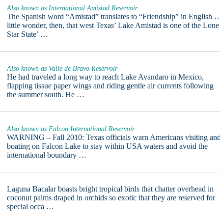
Also known as International Amistad Reservoir
The Spanish word “Amistad” translates to “Friendship” in English 
little wonder, then, that west Texas’ Lake Amistad is one of the Lone
Star State’ …
Also known as Valle de Bravo Reservoir
He had traveled a long way to reach Lake Avandaro in Mexico,
flapping tissue paper wings and riding gentle air currents following
the summer south. He …
Also known as Falcon International Reservoir
WARNING – Fall 2010: Texas officials warn Americans visiting an
boating on Falcon Lake to stay within USA waters and avoid the
international boundary …
Laguna Bacalar boasts bright tropical birds that chatter overhead in
coconut palms draped in orchids so exotic that they are reserved for
special occa …