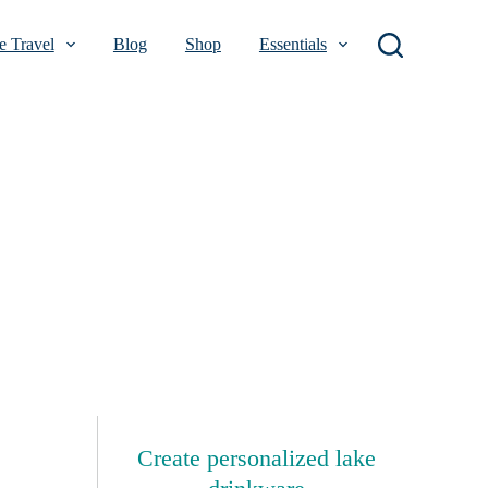
 Travel
Blog
Shop
Essentials
Create personalized lake