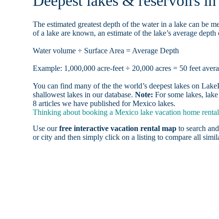
Deepest lakes & reservoirs i
The estimated greatest depth of the water in a lake can be me
of a lake are known, an estimate of the lake’s average depth 
Water volume ÷ Surface Area = Average Depth
Example: 1,000,000 acre-feet ÷ 20,000 acres = 50 feet aver
You can find many of the the world’s deepest lakes on LakeLu
shallowest lakes in our database.
Note:
For some lakes, lake 
8 articles we have published for Mexico lakes.
Thinking about booking a Mexico lake vacation home rental,
Use our
free interactive vacation rental map
to search and
or city and then simply click on a listing to compare all simila