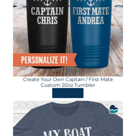
Create Your Own Captain / First Mate
Custom 20oz Tumbler
ORDER HERE