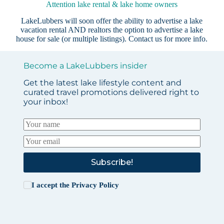
Attention lake rental & lake home owners
LakeLubbers will soon offer the ability to advertise a lake
vacation rental AND realtors the option to advertise a lake
house for sale (or multiple listings).
Contact us
for more info.
Become a LakeLubbers insider
Get the latest lake lifestyle content and
curated travel promotions delivered right to
your inbox!
Subscribe!
I accept the
Privacy Policy