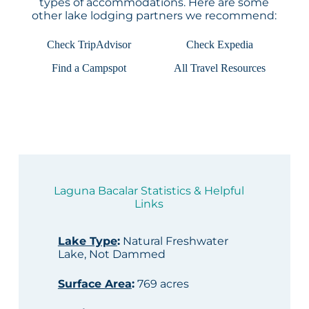
types of accommodations. Here are some
other lake lodging partners we recommend:
Check TripAdvisor
Check Expedia
Find a Campspot
All Travel Resources
Laguna Bacalar Statistics & Helpful
Links
Lake Type
:
Natural Freshwater
Lake, Not Dammed
Surface Area
:
769 acres