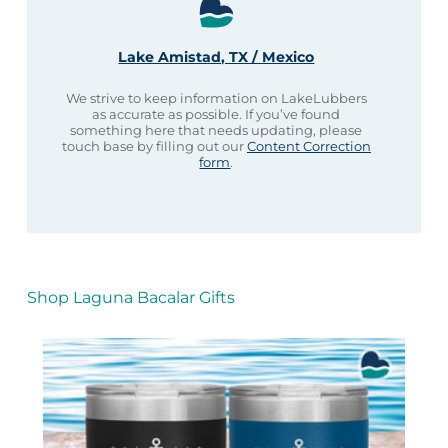
Lake Amistad, TX / Mexico
We strive to keep information on LakeLubbers
as accurate as possible. If you’ve found
something here that needs updating, please
touch base by filling out our
Content Correction
form
.
Shop Laguna Bacalar Gifts