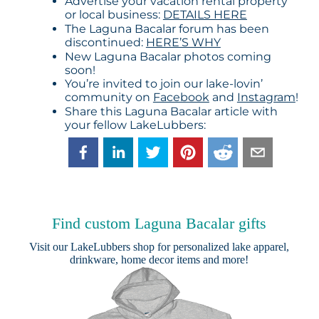
Advertise your vacation rental property
or local business:
DETAILS HERE
The Laguna Bacalar forum has been
discontinued:
HERE’S WHY
New Laguna Bacalar photos coming
soon!
You’re invited to join our lake-lovin’
community on
Facebook
and
Instagram
!
Share this Laguna Bacalar article with
your fellow LakeLubbers:
Find custom Laguna Bacalar gifts
Visit our
LakeLubbers shop
for personalized lake apparel,
drinkware, home decor items and more!