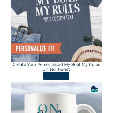
Create Your Personalized My Boat My Rules
Unisex T-Shirt
ORDER HERE