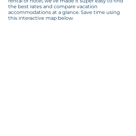
rental or hotel, we’ve made it super easy to find
the best rates and compare vacation
accommodations at a glance. Save time using
this interactive map below.