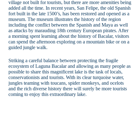
village not built for tourists, but there are more amenities being
added all the time. In recent years, San Felipe, the old Spanish
fort built in the late 1500’s, has been restored and opened as a
museum. The museum illustrates the history of the region
including the conflict between the Spanish and Maya as well
as attacks by marauding 18th century European pirates. After
a morning spent learning about the history of Bacalar, visitors
can spend the afternoon exploring on a mountain bike or on a
guided jungle walk.
Striking a careful balance between protecting the fragile
ecosystem of Laguna Bacalar and allowing as many people as
possible to share this magnificent lake is the task of locals,
conservationists and tourists. With its clear turquoise water,
jungles teaming with toucans, spider monkeys, and ocelots
and the rich diverse history there will surely be more tourists
coming to enjoy this extraordinary lake.