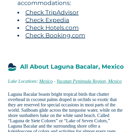
accommodations:
Check TripAdvisor
Check Expedia
Check Hotels.com
Check Booking.com
All About Laguna Bacalar, Mexico
Lake Locations:
Mexico
-
Yucatan Peninsula Region, Mexico
Laguna Bacalar boasts bright tropical birds that chatter
overhead in coconut palms draped in orchids so exotic that
they are reserved for special occasions in most parts of the
world. Sailboats glide across the turquoise water, while on the
shore sunbathers bake on the white sand beach. Called
“Laguna de Siete Colores” or “Lake of Seven Colors,”
Laguna Bacalar and the surrounding shore offer a
kaleidoscope of colors and activities for almost every taste.