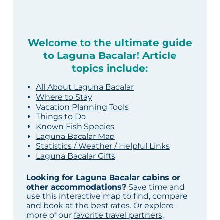
Welcome to the ultimate guide
to Laguna Bacalar! Article
topics include:
All About Laguna Bacalar
Where to Stay
Vacation Planning Tools
Things to Do
Known Fish Species
Laguna Bacalar Map
Statistics / Weather / Helpful Links
Laguna Bacalar Gifts
Looking for Laguna Bacalar cabins or
other accommodations?
Save time and
use this interactive map to find, compare
and book at the best rates. Or explore
more of our
favorite travel partners
.