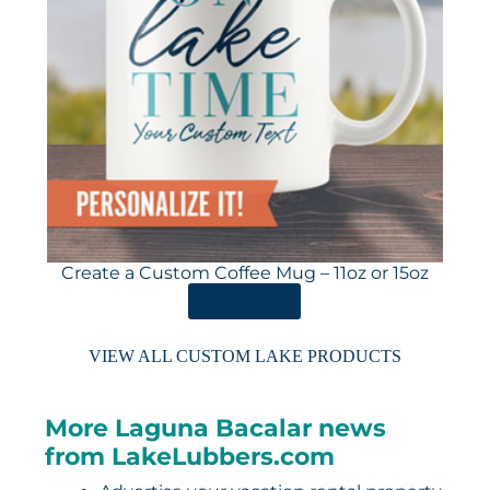
Create a Custom Coffee Mug – 11oz or 15oz
ORDER HERE
VIEW ALL CUSTOM LAKE PRODUCTS
More Laguna Bacalar news
from LakeLubbers.com