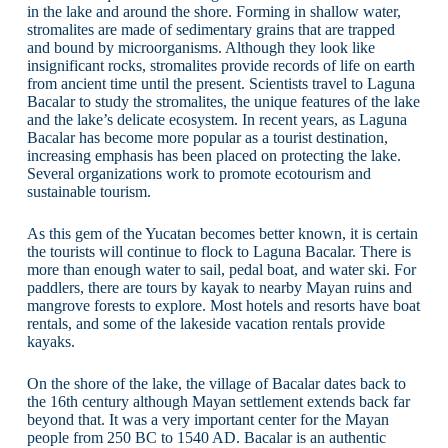
in the lake and around the shore. Forming in shallow water,
stromalites are made of sedimentary grains that are trapped
and bound by microorganisms. Although they look like
insignificant rocks, stromalites provide records of life on earth
from ancient time until the present. Scientists travel to Laguna
Bacalar to study the stromalites, the unique features of the lake
and the lake’s delicate ecosystem. In recent years, as Laguna
Bacalar has become more popular as a tourist destination,
increasing emphasis has been placed on protecting the lake.
Several organizations work to promote ecotourism and
sustainable tourism.
As this gem of the Yucatan becomes better known, it is certain
the tourists will continue to flock to Laguna Bacalar. There is
more than enough water to sail, pedal boat, and water ski. For
paddlers, there are tours by kayak to nearby Mayan ruins and
mangrove forests to explore. Most hotels and resorts have boat
rentals, and some of the lakeside vacation rentals provide
kayaks.
On the shore of the lake, the village of Bacalar dates back to
the 16th century although Mayan settlement extends back far
beyond that. It was a very important center for the Mayan
people from 250 BC to 1540 AD. Bacalar is an authentic