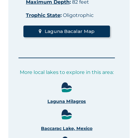
Maximum Depth
:
82 feet
Trophic State
:
Oligotrophic
Laguna Bacalar Map
More local lakes to explore in this area:
Laguna Milagros
Baccarac Lake, Mexico