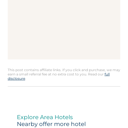
This post contains affiliate links. If you click and purchase, we may
earn a small referral fee at no extra cost to you. Read our
full
disclosure
.
Explore Area Hotels
Nearby offer more hotel