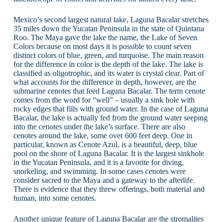
Mexico’s second largest natural lake, Laguna Bacalar stretches
35 miles down the Yucatan Peninsula in the state of Quintana
Roo. The Maya gave the lake the name, the Lake of Seven
Colors because on most days it is possible to count seven
distinct colors of blue, green, and turquoise. The main reason
for the difference in color is the depth of the lake. The lake is
classified as oligotrophic, and its water is crystal clear. Part of
what accounts for the difference in depth, however, are the
submarine cenotes that feed Laguna Bacalar. The term cenote
comes from the word for “well” – usually a sink hole with
rocky edges that fills with ground water. In the case of Laguna
Bacalar, the lake is actually fed from the ground water seeping
into the cenotes under the lake’s surface. There are also
cenotes around the lake, some over 600 feet deep. One in
particular, known as Cenote Azul, is a beautiful, deep, blue
pool on the shore of Laguna Bacalar. It is the largest sinkhole
in the Yucatan Peninsula, and it is a favorite for diving,
snorkeling, and swimming. In some cases cenotes were
consider sacred to the Maya and a gateway to the afterlife.
There is evidence that they threw offerings, both material and
human, into some cenotes.
Another unique feature of Laguna Bacalar are the stromalites