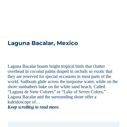
Laguna Bacalar, Mexico
Laguna Bacalar boasts bright tropical birds that chatter
overhead in coconut palms draped in orchids so exotic that
they are reserved for special occasions in most parts of the
world. Sailboats glide across the turquoise water, while on the
shore sunbathers bake on the white sand beach. Called
“Laguna de Siete Colores” or “Lake of Seven Colors,”
Laguna Bacalar and the surrounding shore offer a
kaleidoscope of…
Keep scrolling to read more.