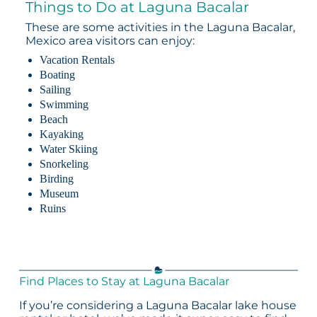
Things to Do at Laguna Bacalar
These are some activities in the Laguna Bacalar,
Mexico area visitors can enjoy:
Vacation Rentals
Boating
Sailing
Swimming
Beach
Kayaking
Water Skiing
Snorkeling
Birding
Museum
Ruins
Find Places to Stay at Laguna Bacalar
If you’re considering a Laguna Bacalar lake house