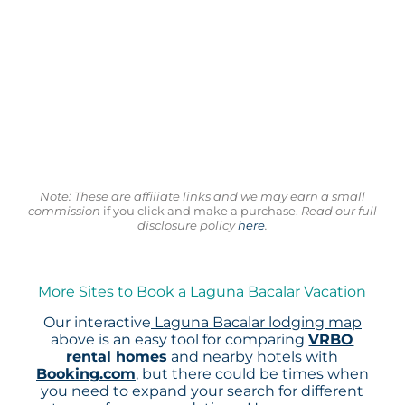
Note: These are affiliate links and we may earn a small
commission
if you click and make a purchase.
Read our full
disclosure policy
here
.
More Sites to Book a Laguna Bacalar Vacation
Our interactive
Laguna Bacalar lodging map
above is an easy tool for comparing
VRBO
rental homes
and nearby hotels with
Booking.com
, but there could be times when
you need to expand your search for different