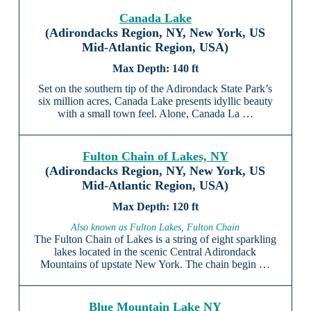
Canada Lake
(Adirondacks Region, NY, New York, US
Mid-Atlantic Region, USA)
140 ft
Set on the southern tip of the Adirondack State Park’s
six million acres, Canada Lake presents idyllic beauty
with a small town feel. Alone, Canada La …
Fulton Chain of Lakes, NY
(Adirondacks Region, NY, New York, US
Mid-Atlantic Region, USA)
120 ft
Also known as Fulton Lakes, Fulton Chain
The Fulton Chain of Lakes is a string of eight sparkling
lakes located in the scenic Central Adirondack
Mountains of upstate New York. The chain begin …
Blue Mountain Lake NY