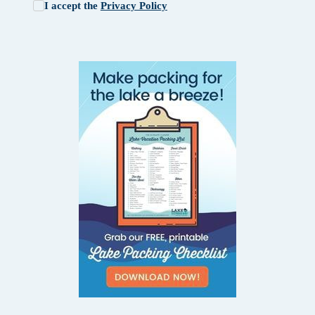
I accept the
Privacy Policy