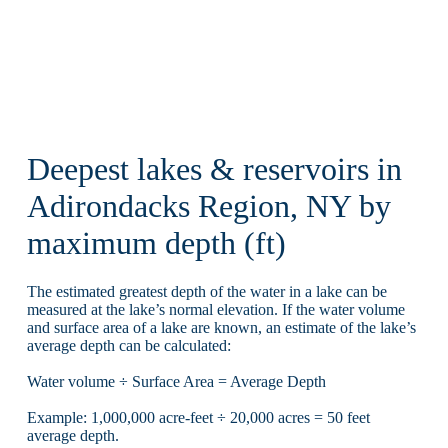
Deepest lakes & reservoirs in
Adirondacks Region, NY by
maximum depth (ft)
The estimated greatest depth of the water in a lake can be
measured at the lake’s normal elevation. If the water volume
and surface area of a lake are known, an estimate of the lake’s
average depth can be calculated:
Water volume ÷ Surface Area = Average Depth
Example: 1,000,000 acre-feet ÷ 20,000 acres = 50 feet
average depth.