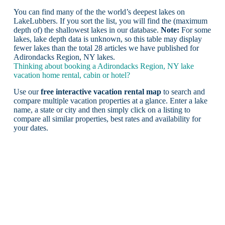
You can find many of the the world’s deepest lakes on
LakeLubbers. If you sort the list, you will find the (maximum
depth of) the shallowest lakes in our database.
Note:
For some
lakes, lake depth data is unknown, so this table may display
fewer lakes than the total 28 articles we have published for
Adirondacks Region, NY lakes.
Thinking about booking a Adirondacks Region, NY lake
vacation home rental, cabin or hotel?
Use our
free interactive vacation rental map
to search and
compare multiple vacation properties at a glance. Enter a lake
name, a state or city and then simply click on a listing to
compare all similar properties, best rates and availability for
your dates.