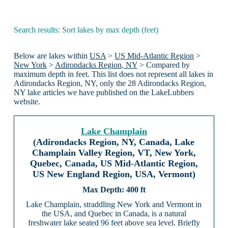
Search results: Sort lakes by max depth (feet)
Below are lakes within
USA
>
US Mid-Atlantic Region
>
New York
>
Adirondacks Region, NY
> Compared by
maximum depth in feet. This list does not represent all lakes in
Adirondacks Region, NY, only the 28 Adirondacks Region,
NY lake articles we have published on the LakeLubbers
website.
Lake Champlain
(Adirondacks Region, NY, Canada, Lake
Champlain Valley Region, VT, New York,
Quebec, Canada, US Mid-Atlantic Region,
US New England Region, USA, Vermont)
400 ft
Lake Champlain, straddling New York and Vermont in
the USA, and Quebec in Canada, is a natural
freshwater lake seated 96 feet above sea level. Briefly