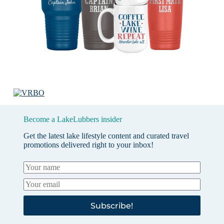
Become a LakeLubbers insider
Get the latest lake lifestyle content and curated travel
promotions delivered right to your inbox!
Subscribe!