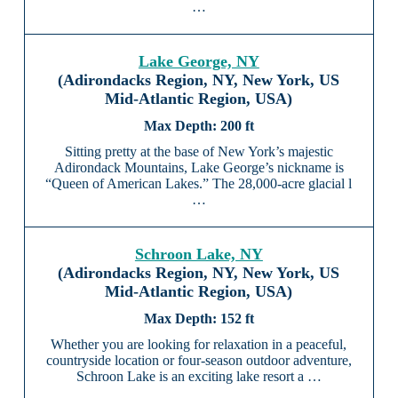
…
Lake George, NY
(Adirondacks Region, NY, New York, US
Mid-Atlantic Region, USA)
200 ft
Sitting pretty at the base of New York’s majestic
Adirondack Mountains, Lake George’s nickname is
“Queen of American Lakes.” The 28,000-acre glacial l
…
Schroon Lake, NY
(Adirondacks Region, NY, New York, US
Mid-Atlantic Region, USA)
152 ft
Whether you are looking for relaxation in a peaceful,
countryside location or four-season outdoor adventure,
Schroon Lake is an exciting lake resort a …