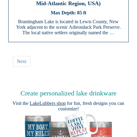
Mid-Atlantic Region, USA)
85 ft
Brantingham Lake is located in Lewis County, New
York adjacent to the scenic Adirondack Park Preserve.
The local native settlers originally named the …
Next
Create personalized lake drinkware
Visit the
LakeLubbers shop
for fun, fresh designs you can
customize!