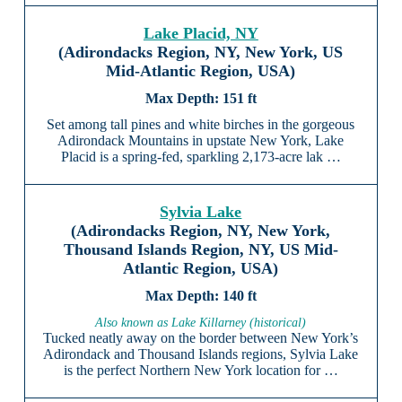
Lake Placid, NY
(Adirondacks Region, NY, New York, US
Mid-Atlantic Region, USA)
151 ft
Set among tall pines and white birches in the gorgeous
Adirondack Mountains in upstate New York, Lake
Placid is a spring-fed, sparkling 2,173-acre lak …
Sylvia Lake
(Adirondacks Region, NY, New York,
Thousand Islands Region, NY, US Mid-
Atlantic Region, USA)
140 ft
Also known as Lake Killarney (historical)
Tucked neatly away on the border between New York’s
Adirondack and Thousand Islands regions, Sylvia Lake
is the perfect Northern New York location for …