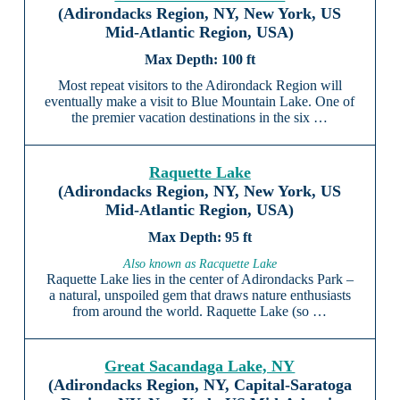
(Adirondacks Region, NY, New York, US
Mid-Atlantic Region, USA)
100 ft
Most repeat visitors to the Adirondack Region will
eventually make a visit to Blue Mountain Lake. One of
the premier vacation destinations in the six …
Raquette Lake
(Adirondacks Region, NY, New York, US
Mid-Atlantic Region, USA)
95 ft
Also known as Racquette Lake
Raquette Lake lies in the center of Adirondacks Park –
a natural, unspoiled gem that draws nature enthusiasts
from around the world. Raquette Lake (so …
Great Sacandaga Lake, NY
(Adirondacks Region, NY, Capital-Saratoga