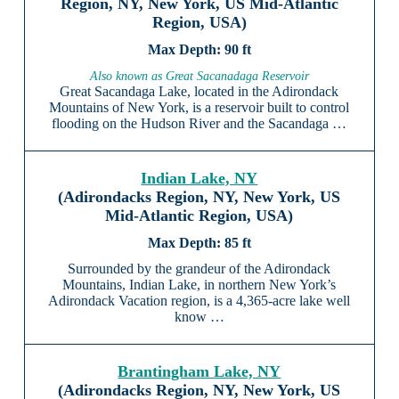
Region, NY, New York, US Mid-Atlantic
Region, USA)
90 ft
Also known as Great Sacanadaga Reservoir
Great Sacandaga Lake, located in the Adirondack
Mountains of New York, is a reservoir built to control
flooding on the Hudson River and the Sacandaga …
Indian Lake, NY
(Adirondacks Region, NY, New York, US
Mid-Atlantic Region, USA)
85 ft
Surrounded by the grandeur of the Adirondack
Mountains, Indian Lake, in northern New York’s
Adirondack Vacation region, is a 4,365-acre lake well
know …
Brantingham Lake, NY
(Adirondacks Region, NY, New York, US