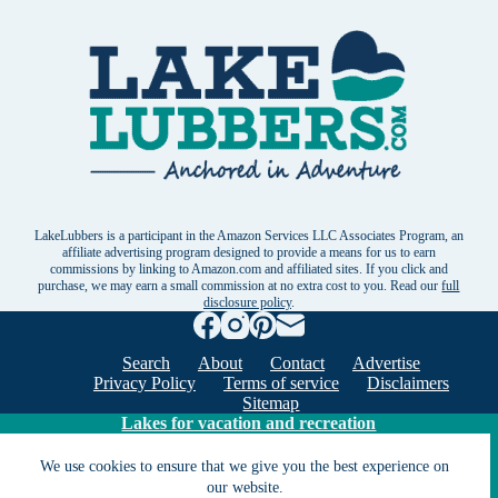
LakeLubbers is a participant in the Amazon Services LLC Associates Program, an
affiliate advertising program designed to provide a means for us to earn
commissions by linking to Amazon.com and affiliated sites. If you click and
purchase, we may earn a small commission at no extra cost to you. Read our
full
disclosure policy
.
Search
About
Contact
Advertise
Privacy Policy
Terms of service
Disclaimers
Sitemap
Lakes for vacation and recreation
We use cookies to ensure that we give you the best experience on
our website.
Except as noted, Copyright © 2005 - 2026 G&C