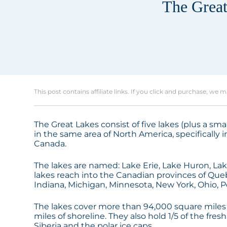
The Great
This post contains affiliate links. If you click and purchase, we 
The Great Lakes consist of five lakes (plus a sma
in the same area of North America, specifically
Canada.
The lakes are named: Lake Erie, Lake Huron, Lak
lakes reach into the Canadian provinces of Quebec
Indiana, Michigan, Minnesota, New York, Ohio, 
The lakes cover more than 94,000 square miles
miles of shoreline. They also hold 1/5 of the fres
Siberia and the polar ice caps.