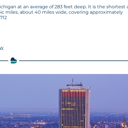
chigan at an average of 283 feet deep. It is the shortest 
bic miles, about 40 miles wide, covering approximately
 712
ow