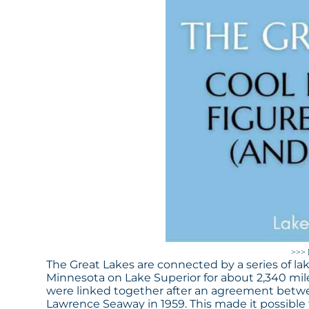
>>> 
The Great Lakes are connected by a series of lak
Minnesota on Lake Superior for about 2,340 mile
were linked together after an agreement betw
Lawrence Seaway in 1959. This made it possible fo