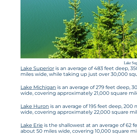
Lake Sup
Lake Superior
is an average of 483 feet deep, 35
miles wide, while taking up just over 30,000 squa
Lake Michigan
is an average of 279 feet deep, 30
wide, covering approximately 21,000 square miles 
Lake Huron
is an average of 195 feet deep, 200 
wide, covering approximately 22,000 square miles
Lake Erie
is the shallowest at an average of 62 f
about 50 miles wide, covering 10,000 square miles