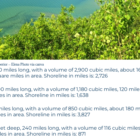
erior – Elena Photo via canva
0 miles long, with a volume of 2,900 cubic miles, about 1
re miles in area. Shoreline in miles is: 2,726
0 miles long, with a volume of 1,180 cubic miles, 120 mile
in area. Shoreline in miles is: 1,638
miles long, with a volume of 850 cubic miles, about 180 m
 in area. Shoreline in miles is: 3,827
eet deep, 240 miles long, with a volume of 116 cubic miles
 in area. Shoreline in miles is: 871