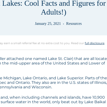
 Lakes: Cool Facts and Figures for
Adults!)
January 25, 2021
Resources
may earn a small referral fee at no extra cost to you. Read our
full disclosure
.
ller attached one named Lake St. Clair) that are all locat
 in the mid-upper area of the United States and Lower of
e Michigan, Lake Ontario, and Lake Superior. Parts of th
 and Ontario. They also are in the U.S. states of Illinois
Pennsylvania and Wisconsin.
 and, when including channels and islands, have 10,900
h surface water in the world, only beat out by Lake Baikal 