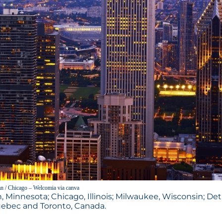
n / Chicago – Welcomia via canva
, Minnesota; Chicago, Illinois; Milwaukee, Wisconsin; Detr
Quebec and Toronto, Canada.