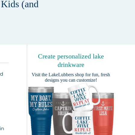
 Kids (and
Create personalized lake
drinkware
ed
Visit the
LakeLubbers shop
for fun, fresh
designs you can customize!
e
,
in