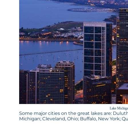
Lake Michiga
Some major cities on the great lakes are: Duluth
Michigan; Cleveland, Ohio; Buffalo, New York; 