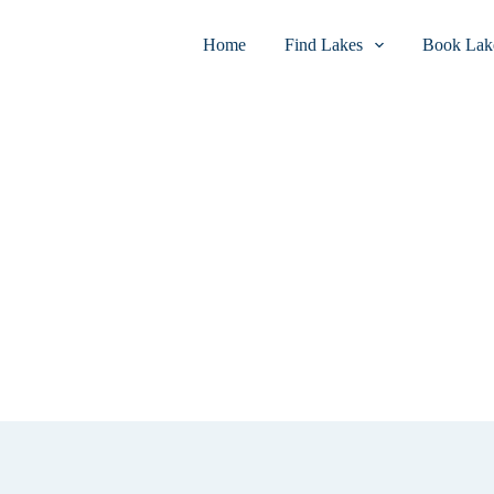
Home
Find Lakes
Book Lake