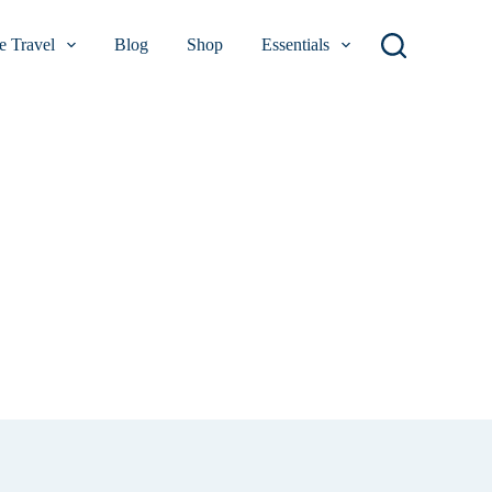
 Travel
Blog
Shop
Essentials