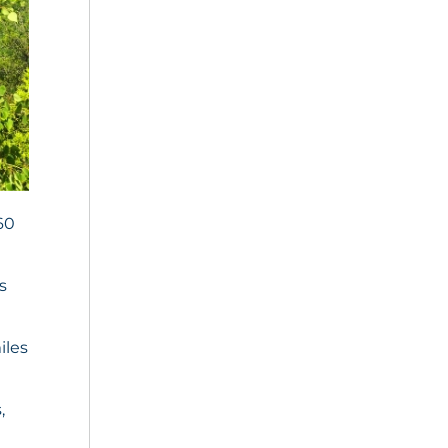
60
s
iles
,