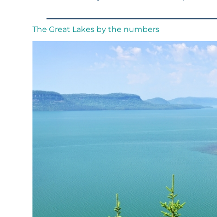
The Great Lakes by the numbers