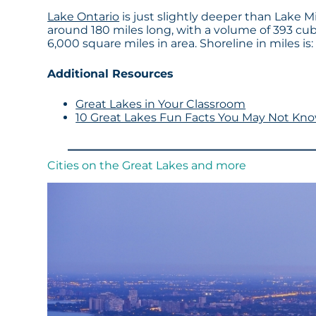
Lake Ontario
is just slightly deeper than Lake Mi
around 180 miles long, with a volume of 393 cu
6,000 square miles in area. Shoreline in miles is:
Additional Resources
Great Lakes in Your Classroom
10 Great Lakes Fun Facts You May Not Kn
Cities on the Great Lakes and more