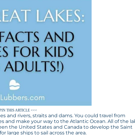
PIN THIS ARTICLE <<<
es and rivers, straits and dams. You could travel from
s and make your way to the Atlantic Ocean. All of the l
een the United States and Canada to develop the Saint
r large ships to sail across the area.