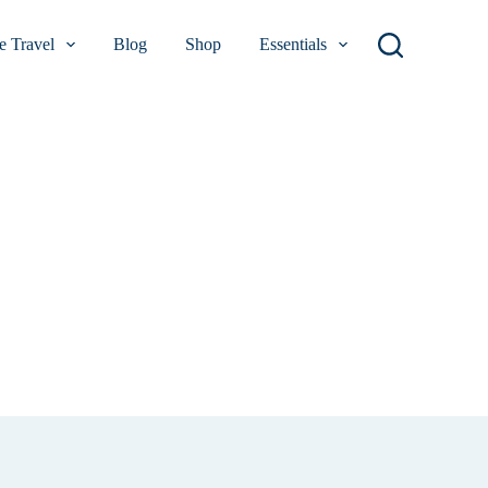
 Travel
Blog
Shop
Essentials