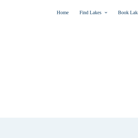
Home
Find Lakes
Book Lake