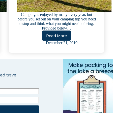
Camping is enjoyed by many every year, but
before you set out on your camping trip you need
to stop and think what you might need to bring.
Provided below…
Read More
Ultimate
Checklist
December 21, 2019
for
Lake
Camping
ted travel