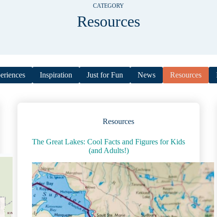
CATEGORY
Resources
eriences
Inspiration
Just for Fun
News
Resources
Resources
The Great Lakes: Cool Facts and Figures for Kids
(and Adults!)