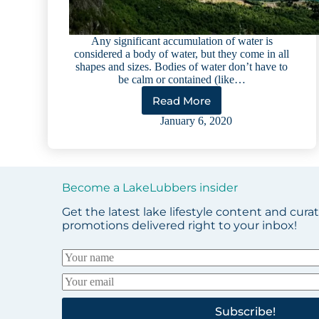
Any significant accumulation of water is
considered a body of water, but they come in all
shapes and sizes. Bodies of water don’t have to
be calm or contained (like…
Read More
The
Glossary
January 6, 2020
of
Bodies
of
Water
Become a LakeLubbers insider
Get the latest lake lifestyle content and cura
promotions delivered right to your inbox!
Subscribe!