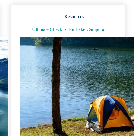
and
Figures
for
Resources
Kids
(and
Ultimate Checklist for Lake Camping
Adults!)