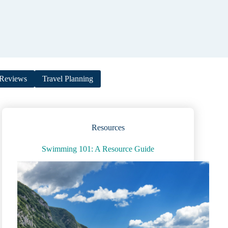
Reviews
Travel Planning
Resources
Swimming 101: A Resource Guide