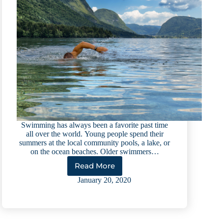
Swimming has always been a favorite past time
all over the world. Young people spend their
summers at the local community pools, a lake, or
on the ocean beaches. Older swimmers…
Read More
Swimming
101:
January 20, 2020
A
Resource
Guide