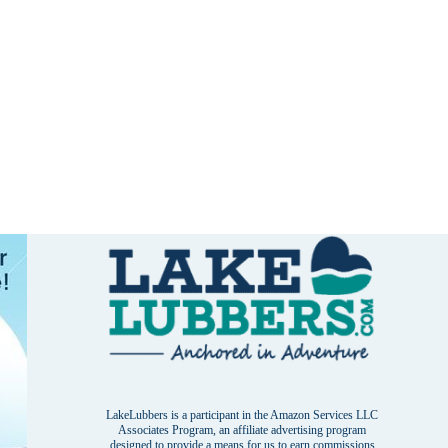
LakeLubbers is a participant in the Amazon Services LLC
Associates Program, an affiliate advertising program
designed to provide a means for us to earn commissions