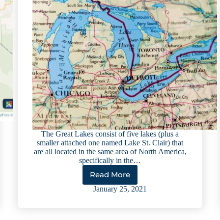
The Great Lakes consist of five lakes (plus a
smaller attached one named Lake St. Clair) that
are all located in the same area of North America,
specifically in the…
Read More
The
Great
January 25, 2021
Lakes:
Cool
Facts