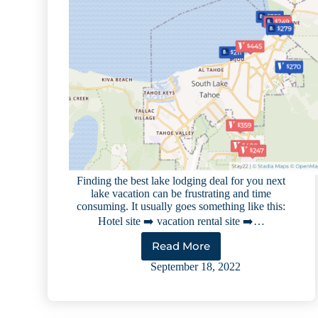
Finding the best lake lodging deal for you next
lake vacation can be frustrating and time
consuming. It usually goes something like this:
Hotel site ➡️ vacation rental site ➡️…
Read More
How
to
September 18, 2022
Find
the
Best