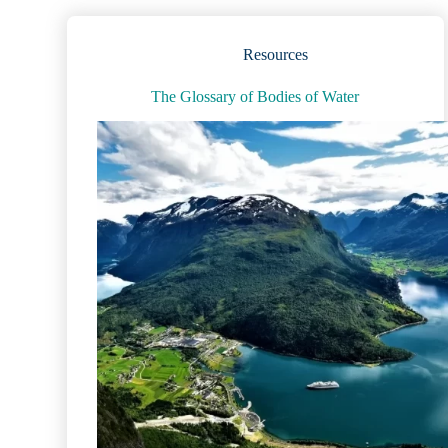
Lake
Lodging
Deals
Resources
(2023)
The Glossary of Bodies of Water