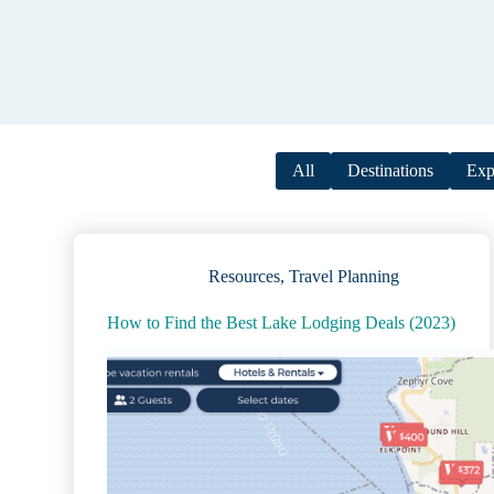
All
Destinations
Exp
Resources
,
Travel Planning
How to Find the Best Lake Lodging Deals (2023)