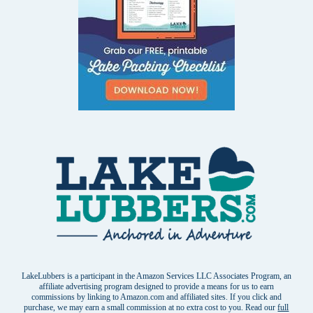
LakeLubbers is a participant in the Amazon Services LLC Associates Program, an
affiliate advertising program designed to provide a means for us to earn
commissions by linking to Amazon.com and affiliated sites. If you click and
purchase, we may earn a small commission at no extra cost to you. Read our
full