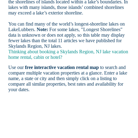
the shorelines of islands located within a lake’s boundaries. In
lakes with many islands, those islands’ combined shorelines
may exceed a lake’s exterior shoreline.
You can find many of the world’s longest-shoreline lakes on
LakeLubbers.
Note:
For some lakes, "Longest Shorelines"
data is unknown or does not apply, so this table may display
fewer lakes than the total 11 articles we have published for
Skylands Region, NJ lakes.
Thinking about booking a Skylands Region, NJ lake vacation
home rental, cabin or hotel?
Use our
free interactive vacation rental map
to search and
compare multiple vacation properties at a glance. Enter a lake
name, a state or city and then simply click on a listing to
compare all similar properties, best rates and availability for
your dates.