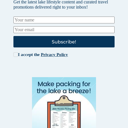
Get the latest lake lifestyle content and curated travel
promotions delivered right to your inbox!
Subscribe!
I accept the
Privacy Policy