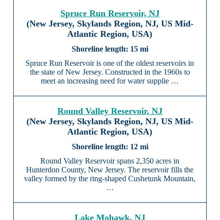
Spruce Run Reservoir, NJ
(New Jersey, Skylands Region, NJ, US Mid-
Atlantic Region, USA)
15 mi
Spruce Run Reservoir is one of the oldest reservoirs in
the state of New Jersey. Constructed in the 1960s to
meet an increasing need for water supplie …
Round Valley Reservoir, NJ
(New Jersey, Skylands Region, NJ, US Mid-
Atlantic Region, USA)
12 mi
Round Valley Reservoir spans 2,350 acres in
Hunterdon County, New Jersey. The reservoir fills the
valley formed by the ring-shaped Cushetunk Mountain,
…
Lake Mohawk, NJ