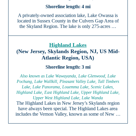
4 mi
A privately-owned association lake, Lake Owassa is
located in Sussex County in the Culvers Gap Area of
the Skyland Region. The lake is only 275-acres …
Highland Lakes
(New Jersey, Skylands Region, NJ, US Mid-
Atlantic Region, USA)
3 mi
Also known as Lake Wawayanda, Lake Glenwood, Lake
Pochung, Lake Wallkill, Pleasant Valley Lake, Tall Timbers
Lake, Lake Panorama, Louemma Lake, Scenic Lakes,
Highland Lake, East Highland Lake, Upper Highland Lake,
Upper West Highland Lake, Lake Wanda
The Highland Lakes in New Jersey’s Skylands region
have always been special. The Highland Lakes area
includes the Vernon Valley, known as some of New …