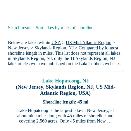
Search results: Sort lakes by miles of shoreline
Below are lakes within
USA
>
US Mid-Atlantic Region
>
New Jersey
>
Skylands Region, NJ
> Compared by longest
shoreline length in miles. This list does not represent all lakes
in Skylands Region, NJ, only the 11 Skylands Region, NJ
lake articles we have published on the LakeLubbers website.
Lake Hopatcong, NJ
(New Jersey, Skylands Region, NJ, US Mid-
Atlantic Region, USA)
45 mi
Lake Hopatcong is the largest lake in New Jersey, at
about nine miles long with 45 miles of shoreline and
covering 2,560 acres. Only 45 miles from New …