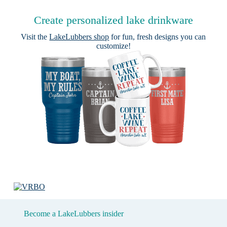
Create personalized lake drinkware
Visit the
LakeLubbers shop
for fun, fresh designs you can
customize!
Become a LakeLubbers insider