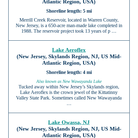
Atlantic Region, USA)
5 mi
Merrill Creek Reservoir, located in Warren County,
New Jersey, is a 650-acre man-made lake completed in
1988. The reservoir project took 13 years of p …
Lake Aeroflex
(New Jersey, Skylands Region, NJ, US Mid-
Atlantic Region, USA)
4 mi
Also known as New Wawayanda Lake
Tucked away within New Jersey’s Skylands region,
Lake Aeroflex is the crown jewel of the Kittatinny
Valley State Park. Sometimes called New Wawayanda
…
Lake Owassa, NJ
(New Jersey, Skylands Region, NJ, US Mid-
Atlantic Region, USA)