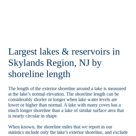
Largest lakes & reservoirs in
Skylands Region, NJ by
shoreline length
The length of the exterior shoreline around a lake is measured
at the lake’s normal elevation. The shoreline length can be
considerably shorter or longer when lake water levels are
lower or higher than normal. A lake with many coves has a
much longer shoreline than a lake of similar surface area that
is nearly circular in shape.
When known, the shoreline miles that we report in our
statistics include only the lake’s exterior shoreline, and exclude