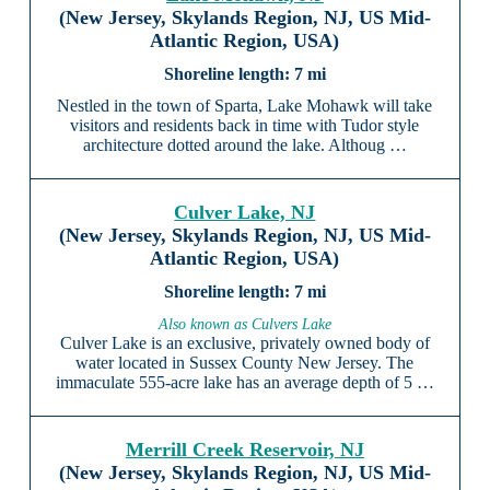
(New Jersey, Skylands Region, NJ, US Mid-
Atlantic Region, USA)
7 mi
Nestled in the town of Sparta, Lake Mohawk will take
visitors and residents back in time with Tudor style
architecture dotted around the lake. Althoug …
Culver Lake, NJ
(New Jersey, Skylands Region, NJ, US Mid-
Atlantic Region, USA)
7 mi
Also known as Culvers Lake
Culver Lake is an exclusive, privately owned body of
water located in Sussex County New Jersey. The
immaculate 555-acre lake has an average depth of 5 …
Merrill Creek Reservoir, NJ
(New Jersey, Skylands Region, NJ, US Mid-