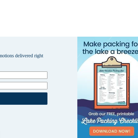
omotions delivered right