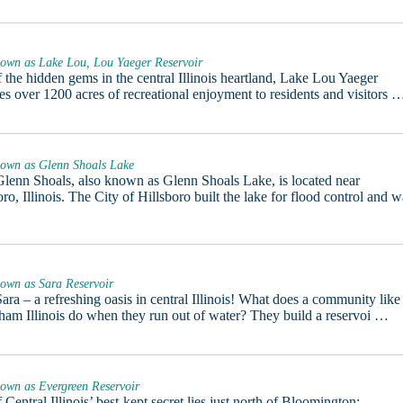
nown as Lake Lou, Lou Yaeger Reservoir
 the hidden gems in the central Illinois heartland, Lake Lou Yaeger
es over 1200 acres of recreational enjoyment to residents and visitors 
nown as Glenn Shoals Lake
lenn Shoals, also known as Glenn Shoals Lake, is located near
oro, Illinois. The City of Hillsboro built the lake for flood control and 
nown as Sara Reservoir
ara – a refreshing oasis in central Illinois! What does a community like
ham Illinois do when they run out of water? They build a reservoi …
own as Evergreen Reservoir
 Central Illinois’ best-kept secret lies just north of Bloomington: