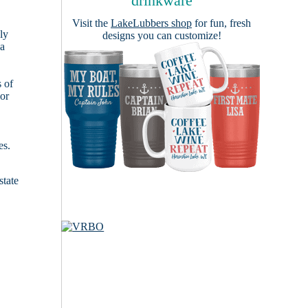
drinkware
Visit the
LakeLubbers shop
for fun, fresh
ly
designs you can customize!
 a
s of
ior
es.
state