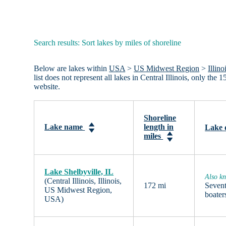
Search results: Sort lakes by miles of shoreline
Below are lakes within
USA
>
US Midwest Region
>
Illino
list does not represent all lakes in Central Illinois, only th
website.
Shoreline
Lake name
length in
Lake 
miles
Lake Shelbyville, IL
Also kn
(Central Illinois, Illinois,
172 mi
Sevent
US Midwest Region,
boater
USA)