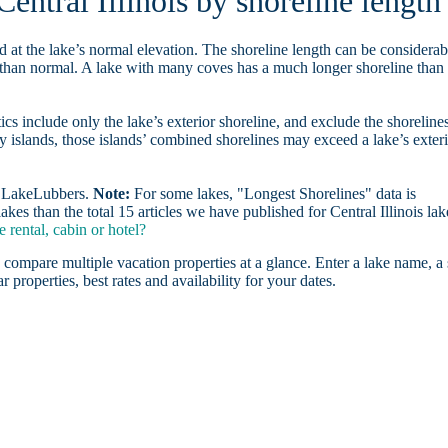
Central Illinois by shoreline length
d at the lake’s normal elevation. The shoreline length can be considerab
r than normal. A lake with many coves has a much longer shoreline than
ics include only the lake’s exterior shoreline, and exclude the shoreline
y islands, those islands’ combined shorelines may exceed a lake’s exter
on LakeLubbers.
Note:
For some lakes, "Longest Shorelines" data is
kes than the total 15 articles we have published for Central Illinois lak
 rental, cabin or hotel?
 compare multiple vacation properties at a glance. Enter a lake name, a 
r properties, best rates and availability for your dates.