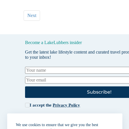
Next
Become a LakeLubbers insider
Get the latest lake lifestyle content and curated travel pr
to your inbox!
Subscribe!
I accept the
Privacy Policy
We use cookies to ensure that we give you the best