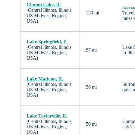
Clinton Lake, IL
Also kn
(Central Illinois, Illinois,
130 mi
Travel
US Midwest Region,
miles 
USA)
Lake Springfield, IL
(Central Illinois, Illinois,
Lake S
57 mi
US Midwest Region,
in Ill
USA)
Lake Mattoon, IL
(Central Illinois, Illinois,
Surrou
56 mi
US Midwest Region,
quiet 
USA)
Lake Taylorville, IL
(Central Illinois, Illinois,
Comple
50 mi
US Midwest Region,
city’s
USA)