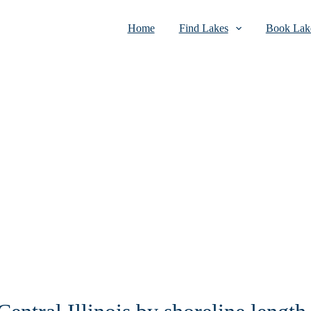
Home
Find Lakes
Book Lake