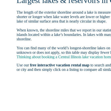
Largest lakes & reservoirs in 
The length of the exterior shoreline around a lake is measure
shorter or longer when lake water levels are lower or highe
lake of similar surface area that is nearly circular in shape.
When known, the shoreline miles that we report in our statist
islands located within a lake’s boundaries. In lakes with man
shoreline.
You can find many of the world’s longest-shoreline lakes 
unknown or does not apply, so this table may display fewer la
Thinking about booking a Central Illinois lake vacation home
Use our
free interactive vacation rental map
to search and
or city and then simply click on a listing to compare all simila