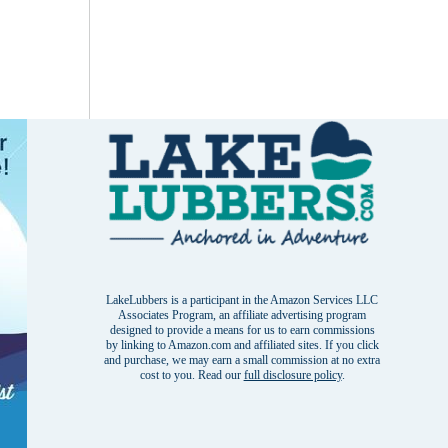
LakeLubbers is a participant in the Amazon Services LLC
Associates Program, an affiliate advertising program
designed to provide a means for us to earn commissions
by linking to Amazon.com and affiliated sites. If you click
and purchase, we may earn a small commission at no extra
cost to you. Read our
full disclosure policy
.