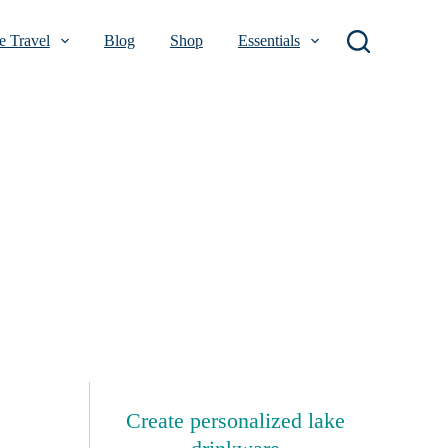
 Travel
Blog
Shop
Essentials
Create personalized lake