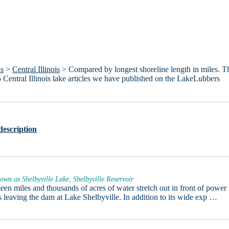
is
>
Central Illinois
> Compared by longest shoreline length in miles. T
e 15 Central Illinois lake articles we have published on the LakeLubbers
description
own as Shelbyville Lake, Shelbyville Reservoir
een miles and thousands of acres of water stretch out in front of power
s leaving the dam at Lake Shelbyville. In addition to its wide exp …