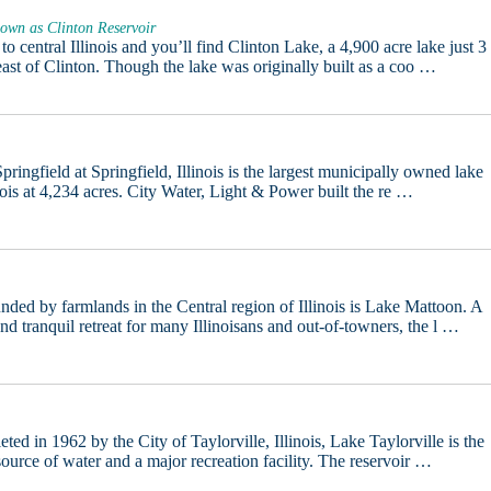
own as Clinton Reservoir
 to central Illinois and you’ll find Clinton Lake, a 4,900 acre lake just 3
east of Clinton. Though the lake was originally built as a coo …
pringfield at Springfield, Illinois is the largest municipally owned lake
inois at 4,234 acres. City Water, Light & Power built the re …
nded by farmlands in the Central region of Illinois is Lake Mattoon. A
and tranquil retreat for many Illinoisans and out-of-towners, the l …
ted in 1962 by the City of Taylorville, Illinois, Lake Taylorville is the
 source of water and a major recreation facility. The reservoir …