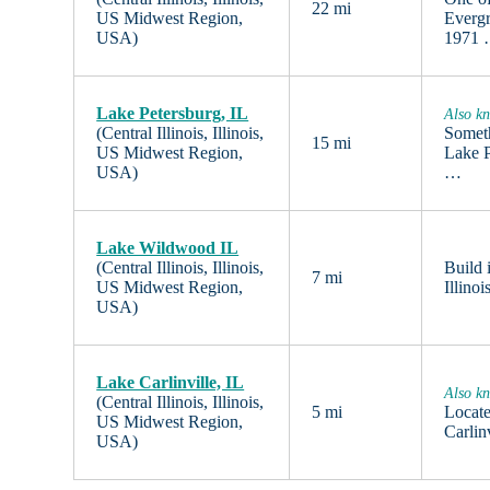
22 mi
US Midwest Region,
Evergr
USA)
1971
Lake Petersburg, IL
Also kn
(Central Illinois, Illinois,
Someth
15 mi
US Midwest Region,
Lake P
USA)
…
Lake Wildwood IL
(Central Illinois, Illinois,
Build 
7 mi
US Midwest Region,
Illino
USA)
Lake Carlinville, IL
Also kn
(Central Illinois, Illinois,
5 mi
Locate
US Midwest Region,
Carlin
USA)