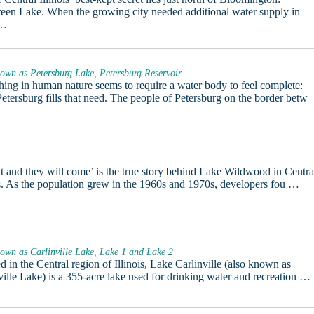
een Lake. When the growing city needed additional water supply in
 …
own as Petersburg Lake, Petersburg Reservoir
ing in human nature seems to require a water body to feel complete:
etersburg fills that need. The people of Petersburg on the border betw
it and they will come’ is the true story behind Lake Wildwood in Centra
is. As the population grew in the 1960s and 1970s, developers fou …
own as Carlinville Lake, Lake 1 and Lake 2
d in the Central region of Illinois, Lake Carlinville (also known as
ville Lake) is a 355-acre lake used for drinking water and recreation …