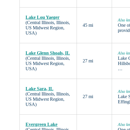
Lake Lou Yaeger
Also k
(Central Illinois, Illinois,
45 mi
One of
US Midwest Region,
provid
USA)
Lake Glenn Shoals, IL
Also k
(Central Illinois, Illinois,
Lake G
27 mi
US Midwest Region,
Hillsb
USA)
…
Lake Sara, IL
Also k
(Central Illinois, Illinois,
27 mi
Lake S
US Midwest Region,
Effing
USA)
Evergreen Lake
Also kn
(Central Illinois, Illinois,
One of