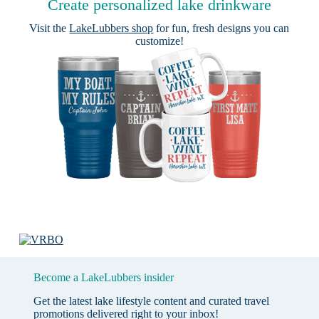
Create personalized lake drinkware
Visit the
LakeLubbers shop
for fun, fresh designs you can
customize!
Become a LakeLubbers insider
Get the latest lake lifestyle content and curated travel
promotions delivered right to your inbox!