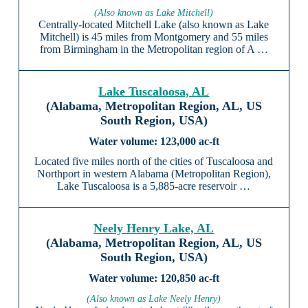
(Also known as Lake Mitchell)
Centrally-located Mitchell Lake (also known as Lake
Mitchell) is 45 miles from Montgomery and 55 miles
from Birmingham in the Metropolitan region of A …
Lake Tuscaloosa, AL
(Alabama, Metropolitan Region, AL, US
South Region, USA)
123,000 ac-ft
Located five miles north of the cities of Tuscaloosa and
Northport in western Alabama (Metropolitan Region),
Lake Tuscaloosa is a 5,885-acre reservoir …
Neely Henry Lake, AL
(Alabama, Metropolitan Region, AL, US
South Region, USA)
120,850 ac-ft
(Also known as Lake Neely Henry)