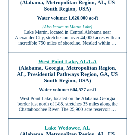
(Alabama, Metropolitan Region, AL, US
South Region, USA)
1,626,000 ac-ft
(Also known as Martin Lake)
Lake Martin, located in Central Alabama near
Alexander City, stretches out over 44,000 acres with an
incredible 750 miles of shoreline. Nestled within …
West Point Lake, AL/GA
(Alabama, Georgia, Metropolitan Region,
AL, Presidential Pathways Region, GA, US
South Region, USA)
604,527 ac-ft
West Point Lake, located on the Alabama-Georgia
border just north of I-85, stretches 35 miles along the
Chattahoochee River. The 25,900-acre reservoir …
Lake Wedowee, AL
(Alabama, Metropolitan Region, AL, US