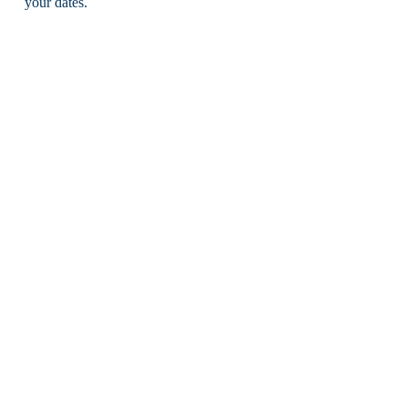
your dates.