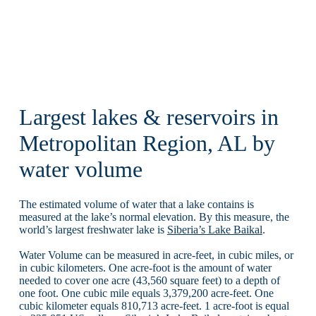
Largest lakes & reservoirs in
Metropolitan Region, AL by
water volume
The estimated volume of water that a lake contains is
measured at the lake’s normal elevation. By this measure, the
world’s largest freshwater lake is
Siberia’s Lake Baikal
.
Water Volume can be measured in acre-feet, in cubic miles, or
in cubic kilometers. One acre-foot is the amount of water
needed to cover one acre (43,560 square feet) to a depth of
one foot. One cubic mile equals 3,379,200 acre-feet. One
cubic kilometer equals 810,713 acre-feet. 1 acre-foot is equal