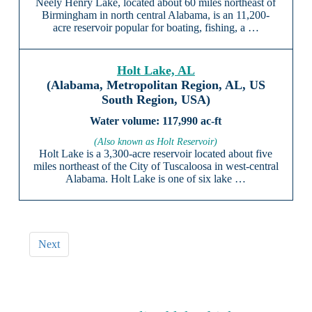
Neely Henry Lake, located about 60 miles northeast of
Birmingham in north central Alabama, is an 11,200-
acre reservoir popular for boating, fishing, a …
Holt Lake, AL
(Alabama, Metropolitan Region, AL, US
South Region, USA)
117,990 ac-ft
(Also known as Holt Reservoir)
Holt Lake is a 3,300-acre reservoir located about five
miles northeast of the City of Tuscaloosa in west-central
Alabama. Holt Lake is one of six lake …
Next