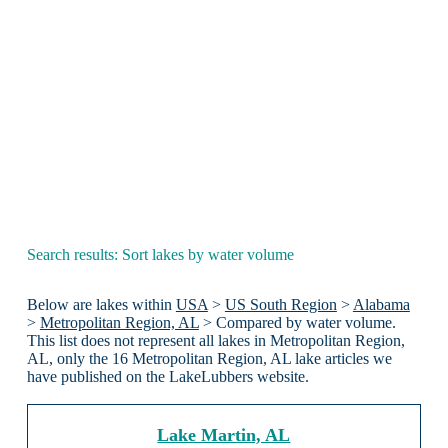
Search results: Sort lakes by water volume
Below are lakes within
USA
>
US South Region
>
Alabama
>
Metropolitan Region, AL
> Compared by water volume.
This list does not represent all lakes in Metropolitan Region,
AL, only the 16 Metropolitan Region, AL lake articles we
have published on the LakeLubbers website.
Lake Martin, AL