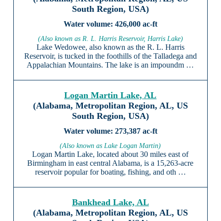
South Region, USA)
426,000 ac-ft
(Also known as R. L. Harris Reservoir, Harris Lake)
Lake Wedowee, also known as the R. L. Harris
Reservoir, is tucked in the foothills of the Talladega and
Appalachian Mountains. The lake is an impoundm …
Logan Martin Lake, AL
(Alabama, Metropolitan Region, AL, US
South Region, USA)
273,387 ac-ft
(Also known as Lake Logan Martin)
Logan Martin Lake, located about 30 miles east of
Birmingham in east central Alabama, is a 15,263-acre
reservoir popular for boating, fishing, and oth …
Bankhead Lake, AL
(Alabama, Metropolitan Region, AL, US