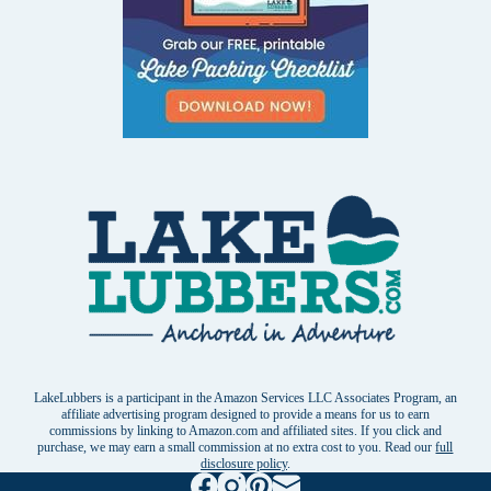
LakeLubbers is a participant in the Amazon Services LLC Associates Program, an
affiliate advertising program designed to provide a means for us to earn
commissions by linking to Amazon.com and affiliated sites. If you click and
purchase, we may earn a small commission at no extra cost to you. Read our
full
disclosure policy
.