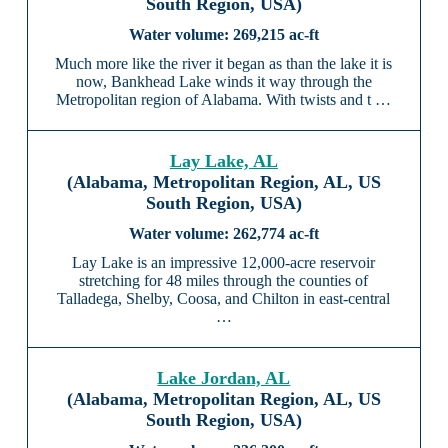
South Region, USA)
269,215 ac-ft
Much more like the river it began as than the lake it is
now, Bankhead Lake winds it way through the
Metropolitan region of Alabama. With twists and t …
Lay Lake, AL
(Alabama, Metropolitan Region, AL, US
South Region, USA)
262,774 ac-ft
Lay Lake is an impressive 12,000-acre reservoir
stretching for 48 miles through the counties of
Talladega, Shelby, Coosa, and Chilton in east-central
…
Lake Jordan, AL
(Alabama, Metropolitan Region, AL, US
South Region, USA)