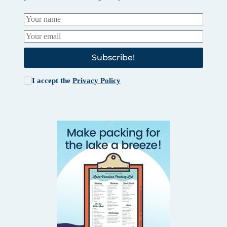
Subscribe!
I accept the
Privacy Policy