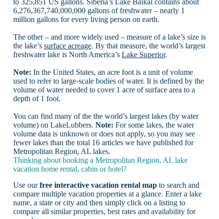
to 325,851 US gallons. Siberia’s Lake Baikal contains about
6,276,367,740,000,000 gallons of freshwater – nearly 1
million gallons for every living person on earth.
The other – and more widely used – measure of a lake’s size is
the lake’s
surface acreage
. By that measure, the world’s largest
freshwater lake is North America’s
Lake Superior
.
Note:
In the United States, an acre foot is a unit of volume
used to refer to large-scale bodies of water. It is defined by the
volume of water needed to cover 1 acre of surface area to a
depth of 1 foot.
You can find many of the the world’s largest lakes (by water
volume) on LakeLubbers.
Note:
For some lakes, the water
volume data is unknown or does not apply, so you may see
fewer lakes than the total 16 articles we have published for
Metropolitan Region, AL lakes.
Thinking about booking a Metropolitan Region, AL lake
vacation home rental, cabin or hotel?
Use our
free interactive vacation rental map
to search and
compare multiple vacation properties at a glance. Enter a lake
name, a state or city and then simply click on a listing to
compare all similar properties, best rates and availability for