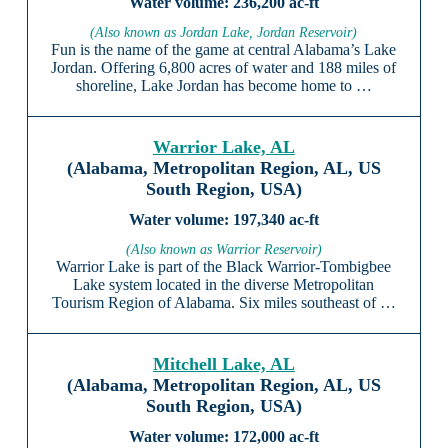
236,200 ac-ft
(Also known as Jordan Lake, Jordan Reservoir)
Fun is the name of the game at central Alabama’s Lake
Jordan. Offering 6,800 acres of water and 188 miles of
shoreline, Lake Jordan has become home to …
Warrior Lake, AL
(Alabama, Metropolitan Region, AL, US
South Region, USA)
197,340 ac-ft
(Also known as Warrior Reservoir)
Warrior Lake is part of the Black Warrior-Tombigbee
Lake system located in the diverse Metropolitan
Tourism Region of Alabama. Six miles southeast of …
Mitchell Lake, AL
(Alabama, Metropolitan Region, AL, US
South Region, USA)
172,000 ac-ft