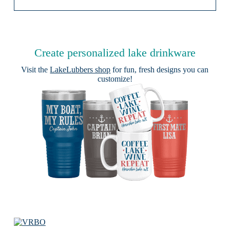
Create personalized lake drinkware
Visit the
LakeLubbers shop
for fun, fresh designs you can
customize!