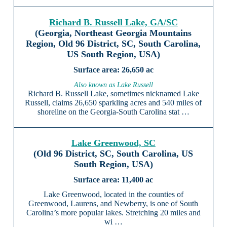
Richard B. Russell Lake, GA/SC
(Georgia, Northeast Georgia Mountains
Region, Old 96 District, SC, South Carolina,
US South Region, USA)
26,650 ac
Also known as Lake Russell
Richard B. Russell Lake, sometimes nicknamed Lake
Russell, claims 26,650 sparkling acres and 540 miles of
shoreline on the Georgia-South Carolina stat …
Lake Greenwood, SC
(Old 96 District, SC, South Carolina, US
South Region, USA)
11,400 ac
Lake Greenwood, located in the counties of
Greenwood, Laurens, and Newberry, is one of South
Carolina’s more popular lakes. Stretching 20 miles and
wi …