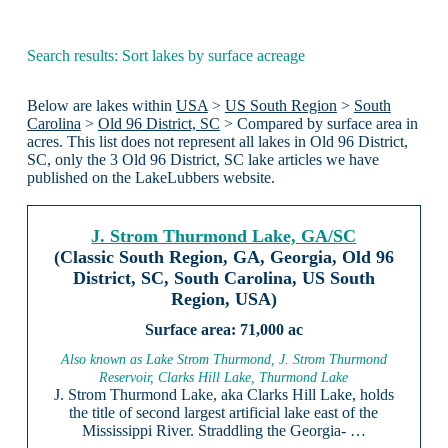
Search results: Sort lakes by surface acreage
Below are lakes within
USA
>
US South Region
>
South
Carolina
>
Old 96 District, SC
> Compared by surface area in
acres. This list does not represent all lakes in Old 96 District,
SC, only the 3 Old 96 District, SC lake articles we have
published on the LakeLubbers website.
J. Strom Thurmond Lake, GA/SC
(Classic South Region, GA, Georgia, Old 96
District, SC, South Carolina, US South
Region, USA)
71,000 ac
Also known as Lake Strom Thurmond, J. Strom Thurmond
Reservoir, Clarks Hill Lake, Thurmond Lake
J. Strom Thurmond Lake, aka Clarks Hill Lake, holds
the title of second largest artificial lake east of the
Mississippi River. Straddling the Georgia- …