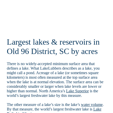
Largest lakes & reservoirs in
Old 96 District, SC by acres
There is no widely-accepted minimum surface area that
defines a lake. What LakeLubbers describes as a lake, you
might call a pond. Acreage of a lake (or sometimes square
kilometers) is most often measured at the top surface area
when the lake is at normal elevation. The surface area can be
considerably smaller or larger when lake levels are lower or
higher than normal. North America’s
Lake Superior
is the
world’s largest freshwater lake by this measure.
The other measure of a lake’s size is the lake’s
water volume
.
By that measure, the world’s largest freshwater lake is
Lake