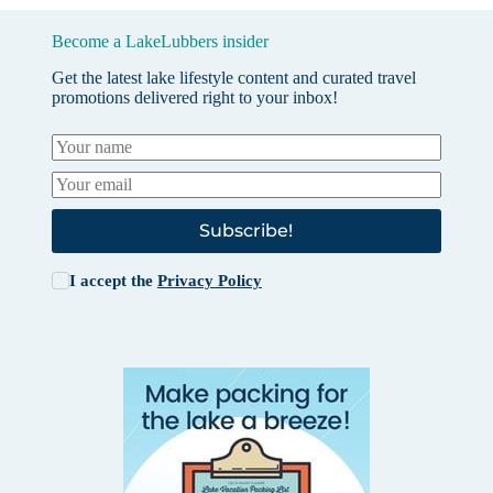
Become a LakeLubbers insider
Get the latest lake lifestyle content and curated travel
promotions delivered right to your inbox!
Subscribe!
I accept the
Privacy Policy