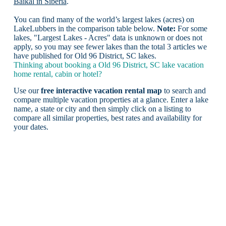
Baikal in Siberia
.
You can find many of the world’s largest lakes (acres) on
LakeLubbers in the comparison table below.
Note:
For some
lakes, "Largest Lakes - Acres" data is unknown or does not
apply, so you may see fewer lakes than the total 3 articles we
have published for Old 96 District, SC lakes.
Thinking about booking a Old 96 District, SC lake vacation
home rental, cabin or hotel?
Use our
free interactive vacation rental map
to search and
compare multiple vacation properties at a glance. Enter a lake
name, a state or city and then simply click on a listing to
compare all similar properties, best rates and availability for
your dates.