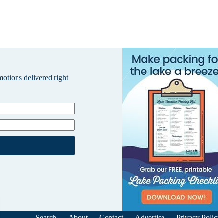
omotions delivered right
Search
About
Contact
Advertise
Privacy Polic