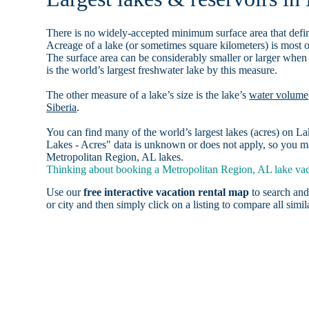
There is no widely-accepted minimum surface area that defin
Acreage of a lake (or sometimes square kilometers) is most o
The surface area can be considerably smaller or larger when
is the world’s largest freshwater lake by this measure.
The other measure of a lake’s size is the lake’s
water volume
Siberia
.
You can find many of the world’s largest lakes (acres) on 
Lakes - Acres" data is unknown or does not apply, so you may
Metropolitan Region, AL lakes.
Thinking about booking a Metropolitan Region, AL lake vaca
Use our
free interactive vacation rental map
to search and
or city and then simply click on a listing to compare all simila