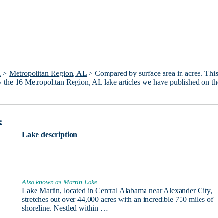
a
>
Metropolitan Region, AL
> Compared by surface area in acres. This 
ly the 16 Metropolitan Region, AL lake articles we have published on th
e
Lake description
Also known as Martin Lake
Lake Martin, located in Central Alabama near Alexander City,
stretches out over 44,000 acres with an incredible 750 miles of
shoreline. Nestled within …