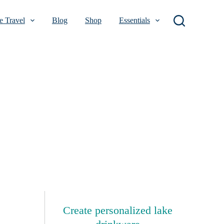
 Travel
Blog
Shop
Essentials
Create personalized lake