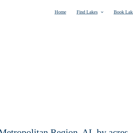
Home
Find Lakes
Book Lake
 Metropolitan Region, AL by acres