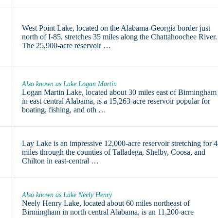
West Point Lake, located on the Alabama-Georgia border just
north of I-85, stretches 35 miles along the Chattahoochee River.
The 25,900-acre reservoir …
Also known as Lake Logan Martin
Logan Martin Lake, located about 30 miles east of Birmingham
in east central Alabama, is a 15,263-acre reservoir popular for
boating, fishing, and oth …
Lay Lake is an impressive 12,000-acre reservoir stretching for 
miles through the counties of Talladega, Shelby, Coosa, and
Chilton in east-central …
Also known as Lake Neely Henry
Neely Henry Lake, located about 60 miles northeast of
Birmingham in north central Alabama, is an 11,200-acre