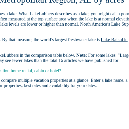
es a lake. What LakeLubbers describes as a lake, you might call a pon
ften measured at the top surface area when the lake is at normal elevati
 lake levels are lower or higher than normal. North America’s
Lake Sup
. By that measure, the world’s largest freshwater lake is
Lake Baikal in
LakeLubbers in the comparison table below.
Note:
For some lakes, "Larg
 see fewer lakes than the total 16 articles we have published for
tion home rental, cabin or hotel?
 compare multiple vacation properties at a glance. Enter a lake name, a 
r properties, best rates and availability for your dates.