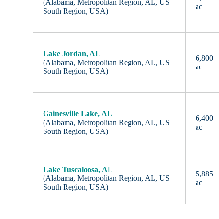
(Alabama, Metropolitan Region, AL, US
ac
South Region, USA)
Lake Jordan, AL
6,800
(Alabama, Metropolitan Region, AL, US
ac
South Region, USA)
Gainesville Lake, AL
6,400
(Alabama, Metropolitan Region, AL, US
ac
South Region, USA)
Lake Tuscaloosa, AL
5,885
(Alabama, Metropolitan Region, AL, US
ac
South Region, USA)