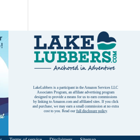
LakeLubbers is a participant in the Amazon Services LLC
Associates Program, an affiliate advertising program
designed to provide a means for us to earn commissions
by linking to Amazon.com and affiliated sites. If you click
and purchase, we may earn a small commission at no extra
cost to you. Read our
full disclosure policy
.
y
Terms of service
Disclaimers
Sitemap