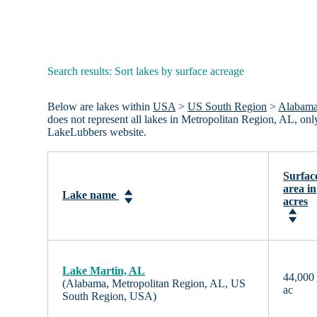
Search results: Sort lakes by surface acreage
Below are lakes within
USA
>
US South Region
>
Alabam
does not represent all lakes in Metropolitan Region, AL, on
LakeLubbers website.
Surfac
area in
Lake name
acres
Lake Martin, AL
44,000
(Alabama, Metropolitan Region, AL, US
ac
South Region, USA)