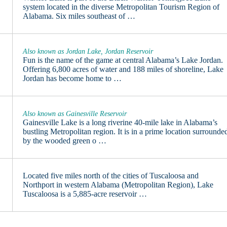
system located in the diverse Metropolitan Tourism Region of
Alabama. Six miles southeast of …
Also known as Jordan Lake, Jordan Reservoir
Fun is the name of the game at central Alabama’s Lake Jordan.
Offering 6,800 acres of water and 188 miles of shoreline, Lake
Jordan has become home to …
Also known as Gainesville Reservoir
Gainesville Lake is a long riverine 40-mile lake in Alabama’s
bustling Metropolitan region. It is in a prime location surrounde
by the wooded green o …
Located five miles north of the cities of Tuscaloosa and
Northport in western Alabama (Metropolitan Region), Lake
Tuscaloosa is a 5,885-acre reservoir …