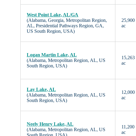
West Point Lake, AL/GA
(Alabama, Georgia, Metropolitan Region,
25,900
AL, Presidential Pathways Region, GA,
ac
US South Region, USA)
Logan Martin Lake, AL
15,263
(Alabama, Metropolitan Region, AL, US
ac
South Region, USA)
Lay Lake, AL
12,000
(Alabama, Metropolitan Region, AL, US
ac
South Region, USA)
Neely Henry Lake, AL
11,200
(Alabama, Metropolitan Region, AL, US
ac
South Region, USA)