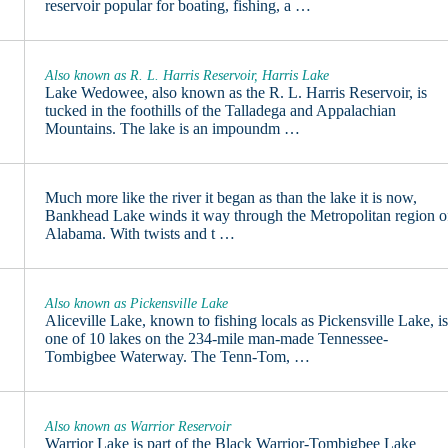
reservoir popular for boating, fishing, a …
Also known as R. L. Harris Reservoir, Harris Lake
Lake Wedowee, also known as the R. L. Harris Reservoir, is
tucked in the foothills of the Talladega and Appalachian
Mountains. The lake is an impoundm …
Much more like the river it began as than the lake it is now,
Bankhead Lake winds it way through the Metropolitan region o
Alabama. With twists and t …
Also known as Pickensville Lake
Aliceville Lake, known to fishing locals as Pickensville Lake, i
one of 10 lakes on the 234-mile man-made Tennessee-
Tombigbee Waterway. The Tenn-Tom, …
Also known as Warrior Reservoir
Warrior Lake is part of the Black Warrior-Tombigbee Lake