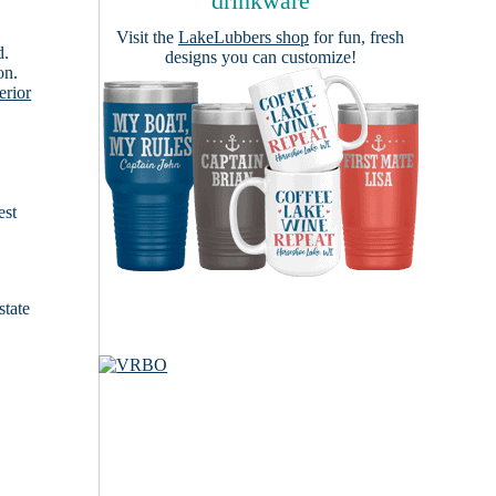
drinkware
Visit the
LakeLubbers shop
for fun, fresh
d.
designs you can customize!
on.
erior
est
state