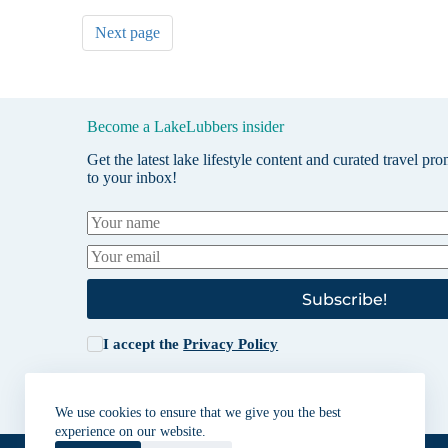
Next page
Become a LakeLubbers insider
Get the latest lake lifestyle content and curated travel pr
to your inbox!
Subscribe!
I accept the
Privacy Policy
We use cookies to ensure that we give you the best
experience on our website.