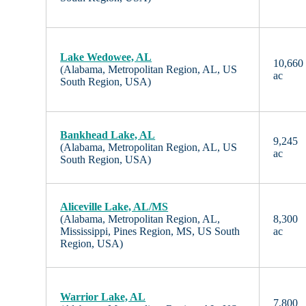
Lake Wedowee, AL
10,660
(Alabama, Metropolitan Region, AL, US
ac
South Region, USA)
Bankhead Lake, AL
9,245
(Alabama, Metropolitan Region, AL, US
ac
South Region, USA)
Aliceville Lake, AL/MS
(Alabama, Metropolitan Region, AL,
8,300
Mississippi, Pines Region, MS, US South
ac
Region, USA)
Warrior Lake, AL
7,800