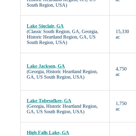
South Region, USA)
Lake Sinclair, GA
(Classic South Region, GA, Georgia,
15,330
Historic Heartland Region, GA, US
ac
South Region, USA)
Lake Jackson, GA
4,750
(Georgia, Historic Heartland Region,
ac
GA, US South Region, USA)
Lake Tobesofkee, GA
1,750
(Georgia, Historic Heartland Region,
ac
GA, US South Region, USA)
High Falls Lake, GA