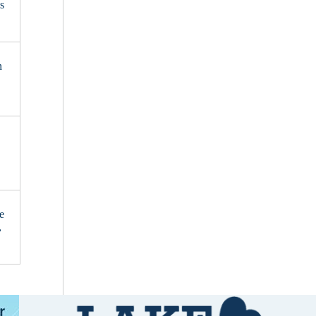
s
n
e
,