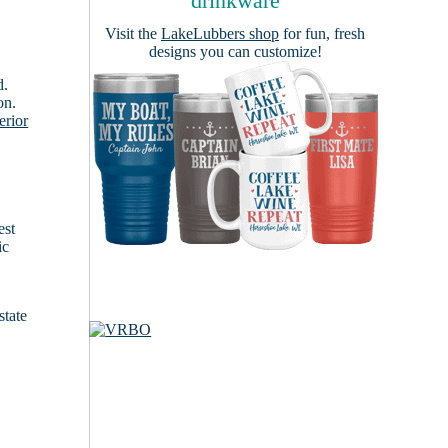
drinkware
Visit the
LakeLubbers shop
for fun, fresh
designs you can customize!
d.
on.
erior
est
ic
state