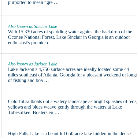
purported to mean “gre …
Also known as Sinclair Lake
With 15,330 acres of sparkling water against the backdrop of the
Oconee National Forest, Lake Sinclair in Georgia is an outdoor
enthusiast’s premier d …
Also known as Jackson Lake
Lake Jackson’s 4,750 surface acres are ideally located some 44
miles southeast of Atlanta, Georgia for a pleasant weekend or long
of fishing and boa …
Colorful sailboats dot a watery landscape as bright splashes of reds
yellows and blues weave gently through the waters at Lake
Tobesofkee. Boaters en …
High Falls Lake is a beautiful 650-acre lake hidden in the dense