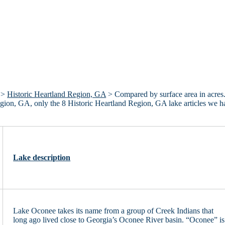
>
Historic Heartland Region, GA
> Compared by surface area in acres
 Region, GA, only the 8 Historic Heartland Region, GA lake articles we 
Lake description
Lake Oconee takes its name from a group of Creek Indians that
long ago lived close to Georgia’s Oconee River basin. “Oconee” is