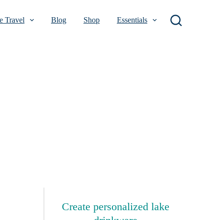
 Travel
Blog
Shop
Essentials
Create personalized lake