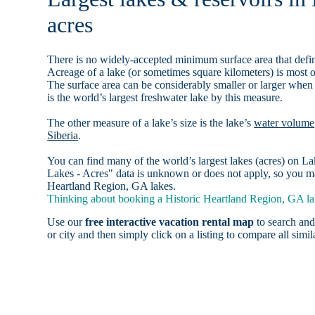
acres
There is no widely-accepted minimum surface area that defin
Acreage of a lake (or sometimes square kilometers) is most o
The surface area can be considerably smaller or larger when
is the world’s largest freshwater lake by this measure.
The other measure of a lake’s size is the lake’s
water volume
Siberia
.
You can find many of the world’s largest lakes (acres) on 
Lakes - Acres" data is unknown or does not apply, so you may
Heartland Region, GA lakes.
Thinking about booking a Historic Heartland Region, GA lak
Use our
free interactive vacation rental map
to search and
or city and then simply click on a listing to compare all simila