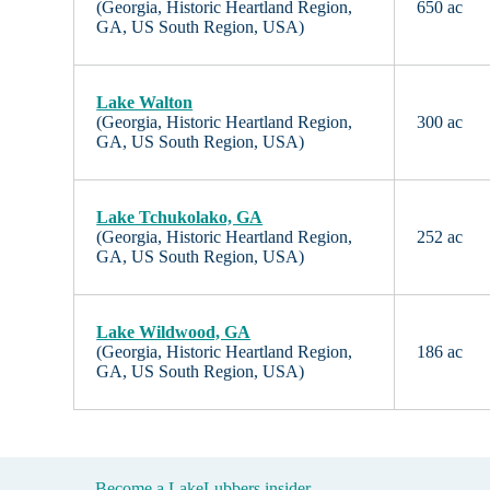
(Georgia, Historic Heartland Region,
650 ac
GA, US South Region, USA)
Lake Walton
(Georgia, Historic Heartland Region,
300 ac
GA, US South Region, USA)
Lake Tchukolako, GA
(Georgia, Historic Heartland Region,
252 ac
GA, US South Region, USA)
Lake Wildwood, GA
(Georgia, Historic Heartland Region,
186 ac
GA, US South Region, USA)
Become a LakeLubbers insider