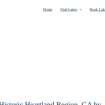
Home
Find Lakes
Book Lake
 Historic Heartland Region, GA by