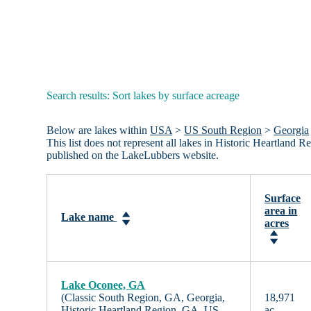
Search results: Sort lakes by surface acreage
Below are lakes within
USA
>
US South Region
>
Georgia
This list does not represent all lakes in Historic Heartland
published on the LakeLubbers website.
Surface
area in
Lake name
acres
Lake Oconee, GA
(Classic South Region, GA, Georgia,
18,971
Historic Heartland Region, GA, US
ac