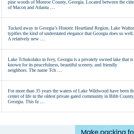
pine woods of Monroe County, Georgia. Located between the citie
of Macon and Atlanta …
Tucked away in Georgia’s Historic Heartland Region, Lake Walto
typifies the kind of understated elegance that Georgia does so well.
A relatively new …
Lake Tchukolako in Ivey, Georgia is a privately owned lake that is
known for its peacefulness, beautiful scenery, and friendly
neighbors. The name Tch …
For more than 35 years the waters of Lake Wildwood have been th
center of life in the oldest private gated community in Bibb County
Georgia. This fa …