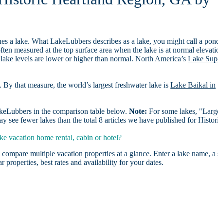
es a lake. What LakeLubbers describes as a lake, you might call a pon
ften measured at the top surface area when the lake is at normal elevati
 lake levels are lower or higher than normal. North America’s
Lake Sup
. By that measure, the world’s largest freshwater lake is
Lake Baikal in
LakeLubbers in the comparison table below.
Note:
For some lakes, "Larg
 see fewer lakes than the total 8 articles we have published for Histor
e vacation home rental, cabin or hotel?
 compare multiple vacation properties at a glance. Enter a lake name, a 
r properties, best rates and availability for your dates.