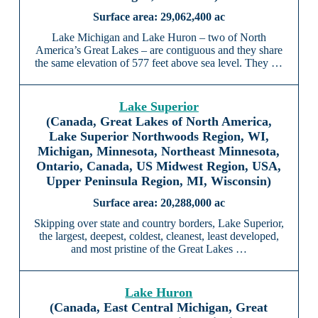
29,062,400 ac
Lake Michigan and Lake Huron – two of North
America’s Great Lakes – are contiguous and they share
the same elevation of 577 feet above sea level. They …
Lake Superior
(Canada, Great Lakes of North America,
Lake Superior Northwoods Region, WI,
Michigan, Minnesota, Northeast Minnesota,
Ontario, Canada, US Midwest Region, USA,
Upper Peninsula Region, MI, Wisconsin)
20,288,000 ac
Skipping over state and country borders, Lake Superior,
the largest, deepest, coldest, cleanest, least developed,
and most pristine of the Great Lakes …
Lake Huron
(Canada, East Central Michigan, Great