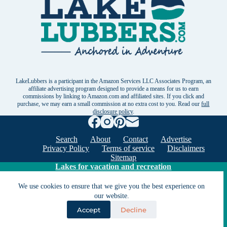
LakeLubbers is a participant in the Amazon Services LLC Associates Program, an
affiliate advertising program designed to provide a means for us to earn
commissions by linking to Amazon.com and affiliated sites. If you click and
purchase, we may earn a small commission at no extra cost to you. Read our
full
disclosure policy
.
Search
About
Contact
Advertise
Privacy Policy
Terms of service
Disclaimers
Sitemap
Lakes for vacation and recreation
We use cookies to ensure that we give you the best experience on
Except as noted, Copyright © 2005 - 2026 G&C
our website.
Ventures LLC. All rights reserved. LakeLubbers and
Accept
Decline
LakeLubbers.com are trademarks of G & C Ventures
LLC.