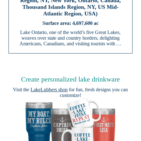
Region, NY, New York, Ontario, Canada,
Thousand Islands Region, NY, US Mid-
Atlantic Region, USA)
4,697,600 ac
Lake Ontario, one of the world’s five Great Lakes,
weaves over state and country borders, delighting
Americans, Canadians, and visiting tourists with …
Create personalized lake drinkware
Visit the
LakeLubbers shop
for fun, fresh designs you can
customize!