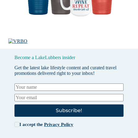
Become a LakeLubbers insider
Get the latest lake lifestyle content and curated travel
promotions delivered right to your inbox!
Subscribe!
I accept the
Privacy Policy