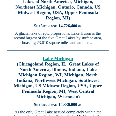
Lakes of North America, Michigan,
Northeast Michigan, Ontario, Canada, US
Midwest Region, USA, Upper Peninsula
Region, MI)
14,726,400 ac
A glacial lake of epic proportions, Lake Huron is the
second largest of the five Great Lakes by surface area,
boasting 23,010 square miles and an incr …
Lake Michigan
(Chicagoland Region, IL, Great Lakes of
North America, Illinois, Indiana, Lake
Michigan Region, WI, Michigan, North
Indiana, Northwest Michigan, Southwest
Michigan, US Midwest Region, USA, Upper
Peninsula Region, MI, West Central
Michigan, Wisconsin)
14,336,000 ac
As the only Great Lake nestled completely within the