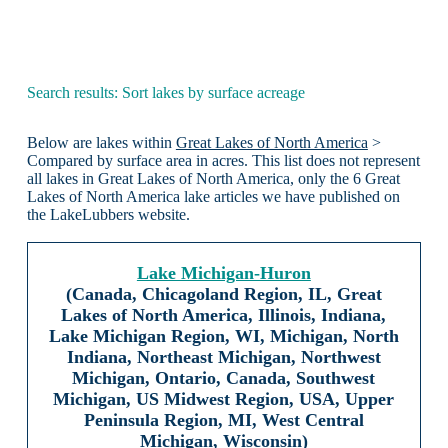
Search results: Sort lakes by surface acreage
Below are lakes within
Great Lakes of North America
>
Compared by surface area in acres. This list does not represent
all lakes in Great Lakes of North America, only the 6 Great
Lakes of North America lake articles we have published on
the LakeLubbers website.
Lake Michigan-Huron
(Canada, Chicagoland Region, IL, Great
Lakes of North America, Illinois, Indiana,
Lake Michigan Region, WI, Michigan, North
Indiana, Northeast Michigan, Northwest
Michigan, Ontario, Canada, Southwest
Michigan, US Midwest Region, USA, Upper
Peninsula Region, MI, West Central
Michigan, Wisconsin)