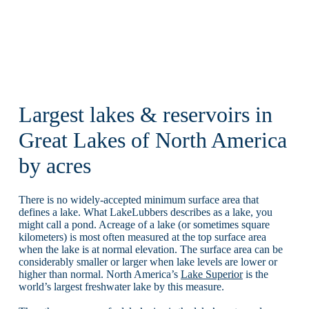
Largest lakes & reservoirs in
Great Lakes of North America
by acres
There is no widely-accepted minimum surface area that
defines a lake. What LakeLubbers describes as a lake, you
might call a pond. Acreage of a lake (or sometimes square
kilometers) is most often measured at the top surface area
when the lake is at normal elevation. The surface area can be
considerably smaller or larger when lake levels are lower or
higher than normal. North America’s
Lake Superior
is the
world’s largest freshwater lake by this measure.