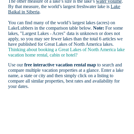
The other measure of a lake’s size is the lake’s
water volume
.
By that measure, the world’s largest freshwater lake is
Lake
Baikal in Siberia
.
You can find many of the world’s largest lakes (acres) on
LakeLubbers in the comparison table below.
Note:
For some
lakes, "Largest Lakes - Acres" data is unknown or does not
apply, so you may see fewer lakes than the total 6 articles we
have published for Great Lakes of North America lakes.
Thinking about booking a Great Lakes of North America lake
vacation home rental, cabin or hotel?
Use our
free interactive vacation rental map
to search and
compare multiple vacation properties at a glance. Enter a lake
name, a state or city and then simply click on a listing to
compare all similar properties, best rates and availability for
your dates.