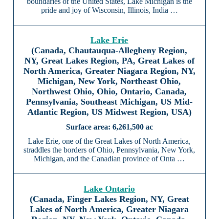
boundaries of the United States, Lake Michigan is the
pride and joy of Wisconsin, Illinois, India …
Lake Erie
(Canada, Chautauqua-Allegheny Region,
NY, Great Lakes Region, PA, Great Lakes of
North America, Greater Niagara Region, NY,
Michigan, New York, Northeast Ohio,
Northwest Ohio, Ohio, Ontario, Canada,
Pennsylvania, Southeast Michigan, US Mid-
Atlantic Region, US Midwest Region, USA)
6,261,500 ac
Lake Erie, one of the Great Lakes of North America,
straddles the borders of Ohio, Pennsylvania, New York,
Michigan, and the Canadian province of Onta …
Lake Ontario
(Canada, Finger Lakes Region, NY, Great
Lakes of North America, Greater Niagara