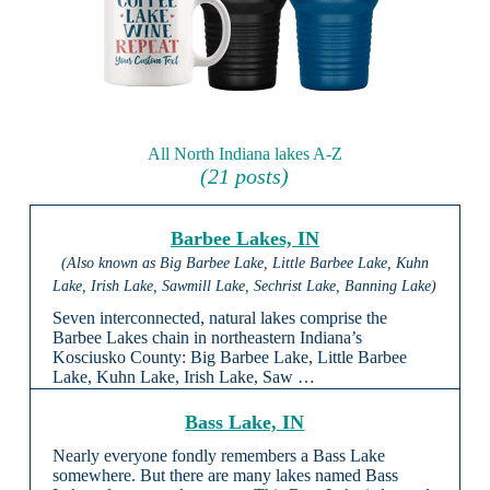
All North Indiana lakes A-Z
(21 posts)
Barbee Lakes, IN
(Also known as Big Barbee Lake, Little Barbee Lake, Kuhn
Lake, Irish Lake, Sawmill Lake, Sechrist Lake, Banning Lake)
Seven interconnected, natural lakes comprise the
Barbee Lakes chain in northeastern Indiana’s
Kosciusko County: Big Barbee Lake, Little Barbee
Lake, Kuhn Lake, Irish Lake, Saw …
Bass Lake, IN
Nearly everyone fondly remembers a Bass Lake
somewhere. But there are many lakes named Bass