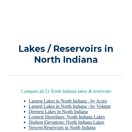
Lakes / Reservoirs in
North Indiana
Compare all 21 North Indiana lakes & reservoirs
Largest Lakes in North Indiana - by Acres
Largest Lakes in North Indiana - by Volume
Deepest Lakes in North Indiana
Longest Shorelines: North Indiana Lakes
Highest Elevations: North Indiana Lakes
Newest Reservoirs in North Indiana