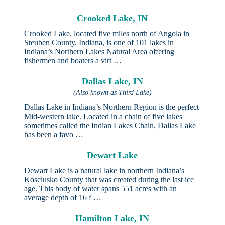
Crooked Lake, IN
Crooked Lake, located five miles north of Angola in
Steuben County, Indiana, is one of 101 lakes in
Indiana’s Northern Lakes Natural Area offering
fishermen and boaters a virt …
Dallas Lake, IN
(Also known as Third Lake)
Dallas Lake in Indiana’s Northern Region is the perfect
Mid-western lake. Located in a chain of five lakes
sometimes called the Indian Lakes Chain, Dallas Lake
has been a favo …
Dewart Lake
Dewart Lake is a natural lake in northern Indiana’s
Kosciusko County that was created during the last ice
age. This body of water spans 551 acres with an
average depth of 16 f …
Hamilton Lake, IN