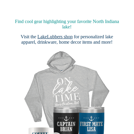
Find cool gear highlighting your favorite North Indiana
lake!
Visit the
LakeLubbers shop
for personalized lake
apparel, drinkware, home decor items and more!