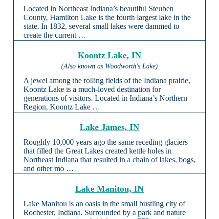
Located in Northeast Indiana’s beautiful Steuben
County, Hamilton Lake is the fourth largest lake in the
state. In 1832, several small lakes were dammed to
create the current …
Koontz Lake, IN
(Also known as Woodworth's Lake)
A jewel among the rolling fields of the Indiana prairie,
Koontz Lake is a much-loved destination for
generations of visitors. Located in Indiana’s Northern
Region, Koontz Lake …
Lake James, IN
Roughly 10,000 years ago the same receding glaciers
that filled the Great Lakes created kettle holes in
Northeast Indiana that resulted in a chain of lakes, bogs,
and other mo …
Lake Manitou, IN
Lake Manitou is an oasis in the small bustling city of
Rochester, Indiana. Surrounded by a park and nature