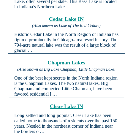
Lake, often several per state. This Bass Lake is located
in Indiana’s Northern Lake …
Cedar Lake IN
(Also known as Lake of The Red Cedars)
Historic Cedar Lake in the North Region of Indiana has
figured prominently in Chicago-area resort history. The
794-acre natural lake was the result of a large block of
glacial …
Chapman Lakes
(Also known as Big Lake Chapman, Little Chapman Lake)
One of the best kept secrets in the North Indiana region
is the Chapman Lakes. The two natural lakes, Big
Chapman and connected Little Chapman, have been
favored residential l …
Clear Lake IN
Long-settled and long-popular, Clear Lake has been
called home to thousands of residents over the past 150
years. Nestled in the northeast corner of Indiana near
the borders o …