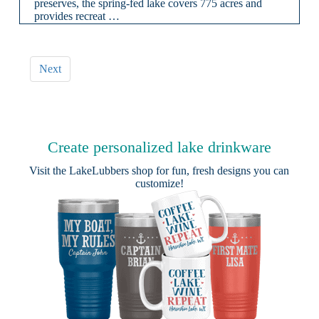
preserves, the spring-fed lake covers 775 acres and
provides recreat …
Next
Create personalized lake drinkware
Visit the
LakeLubbers shop
for fun, fresh designs you can
customize!