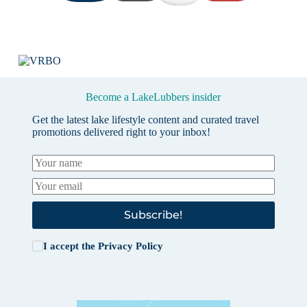
Become a LakeLubbers insider
Get the latest lake lifestyle content and curated travel
promotions delivered right to your inbox!
Subscribe!
I accept the
Privacy Policy