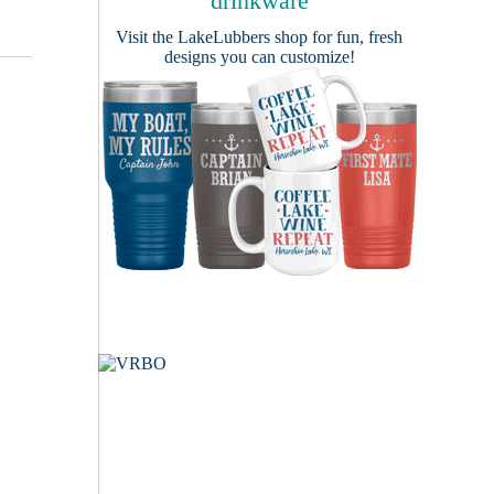
drinkware
Visit the
LakeLubbers shop
for fun, fresh
designs you can customize!