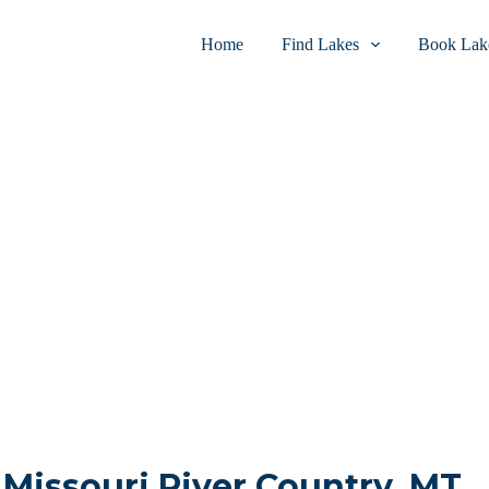
Home
Find Lakes
Book Lake
n Missouri River Country, MT