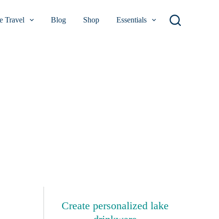
 Travel
Blog
Shop
Essentials
Create personalized lake