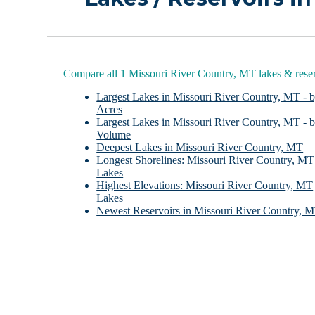
Compare all 1 Missouri River Country, MT lakes & reser
Largest Lakes in Missouri River Country, MT - 
Acres
Largest Lakes in Missouri River Country, MT - 
Volume
Deepest Lakes in Missouri River Country, MT
Longest Shorelines: Missouri River Country, MT
Lakes
Highest Elevations: Missouri River Country, MT
Lakes
Newest Reservoirs in Missouri River Country, 