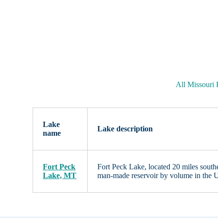
All Missouri
Lake
Lake description
name
Fort Peck
Fort Peck Lake, located 20 miles sout
Lake, MT
man-made reservoir by volume in the U