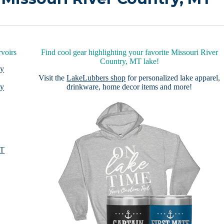
voirs
Find cool gear highlighting your favorite Missouri River
Country, MT lake!
by
Visit the
LakeLubbers shop
for personalized lake apparel,
by
drinkware, home decor items and more!
MT