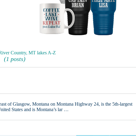
 River Country, MT lakes A-Z
(1 posts)
heast of Glasgow, Montana on Montana Highway 24, is the 5th-largest
nited States and is Montana’s lar …