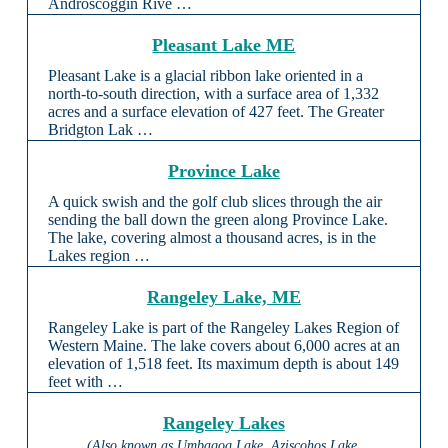
Androscoggin Rive …
Pleasant Lake ME
Pleasant Lake is a glacial ribbon lake oriented in a
north-to-south direction, with a surface area of 1,332
acres and a surface elevation of 427 feet. The Greater
Bridgton Lak …
Province Lake
A quick swish and the golf club slices through the air
sending the ball down the green along Province Lake.
The lake, covering almost a thousand acres, is in the
Lakes region …
Rangeley Lake, ME
Rangeley Lake is part of the Rangeley Lakes Region of
Western Maine. The lake covers about 6,000 acres at an
elevation of 1,518 feet. Its maximum depth is about 149
feet with …
Rangeley Lakes
(Also known as Umbagog Lake, Aziscohos Lake,