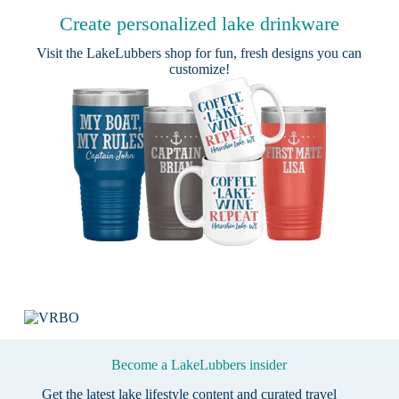
Create personalized lake drinkware
Visit the
LakeLubbers shop
for fun, fresh designs you can
customize!
Become a LakeLubbers insider
Get the latest lake lifestyle content and curated travel