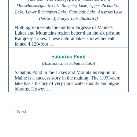
Mooselookmeguntic Lake,Rangeley Lake, Upper Richardson
Lake, Lower Richardson Lake, Cupsuptic Lake, Aziscoos Lake
(historic), Sawyer Lake (historic))
Nothing represents the outdoor largesse of Maine’s
Lakes and Mountains region better than the six pristine
Rangeley Lakes. These natural lakes sprawl beneath
famed 4,120-foot …
Sabattus Pond
(Also known as Sabattus Lake)
Sabattus Pond in the Lakes and Mountains region of
Maine is a success story in the making. The 1,973-acre
lake has a history of very poor water quality and algae
blooms. Howev …
Next