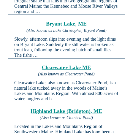
irregular shape that falls into two geographic regions of
Central Maine: the Kennebec and Moose River Valleys
region and …
Bryant Lake, ME
(Also known as Lake Christopher, Bryant Pond)
Slowly, afternoon slips into evening and the light dims
on Bryant Lake. Suddenly the still water is broken as
trout leap, following the evening hatch of small flies.
The fishe …
Clearwater Lake ME
(Also known as Clearwater Pond)
Clearwater Lake, also known as Clearwater Pond, is a
natural lake tucked away in the woods of Maine’s
Lakes and Mountains Region. With almost 800 acres of
water, anglers and b …
Highland Lake (Bridgton), ME
(Also known as Crotched Pond)
Located in the Lakes and Mountains Region of
Southwestern Maine, Highland Lake has long been a