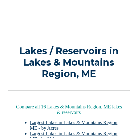
Lakes / Reservoirs in
Lakes & Mountains
Region, ME
Compare all 16 Lakes & Mountains Region, ME lakes
& reservoirs
Largest Lakes in Lakes & Mountains Region,
ME - by Acres
Largest Lakes in Lakes & Mountains Region,