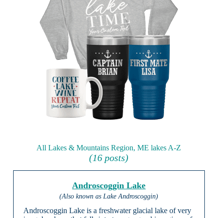
All Lakes & Mountains Region, ME lakes A-Z
(16 posts)
Androscoggin Lake
(Also known as Lake Androscoggin)
Androscoggin Lake is a freshwater glacial lake of very