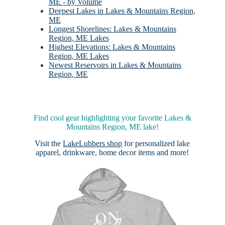
ME - by Volume
Deepest Lakes in Lakes & Mountains Region,
ME
Longest Shorelines: Lakes & Mountains
Region, ME Lakes
Highest Elevations: Lakes & Mountains
Region, ME Lakes
Newest Reservoirs in Lakes & Mountains
Region, ME
Find cool gear highlighting your favorite Lakes &
Mountains Region, ME lake!
Visit the
LakeLubbers shop
for personalized lake
apparel, drinkware, home decor items and more!