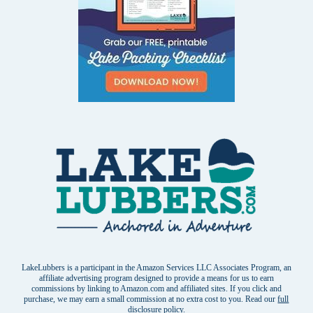
LakeLubbers is a participant in the Amazon Services LLC Associates Program, an
affiliate advertising program designed to provide a means for us to earn
commissions by linking to Amazon.com and affiliated sites. If you click and
purchase, we may earn a small commission at no extra cost to you. Read our
full
disclosure policy
.