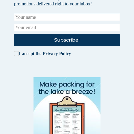
promotions delivered right to your inbox!
Subscribe!
I accept the
Privacy Policy