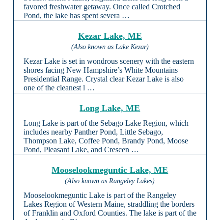
favored freshwater getaway. Once called Crotched
Pond, the lake has spent severa …
Kezar Lake, ME
(Also known as Lake Kezar)
Kezar Lake is set in wondrous scenery with the eastern
shores facing New Hampshire’s White Mountains
Presidential Range. Crystal clear Kezar Lake is also
one of the cleanest l …
Long Lake, ME
Long Lake is part of the Sebago Lake Region, which
includes nearby Panther Pond, Little Sebago,
Thompson Lake, Coffee Pond, Brandy Pond, Moose
Pond, Pleasant Lake, and Crescen …
Mooselookmeguntic Lake, ME
(Also known as Rangeley Lakes)
Mooselookmeguntic Lake is part of the Rangeley
Lakes Region of Western Maine, straddling the borders
of Franklin and Oxford Counties. The lake is part of the