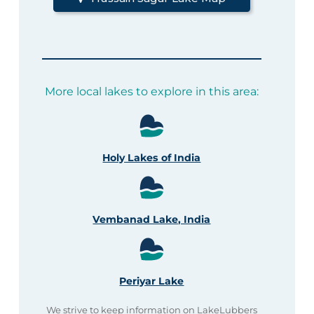
More local lakes to explore in this area:
Holy Lakes of India
Vembanad Lake, India
Periyar Lake
We strive to keep information on LakeLubbers