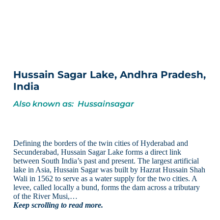
Hussain Sagar Lake, Andhra Pradesh,
India
Also known as: Hussainsagar
Defining the borders of the twin cities of Hyderabad and
Secunderabad, Hussain Sagar Lake forms a direct link
between South India’s past and present. The largest artificial
lake in Asia, Hussain Sagar was built by Hazrat Hussain Shah
Wali in 1562 to serve as a water supply for the two cities. A
levee, called locally a bund, forms the dam across a tributary
of the River Musi,…
Keep scrolling to read more.