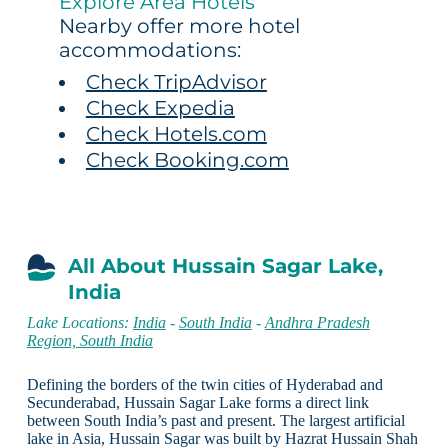
Explore Area Hotels
Nearby offer more hotel
accommodations:
Check TripAdvisor
Check Expedia
Check Hotels.com
Check Booking.com
All About Hussain Sagar Lake,
India
Lake Locations:
India
-
South India
-
Andhra Pradesh
Region, South India
Defining the borders of the twin cities of Hyderabad and
Secunderabad, Hussain Sagar Lake forms a direct link
between South India’s past and present. The largest artificial
lake in Asia, Hussain Sagar was built by Hazrat Hussain Shah