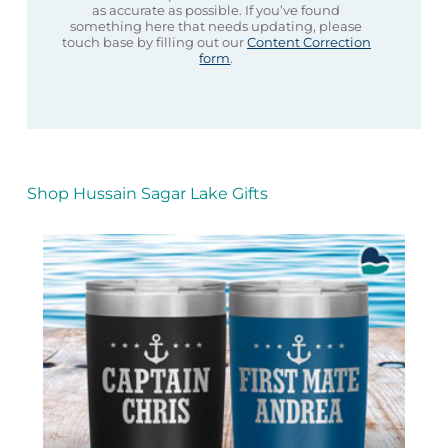
as accurate as possible. If you’ve found
something here that needs updating, please
touch base by filling out our
Content Correction
form
.
Shop Hussain Sagar Lake Gifts