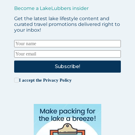
Become a LakeLubbers insider
Get the latest lake lifestyle content and
curated travel promotions delivered right to
your inbox!
Subscribe!
I accept the
Privacy Policy