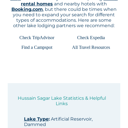
rental homes
and nearby hotels with
Booking.com
, but there could be times when
you need to expand your search for different
types of accommodations. Here are some
other lake lodging partners we recommend:
Check TripAdvisor
Check Expedia
Find a Campspot
All Travel Resources
Hussain Sagar Lake Statistics & Helpful
Links
Lake Type
:
Artificial Reservoir,
Dammed