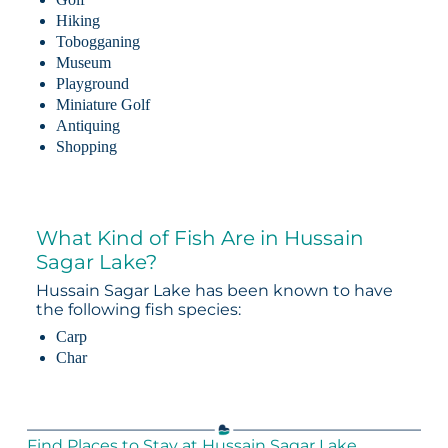
Hiking
Tobogganing
Museum
Playground
Miniature Golf
Antiquing
Shopping
What Kind of Fish Are in Hussain
Sagar Lake?
Hussain Sagar Lake has been known to have
the following fish species:
Carp
Char
Find Places to Stay at Hussain Sagar Lake