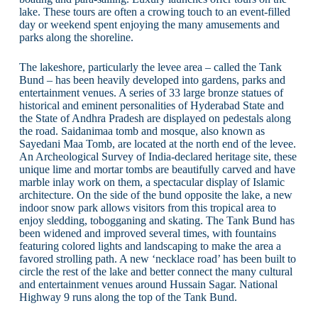
lake. These tours are often a crowing touch to an event-filled
day or weekend spent enjoying the many amusements and
parks along the shoreline.
The lakeshore, particularly the levee area – called the Tank
Bund – has been heavily developed into gardens, parks and
entertainment venues. A series of 33 large bronze statues of
historical and eminent personalities of Hyderabad State and
the State of Andhra Pradesh are displayed on pedestals along
the road. Saidanimaa tomb and mosque, also known as
Sayedani Maa Tomb, are located at the north end of the levee.
An Archeological Survey of India-declared heritage site, these
unique lime and mortar tombs are beautifully carved and have
marble inlay work on them, a spectacular display of Islamic
architecture. On the side of the bund opposite the lake, a new
indoor snow park allows visitors from this tropical area to
enjoy sledding, tobogganing and skating. The Tank Bund has
been widened and improved several times, with fountains
featuring colored lights and landscaping to make the area a
favored strolling path. A new ‘necklace road’ has been built to
circle the rest of the lake and better connect the many cultural
and entertainment venues around Hussain Sagar. National
Highway 9 runs along the top of the Tank Bund.