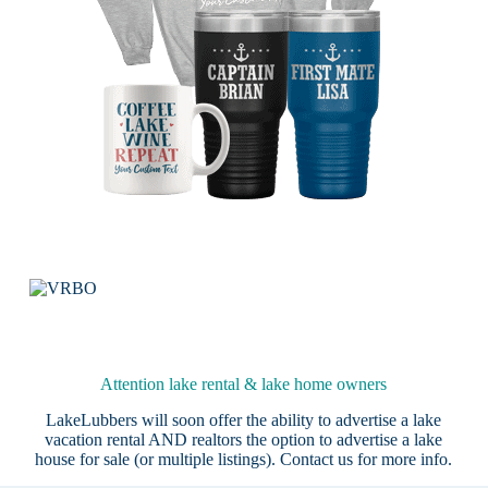
Attention lake rental & lake home owners
LakeLubbers will soon offer the ability to advertise a lake
vacation rental AND realtors the option to advertise a lake
house for sale (or multiple listings).
Contact us
for more info.