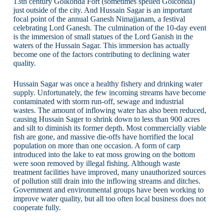
13th century Golkonda Fort (sometimes spelled Golconda)
just outside of the city. And Hussain Sagar is an important
focal point of the annual Ganesh Nimajjanam, a festival
celebrating Lord Ganesh. The culmination of the 10-day event
is the immersion of small statues of the Lord Ganish in the
waters of the Hussain Sagar. This immersion has actually
become one of the factors contributing to declining water
quality.
Hussain Sagar was once a healthy fishery and drinking water
supply. Unfortunately, the few incoming streams have become
contaminated with storm run-off, sewage and industrial
wastes. The amount of inflowing water has also been reduced,
causing Hussain Sager to shrink down to less than 900 acres
and silt to diminish its former depth. Most commercially viable
fish are gone, and massive die-offs have horrified the local
population on more than one occasion. A form of carp
introduced into the lake to eat moss growing on the bottom
were soon removed by illegal fishing. Although waste
treatment facilities have improved, many unauthorized sources
of pollution still drain into the inflowing streams and ditches.
Government and environmental groups have been working to
improve water quality, but all too often local business does not
cooperate fully.