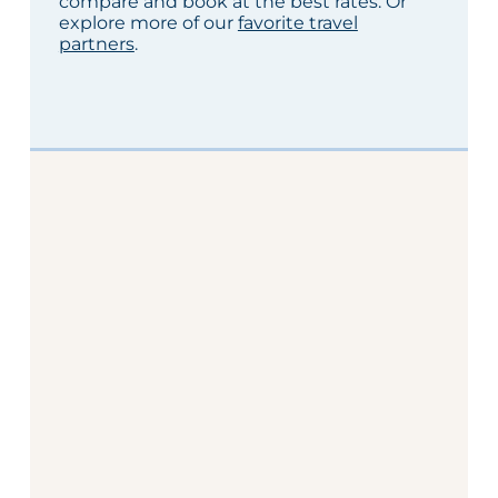
compare and book at the best rates. Or
explore more of our
favorite travel
partners
.