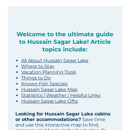
Welcome to the ultimate guide
to Hussain Sagar Lake! Article
topics include:
All About Hussain Sagar Lake
Where to Stay
Vacation Planning Tools
Things to Do
Known Fish Species
Hussain Sagar Lake Map
Statistics / Weather / Helpful Links
Hussain Sagar Lake Gifts
Looking for Hussain Sagar Lake cabins
or other accommodations?
Save time
and use this interactive map to find,