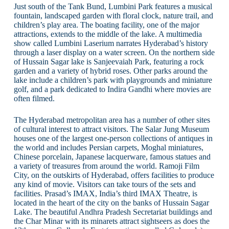
Just south of the Tank Bund, Lumbini Park features a musical
fountain, landscaped garden with floral clock, nature trail, and
children’s play area. The boating facility, one of the major
attractions, extends to the middle of the lake. A multimedia
show called Lumbini Laserium narrates Hyderabad’s history
through a laser display on a water screen. On the northern side
of Hussain Sagar lake is Sanjeevaiah Park, featuring a rock
garden and a variety of hybrid roses. Other parks around the
lake include a children’s park with playgrounds and miniature
golf, and a park dedicated to Indira Gandhi where movies are
often filmed.
The Hyderabad metropolitan area has a number of other sites
of cultural interest to attract visitors. The Salar Jung Museum
houses one of the largest one-person collections of antiques in
the world and includes Persian carpets, Moghal miniatures,
Chinese porcelain, Japanese lacquerware, famous statues and
a variety of treasures from around the world. Ramoji Film
City, on the outskirts of Hyderabad, offers facilities to produce
any kind of movie. Visitors can take tours of the sets and
facilities. Prasad’s IMAX, India’s third IMAX Theatre, is
located in the heart of the city on the banks of Hussain Sagar
Lake. The beautiful Andhra Pradesh Secretariat buildings and
the Char Minar with its minarets attract sightseers as does the