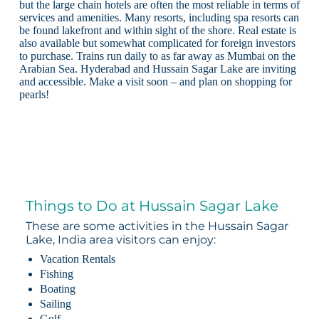
but the large chain hotels are often the most reliable in terms of
services and amenities. Many resorts, including spa resorts can
be found lakefront and within sight of the shore. Real estate is
also available but somewhat complicated for foreign investors
to purchase. Trains run daily to as far away as Mumbai on the
Arabian Sea. Hyderabad and Hussain Sagar Lake are inviting
and accessible. Make a visit soon – and plan on shopping for
pearls!
Things to Do at Hussain Sagar Lake
These are some activities in the Hussain Sagar
Lake, India area visitors can enjoy:
Vacation Rentals
Fishing
Boating
Sailing
Golf