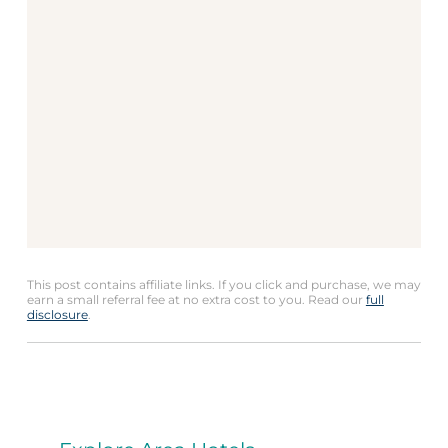
This post contains affiliate links. If you click and purchase, we may
earn a small referral fee at no extra cost to you. Read our
full
disclosure
.