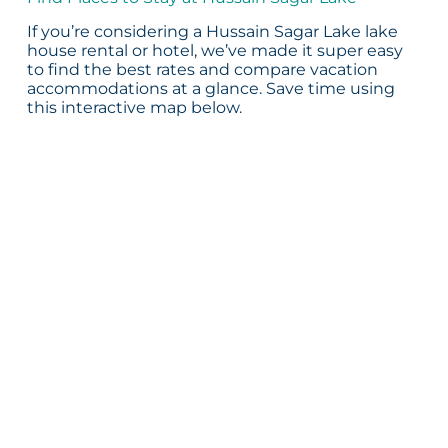
If you’re considering a Hussain Sagar Lake lake
house rental or hotel, we’ve made it super easy
to find the best rates and compare vacation
accommodations at a glance. Save time using
this interactive map below.