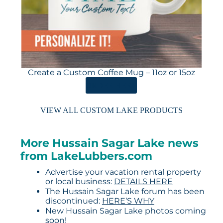
Create a Custom Coffee Mug – 11oz or 15oz
ORDER HERE
VIEW ALL CUSTOM LAKE PRODUCTS
More Hussain Sagar Lake news
from LakeLubbers.com
Advertise your vacation rental property
or local business:
DETAILS HERE
The Hussain Sagar Lake forum has been
discontinued:
HERE’S WHY
New Hussain Sagar Lake photos coming
soon!