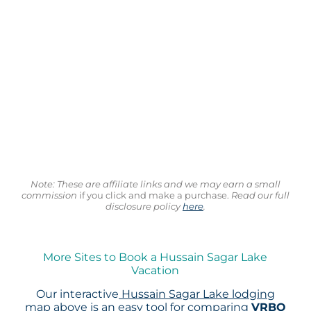
Note: These are affiliate links and we may earn a small
commission
if you click and make a purchase.
Read our full
disclosure policy
here
.
More Sites to Book a Hussain Sagar Lake
Vacation
Our interactive
Hussain Sagar Lake lodging
map
above is an easy tool for comparing
VRBO