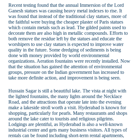
Recent testing found that the annual Immersion of the Lord
Ganesh statues was causing heavy metal indexes to rise. It
was found that instead of the traditional clay statues, more of
the faithful were buying the cheaper plaster of Paris statues
which contain metals such as lead. The gilded paints used to
decorate them are also high in metallic compounds. Efforts to
both remove the residue left by the statues and educate the
worshipers to use clay statues is expected to improve water
quality in the future. Some dredging of sediments is being
done with money provided by world environmental
organizations. Aeration fountains were recently installed. Now
that the situation has gained the attention of environmental
groups, pressure on the Indian government has increased to
take more definite action, and improvement is being seen.
Hussain Sagar is still a beautiful lake. The vista at night with
the lighted fountains, the many lights around the Necklace
Road, and the attractions that operate late into the evening
make a lakeside stroll worth a visit. Hyderabad is known for
shopping, particularly for pearls. Many restaurants and shops
around the lake cater to tourists and religious pilgrims.
Lodgings are plentiful, as Hyderabad is also a well-known
industrial center and gets many business visitors. All types of
rentals can be found including short-term rental apartments,