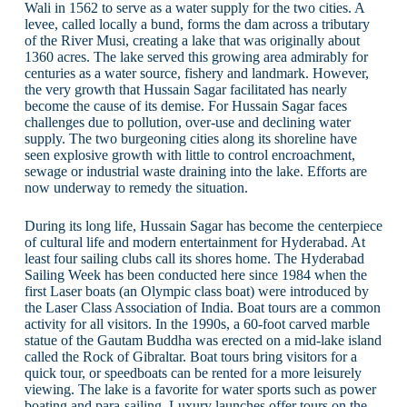
Wali in 1562 to serve as a water supply for the two cities. A
levee, called locally a bund, forms the dam across a tributary
of the River Musi, creating a lake that was originally about
1360 acres. The lake served this growing area admirably for
centuries as a water source, fishery and landmark. However,
the very growth that Hussain Sagar facilitated has nearly
become the cause of its demise. For Hussain Sagar faces
challenges due to pollution, over-use and declining water
supply. The two burgeoning cities along its shoreline have
seen explosive growth with little to control encroachment,
sewage or industrial waste draining into the lake. Efforts are
now underway to remedy the situation.
During its long life, Hussain Sagar has become the centerpiece
of cultural life and modern entertainment for Hyderabad. At
least four sailing clubs call its shores home. The Hyderabad
Sailing Week has been conducted here since 1984 when the
first Laser boats (an Olympic class boat) were introduced by
the Laser Class Association of India. Boat tours are a common
activity for all visitors. In the 1990s, a 60-foot carved marble
statue of the Gautam Buddha was erected on a mid-lake island
called the Rock of Gibraltar. Boat tours bring visitors for a
quick tour, or speedboats can be rented for a more leisurely
viewing. The lake is a favorite for water sports such as power
boating and para-sailing. Luxury launches offer tours on the