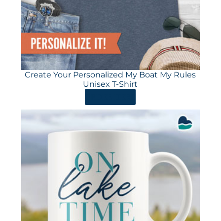
Create Your Personalized My Boat My Rules
Unisex T-Shirt
ORDER HERE