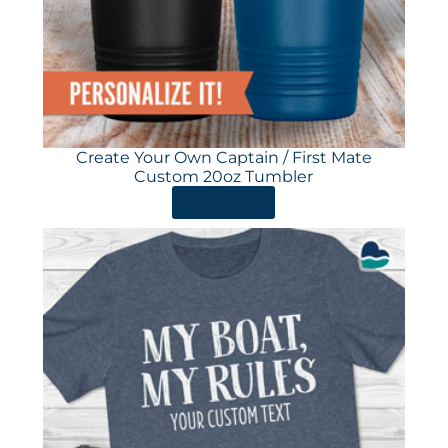
Create Your Own Captain / First Mate
Custom 20oz Tumbler
ORDER HERE