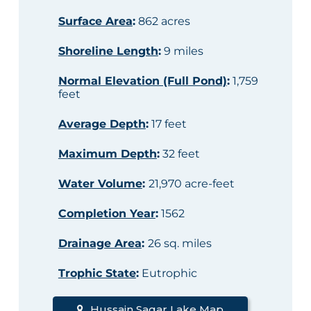
Surface Area
:
862 acres
Shoreline Length
:
9 miles
Normal Elevation (Full Pond)
:
1,759
feet
Average Depth
:
17 feet
Maximum Depth
:
32 feet
Water Volume
:
21,970 acre-feet
Completion Year
:
1562
Drainage Area
:
26 sq. miles
Trophic State
:
Eutrophic
Hussain Sagar Lake Map