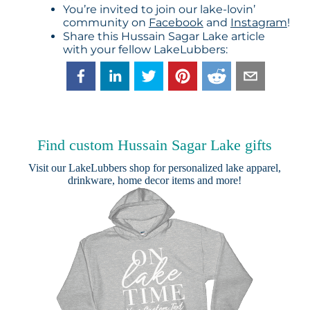
You’re invited to join our lake-lovin’
community on
Facebook
and
Instagram
!
Share this Hussain Sagar Lake article
with your fellow LakeLubbers:
Find custom Hussain Sagar Lake gifts
Visit our
LakeLubbers shop
for personalized lake apparel,
drinkware, home decor items and more!