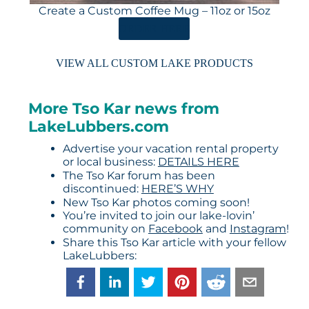
Create a Custom Coffee Mug – 11oz or 15oz
ORDER HERE
VIEW ALL CUSTOM LAKE PRODUCTS
More Tso Kar news from
LakeLubbers.com
Advertise your vacation rental property
or local business:
DETAILS HERE
The Tso Kar forum has been
discontinued:
HERE’S WHY
New Tso Kar photos coming soon!
You’re invited to join our lake-lovin’
community on
Facebook
and
Instagram
!
Share this Tso Kar article with your fellow
LakeLubbers: