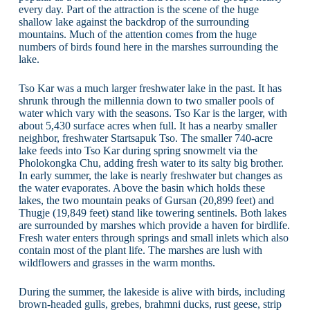
every day. Part of the attraction is the scene of the huge
shallow lake against the backdrop of the surrounding
mountains. Much of the attention comes from the huge
numbers of birds found here in the marshes surrounding the
lake.
Tso Kar was a much larger freshwater lake in the past. It has
shrunk through the millennia down to two smaller pools of
water which vary with the seasons. Tso Kar is the larger, with
about 5,430 surface acres when full. It has a nearby smaller
neighbor, freshwater Startsapuk Tso. The smaller 740-acre
lake feeds into Tso Kar during spring snowmelt via the
Pholokongka Chu, adding fresh water to its salty big brother.
In early summer, the lake is nearly freshwater but changes as
the water evaporates. Above the basin which holds these
lakes, the two mountain peaks of Gursan (20,899 feet) and
Thugje (19,849 feet) stand like towering sentinels. Both lakes
are surrounded by marshes which provide a haven for birdlife.
Fresh water enters through springs and small inlets which also
contain most of the plant life. The marshes are lush with
wildflowers and grasses in the warm months.
During the summer, the lakeside is alive with birds, including
brown-headed gulls, grebes, brahmni ducks, rust geese, strip