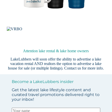
Attention lake rental & lake home owners
LakeLubbers will soon offer the ability to advertise a lake
vacation rental AND realtors the option to advertise a lake
house for sale (or multiple listings).
Contact us
for more info.
Become a LakeLubbers insider
Get the latest lake lifestyle content and
curated travel promotions delivered right to
your inbox!