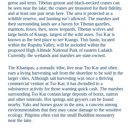
geese and terns. Tibetan grouse and black-necked cranes can
be seen near the lake; the cranes are treasured for their fidelity,
and at least one pair nests here. The area is protected as a
wildlife reserve, and hunting isn’t allowed. The marshes and
their surrounding lands are a haven for Tibetan gazelles,
marmots, foxes, ibex, snow leopards, Tibetan wolves and
large herds of Kiangs, largest of the wild asses. Tso Kar is
known as the best place to see Kiangs. This basin, located
within the Rupshu Valley, will be included within the
proposed High Altitude National Park of eastern Ladakh.
Currently, the wetlands and marshes are state-owned.
The Khampas, a nomadic tribe, live near Tso Kar and often
earn a living harvesting salt from the shoreline to be sold in the
larger cities. Although salt harvesting was once a thriving
commercial venture at Tso Kar, it has dwindled to a
subsistence activity for those wanting quick cash. The marshes
surrounding Tso Kar contain large deposits of borax, natron
and other minerals. Hot springs and geysers can be found
nearby. Yaks and horses graze in the area, a concern among
environmentalists that they may cause damage to the sensitive
ecology. Pilgrims often visit the small Buddhist monastery
near the lake.