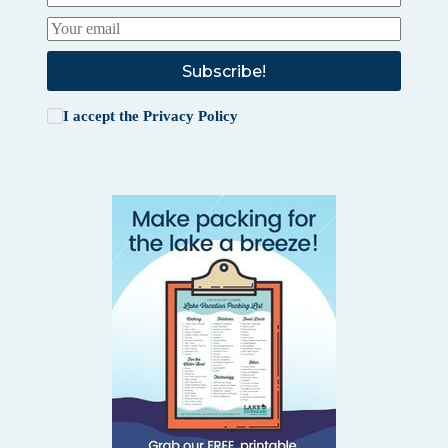
Subscribe!
I accept the
Privacy Policy