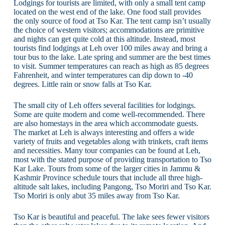
Lodgings for tourists are limited, with only a small tent camp
located on the west end of the lake. One food stall provides
the only source of food at Tso Kar. The tent camp isn’t usually
the choice of western visitors; accommodations are primitive
and nights can get quite cold at this altitude. Instead, most
tourists find lodgings at Leh over 100 miles away and bring a
tour bus to the lake. Late spring and summer are the best times
to visit. Summer temperatures can reach as high as 85 degrees
Fahrenheit, and winter temperatures can dip down to -40
degrees. Little rain or snow falls at Tso Kar.
The small city of Leh offers several facilities for lodgings.
Some are quite modern and come well-recommended. There
are also homestays in the area which accommodate guests.
The market at Leh is always interesting and offers a wide
variety of fruits and vegetables along with trinkets, craft items
and necessities. Many tour companies can be found at Leh,
most with the stated purpose of providing transportation to Tso
Kar Lake. Tours from some of the larger cities in Jammu &
Kashmir Province schedule tours that include all three high-
altitude salt lakes, including Pangong, Tso Moriri and Tso Kar.
Tso Moriri is only abut 35 miles away from Tso Kar.
Tso Kar is beautiful and peaceful. The lake sees fewer visitors