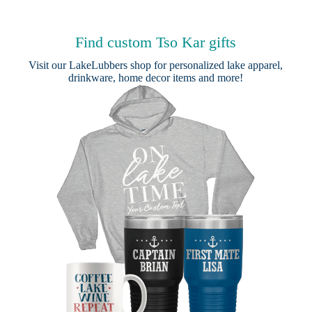
Find custom Tso Kar gifts
Visit our
LakeLubbers shop
for personalized lake apparel,
drinkware, home decor items and more!