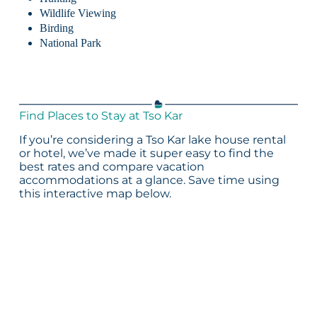
Wildlife Viewing
Birding
National Park
Find Places to Stay at Tso Kar
If you’re considering a Tso Kar lake house rental
or hotel, we’ve made it super easy to find the
best rates and compare vacation
accommodations at a glance. Save time using
this interactive map below.