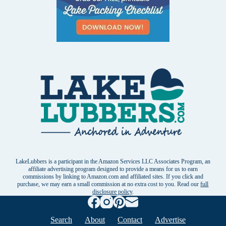
LakeLubbers is a participant in the Amazon Services LLC Associates Program, an
affiliate advertising program designed to provide a means for us to earn
commissions by linking to Amazon.com and affiliated sites. If you click and
purchase, we may earn a small commission at no extra cost to you. Read our
full
disclosure policy
.
Search
About
Contact
Advertise