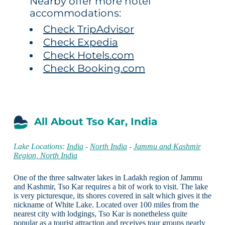
Nearby offer more hotel
accommodations:
Check TripAdvisor
Check Expedia
Check Hotels.com
Check Booking.com
All About Tso Kar, India
Lake Locations:
India
-
North India
-
Jammu and Kashmir
Region, North India
One of the three saltwater lakes in Ladakh region of Jammu
and Kashmir, Tso Kar requires a bit of work to visit. The lake
is very picturesque, its shores covered in salt which gives it the
nickname of White Lake. Located over 100 miles from the
nearest city with lodgings, Tso Kar is nonetheless quite
popular as a tourist attraction and receives tour groups nearly