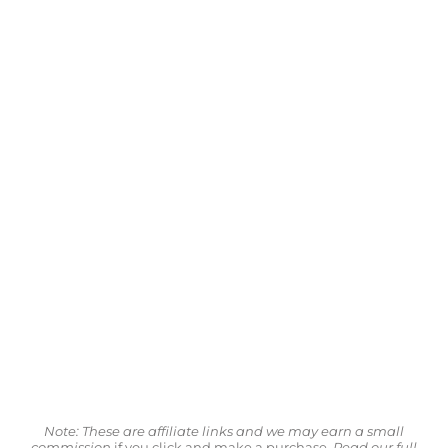
Note: These are affiliate links and we may earn a small
commission
if you click and make a purchase.
Read our full