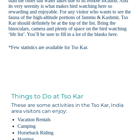
than the other salt water lakes due to its remote location. And
its very serenity is what makes bird watching here so
rewarding and enjoyable. For any visitor who wants to see the
fauna of the high-altitude portions of Jammu & Kashmir, Tso
Kar should definitely be at the top of the list. Bring the
binoculars, camera and plenty of space on the bird watching
‘life list’. You’ll be sure to fill in a lot of the blanks here.
*Few statistics are available for Tso Kar.
Things to Do at Tso Kar
These are some activities in the Tso Kar, India
area visitors can enjoy:
Vacation Rentals
Camping
Horseback Riding
Hunting