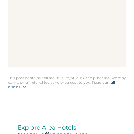
This post contains affiliate links. If you click and purchase, we may
earn a small referral fee at no extra cost to you. Read our
full
disclosure
.
Explore Area Hotels