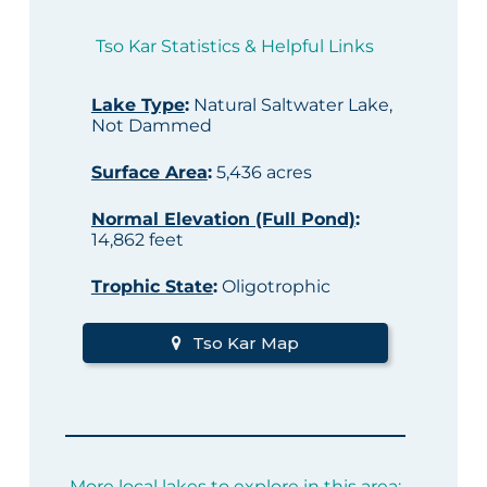
Tso Kar Statistics & Helpful Links
Lake Type
:
Natural Saltwater Lake,
Not Dammed
Surface Area
:
5,436 acres
Normal Elevation (Full Pond)
:
14,862 feet
Trophic State
:
Oligotrophic
Tso Kar Map
More local lakes to explore in this area: