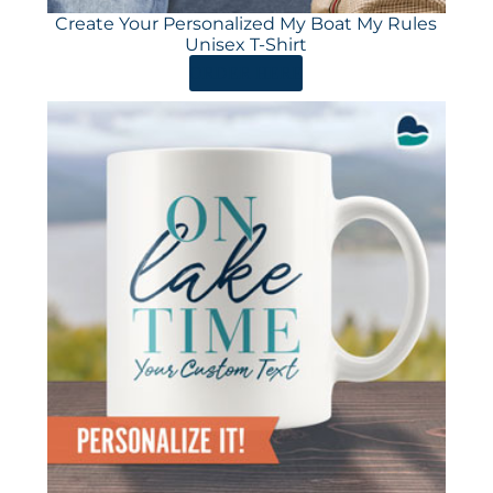
Create Your Personalized My Boat My Rules
Unisex T-Shirt
ORDER HERE