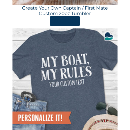
Create Your Own Captain / First Mate
Custom 20oz Tumbler
ORDER HERE