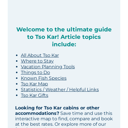
Welcome to the ultimate guide
to Tso Kar! Article topics
include:
All About Tso Kar
Where to Stay
Vacation Planning Tools
Things to Do
Known Fish Species
Tso Kar Map
Statistics / Weather / Helpful Links
Tso Kar Gifts
Looking for Tso Kar cabins or other
accommodations?
Save time and use this
interactive map to find, compare and book
at the best rates. Or explore more of our