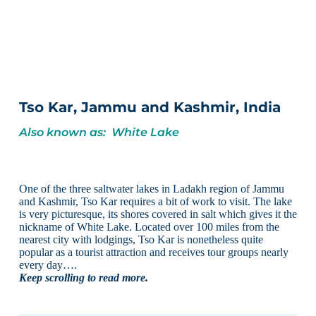
Tso Kar, Jammu and Kashmir, India
Also known as: White Lake
One of the three saltwater lakes in Ladakh region of Jammu
and Kashmir, Tso Kar requires a bit of work to visit. The lake
is very picturesque, its shores covered in salt which gives it the
nickname of White Lake. Located over 100 miles from the
nearest city with lodgings, Tso Kar is nonetheless quite
popular as a tourist attraction and receives tour groups nearly
every day….
Keep scrolling to read more.