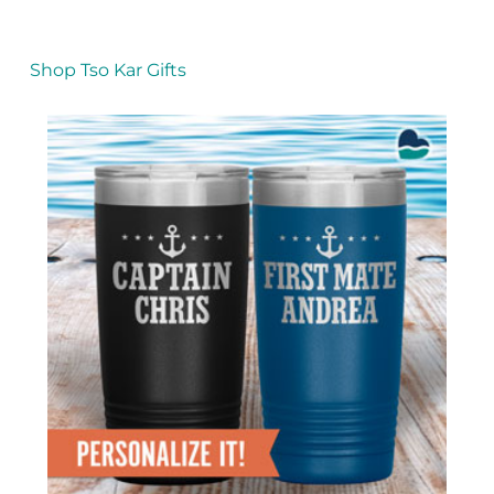
Shop Tso Kar Gifts