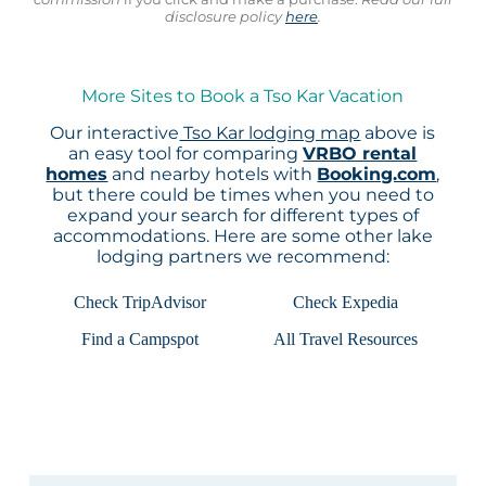
disclosure policy
here
.
More Sites to Book a Tso Kar Vacation
Our interactive
Tso Kar lodging map
above is
an easy tool for comparing
VRBO rental
homes
and nearby hotels with
Booking.com
,
but there could be times when you need to
expand your search for different types of
accommodations. Here are some other lake
lodging partners we recommend:
Check TripAdvisor
Check Expedia
Find a Campspot
All Travel Resources