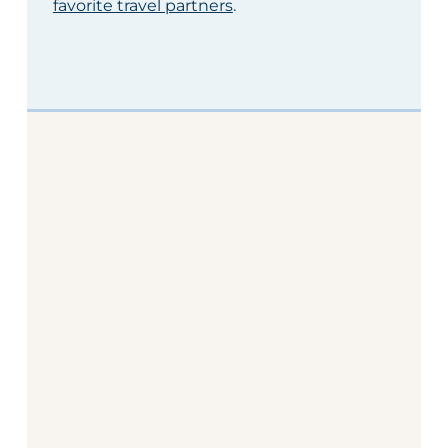
favorite travel partners
.