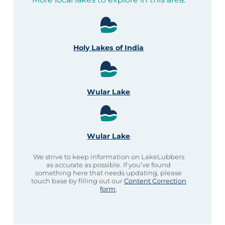
Holy Lakes of India
Wular Lake
Wular Lake
We strive to keep information on LakeLubbers
as accurate as possible. If you’ve found
something here that needs updating, please
touch base by filling out our
Content Correction
form
.