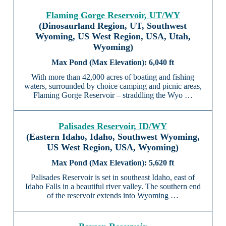
Flaming Gorge Reservoir, UT/WY
(Dinosaurland Region, UT, Southwest
Wyoming, US West Region, USA, Utah,
Wyoming)
6,040 ft
With more than 42,000 acres of boating and fishing
waters, surrounded by choice camping and picnic areas,
Flaming Gorge Reservoir – straddling the Wyo …
Palisades Reservoir, ID/WY
(Eastern Idaho, Idaho, Southwest Wyoming,
US West Region, USA, Wyoming)
5,620 ft
Palisades Reservoir is set in southeast Idaho, east of
Idaho Falls in a beautiful river valley. The southern end
of the reservoir extends into Wyoming …