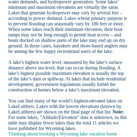
water demands, and hydropower generation. Some lakes’
minimum and maximum elevations are virtually the same.
Lakes that generate hydropower may vary by several feet –
according to power demand. Lakes whose primary purpose is
to prevent flooding can seasonally vary by 100 feet or more.
When some lakes reach their minimum elevation, their boat
ramps may not be long enough to permit boat access – and
boats docked on shallow parts of the lake may end up on dry
ground. In those cases, kayakers and shore-based anglers may
be among the few happy recreational users of the lake.
A lake’s highest water level, measured by the lake’s surface
distance above sea level, that can occur during flooding. A
lake’s highest possible maximum elevation is usually the top
of the lake’s dam or spillway. At lakes that include residential
development, government regulations usually forbid the
construction of homes below a lake’s maximum elevation.
You can find many of the world’s highest-elevated lakes on
LakeLubbers. Lakes with the lowest elevations (known by
LakeLubbers) are shown on the final page of that list.
Note:
For some lakes, "Altitude/Elevation" data is unknown, so this
table may display fewer lakes than the total 11 articles we
have published for Wyoming lakes.
Thinking about booking a Wyoming lake vacation home