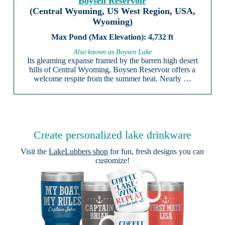
Boysen Reservoir
(Central Wyoming, US West Region, USA,
Wyoming)
4,732 ft
Also known as Boysen Lake
Its gleaming expanse framed by the barren high desert
hills of Central Wyoming, Boysen Reservoir offers a
welcome respite from the summer heat. Nearly …
Create personalized lake drinkware
Visit the
LakeLubbers shop
for fun, fresh designs you can
customize!