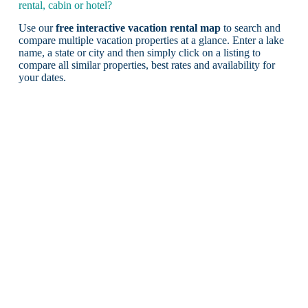
rental, cabin or hotel?
Use our
free interactive vacation rental map
to search and
compare multiple vacation properties at a glance. Enter a lake
name, a state or city and then simply click on a listing to
compare all similar properties, best rates and availability for
your dates.