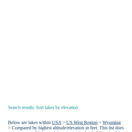
Search results: Sort lakes by elevation
Below are lakes within
USA
>
US West Region
>
Wyoming
> Compared by highest altitude/elevation in feet. This list does