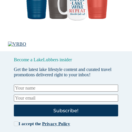
Become a LakeLubbers insider
Get the latest lake lifestyle content and curated travel
promotions delivered right to your inbox!
Subscribe!
I accept the
Privacy Policy