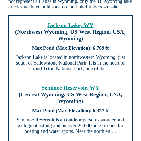
not represent all lakes in Wyoming, only the 11 Wyoming lake
articles we have published on the LakeLubbers website.
Jackson Lake, WY
(Northwest Wyoming, US West Region, USA,
Wyoming)
6,769 ft
Jackson Lake is located in northwestern Wyoming, just
south of Yellowstone National Park. It is in the heart of
Grand Teton National Park, one of the …
Seminoe Reservoir, WY
(Central Wyoming, US West Region, USA,
Wyoming)
6,357 ft
Seminoe Reservoir is an outdoor person’s wonderland
with great fishing and an over 20,000 acre surface for
boating and water sports. Near the north en …