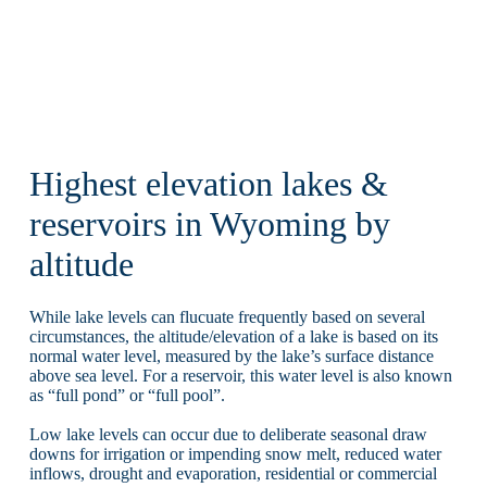
Highest elevation lakes &
reservoirs in Wyoming by
altitude
While lake levels can flucuate frequently based on several
circumstances, the altitude/elevation of a lake is based on its
normal water level, measured by the lake’s surface distance
above sea level. For a reservoir, this water level is also known
as “full pond” or “full pool”.
Low lake levels can occur due to deliberate seasonal draw
downs for irrigation or impending snow melt, reduced water
inflows, drought and evaporation, residential or commercial