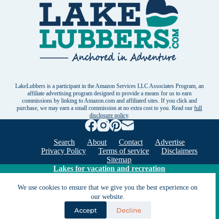
LakeLubbers is a participant in the Amazon Services LLC Associates Program, an
affiliate advertising program designed to provide a means for us to earn
commissions by linking to Amazon.com and affiliated sites. If you click and
purchase, we may earn a small commission at no extra cost to you. Read our
full
disclosure policy
.
Search
About
Contact
Advertise
Privacy Policy
Terms of service
Disclaimers
Sitemap
Lakes for vacation and recreation
We use cookies to ensure that we give you the best experience on
our website.
Except as noted, Copyright © 2005 - 2026 G&C
Ventures LLC. All rights reserved. LakeLubbers and
Accept
Decline
LakeLubbers.com are trademarks of G & C Ventures