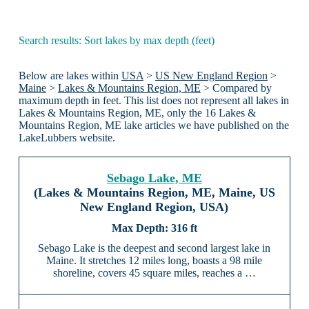
Search results: Sort lakes by max depth (feet)
Below are lakes within
USA
>
US New England Region
>
Maine
>
Lakes & Mountains Region, ME
> Compared by
maximum depth in feet. This list does not represent all lakes in
Lakes & Mountains Region, ME, only the 16 Lakes &
Mountains Region, ME lake articles we have published on the
LakeLubbers website.
Sebago Lake, ME
(Lakes & Mountains Region, ME, Maine, US
New England Region, USA)
316 ft
Sebago Lake is the deepest and second largest lake in
Maine. It stretches 12 miles long, boasts a 98 mile
shoreline, covers 45 square miles, reaches a …