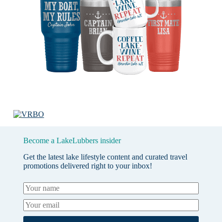
Become a LakeLubbers insider
Get the latest lake lifestyle content and curated travel
promotions delivered right to your inbox!