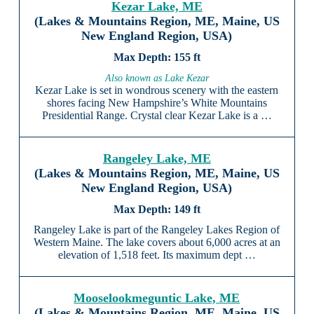
Kezar Lake, ME
(Lakes & Mountains Region, ME, Maine, US
New England Region, USA)
155 ft
Also known as Lake Kezar
Kezar Lake is set in wondrous scenery with the eastern
shores facing New Hampshire’s White Mountains
Presidential Range. Crystal clear Kezar Lake is a …
Rangeley Lake, ME
(Lakes & Mountains Region, ME, Maine, US
New England Region, USA)
149 ft
Rangeley Lake is part of the Rangeley Lakes Region of
Western Maine. The lake covers about 6,000 acres at an
elevation of 1,518 feet. Its maximum dept …
Mooselookmeguntic Lake, ME
(Lakes & Mountains Region, ME, Maine, US