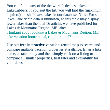
You can find many of the the world’s deepest lakes on
LakeLubbers. If you sort the list, you will find the (maximum
depth of) the shallowest lakes in our database.
Note:
For some
lakes, lake depth data is unknown, so this table may display
fewer lakes than the total 16 articles we have published for
Lakes & Mountains Region, ME lakes.
Thinking about booking a Lakes & Mountains Region, ME
lake vacation home rental, cabin or hotel?
Use our
free interactive vacation rental map
to search and
compare multiple vacation properties at a glance. Enter a lake
name, a state or city and then simply click on a listing to
compare all similar properties, best rates and availability for
your dates.