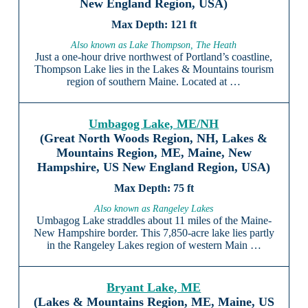
New England Region, USA)
121 ft
Also known as Lake Thompson, The Heath
Just a one-hour drive northwest of Portland’s coastline,
Thompson Lake lies in the Lakes & Mountains tourism
region of southern Maine. Located at …
Umbagog Lake, ME/NH
(Great North Woods Region, NH, Lakes &
Mountains Region, ME, Maine, New
Hampshire, US New England Region, USA)
75 ft
Also known as Rangeley Lakes
Umbagog Lake straddles about 11 miles of the Maine-
New Hampshire border. This 7,850-acre lake lies partly
in the Rangeley Lakes region of western Main …
Bryant Lake, ME
(Lakes & Mountains Region, ME, Maine, US