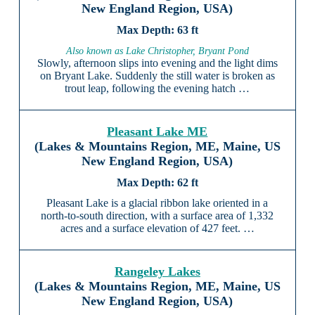
New England Region, USA)
63 ft
Also known as Lake Christopher, Bryant Pond
Slowly, afternoon slips into evening and the light dims
on Bryant Lake. Suddenly the still water is broken as
trout leap, following the evening hatch …
Pleasant Lake ME
(Lakes & Mountains Region, ME, Maine, US
New England Region, USA)
62 ft
Pleasant Lake is a glacial ribbon lake oriented in a
north-to-south direction, with a surface area of 1,332
acres and a surface elevation of 427 feet. …
Rangeley Lakes
(Lakes & Mountains Region, ME, Maine, US
New England Region, USA)