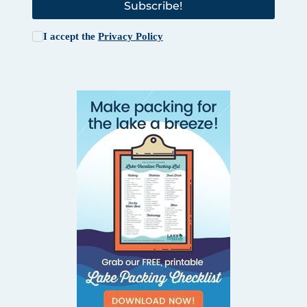
Subscribe!
I accept the
Privacy Policy