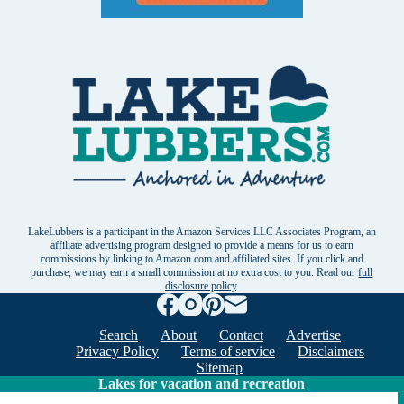
LakeLubbers is a participant in the Amazon Services LLC Associates Program, an
affiliate advertising program designed to provide a means for us to earn
commissions by linking to Amazon.com and affiliated sites. If you click and
purchase, we may earn a small commission at no extra cost to you. Read our
full
disclosure policy
.
Search
About
Contact
Advertise
Privacy Policy
Terms of service
Disclaimers
Sitemap
Lakes for vacation and recreation