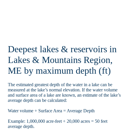
Deepest lakes & reservoirs in
Lakes & Mountains Region,
ME by maximum depth (ft)
The estimated greatest depth of the water in a lake can be
measured at the lake’s normal elevation. If the water volume
and surface area of a lake are known, an estimate of the lake’s
average depth can be calculated:
Water volume ÷ Surface Area = Average Depth
Example: 1,000,000 acre-feet ÷ 20,000 acres = 50 feet
average depth.