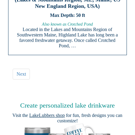
New England Region, USA)
50 ft
Also known as Crotched Pond
Located in the Lakes and Mountains Region of
Southwestern Maine, Highland Lake has long been a
favored freshwater getaway. Once called Crotched
Pond, …
Next
Create personalized lake drinkware
Visit the
LakeLubbers shop
for fun, fresh designs you can
customize!