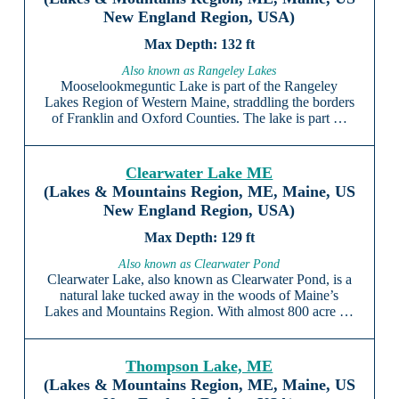
New England Region, USA)
132 ft
Also known as Rangeley Lakes
Mooselookmeguntic Lake is part of the Rangeley
Lakes Region of Western Maine, straddling the borders
of Franklin and Oxford Counties. The lake is part …
Clearwater Lake ME
(Lakes & Mountains Region, ME, Maine, US
New England Region, USA)
129 ft
Also known as Clearwater Pond
Clearwater Lake, also known as Clearwater Pond, is a
natural lake tucked away in the woods of Maine’s
Lakes and Mountains Region. With almost 800 acre …
Thompson Lake, ME
(Lakes & Mountains Region, ME, Maine, US