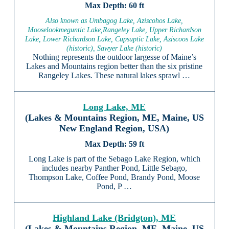
60 ft
Also known as Umbagog Lake, Aziscohos Lake,
Mooselookmeguntic Lake,Rangeley Lake, Upper Richardson
Lake, Lower Richardson Lake, Cupsuptic Lake, Aziscoos Lake
(historic), Sawyer Lake (historic)
Nothing represents the outdoor largesse of Maine’s
Lakes and Mountains region better than the six pristine
Rangeley Lakes. These natural lakes sprawl …
Long Lake, ME
(Lakes & Mountains Region, ME, Maine, US
New England Region, USA)
59 ft
Long Lake is part of the Sebago Lake Region, which
includes nearby Panther Pond, Little Sebago,
Thompson Lake, Coffee Pond, Brandy Pond, Moose
Pond, P …
Highland Lake (Bridgton), ME
(Lakes & Mountains Region, ME, Maine, US