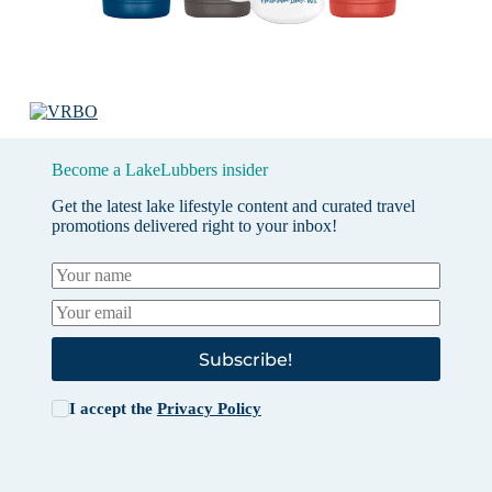
Become a LakeLubbers insider
Get the latest lake lifestyle content and curated travel
promotions delivered right to your inbox!
Subscribe!
I accept the
Privacy Policy