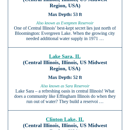
Region, USA)
53 ft
Also known as Evergreen Reservoir
One of Central Illinois’ best-kept secret lies just north of
Bloomington: Evergreen Lake. When the growing city
needed additional water supply in 1971 …
Lake Sara, IL
(Central Illinois, Illinois, US Midwest
Region, USA)
52 ft
Also known as Sara Reservoir
Lake Sara – a refreshing oasis in central Illinois! What
does a community like Effingham Illinois do when they
run out of water? They build a reservoi …
Clinton Lake, IL
(Central Illinois, Illinois, US Midwest