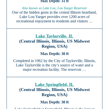
31 ft
Also known as Lake Lou, Lou Yaeger Reservoir
One of the hidden gems in the central Illinois heartland,
Lake Lou Yaeger provides over 1200 acres of
recreational enjoyment to residents and visitors …
Lake Taylorville, IL
(Central Illinois, Illinois, US Midwest
Region, USA)
30 ft
Completed in 1962 by the City of Taylorville, Illinois,
Lake Taylorville is the city’s source of water and a
major recreation facility. The reservoir …
Lake Springfield, IL
(Central Illinois, Illinois, US Midwest
Region, USA)
30 ft