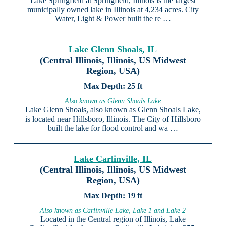
Lake Springfield at Springfield, Illinois is the largest
municipally owned lake in Illinois at 4,234 acres. City
Water, Light & Power built the re …
Lake Glenn Shoals, IL
(Central Illinois, Illinois, US Midwest
Region, USA)
25 ft
Also known as Glenn Shoals Lake
Lake Glenn Shoals, also known as Glenn Shoals Lake,
is located near Hillsboro, Illinois. The City of Hillsboro
built the lake for flood control and wa …
Lake Carlinville, IL
(Central Illinois, Illinois, US Midwest
Region, USA)
19 ft
Also known as Carlinville Lake, Lake 1 and Lake 2
Located in the Central region of Illinois, Lake