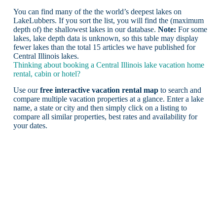
You can find many of the the world’s deepest lakes on
LakeLubbers. If you sort the list, you will find the (maximum
depth of) the shallowest lakes in our database.
Note:
For some
lakes, lake depth data is unknown, so this table may display
fewer lakes than the total 15 articles we have published for
Central Illinois lakes.
Thinking about booking a Central Illinois lake vacation home
rental, cabin or hotel?
Use our
free interactive vacation rental map
to search and
compare multiple vacation properties at a glance. Enter a lake
name, a state or city and then simply click on a listing to
compare all similar properties, best rates and availability for
your dates.