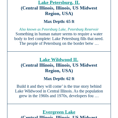
Lake Petersburg, IL
(Central Illinois, Illinois, US Midwest
Region, USA)
65 ft
Also known as Petersburg Lake, Petersburg Reservoir
Something in human nature seems to require a water
body to feel complete: Lake Petersburg fills that need.
The people of Petersburg on the border betw …
Lake Wildwood IL
(Central Illinois, Illinois, US Midwest
Region, USA)
62 ft
Build it and they will come’ is the true story behind
Lake Wildwood in Central Illinois. As the population
grew in the 1960s and 1970s, developers fou …
Evergreen Lake
(Central Illinois, Illinois, US Midwest