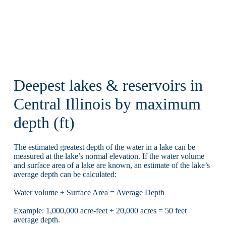
Deepest lakes & reservoirs in
Central Illinois by maximum
depth (ft)
The estimated greatest depth of the water in a lake can be
measured at the lake’s normal elevation. If the water volume
and surface area of a lake are known, an estimate of the lake’s
average depth can be calculated:
Water volume ÷ Surface Area = Average Depth
Example: 1,000,000 acre-feet ÷ 20,000 acres = 50 feet
average depth.