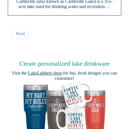
Carlinville (also known as Carlinville Lake) is a 355-
acre lake used for drinking water and recreation …
Next
Create personalized lake drinkware
Visit the
LakeLubbers shop
for fun, fresh designs you can
customize!