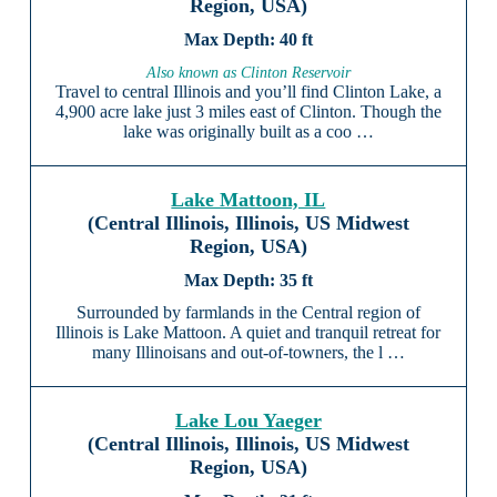
Region, USA)
40 ft
Also known as Clinton Reservoir
Travel to central Illinois and you’ll find Clinton Lake, a
4,900 acre lake just 3 miles east of Clinton. Though the
lake was originally built as a coo …
Lake Mattoon, IL
(Central Illinois, Illinois, US Midwest
Region, USA)
35 ft
Surrounded by farmlands in the Central region of
Illinois is Lake Mattoon. A quiet and tranquil retreat for
many Illinoisans and out-of-towners, the l …
Lake Lou Yaeger
(Central Illinois, Illinois, US Midwest
Region, USA)