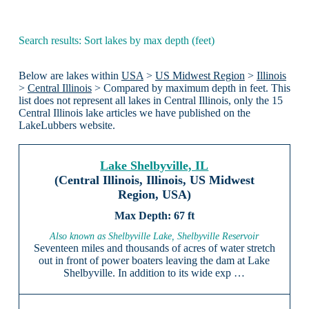
Search results: Sort lakes by max depth (feet)
Below are lakes within
USA
>
US Midwest Region
>
Illinois
>
Central Illinois
> Compared by maximum depth in feet. This
list does not represent all lakes in Central Illinois, only the 15
Central Illinois lake articles we have published on the
LakeLubbers website.
Lake Shelbyville, IL
(Central Illinois, Illinois, US Midwest
Region, USA)
67 ft
Also known as Shelbyville Lake, Shelbyville Reservoir
Seventeen miles and thousands of acres of water stretch
out in front of power boaters leaving the dam at Lake
Shelbyville. In addition to its wide exp …