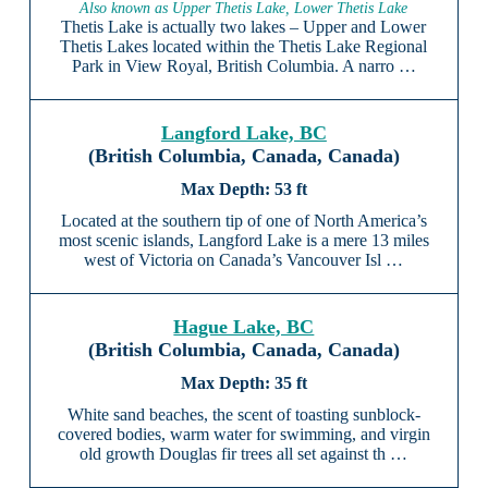
Also known as Upper Thetis Lake, Lower Thetis Lake
Thetis Lake is actually two lakes – Upper and Lower
Thetis Lakes located within the Thetis Lake Regional
Park in View Royal, British Columbia. A narro …
Langford Lake, BC
(British Columbia, Canada, Canada)
53 ft
Located at the southern tip of one of North America’s
most scenic islands, Langford Lake is a mere 13 miles
west of Victoria on Canada’s Vancouver Isl …
Hague Lake, BC
(British Columbia, Canada, Canada)
35 ft
White sand beaches, the scent of toasting sunblock-
covered bodies, warm water for swimming, and virgin
old growth Douglas fir trees all set against th …