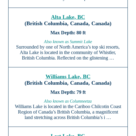
Alta Lake, BC
(British Columbia, Canada, Canada)
80 ft
Also known as Summit Lake
Surrounded by one of North America’s top ski resorts,
Alta Lake is located in the community of Whistler,
British Columbia. Reflected on the glistening …
Williams Lake, BC
(British Columbia, Canada, Canada)
79 ft
Also known as Columneetza
Williams Lake is located in the Cariboo Chilcotin Coast
Region of Canada’s British Columbia, a magnificent
land stretching across British Columbia’s i …