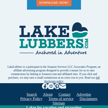
LakeLubbers is a participant in the Amazon Services LLC Associates Program, an
affiliate advertising program designed to provide a means for us to earn
commissions by linking to Amazon.com and affiliated sites. If you click and
purchase, we may earn a small commission at no extra cost to you. Read our
full
disclosure policy
.
Search
About
Contact
Advertise
Privacy Policy
Terms of service
Disclaimers
Sitemap
Lakes for vacation and recreation