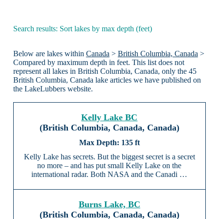
Search results: Sort lakes by max depth (feet)
Below are lakes within
Canada
>
British Columbia, Canada
>
Compared by maximum depth in feet. This list does not
represent all lakes in British Columbia, Canada, only the 45
British Columbia, Canada lake articles we have published on
the LakeLubbers website.
Kelly Lake BC
(British Columbia, Canada, Canada)
135 ft
Kelly Lake has secrets. But the biggest secret is a secret
no more – and has put small Kelly Lake on the
international radar. Both NASA and the Canadi …
Burns Lake, BC
(British Columbia, Canada, Canada)