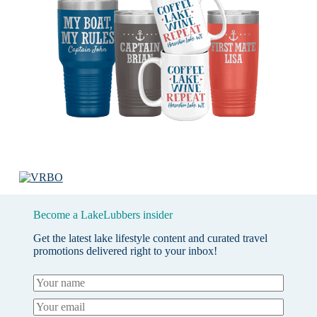
Become a LakeLubbers insider
Get the latest lake lifestyle content and curated travel
promotions delivered right to your inbox!