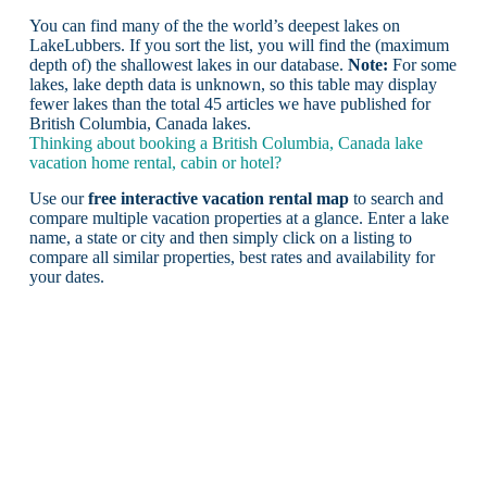
You can find many of the the world’s deepest lakes on
LakeLubbers. If you sort the list, you will find the (maximum
depth of) the shallowest lakes in our database.
Note:
For some
lakes, lake depth data is unknown, so this table may display
fewer lakes than the total 45 articles we have published for
British Columbia, Canada lakes.
Thinking about booking a British Columbia, Canada lake
vacation home rental, cabin or hotel?
Use our
free interactive vacation rental map
to search and
compare multiple vacation properties at a glance. Enter a lake
name, a state or city and then simply click on a listing to
compare all similar properties, best rates and availability for
your dates.