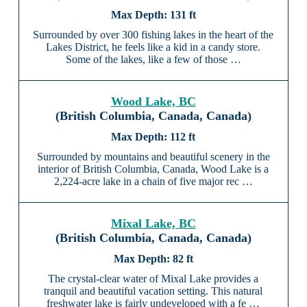
131 ft
Surrounded by over 300 fishing lakes in the heart of the
Lakes District, he feels like a kid in a candy store.
Some of the lakes, like a few of those …
Wood Lake, BC
(British Columbia, Canada, Canada)
112 ft
Surrounded by mountains and beautiful scenery in the
interior of British Columbia, Canada, Wood Lake is a
2,224-acre lake in a chain of five major rec …
Mixal Lake, BC
(British Columbia, Canada, Canada)
82 ft
The crystal-clear water of Mixal Lake provides a
tranquil and beautiful vacation setting. This natural
freshwater lake is fairly undeveloped with a fe …