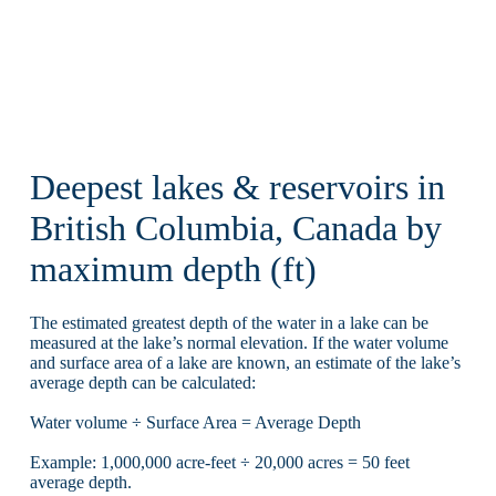
Deepest lakes & reservoirs in
British Columbia, Canada by
maximum depth (ft)
The estimated greatest depth of the water in a lake can be
measured at the lake’s normal elevation. If the water volume
and surface area of a lake are known, an estimate of the lake’s
average depth can be calculated:
Water volume ÷ Surface Area = Average Depth
Example: 1,000,000 acre-feet ÷ 20,000 acres = 50 feet
average depth.