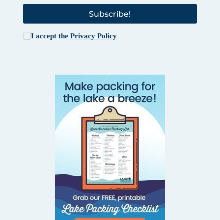
Subscribe!
I accept the
Privacy Policy