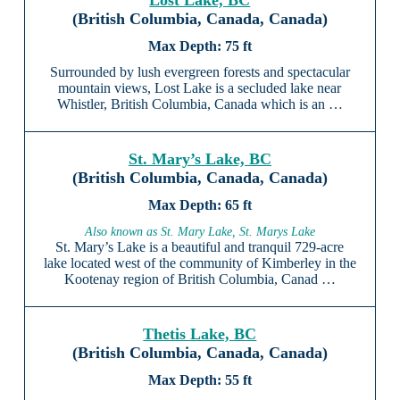
Lost Lake, BC
(British Columbia, Canada, Canada)
75 ft
Surrounded by lush evergreen forests and spectacular
mountain views, Lost Lake is a secluded lake near
Whistler, British Columbia, Canada which is an …
St. Mary’s Lake, BC
(British Columbia, Canada, Canada)
65 ft
Also known as St. Mary Lake, St. Marys Lake
St. Mary’s Lake is a beautiful and tranquil 729-acre
lake located west of the community of Kimberley in the
Kootenay region of British Columbia, Canad …
Thetis Lake, BC
(British Columbia, Canada, Canada)
55 ft