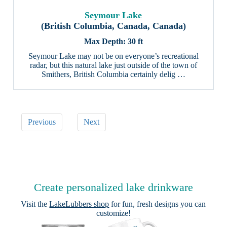
Seymour Lake
(British Columbia, Canada, Canada)
30 ft
Seymour Lake may not be on everyone’s recreational
radar, but this natural lake just outside of the town of
Smithers, British Columbia certainly delig …
Previous
Next
Create personalized lake drinkware
Visit the
LakeLubbers shop
for fun, fresh designs you can
customize!